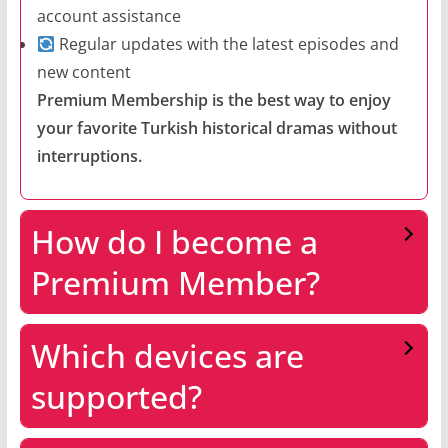
account assistance
Regular updates with the latest episodes and
new content
Premium Membership is the best way to enjoy
your favorite Turkish historical dramas without
interruptions.
How do I become a
Premium Member?
Which devices are
supported?