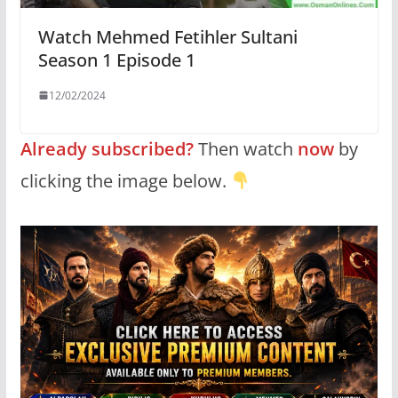
Watch Mehmed Fetihler Sultani
Season 1 Episode 1
12/02/2024
Already subscribed?
Then watch
now
by
clicking the image below.