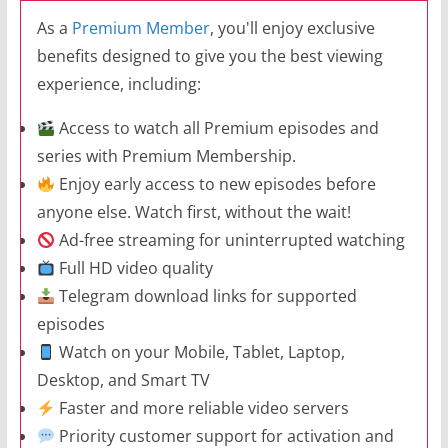
As a
Premium Member
, you'll enjoy exclusive
benefits designed to give you the best viewing
experience, including:
Access to watch all Premium episodes and
series with Premium Membership.
Enjoy early access to new episodes before
anyone else. Watch first, without the wait!
Ad-free streaming for uninterrupted watching
Full HD video quality
Telegram download links for supported
episodes
Watch on your Mobile, Tablet, Laptop,
Desktop, and Smart TV
Faster and more reliable video servers
Priority customer support for activation and