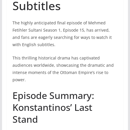
Subtitles
The highly anticipated final episode of Mehmed
Fetihler Sultani Season 1, Episode 15, has arrived,
and fans are eagerly searching for ways to watch it
with English subtitles.
This thrilling historical drama has captivated
audiences worldwide, showcasing the dramatic and
intense moments of the Ottoman Empire’s rise to
power.
Episode Summary:
Konstantinos’ Last
Stand