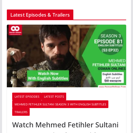
Latest Episodes & Trailers
LATEST EPISODES
LATEST POSTS
MEHMED FETIHLER SULTANI SEASON 3 WITH ENGLISH SUBTITLES
TRAILERS
Watch Mehmed Fetihler Sultani