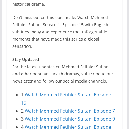
historical drama.
Don’t miss out on this epic finale. Watch Mehmed
Fetihler Sultani Season 1, Episode 15 with English
subtitles today and experience the unforgettable
moments that have made this series a global
sensation.
Stay Updated
For the latest updates on Mehmed Fetihler Sultani
and other popular Turkish dramas, subscribe to our
newsletter and follow our social media channels.
1
Watch Mehmed Fetihler Sultani Episode
15
2
Watch Mehmed Fetihler Sultani Episode 7
3
Watch Mehmed Fetihler Sultani Episode 9
4
Watch Mehmed Fetihler Sultani Episode