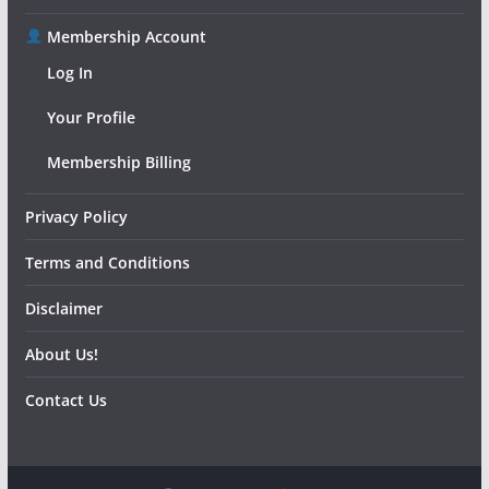
Membership Account
Log In
Your Profile
Membership Billing
Privacy Policy
Terms and Conditions
Disclaimer
About Us!
Contact Us