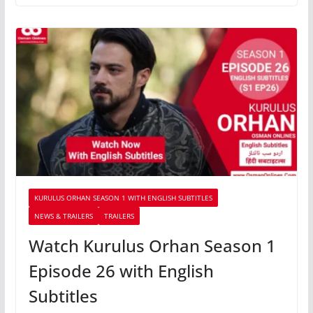
KURULUS ORHAN SEASON 1 WITH ENGLISH SUBTITLES
NEWS & TRAILERS
TRAILERS
Watch Kurulus Orhan Season 1
Episode 26 with English
Subtitles