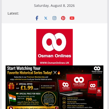
Skip
Saturday, August 8, 2026
to
Latest:
content