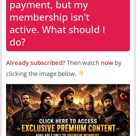
payment, but my
membership isn't
active. What should I
do?
Already subscribed?
Then watch
now
by
clicking the image below.