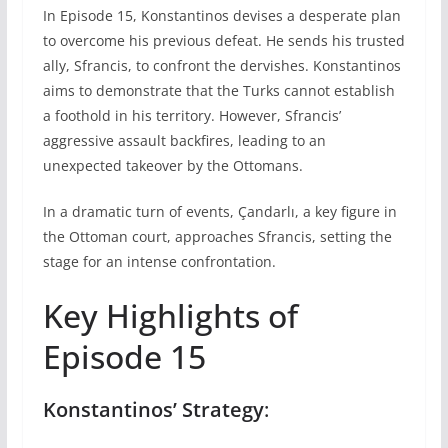
In Episode 15, Konstantinos devises a desperate plan
to overcome his previous defeat. He sends his trusted
ally, Sfrancis, to confront the dervishes. Konstantinos
aims to demonstrate that the Turks cannot establish
a foothold in his territory. However, Sfrancis’
aggressive assault backfires, leading to an
unexpected takeover by the Ottomans.
In a dramatic turn of events, Çandarlı, a key figure in
the Ottoman court, approaches Sfrancis, setting the
stage for an intense confrontation.
Key Highlights of
Episode 15
Konstantinos’ Strategy
: