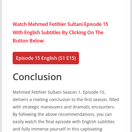
Watch Mehmed Fetihler Sultani Episode 15
With English Subtitles By Clicking On The
Button Below:
Episode 15 English (S1 E15)
Conclusion
Mehmed Fetihler Sultani Season 1, Episode 15,
delivers a riveting conclusion to the first season, filled
with strategic maneuvers and dramatic encounters.
By following the above recommendations, you can
easily watch the final episode with English subtitles
and fully immerse yourself in this captivating