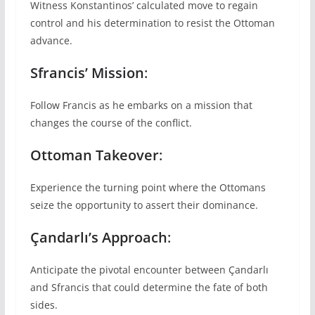
Witness Konstantinos’ calculated move to regain
control and his determination to resist the Ottoman
advance.
Sfrancis’ Mission
:
Follow Francis as he embarks on a mission that
changes the course of the conflict.
Ottoman Takeover
:
Experience the turning point where the Ottomans
seize the opportunity to assert their dominance.
Çandarlı’s Approach
:
Anticipate the pivotal encounter between Çandarlı
and Sfrancis that could determine the fate of both
sides.