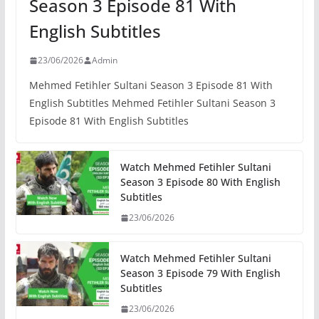
Season 3 Episode 81 With
English Subtitles
23/06/2026
Admin
Mehmed Fetihler Sultani Season 3 Episode 81 With
English Subtitles Mehmed Fetihler Sultani Season 3
Episode 81 With English Subtitles
Watch Mehmed Fetihler Sultani
Season 3 Episode 80 With English
Subtitles
23/06/2026
Watch Mehmed Fetihler Sultani
Season 3 Episode 79 With English
Subtitles
23/06/2026