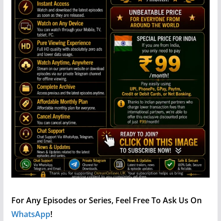
For Any Episodes or Series, Feel Free To Ask Us On
WhatsApp
!