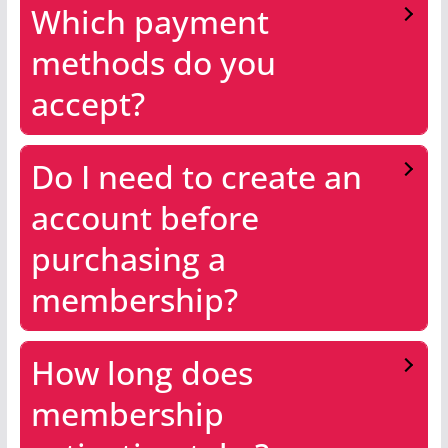
Which payment
methods do you
accept?
Do I need to create an
account before
purchasing a
membership?
How long does
membership