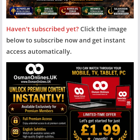
Haven't subscribed yet?
Click the image
below to subscribe now and get instant
access automatically.