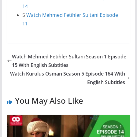
14
5
Watch Mehmed Fetihler Sultani Episode
11
Watch Mehmed Fetihler Sultani Season 1 Episode
15 With English Subtitles
Watch Kurulus Osman Season 5 Episode 164 With
English Subtitles
You May Also Like