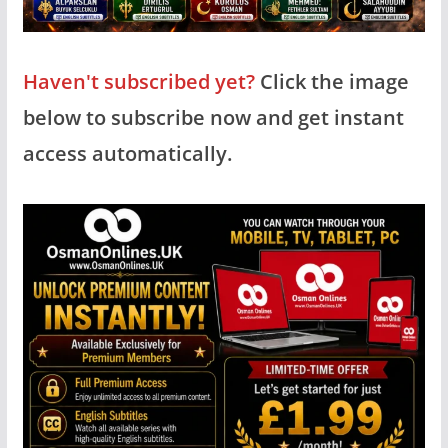
Haven't subscribed yet?
Click the image
below to subscribe now and get instant
access automatically.