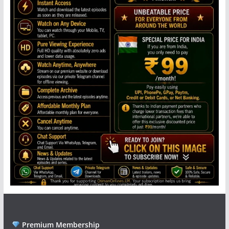
Premium Membership