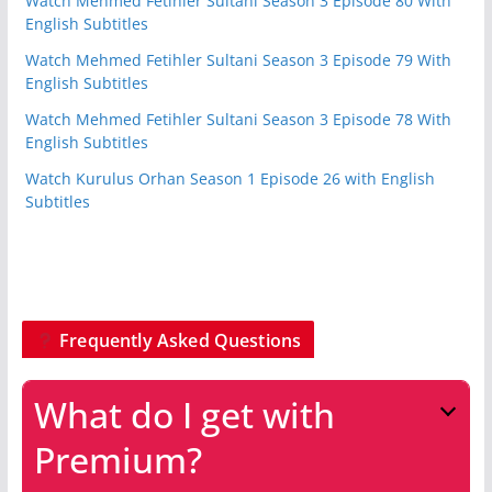
Watch Mehmed Fetihler Sultani Season 3 Episode 80 With
English Subtitles
Watch Mehmed Fetihler Sultani Season 3 Episode 79 With
English Subtitles
Watch Mehmed Fetihler Sultani Season 3 Episode 78 With
English Subtitles
Watch Kurulus Orhan Season 1 Episode 26 with English
Subtitles
Frequently Asked Questions
What do I get with
Premium?