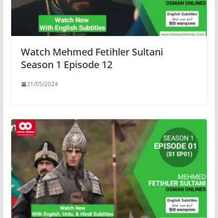
Watch Mehmed Fetihler Sultani
Season 1 Episode 12
21/05/2024