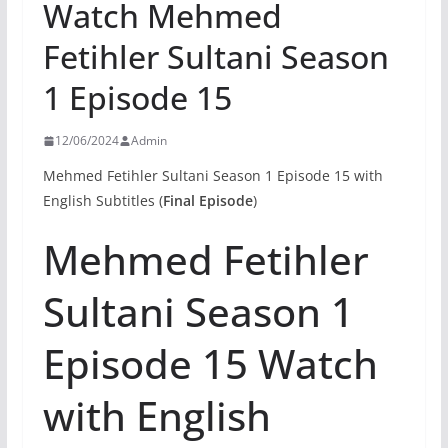
Watch Mehmed
Fetihler Sultani Season
1 Episode 15
12/06/2024
Admin
Mehmed Fetihler Sultani Season 1 Episode 15 with
English Subtitles (
Final Episode
)
Mehmed Fetihler
Sultani Season 1
Episode 15 Watch
with English