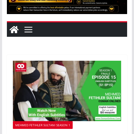
MEHMED FETIHLER SULTANI SEASON 1