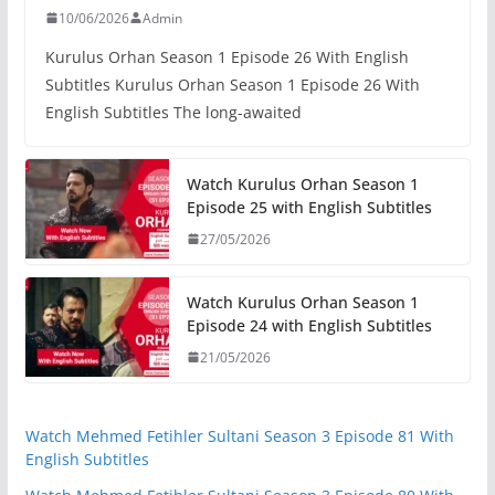
10/06/2026
Admin
Kurulus Orhan Season 1 Episode 26 With English
Subtitles Kurulus Orhan Season 1 Episode 26 With
English Subtitles The long-awaited
Watch Kurulus Orhan Season 1
Episode 25 with English Subtitles
27/05/2026
Watch Kurulus Orhan Season 1
Episode 24 with English Subtitles
21/05/2026
Watch Mehmed Fetihler Sultani Season 3 Episode 81 With
English Subtitles