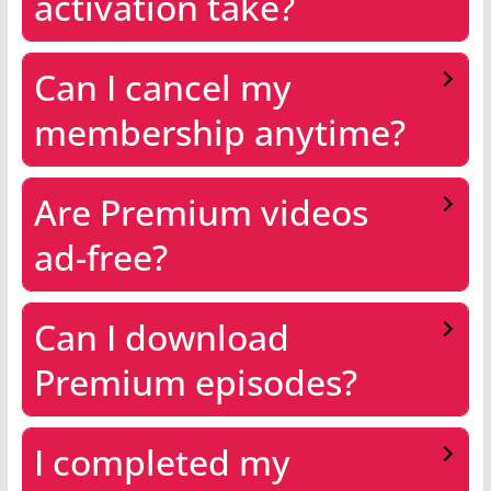
activation take?
Can I cancel my
membership anytime?
Are Premium videos
ad-free?
Can I download
Premium episodes?
I completed my