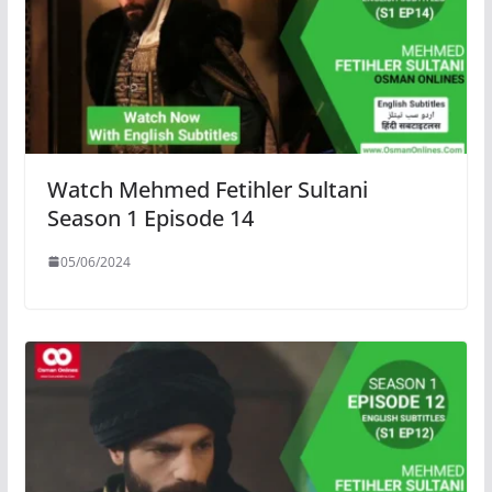
Watch Mehmed Fetihler Sultani
Season 1 Episode 14
05/06/2024