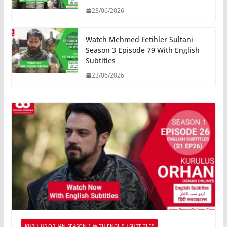
23/06/2026
Watch Mehmed Fetihler Sultani
Season 3 Episode 79 With English
Subtitles
23/06/2026
KURULUS ORHAN SEASON 1 WITH ENGLISH SUBTITLES