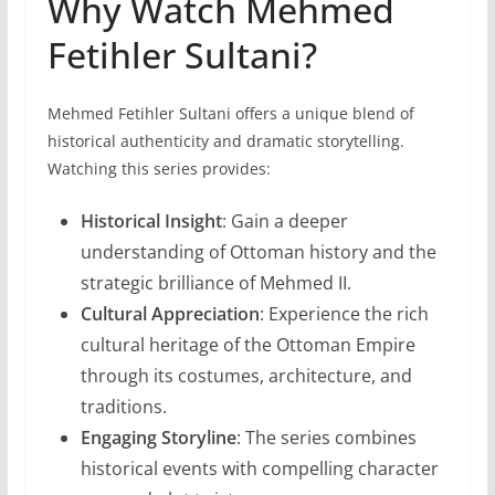
Why Watch Mehmed
Fetihler Sultani?
Mehmed Fetihler Sultani offers a unique blend of
historical authenticity and dramatic storytelling.
Watching this series provides:
Historical Insight
: Gain a deeper
understanding of Ottoman history and the
strategic brilliance of Mehmed II.
Cultural Appreciation
: Experience the rich
cultural heritage of the Ottoman Empire
through its costumes, architecture, and
traditions.
Engaging Storyline
: The series combines
historical events with compelling character