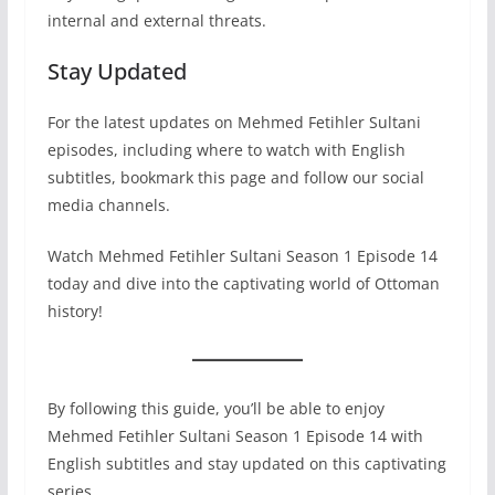
internal and external threats.
Stay Updated
For the latest updates on Mehmed Fetihler Sultani
episodes, including where to watch with English
subtitles, bookmark this page and follow our social
media channels.
Watch Mehmed Fetihler Sultani Season 1 Episode 14
today and dive into the captivating world of Ottoman
history!
By following this guide, you’ll be able to enjoy
Mehmed Fetihler Sultani Season 1 Episode 14 with
English subtitles and stay updated on this captivating
series.