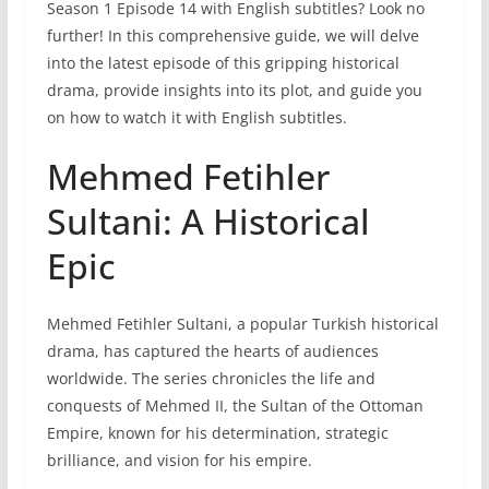
Season 1 Episode 14 with English subtitles? Look no
further! In this comprehensive guide, we will delve
into the latest episode of this gripping historical
drama, provide insights into its plot, and guide you
on how to watch it with English subtitles.
Mehmed Fetihler
Sultani: A Historical
Epic
Mehmed Fetihler Sultani, a popular Turkish historical
drama, has captured the hearts of audiences
worldwide. The series chronicles the life and
conquests of Mehmed II, the Sultan of the Ottoman
Empire, known for his determination, strategic
brilliance, and vision for his empire.