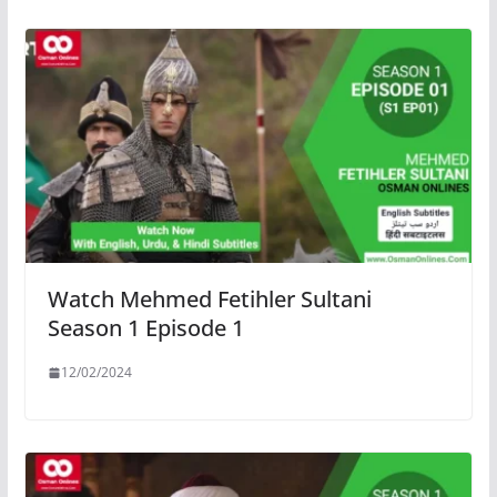
Watch Mehmed Fetihler Sultani
Season 1 Episode 1
12/02/2024