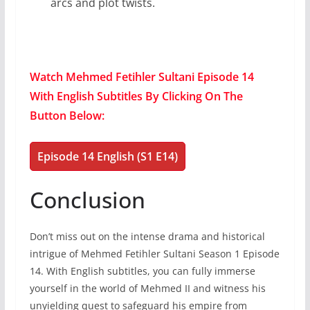
arcs and plot twists.
Watch Mehmed Fetihler Sultani Episode 14
With English Subtitles By Clicking On The
Button Below:
Episode 14 English (S1 E14)
Conclusion
Don’t miss out on the intense drama and historical
intrigue of Mehmed Fetihler Sultani Season 1 Episode
14. With English subtitles, you can fully immerse
yourself in the world of Mehmed II and witness his
unyielding quest to safeguard his empire from