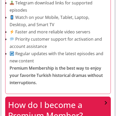
Telegram download links for supported
episodes
Watch on your Mobile, Tablet, Laptop,
Desktop, and Smart TV
Faster and more reliable video servers
Priority customer support for activation and
account assistance
Regular updates with the latest episodes and
new content
Premium Membership is the best way to enjoy
your favorite Turkish historical dramas without
interruptions.
How do I become a
Premium Member?