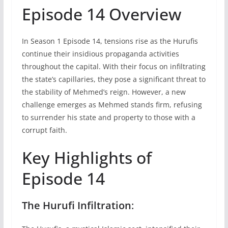
Episode 14 Overview
In Season 1 Episode 14, tensions rise as the Hurufis
continue their insidious propaganda activities
throughout the capital. With their focus on infiltrating
the state’s capillaries, they pose a significant threat to
the stability of Mehmed’s reign. However, a new
challenge emerges as Mehmed stands firm, refusing
to surrender his state and property to those with a
corrupt faith.
Key Highlights of
Episode 14
The Hurufi Infiltration
: