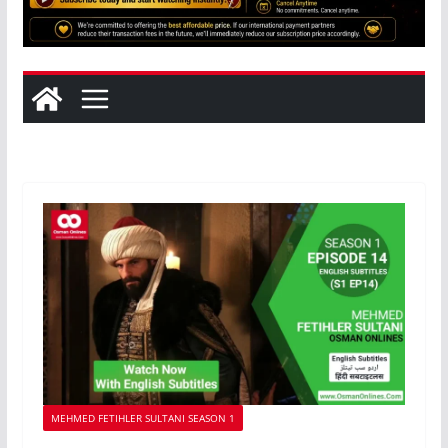
MEHMED FETIHLER SULTANI SEASON 1