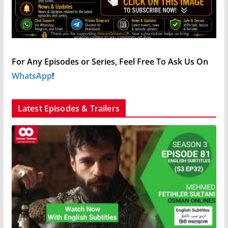
For Any Episodes or Series, Feel Free To Ask Us On
WhatsApp
!
Latest Episodes & Trailers