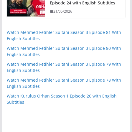
Episode 24 with English Subtitles
21/05/2026
Watch Mehmed Fetihler Sultani Season 3 Episode 81 With
English Subtitles
Watch Mehmed Fetihler Sultani Season 3 Episode 80 With
English Subtitles
Watch Mehmed Fetihler Sultani Season 3 Episode 79 With
English Subtitles
Watch Mehmed Fetihler Sultani Season 3 Episode 78 With
English Subtitles
Watch Kurulus Orhan Season 1 Episode 26 with English
Subtitles