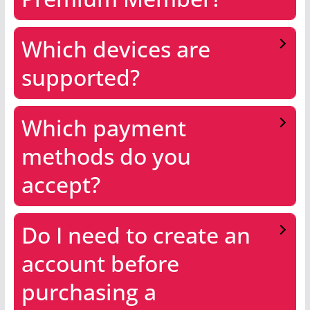
Which devices are
supported?
Which payment
methods do you
accept?
Do I need to create an
account before
purchasing a