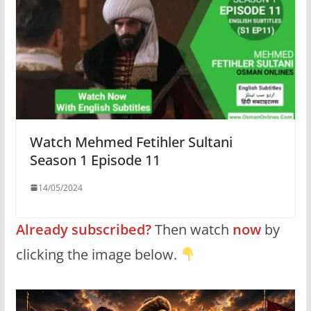
Watch Mehmed Fetihler Sultani
Season 1 Episode 11
14/05/2024
Already subscribed?
Then watch
now
by
clicking the image below.