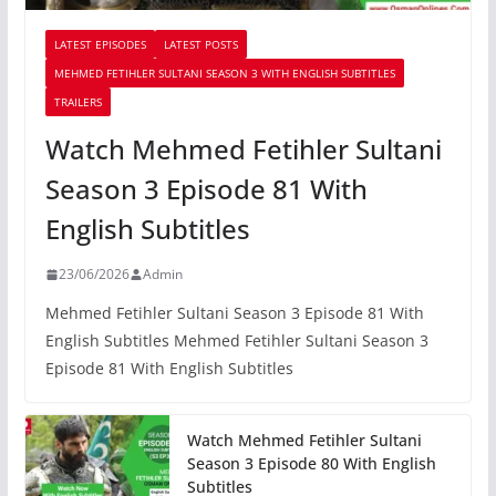
LATEST EPISODES
LATEST POSTS
MEHMED FETIHLER SULTANI SEASON 3 WITH ENGLISH SUBTITLES
TRAILERS
Watch Mehmed Fetihler Sultani
Season 3 Episode 81 With
English Subtitles
23/06/2026
Admin
Mehmed Fetihler Sultani Season 3 Episode 81 With
English Subtitles Mehmed Fetihler Sultani Season 3
Episode 81 With English Subtitles
Watch Mehmed Fetihler Sultani
Season 3 Episode 80 With English
Subtitles