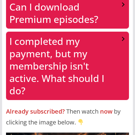
Can I download
Premium episodes?
I completed my
payment, but my
membership isn't
active. What should I
do?
Already subscribed?
Then watch
now
by
clicking the image below.