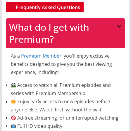
Frequently Asked Questions
What do I get with
Premium?
As a
Premium Member
, you'll enjoy exclusive
benefits designed to give you the best viewing
experience, including:
Access to watch all Premium episodes and
series with Premium Membership.
Enjoy early access to new episodes before
anyone else. Watch first, without the wait!
Ad-free streaming for uninterrupted watching
Full HD video quality