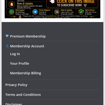
Premium Membership
Membership Account
Log In
Your Profile
Membership Billing
Privacy Policy
Terms and Conditions
Disclaimer