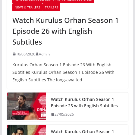
NEWS & TRAILERS
TRAILERS
Watch Kurulus Orhan Season 1
Episode 26 with English
Subtitles
10/06/2026
Admin
Kurulus Orhan Season 1 Episode 26 With English
Subtitles Kurulus Orhan Season 1 Episode 26 With
English Subtitles The long-awaited
Watch Kurulus Orhan Season 1
Episode 25 with English Subtitles
27/05/2026
Watch Kurulus Orhan Season 1