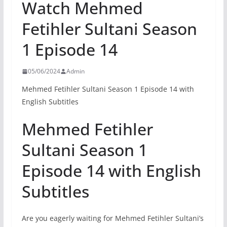
Watch Mehmed
Fetihler Sultani Season
1 Episode 14
05/06/2024
Admin
Mehmed Fetihler Sultani Season 1 Episode 14 with
English Subtitles
Mehmed Fetihler
Sultani Season 1
Episode 14 with English
Subtitles
Are you eagerly waiting for Mehmed Fetihler Sultani’s