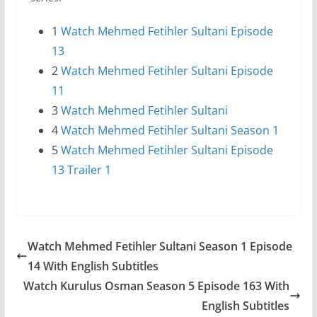
1
Watch Mehmed Fetihler Sultani Episode
13
2
Watch Mehmed Fetihler Sultani Episode
11
3
Watch Mehmed Fetihler Sultani
4
Watch Mehmed Fetihler Sultani Season 1
5
Watch Mehmed Fetihler Sultani Episode
13 Trailer 1
Watch Mehmed Fetihler Sultani Season 1 Episode
14 With English Subtitles
Watch Kurulus Osman Season 5 Episode 163 With
English Subtitles