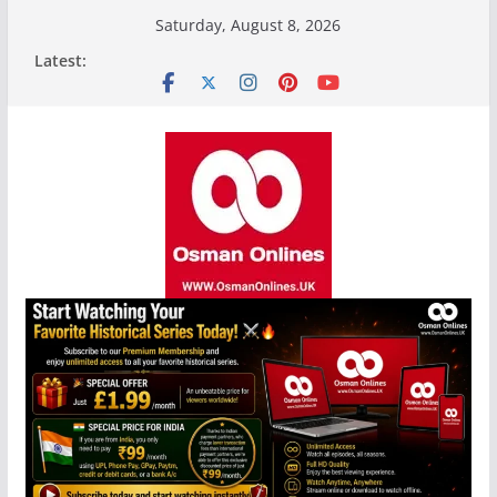
Skip
Saturday, August 8, 2026
to
Latest:
content