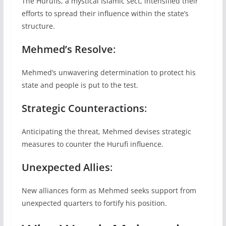
The Hurufis, a mystical Islamic sect, intensified their
efforts to spread their influence within the state’s
structure.
Mehmed’s Resolve
:
Mehmed’s unwavering determination to protect his
state and people is put to the test.
Strategic Counteractions
:
Anticipating the threat, Mehmed devises strategic
measures to counter the Hurufi influence.
Unexpected Allies
:
New alliances form as Mehmed seeks support from
unexpected quarters to fortify his position.