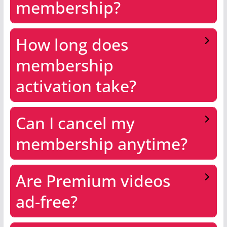
membership?
How long does
membership
activation take?
Can I cancel my
membership anytime?
Are Premium videos
ad-free?