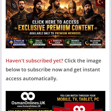
Haven't subscribed yet?
Click the image
below to subscribe now and get instant
access automatically.