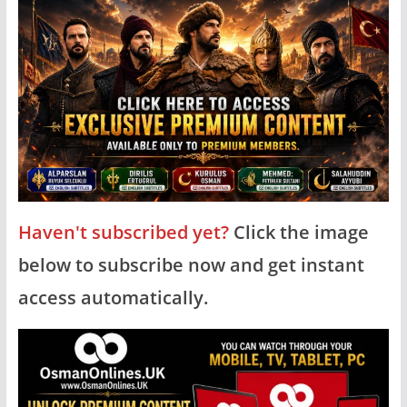
Haven't subscribed yet?
Click the image
below to subscribe now and get instant
access automatically.