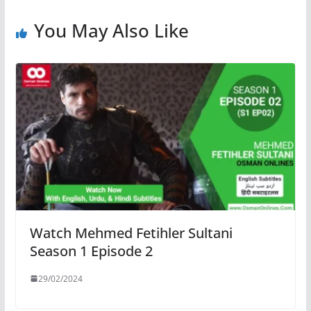
You May Also Like
Watch Mehmed Fetihler Sultani
Season 1 Episode 2
29/02/2024