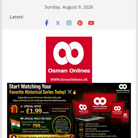
Skip
Sunday, August 9, 2026
to
Latest:
content