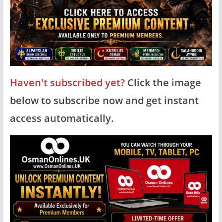
Haven't subscribed yet?
Click the image
below to subscribe now and get instant
access automatically.