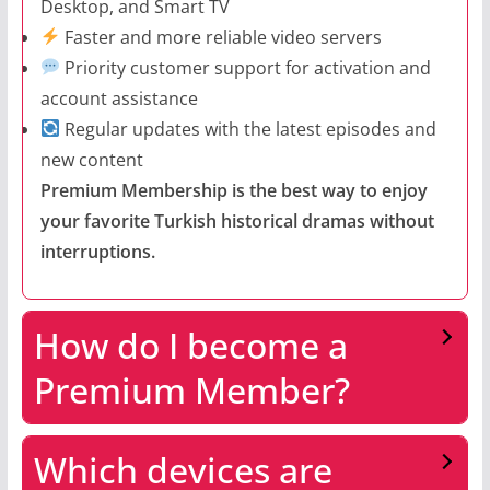
Desktop, and Smart TV
Faster and more reliable video servers
Priority customer support for activation and
account assistance
Regular updates with the latest episodes and
new content
Premium Membership is the best way to enjoy
your favorite Turkish historical dramas without
interruptions.
How do I become a
Premium Member?
Which devices are