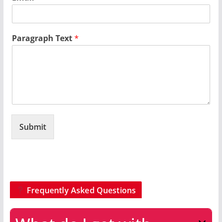
Paragraph Text
*
Submit
Frequently Asked Questions