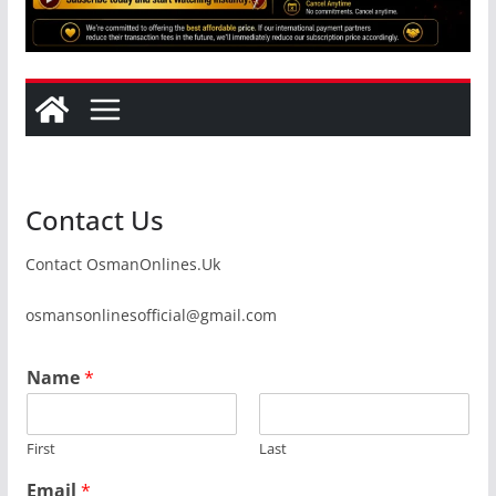
Contact Us
Contact OsmanOnlines.Uk
osmansonlinesofficial@gmail.com
Name
*
First
Last
Email
*