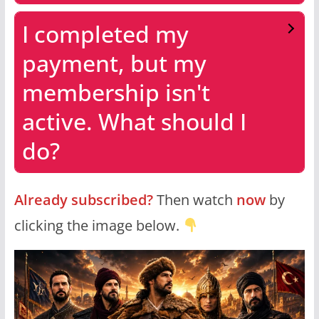
I completed my
payment, but my
membership isn't
active. What should I
do?
Already subscribed?
Then watch
now
by
clicking the image below.