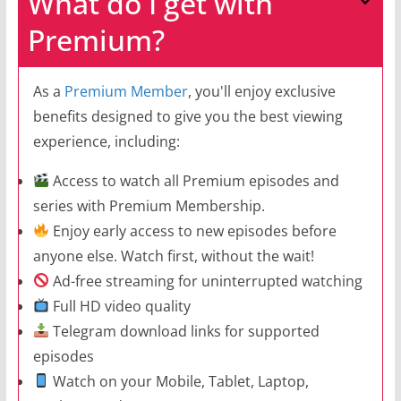
What do I get with
Premium?
As a
Premium Member
, you'll enjoy exclusive
benefits designed to give you the best viewing
experience, including:
Access to watch all Premium episodes and
series with Premium Membership.
Enjoy early access to new episodes before
anyone else. Watch first, without the wait!
Ad-free streaming for uninterrupted watching
Full HD video quality
Telegram download links for supported
episodes
Watch on your Mobile, Tablet, Laptop,