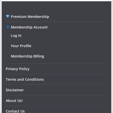
Premium Membership
Membership Account
Log In
Your Profile
Membership Billing
Privacy Policy
Terms and Conditions
Disclaimer
About Us!
Contact Us