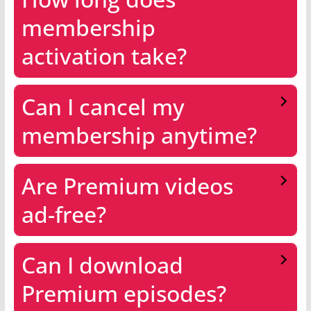
membership
activation take?
Can I cancel my
membership anytime?
Are Premium videos
ad-free?
Can I download
Premium episodes?