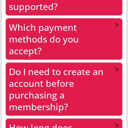
supported?
Which payment
methods do you
accept?
Do I need to create an
account before
purchasing a
membership?
How long does