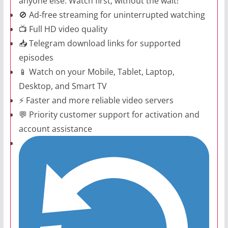
anyone else. Watch first, without the wait!
🚫 Ad-free streaming for uninterrupted watching
📺 Full HD video quality
📥 Telegram download links for supported
episodes
📱 Watch on your Mobile, Tablet, Laptop,
Desktop, and Smart TV
⚡ Faster and more reliable video servers
💬 Priority customer support for activation and
account assistance