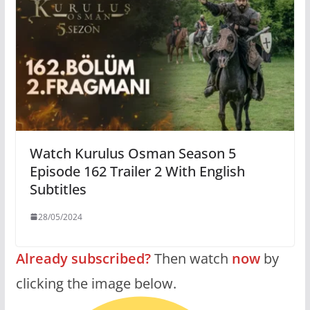
Watch Kurulus Osman Season 5
Episode 162 Trailer 2 With English
Subtitles
28/05/2024
Already subscribed?
Then watch
now
by
clicking the image below.