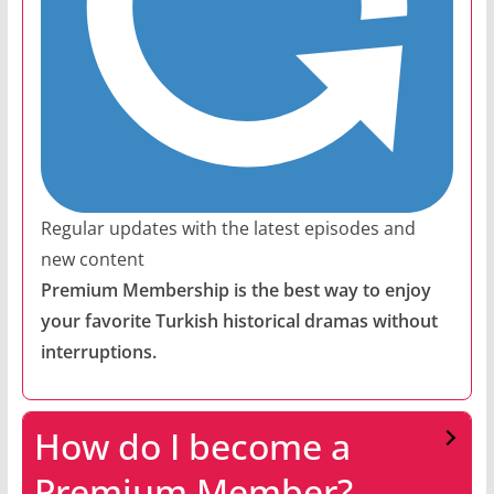
Regular updates with the latest episodes and
new content
Premium Membership is the best way to enjoy
your favorite Turkish historical dramas without
interruptions.
How do I become a
Premium Member?