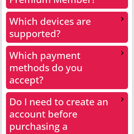
Which devices are
supported?
Which payment
methods do you
accept?
Do I need to create an
account before
purchasing a