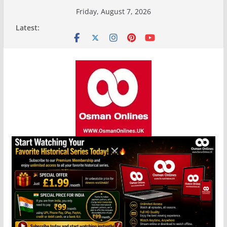
Skip
Friday, August 7, 2026
to
Latest:
content