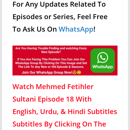
For Any Updates Related To
Episodes or Series, Feel Free
To Ask Us On
WhatsApp
!
Watch Mehmed Fetihler
Sultani Episode 18 With
English, Urdu, & Hindi Subtitles
Subtitles By Clicking On The