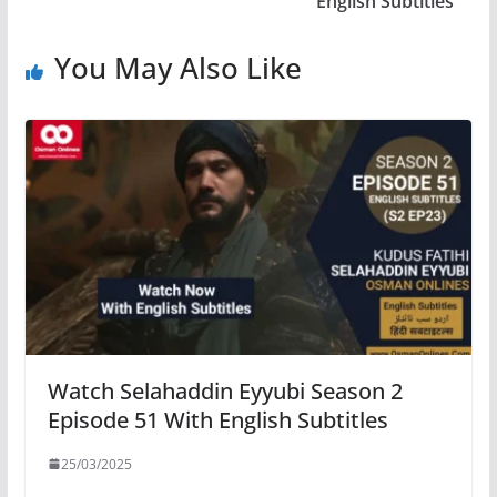
English Subtitles
You May Also Like
Watch Selahaddin Eyyubi Season 2
Episode 51 With English Subtitles
25/03/2025