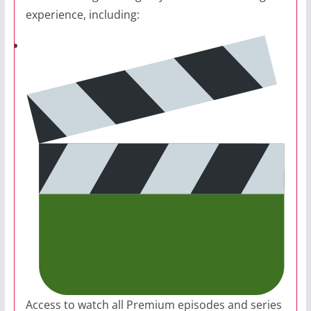
experience, including:
Access to watch all Premium episodes and series