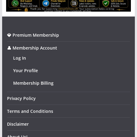
💎 Premium Membership
👤 Membership Account
Log In
Your Profile
Membership Billing
Privacy Policy
Terms and Conditions
Disclaimer
About Us!