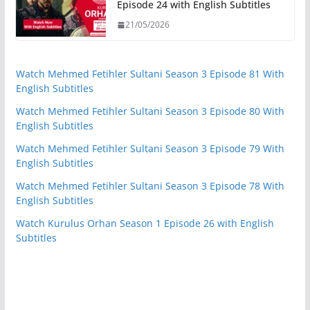
Episode 24 with English Subtitles
21/05/2026
Watch Mehmed Fetihler Sultani Season 3 Episode 81 With
English Subtitles
Watch Mehmed Fetihler Sultani Season 3 Episode 80 With
English Subtitles
Watch Mehmed Fetihler Sultani Season 3 Episode 79 With
English Subtitles
Watch Mehmed Fetihler Sultani Season 3 Episode 78 With
English Subtitles
Watch Kurulus Orhan Season 1 Episode 26 with English
Subtitles