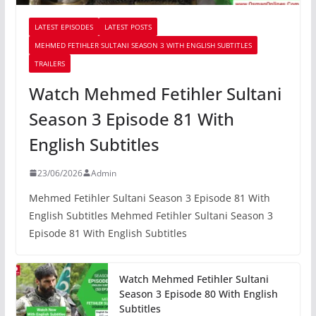
LATEST EPISODES
LATEST POSTS
MEHMED FETIHLER SULTANI SEASON 3 WITH ENGLISH SUBTITLES
TRAILERS
Watch Mehmed Fetihler Sultani
Season 3 Episode 81 With
English Subtitles
23/06/2026
Admin
Mehmed Fetihler Sultani Season 3 Episode 81 With
English Subtitles Mehmed Fetihler Sultani Season 3
Episode 81 With English Subtitles
Watch Mehmed Fetihler Sultani
Season 3 Episode 80 With English
Subtitles