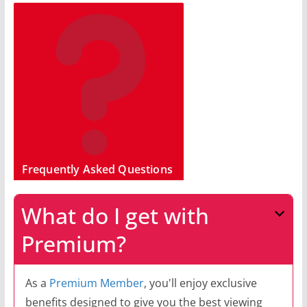
Frequently Asked Questions
What do I get with
Premium?
As a
Premium Member
, you'll enjoy exclusive
benefits designed to give you the best viewing