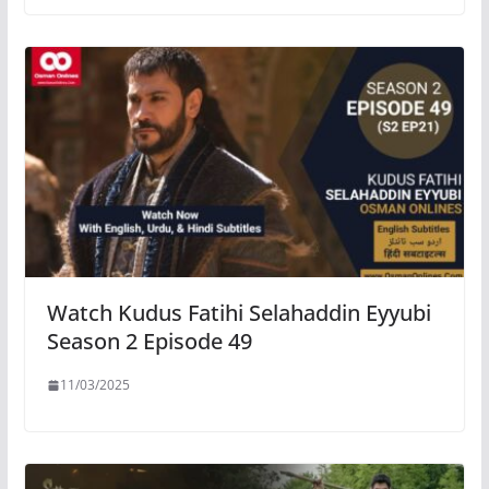
Watch Kudus Fatihi Selahaddin Eyyubi
Season 2 Episode 49
11/03/2025