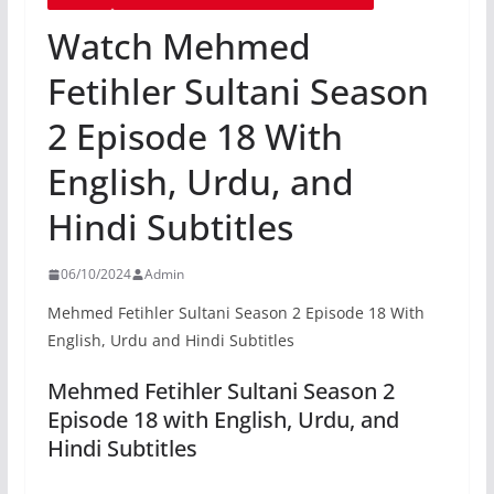
Watch Mehmed
Fetihler Sultani Season
2 Episode 18 With
English, Urdu, and
Hindi Subtitles
06/10/2024
Admin
Mehmed Fetihler Sultani Season 2 Episode 18 With
English, Urdu and Hindi Subtitles
Mehmed Fetihler Sultani Season 2
Episode 18 with English, Urdu, and
Hindi Subtitles