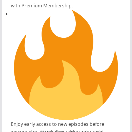
with Premium Membership.
Enjoy early access to new episodes before