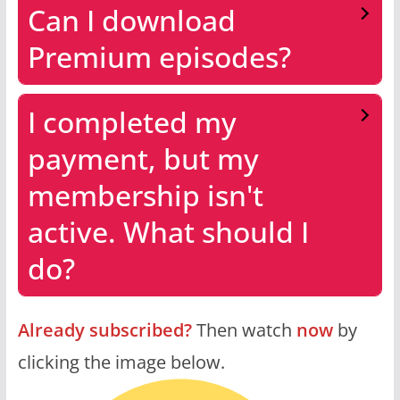
Can I download
Premium episodes?
I completed my
payment, but my
membership isn't
active. What should I
do?
Already subscribed?
Then watch
now
by
clicking the image below.