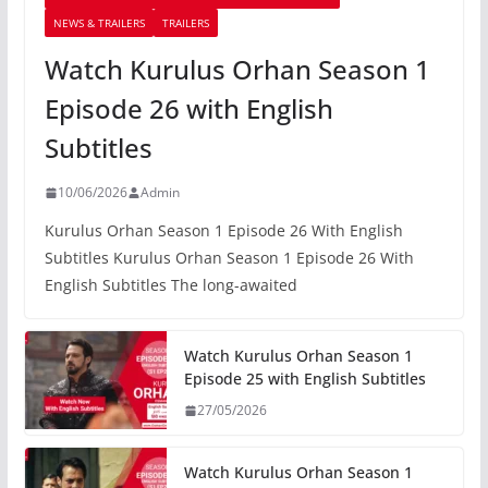
NEWS & TRAILERS
TRAILERS
Watch Kurulus Orhan Season 1
Episode 26 with English
Subtitles
10/06/2026
Admin
Kurulus Orhan Season 1 Episode 26 With English
Subtitles Kurulus Orhan Season 1 Episode 26 With
English Subtitles The long-awaited
Watch Kurulus Orhan Season 1
Episode 25 with English Subtitles
27/05/2026
Watch Kurulus Orhan Season 1