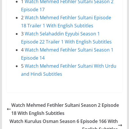
1
Watch Mehmed Fetihler Sultani Season 2
Episode 17
2
Watch Mehmed Fetihler Sultani Episode
18 Trailer 1 With English Subtitles
3
Watch Selahaddin Eyyubi Season 1
Episode 22 Trailer 1 With English Subtitles
4
Watch Mehmed Fetihler Sultani Season 1
Episode 14
5
Watch Mehmed Fetihler Sultani With Urdu
and Hindi Subtitles
Watch Mehmed Fetihler Sultani Season 2 Episode
18 With English Subtitles
Watch Kurulus Osman Season 6 Episode 166 With