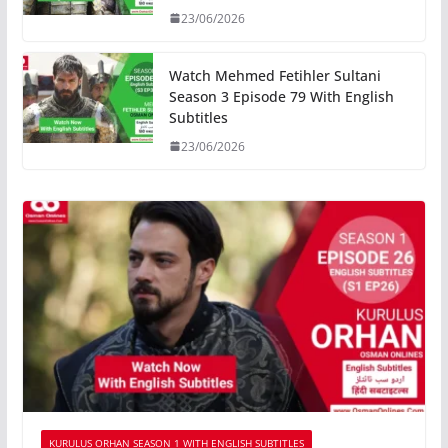
23/06/2026
Watch Mehmed Fetihler Sultani
Season 3 Episode 79 With English
Subtitles
23/06/2026
KURULUS ORHAN SEASON 1 WITH ENGLISH SUBTITLES