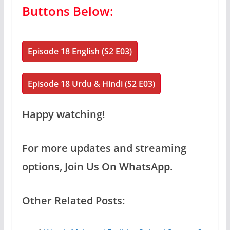
Buttons Below:
Episode 18 English (S2 E03)
Episode 18 Urdu & Hindi (S2 E03)
Happy watching!
For more updates and streaming
options, Join Us On WhatsApp.
Other Related Posts: