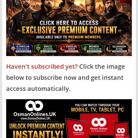
Haven't subscribed yet?
Click the image
below to subscribe now and get instant
access automatically.