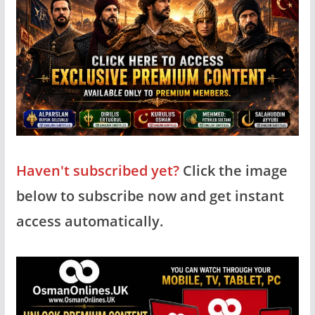
Haven't subscribed yet?
Click the image
below to subscribe now and get instant
access automatically.