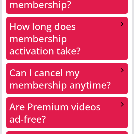
membership?
How long does
membership
activation take?
Can I cancel my
membership anytime?
Are Premium videos
ad-free?