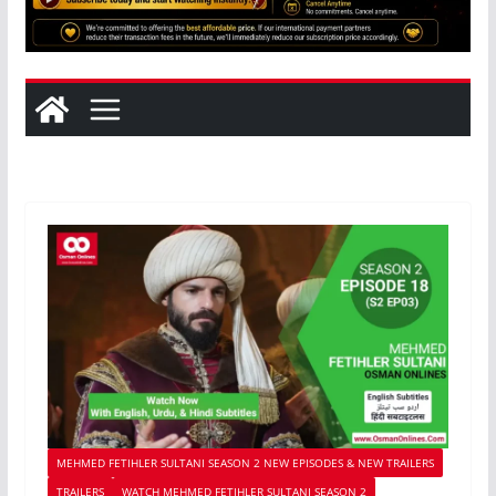
MEHMED FETIHLER SULTANI SEASON 2 NEW EPISODES & NEW TRAILERS
TRAILERS
WATCH MEHMED FETIHLER SULTANI SEASON 2