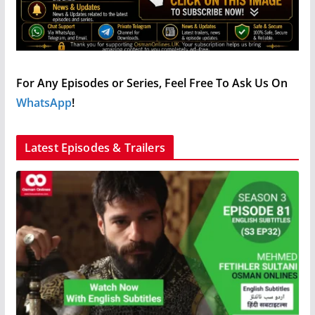
For Any Episodes or Series, Feel Free To Ask Us On
WhatsApp
!
Latest Episodes & Trailers