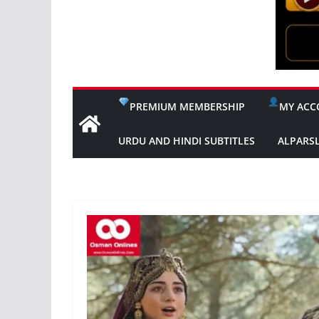
PREMIUM MEMBERSHIP
MY ACC
URDU AND HINDI SUBTITLES
ALPARS