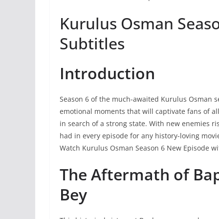
Kurulus Osman Season
Subtitles
Introduction
Season 6 of the much-awaited Kurulus Osman seri
emotional moments that will captivate fans of a
in search of a strong state. With new enemies ri
had in every episode for any history-loving mov
Watch Kurulus Osman Season 6 New Episode wit
The Aftermath of Ba
Bey