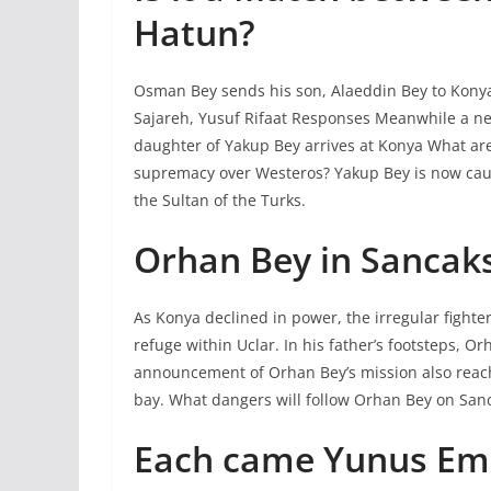
Hatun?
Osman Bey sends his son, Alaeddin Bey to Kony
Sajareh, Yusuf Rifaat Responses Meanwhile a new 
daughter of Yakup Bey arrives at Konya What are 
supremacy over Westeros? Yakup Bey is now caugh
the Sultan of the Turks.
Orhan Bey in Sancak
As Konya declined in power, the irregular fight
refuge within Uclar. In his father’s footsteps, 
announcement of Orhan Bey’s mission also reach
bay. What dangers will follow Orhan Bey on San
Each came Yunus Emr