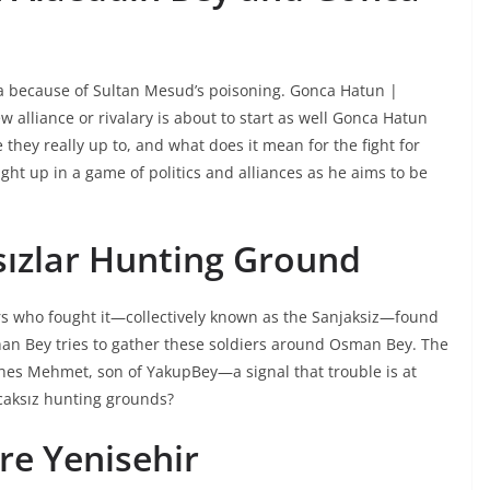
a because of Sultan Mesud’s poisoning. Gonca Hatun |
alliance or rivalary is about to start as well Gonca Hatun
they really up to, and what does it mean for the fight for
t up in a game of politics and alliances as he aims to be
sızlar Hunting Ground
ers who fought it—collectively known as the Sanjaksiz—found
Orhan Bey tries to gather these soldiers around Osman Bey. The
es Mehmet, son of YakupBey—a signal that trouble is at
caksız hunting grounds?
e Yenisehir