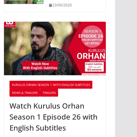
23/06/2026
KURULUS ORHAN SEASON 1 WITH ENGLISH SUBTITLES
NEWS & TRAILERS
TRAILERS
Watch Kurulus Orhan
Season 1 Episode 26 with
English Subtitles