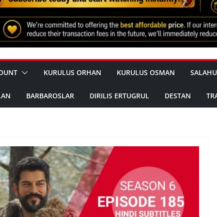
OUNT
KURULUS ORHAN
KURULUS OSMAN
SALAHU
LAN
BARBAROSLAR
DIRILIS ERTUGRUL
DESTAN
TR