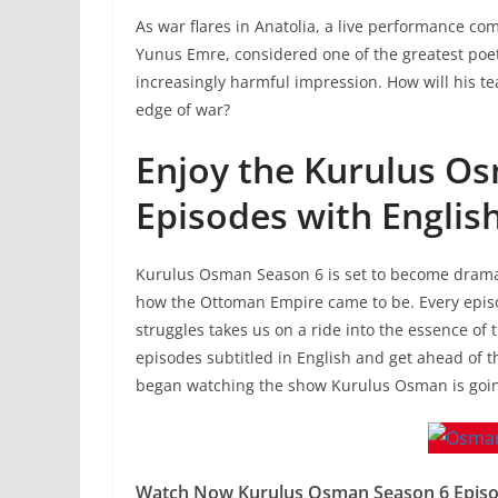
As war flares in Anatolia, a live performance co
Yunus Emre, considered one of the greatest poe
increasingly harmful impression. How will his t
edge of war?
Enjoy the Kurulus O
Episodes with English
Kurulus Osman Season 6 is set to become dramati
how the Ottoman Empire came to be. Every episod
struggles takes us on a ride into the essence of
episodes subtitled in English and get ahead of th
began watching the show Kurulus Osman is going 
Watch Now Kurulus Osman Season 6 Episode