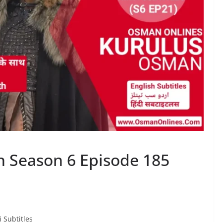
 Season 6 Episode 185
 Subtitles