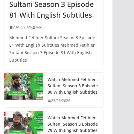
Sultani Season 3 Episode
81 With English Subtitles
23/06/2026
Admin
Mehmed Fetihler Sultani Season 3 Episode
81 With English Subtitles Mehmed Fetihler
Sultani Season 3 Episode 81 With English
Subtitles
Watch Mehmed Fetihler
Sultani Season 3 Episode
80 With English Subtitles
23/06/2026
Watch Mehmed Fetihler
Sultani Season 3 Episode
79 With English Subtitles