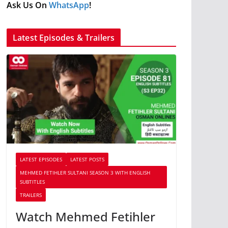
Ask Us On
WhatsApp
!
Latest Episodes & Trailers
LATEST EPISODES
LATEST POSTS
MEHMED FETIHLER SULTANI SEASON 3 WITH ENGLISH
SUBTITLES
TRAILERS
Watch Mehmed Fetihler