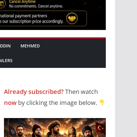
DDIN
MEHMED
AILERS
Already subscribed?
Then watch
now
by clicking the image below.