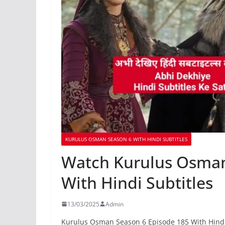
KURULUS OSMAN SEASON 6 WITH HINDI SUBTITLES
Watch Kurulus Osman
With Hindi Subtitles
13/03/2025
Admin
Kurulus Osman Season 6 Episode 185 With Hindi