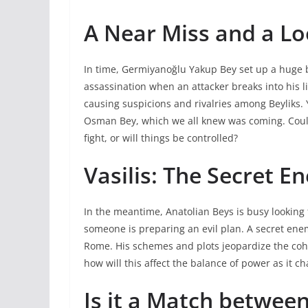
A Near Miss and a Lo
In time, Germiyanoğlu Yakup Bey set up a huge 
assassination when an attacker breaks into his lif
causing suspicions and rivalries among Beyliks.
Osman Bey, which we all knew was coming. Could
fight, or will things be controlled?
Vasilis: The Secret E
In the meantime, Anatolian Beys is busy looking
someone is preparing an evil plan. A secret enemy
Rome. His schemes and plots jeopardize the cohe
how will this affect the balance of power as it c
Is it a Match betwee