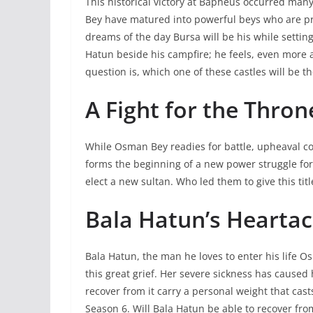
This historical victory at Bapheus occurred ma
Bey have matured into powerful beys who are pre
dreams of the day Bursa will be his while sett
Hatun beside his campfire; he feels, even more 
question is, which one of these castles will be t
A Fight for the Thron
While Osman Bey readies for battle, upheaval 
forms the beginning of a new power struggle for 
elect a new sultan. Who led them to give this ti
Bala Hatun’s Hearta
Bala Hatun, the man he loves to enter his life O
this great grief. Her severe sickness has caused 
recover from it carry a personal weight that cas
Season 6. Will Bala Hatun be able to recover from h