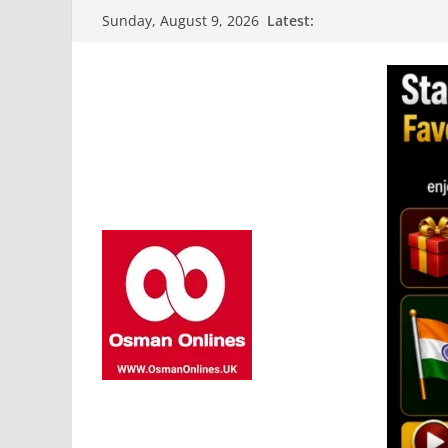
Skip
Latest:
Sunday, August 9, 2026
to
content