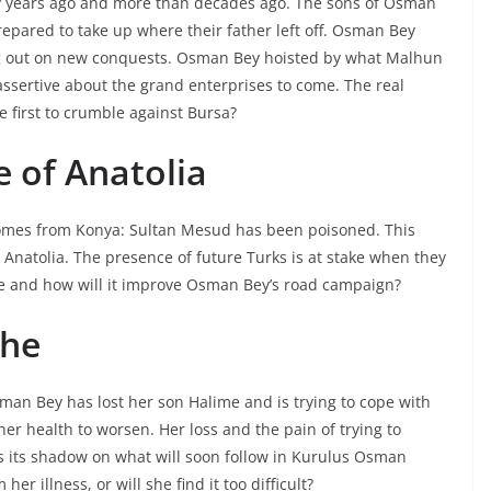
ny years ago and more than decades ago. The sons of Osman
pared to take up where their father left off. Osman Bey
ing out on new conquests. Osman Bey hoisted by what Malhun
assertive about the grand enterprises to come. The real
he first to crumble against Bursa?
e of Anatolia
comes from Konya: Sultan Mesud has been poisoned. This
Anatolia. The presence of future Turks is at stake when they
tle and how will it improve Osman Bey’s road campaign?
che
sman Bey has lost her son Halime and is trying to cope with
her health to worsen. Her loss and the pain of trying to
ts its shadow on what will soon follow in Kurulus Osman
er illness, or will she find it too difficult?