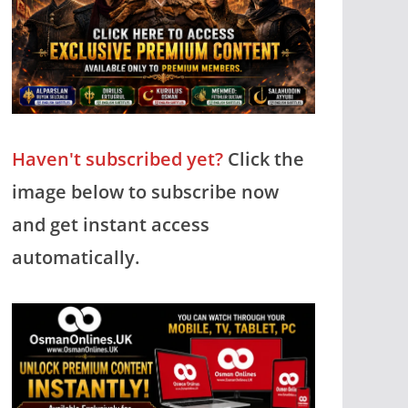
Haven't subscribed yet?
Click the
image below to subscribe now
and get instant access
automatically.