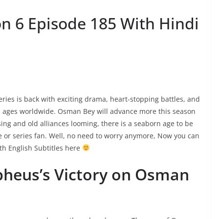
 6 Episode 185 With Hindi
es is back with exciting drama, heart-stopping battles, and
ll ages worldwide. Osman Bey will advance more this season
sing and old alliances looming, there is a seaborn age to be
ie or series fan. Well, no need to worry anymore, Now you can
h English Subtitles here
pheus’s Victory on Osman