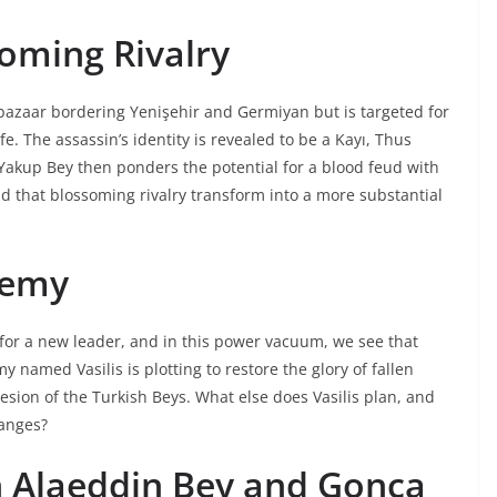
oming Rivalry
bazaar bordering Yenişehir and Germiyan but is targeted for
e. The assassin’s identity is revealed to be a Kayı, Thus
 Yakup Bey then ponders the potential for a blood feud with
 that blossoming rivalry transform into a more substantial
nemy
 for a new leader, and in this power vacuum, we see that
 named Vasilis is plotting to restore the glory of fallen
sion of the Turkish Beys. What else does Vasilis plan, and
hanges?
n Alaeddin Bey and Gonca