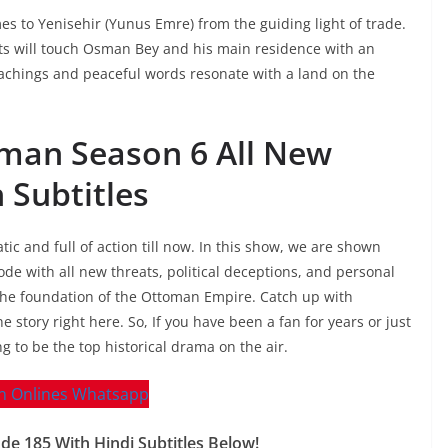
mes to Yenisehir (Yunus Emre) from the guiding light of trade.
ts will touch Osman Bey and his main residence with an
eachings and peaceful words resonate with a land on the
sman Season 6 All New
 Subtitles
c and full of action till now. In this show, we are shown
e with all new threats, political deceptions, and personal
 the foundation of the Ottoman Empire. Catch up with
e story right here. So, If you have been a fan for years or just
to be the top historical drama on the air.
 185 With Hindi Subtitles Below!