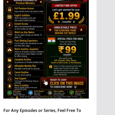
For Any Episodes or Series, Feel Free To