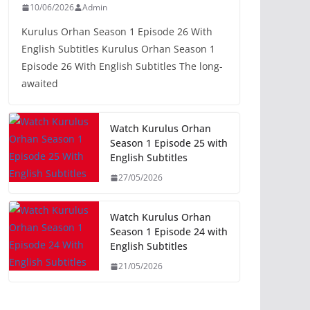
10/06/2026
Admin
Kurulus Orhan Season 1 Episode 26 With
English Subtitles Kurulus Orhan Season 1
Episode 26 With English Subtitles The long-
awaited
Watch Kurulus Orhan
Season 1 Episode 25 with
English Subtitles
27/05/2026
Watch Kurulus Orhan
Season 1 Episode 24 with
English Subtitles
21/05/2026