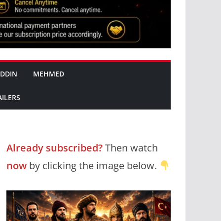
DDIN
MEHMED
AILERS
Already subscribed?
Then watch
now
by clicking the image below.