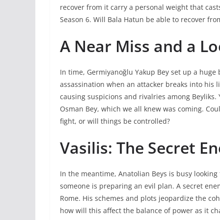
recover from it carry a personal weight that cas
Season 6. Will Bala Hatun be able to recover from h
A Near Miss and a Lo
In time, Germiyanoğlu Yakup Bey set up a huge 
assassination when an attacker breaks into his lif
causing suspicions and rivalries among Beyliks.
Osman Bey, which we all knew was coming. Could
fight, or will things be controlled?
Vasilis: The Secret E
In the meantime, Anatolian Beys is busy looking
someone is preparing an evil plan. A secret enemy
Rome. His schemes and plots jeopardize the cohe
how will this affect the balance of power as it c