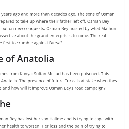
ny years ago and more than decades ago. The sons of Osman
pared to take up where their father left off. Osman Bey
ing out on new conquests. Osman Bey hoisted by what Malhun
assertive about the grand enterprises to come. The real
he first to crumble against Bursa?
e of Anatolia
comes from Konya: Sultan Mesud has been poisoned. This
Anatolia. The presence of future Turks is at stake when they
tle and how will it improve Osman Bey’s road campaign?
che
sman Bey has lost her son Halime and is trying to cope with
her health to worsen. Her loss and the pain of trying to