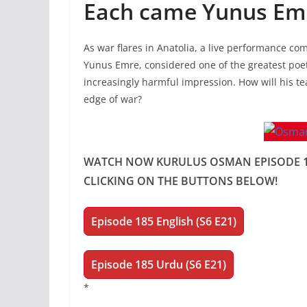
Each came Yunus Emr
As war flares in Anatolia, a live performance co
Yunus Emre, considered one of the greatest poe
increasingly harmful impression. How will his t
edge of war?
WATCH NOW KURULUS OSMAN EPISODE 185
CLICKING ON THE BUTTONS BELOW!
Episode 185
English (S6 E21)
Episode 185 Urdu (S6 E21)
*