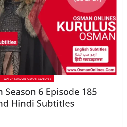
WATCH KURULUS OSMAN SEASON 6
 Season 6 Episode 185
nd Hindi Subtitles