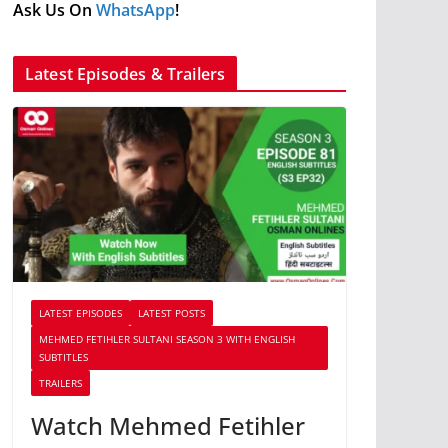
Ask Us On
WhatsApp
!
Latest Episodes & Trailers
LATEST EPISODES
LATEST POSTS
MEHMED FETIHLER SULTANI SEASON 3 WITH ENGLISH
SUBTITLES
TRAILERS
Watch Mehmed Fetihler