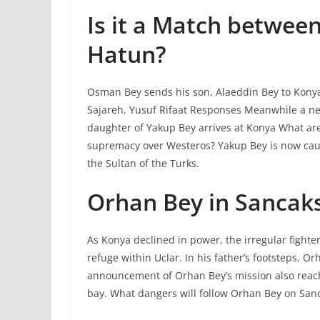
Is it a Match betwee
Hatun?
Osman Bey sends his son, Alaeddin Bey to Kony
Sajareh, Yusuf Rifaat Responses Meanwhile a new 
daughter of Yakup Bey arrives at Konya What are 
supremacy over Westeros? Yakup Bey is now caugh
the Sultan of the Turks.
Orhan Bey in Sancak
As Konya declined in power, the irregular fight
refuge within Uclar. In his father’s footsteps, 
announcement of Orhan Bey’s mission also reach
bay. What dangers will follow Orhan Bey on San