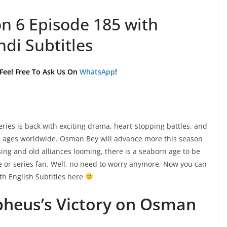
n 6 Episode 185 with
ndi Subtitles
 Feel Free To Ask Us On
WhatsApp
!
es is back with exciting drama, heart-stopping battles, and
ll ages worldwide. Osman Bey will advance more this season
sing and old alliances looming, there is a seaborn age to be
ie or series fan. Well, no need to worry anymore, Now you can
h English Subtitles here
pheus’s Victory on Osman