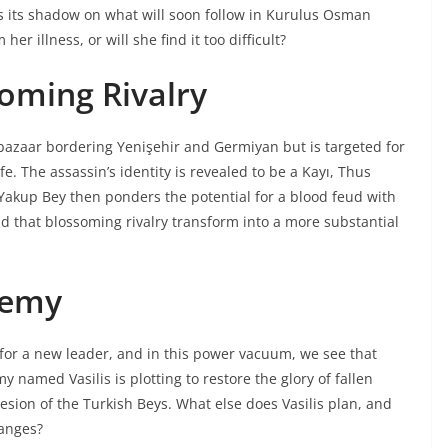
ts its shadow on what will soon follow in Kurulus Osman
er illness, or will she find it too difficult?
oming Rivalry
bazaar bordering Yenişehir and Germiyan but is targeted for
e. The assassin’s identity is revealed to be a Kayı, Thus
 Yakup Bey then ponders the potential for a blood feud with
 that blossoming rivalry transform into a more substantial
nemy
 for a new leader, and in this power vacuum, we see that
 named Vasilis is plotting to restore the glory of fallen
sion of the Turkish Beys. What else does Vasilis plan, and
hanges?