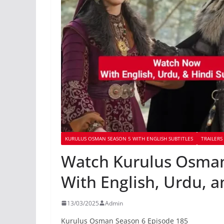
KURULUS OSMAN SEASON 5 WITH ENGLISH SUBTITLES
TRAILERS
Watch Kurulus Osman
With English, Urdu, a
13/03/2025
Admin
Kurulus Osman Season 6 Episode 185