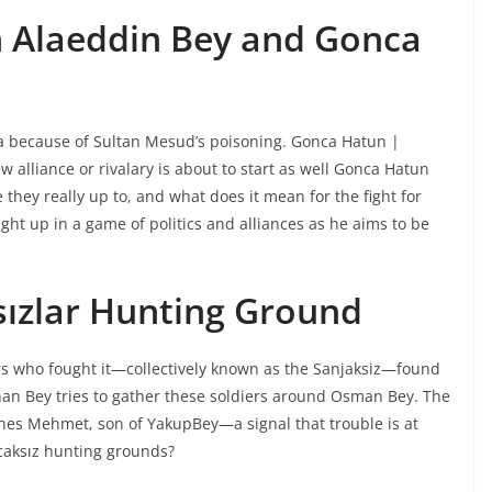
n Alaeddin Bey and Gonca
a because of Sultan Mesud’s poisoning. Gonca Hatun |
alliance or rivalary is about to start as well Gonca Hatun
they really up to, and what does it mean for the fight for
t up in a game of politics and alliances as he aims to be
sızlar Hunting Ground
ers who fought it—collectively known as the Sanjaksiz—found
Orhan Bey tries to gather these soldiers around Osman Bey. The
es Mehmet, son of YakupBey—a signal that trouble is at
caksız hunting grounds?