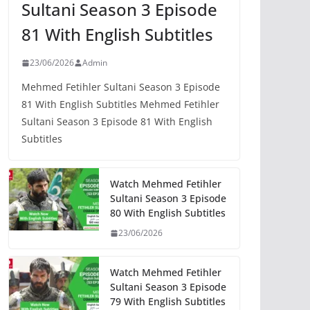
Sultani Season 3 Episode
81 With English Subtitles
23/06/2026
Admin
Mehmed Fetihler Sultani Season 3 Episode
81 With English Subtitles Mehmed Fetihler
Sultani Season 3 Episode 81 With English
Subtitles
Watch Mehmed Fetihler
Sultani Season 3 Episode
80 With English Subtitles
23/06/2026
Watch Mehmed Fetihler
Sultani Season 3 Episode
79 With English Subtitles