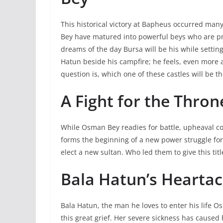
This historical victory at Bapheus occurred ma
Bey have matured into powerful beys who are pre
dreams of the day Bursa will be his while sett
Hatun beside his campfire; he feels, even more 
question is, which one of these castles will be t
A Fight for the Thron
While Osman Bey readies for battle, upheaval 
forms the beginning of a new power struggle for 
elect a new sultan. Who led them to give this ti
Bala Hatun’s Hearta
Bala Hatun, the man he loves to enter his life O
this great grief. Her severe sickness has caused 