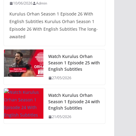
10/06/2026
Admin
Kurulus Orhan Season 1 Episode 26 With
English Subtitles Kurulus Orhan Season 1
Episode 26 With English Subtitles The long-
awaited
Watch Kurulus Orhan
Season 1 Episode 25 with
English Subtitles
27/05/2026
Watch Kurulus Orhan
Season 1 Episode 24 with
English Subtitles
21/05/2026