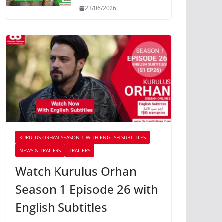
23/06/2026
KURULUS ORHAN SEASON 1 WITH ENGLISH SUBTITLES
NEWS & TRAILERS
TRAILERS
Watch Kurulus Orhan
Season 1 Episode 26 with
English Subtitles