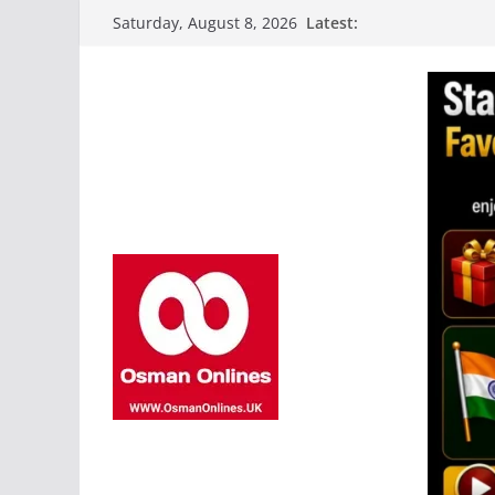
Skip
Latest:
Saturday, August 8, 2026
to
content