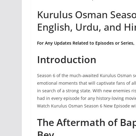
Kurulus Osman Seaso
English, Urdu, and Hi
For Any Updates Related to Episodes or Series,
Introduction
Season 6 of the much-awaited Kurulus Osman seri
emotional moments that will captivate fans of a
in search of a strong state. With new enemies ri
had in every episode for any history-loving mov
Watch Kurulus Osman Season 6 New Episode wit
The Aftermath of Ba
Bey