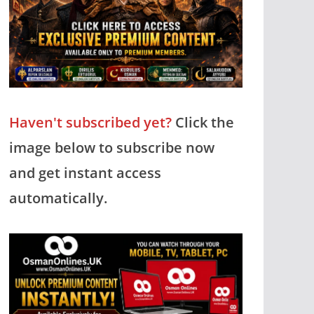
Haven't subscribed yet?
Click the
image below to subscribe now
and get instant access
automatically.