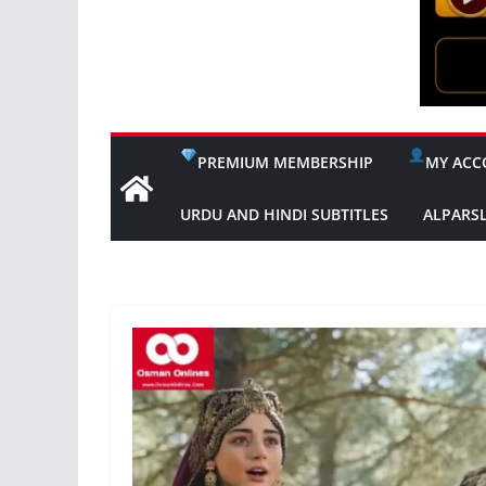
PREMIUM MEMBERSHIP
MY ACC
URDU AND HINDI SUBTITLES
ALPARS