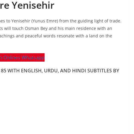
e Yenisehir
mes to Yenisehir (Yunus Emre) from the guiding light of trade.
ts will touch Osman Bey and his main residence with an
eachings and peaceful words resonate with a land on the
 WITH ENGLISH, URDU, AND HINDI SUBTITLES BY