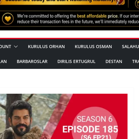
OUNT
KURULUS ORHAN
KURULUS OSMAN
SALAHU
LAN
BARBAROSLAR
DIRILIS ERTUGRUL
DESTAN
TR