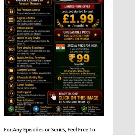
For Any Episodes or Series, Feel Free To