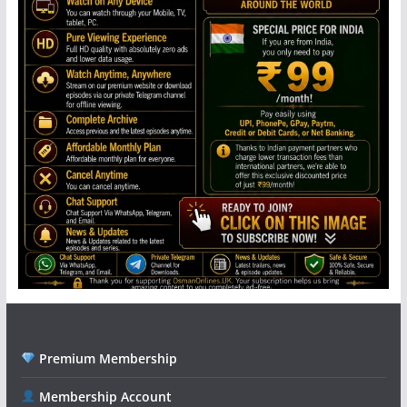
Premium Membership
Membership Account