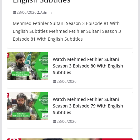
23/06/2026
Admin
Mehmed Fetihler Sultani Season 3 Episode 81 With
English Subtitles Mehmed Fetihler Sultani Season 3
Episode 81 With English Subtitles
Watch Mehmed Fetihler Sultani
Season 3 Episode 80 With English
Subtitles
23/06/2026
Watch Mehmed Fetihler Sultani
Season 3 Episode 79 With English
Subtitles
23/06/2026