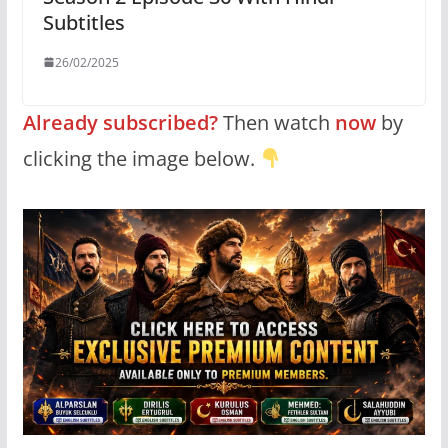
Subtitles
26/02/2025
Already subscribed?
Then watch
now
by
clicking the image below.