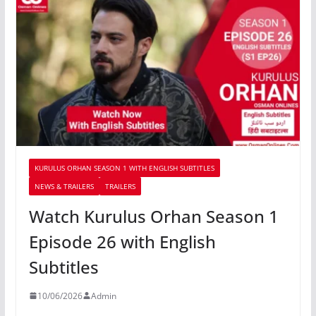
KURULUS ORHAN SEASON 1 WITH ENGLISH SUBTITLES
NEWS & TRAILERS
TRAILERS
Watch Kurulus Orhan Season 1
Episode 26 with English
Subtitles
10/06/2026
Admin