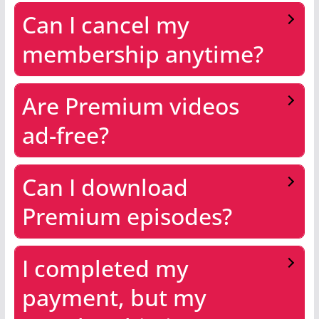
Can I cancel my
membership anytime?
Are Premium videos
ad-free?
Can I download
Premium episodes?
I completed my
payment, but my