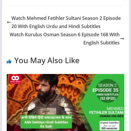
Watch Mehmed Fetihler Sultani Season 2 Episode
20 With English Urdu and Hindi Subtitles
Watch Kurulus Osman Season 6 Episode 168 With
English Subtitles
You May Also Like