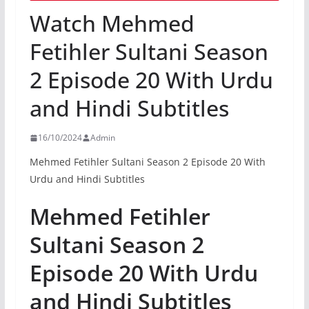
Watch Mehmed
Fetihler Sultani Season
2 Episode 20 With Urdu
and Hindi Subtitles
16/10/2024
Admin
Mehmed Fetihler Sultani Season 2 Episode 20 With
Urdu and Hindi Subtitles
Mehmed Fetihler
Sultani Season 2
Episode 20 With Urdu
and Hindi Subtitles