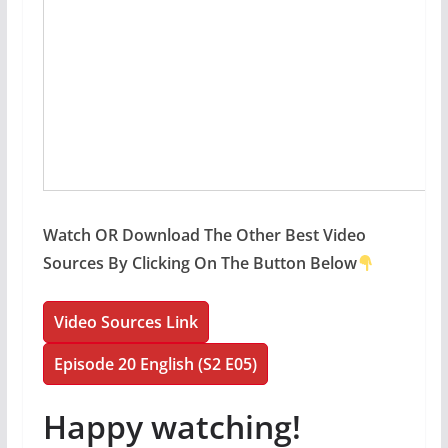
Watch OR Download The Other Best Video
Sources By Clicking On The Button Below
Video Sources Link
Episode 20 English (S2 E05)
Happy watching!