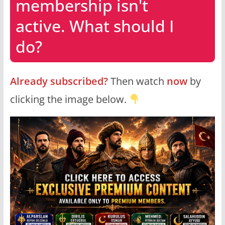
membership isn't
active. What should I
do?
Already subscribed?
Then watch
now
by
clicking the image below.