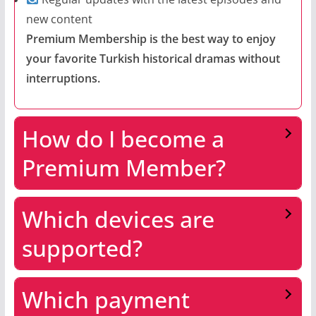
new content
Premium Membership is the best way to enjoy
your favorite Turkish historical dramas without
interruptions.
How do I become a
Premium Member?
Which devices are
supported?
Which payment