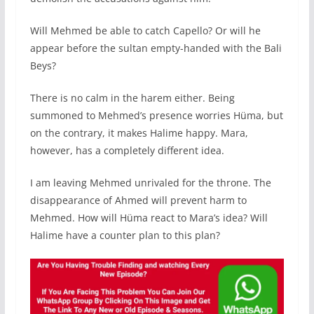
Will Mehmed be able to catch Capello? Or will he
appear before the sultan empty-handed with the Bali
Beys?
There is no calm in the harem either. Being
summoned to Mehmed’s presence worries Hüma, but
on the contrary, it makes Halime happy. Mara,
however, has a completely different idea.
I am leaving Mehmed unrivaled for the throne. The
disappearance of Ahmed will prevent harm to
Mehmed. How will Hüma react to Mara’s idea? Will
Halime have a counter plan to this plan?