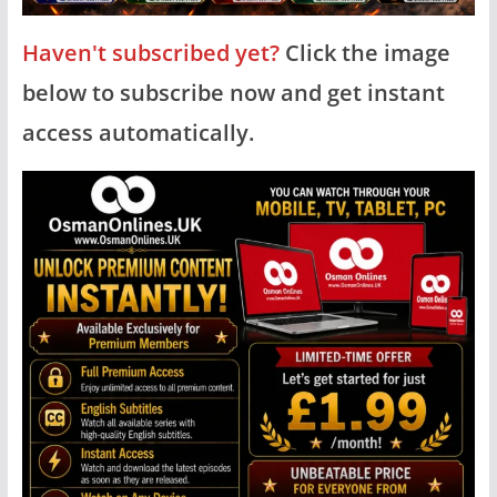
Haven't subscribed yet?
Click the image
below to subscribe now and get instant
access automatically.