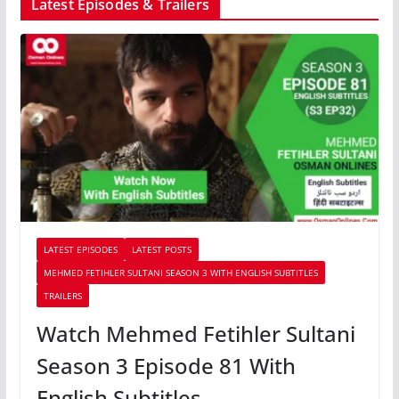
Latest Episodes & Trailers
LATEST EPISODES
LATEST POSTS
MEHMED FETIHLER SULTANI SEASON 3 WITH ENGLISH SUBTITLES
TRAILERS
Watch Mehmed Fetihler Sultani
Season 3 Episode 81 With
English Subtitles