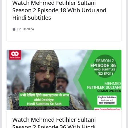
Watch Mehmed Fetihler Sultani
Season 2 Episode 18 With Urdu and
Hindi Subtitles
08/10/2024
Watch Mehmed Fetihler Sultani
Season 2 Episode 36 With Hindi