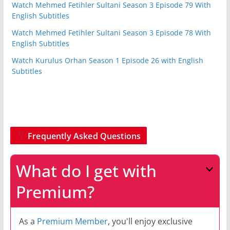
Watch Mehmed Fetihler Sultani Season 3 Episode 79 With
English Subtitles
Watch Mehmed Fetihler Sultani Season 3 Episode 78 With
English Subtitles
Watch Kurulus Orhan Season 1 Episode 26 with English
Subtitles
Frequently Asked Questions
What do I get with
Premium?
As a
Premium Member
, you'll enjoy exclusive