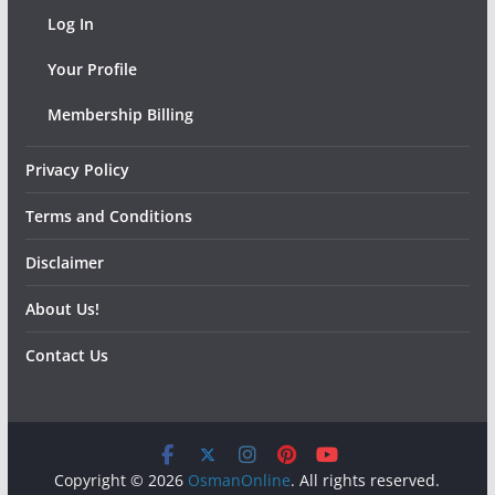
Log In
Your Profile
Membership Billing
Privacy Policy
Terms and Conditions
Disclaimer
About Us!
Contact Us
Copyright © 2026
OsmanOnline
. All rights reserved.