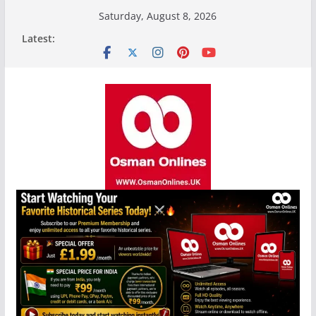
Skip
Saturday, August 8, 2026
to
Latest:
content