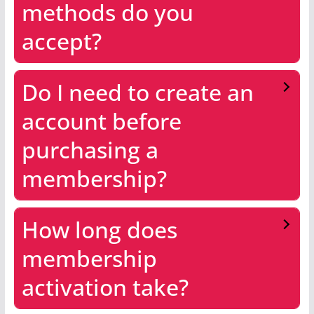
methods do you
accept?
Do I need to create an
account before
purchasing a
membership?
How long does
membership
activation take?