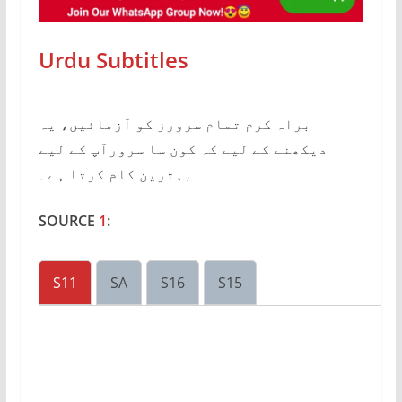
Urdu Subtitles
براہ کرم تمام سرورز کو آزمائیں، یہ
دیکھنے کے لیے کہ کون سا سرورآپ کے لیے
بہترین کام کرتا ہے۔
SOURCE
1
:
S11
SA
S16
S15