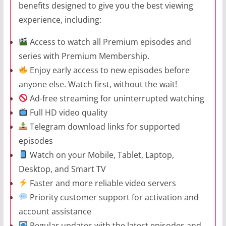
benefits designed to give you the best viewing
experience, including:
Access to watch all Premium episodes and
series with Premium Membership.
Enjoy early access to new episodes before
anyone else. Watch first, without the wait!
Ad-free streaming for uninterrupted watching
Full HD video quality
Telegram download links for supported
episodes
Watch on your Mobile, Tablet, Laptop,
Desktop, and Smart TV
Faster and more reliable video servers
Priority customer support for activation and
account assistance
Regular updates with the latest episodes and