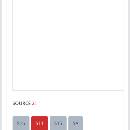
SOURCE
2
:
S15
S11
S15
SA