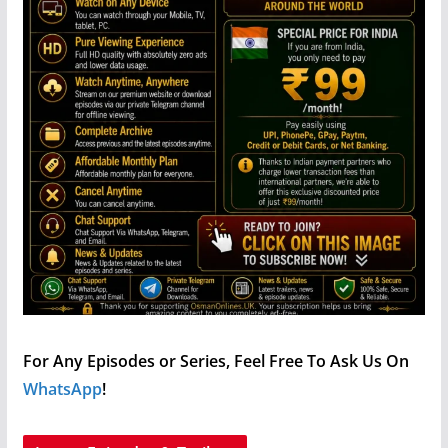
For Any Episodes or Series, Feel Free To Ask Us On
WhatsApp
!