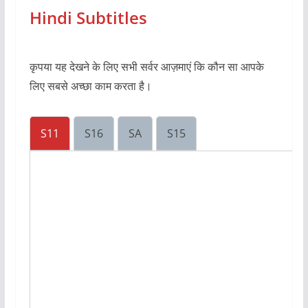
Hindi Subtitles
कृपया यह देखने के लिए सभी सर्वर आज़माएं कि कौन सा आपके
लिए सबसे अच्छा काम करता है।
S11
S16
SA
S15