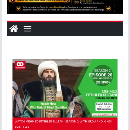
WATCH MEHMED FETIHLER SULTANI SEASON 2 WITH URDU AND HINDI
SUBTITLES