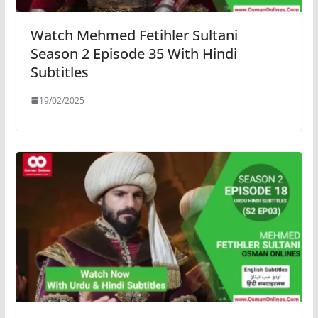
Watch Mehmed Fetihler Sultani
Season 2 Episode 35 With Hindi
Subtitles
19/02/2025