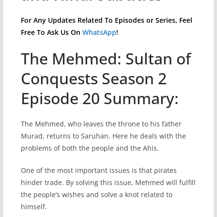
For Any Updates Related To Episodes or Series, Feel
Free To Ask Us On
WhatsApp
!
The Mehmed: Sultan of
Conquests Season 2
Episode 20 Summary:
The Mehmed, who leaves the throne to his father
Murad, returns to Saruhan. Here he deals with the
problems of both the people and the Ahis.
One of the most important issues is that pirates
hinder trade. By solving this issue, Mehmed will fulfill
the people’s wishes and solve a knot related to
himself.