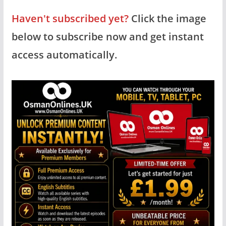
Haven't subscribed yet?
Click the image
below to subscribe now and get instant
access automatically.