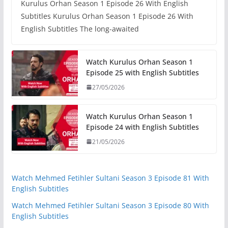
Kurulus Orhan Season 1 Episode 26 With English
Subtitles Kurulus Orhan Season 1 Episode 26 With
English Subtitles The long-awaited
Watch Kurulus Orhan Season 1
Episode 25 with English Subtitles
27/05/2026
Watch Kurulus Orhan Season 1
Episode 24 with English Subtitles
21/05/2026
Watch Mehmed Fetihler Sultani Season 3 Episode 81 With
English Subtitles
Watch Mehmed Fetihler Sultani Season 3 Episode 80 With
English Subtitles