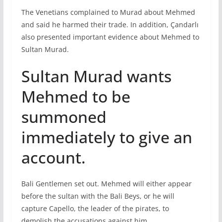
The Venetians complained to Murad about Mehmed
and said he harmed their trade. In addition, Çandarlı
also presented important evidence about Mehmed to
Sultan Murad.
Sultan Murad wants
Mehmed to be
summoned
immediately to give an
account.
Bali Gentlemen set out. Mehmed will either appear
before the sultan with the Bali Beys, or he will
capture Capello, the leader of the pirates, to
demolish the accusations against him.