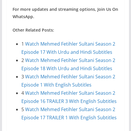
For more updates and streaming options, Join Us On
WhatsApp.
Other Related Posts:
1
Watch Mehmed Fetihler Sultani Season 2
Episode 17 With Urdu and Hindi Subtitles
2
Watch Mehmed Fetihler Sultani Season 2
Episode 18 With Urdu and Hindi Subtitles
3
Watch Mehmed Fetihler Sultani Season 2
Episode 1 With English Subtitles
4
Watch Mehmed Fetihler Sultani Season 2
Episode 16 TRAILER 3 With English Subtitles
5
Watch Mehmed Fetihler Sultani Season 2
Episode 17 TRAILER 1 With English Subtitles