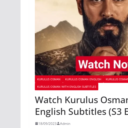
KURULUS OSMAN
KURULUS OSMAN ENGLISH
KURULUS OSMAN
KURULUS OSMAN WITH ENGLISH SUBTITLES
Watch Kurulus Osman
English Subtitles (S3 
18/09/2023
Admin