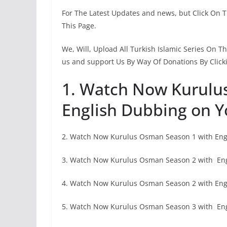
For The Latest Updates and news, but Click On 
This Page.
We, Will, Upload All Turkish Islamic Series On 
us and support Us By Way Of Donations By Click
1. Watch Now Kurulu
English Dubbing on Y
2. Watch Now Kurulus Osman Season 1 with Engl
3. Watch Now Kurulus Osman Season 2 with En
4. Watch Now Kurulus Osman Season 2 with Engl
5. Watch Now Kurulus Osman Season 3 with En