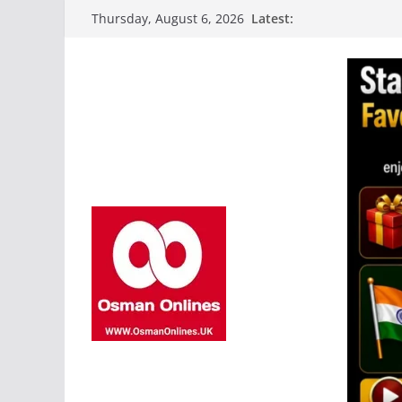
Skip
Latest:
Thursday, August 6, 2026
to
content