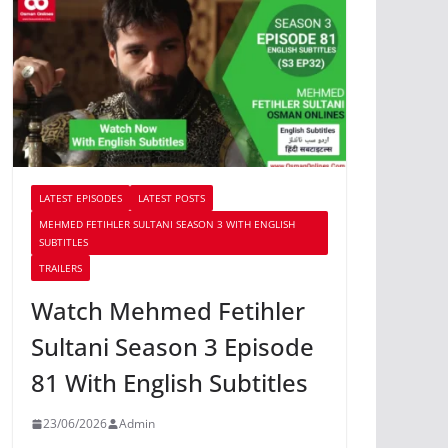
LATEST EPISODES
LATEST POSTS
MEHMED FETIHLER SULTANI SEASON 3 WITH ENGLISH
SUBTITLES
TRAILERS
Watch Mehmed Fetihler
Sultani Season 3 Episode
81 With English Subtitles
23/06/2026
Admin