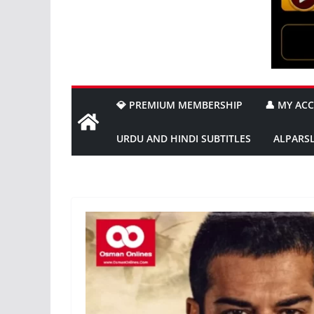
💎 PREMIUM MEMBERSHIP
👤 MY AC
URDU AND HINDI SUBTITLES
ALPARS