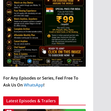
For Any Episodes or Series, Feel Free To
Ask Us On
WhatsApp
!
Latest Episodes & Trailers