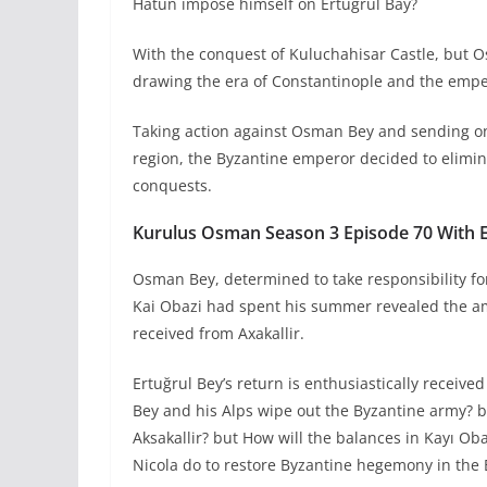
Hatun impose himself on Ertuğrul Bay?
With the conquest of Kuluchahisar Castle, but O
drawing the era of Constantinople and the empe
Taking action against Osman Bey and sending on
region, the Byzantine emperor decided to eliminat
conquests.
Kurulus Osman Season 3 Episode 70 With En
Osman Bey, determined to take responsibility for
Kai Obazi had spent his summer revealed the amb
received from Axakallir.
Ertuğrul Bey’s return is enthusiastically receiv
Bey and his Alps wipe out the Byzantine army? 
Aksakallir? but How will the balances in Kayı Ob
Nicola do to restore Byzantine hegemony in the 