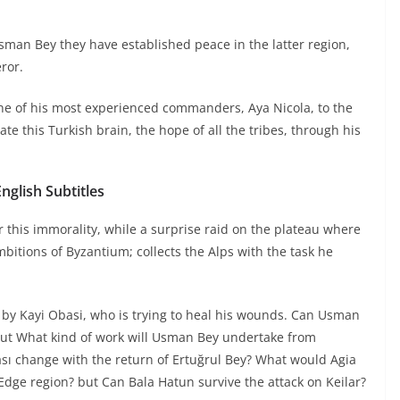
sman Bey they have established peace in the latter region,
ror.
e of his most experienced commanders, Aya Nicola, to the
e this Turkish brain, the hope of all the tribes, through his
glish Subtitles
 this immorality, while a surprise raid on the plateau where
itions of Byzantium; collects the Alps with the task he
ed by Kayi Obasi, who is trying to heal his wounds. Can Usman
but What kind of work will Usman Bey undertake from
ası change with the return of Ertuğrul Bey? What would Agia
Edge region? but Can Bala Hatun survive the attack on Keilar?