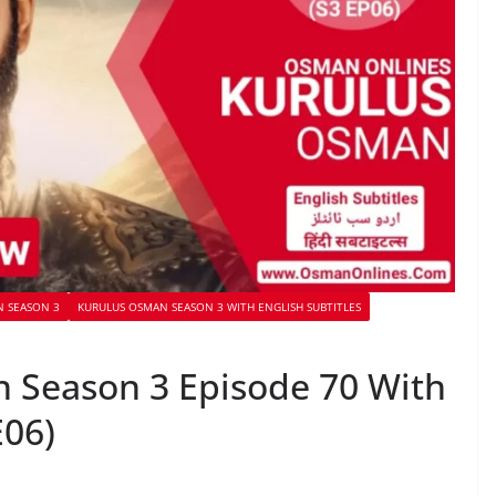
 SEASON 3
KURULUS OSMAN SEASON 3 WITH ENGLISH SUBTITLES
 Season 3 Episode 70 With
E06)