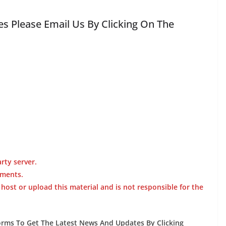
s Please Email Us By Clicking On The
rty server.
ements.
st or upload this material and is not responsible for the
forms To Get The Latest News And Updates By Clicking