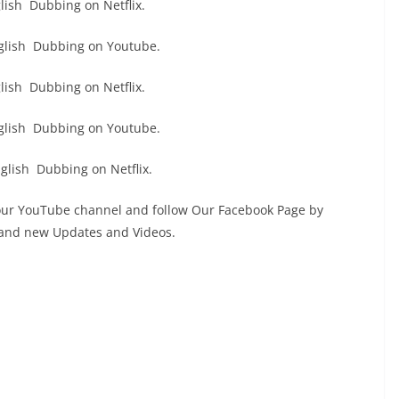
ish Dubbing on Netflix.
glish Dubbing on Youtube.
ish Dubbing on Netflix.
glish Dubbing on Youtube.
lish Dubbing on Netflix.
 our YouTube channel and follow Our Facebook Page by
s and new Updates and Videos.