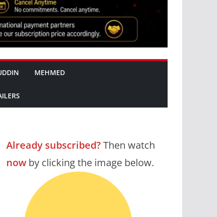
UDDIN
MEHMED
AILERS
Already subscribed?
Then watch
now
by clicking the image below.