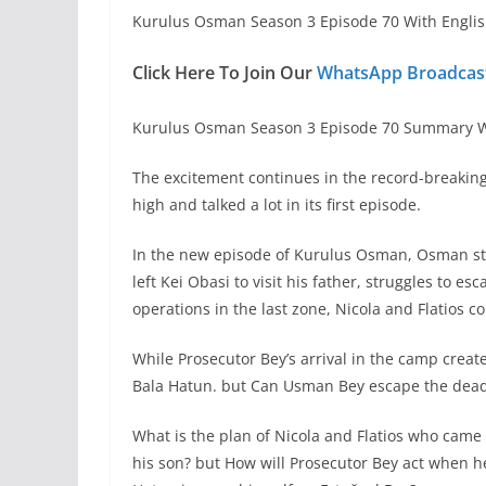
Kurulus Osman Season 3 Episode 70 With Englis
Click Here To Join Our
WhatsApp Broadcast
Kurulus Osman Season 3 Episode 70 Summary W
The excitement continues in the record-breakin
high and talked a lot in its first episode.
In the new episode of Kurulus Osman, Osman str
left Kei Obasi to visit his father, struggles to es
operations in the last zone, Nicola and Flatios c
While Prosecutor Bey’s arrival in the camp creat
Bala Hatun. but Can Usman Bey escape the dead
What is the plan of Nicola and Flatios who came
his son? but How will Prosecutor Bey act when h