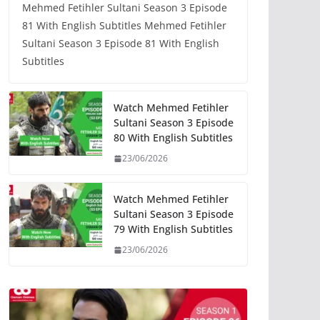
Mehmed Fetihler Sultani Season 3 Episode
81 With English Subtitles Mehmed Fetihler
Sultani Season 3 Episode 81 With English
Subtitles
Watch Mehmed Fetihler
Sultani Season 3 Episode
80 With English Subtitles
23/06/2026
Watch Mehmed Fetihler
Sultani Season 3 Episode
79 With English Subtitles
23/06/2026