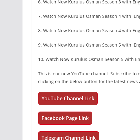
6. Watch Now Kurulus Osman Season 3 with Engl
7. Watch Now Kurulus Osman Season 4 with En
8. Watch Now Kurulus Osman Season 4 with Engl
9. Watch Now Kurulus Osman Season 5 with En
10. Watch Now Kurulus Osman Season 5 with Eng
This is our new YouTube channel. Subscribe to
clicking on the below button for the latest new
YouTube Channel Link
Facebook Page Link
Telegram Channel Link