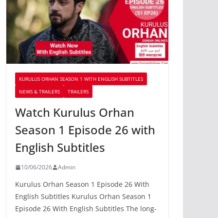
KURULUS ORHAN SEASON 1 WITH ENGLISH SUBTITLES
NEWS & TRAILERS
TRAILERS
Watch Kurulus Orhan
Season 1 Episode 26 with
English Subtitles
10/06/2026
Admin
Kurulus Orhan Season 1 Episode 26 With
English Subtitles Kurulus Orhan Season 1
Episode 26 With English Subtitles The long-