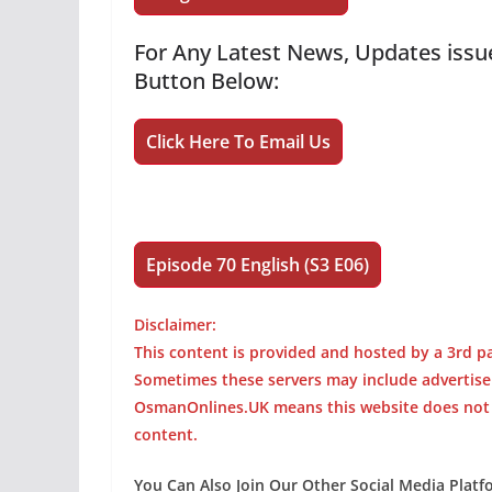
For Any Latest News, Updates issue
Button Below:
Click Here To Email Us
Episode 70 English (S3 E06)
Disclaimer:
This content is provided and hosted by a 3rd pa
Sometimes these servers may include advertis
OsmanOnlines.UK means this website does not ho
content.
You Can Also Join Our Other Social Media Plat