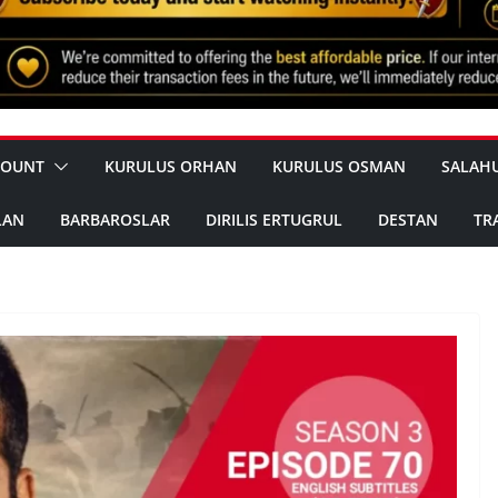
COUNT
KURULUS ORHAN
KURULUS OSMAN
SALAH
LAN
BARBAROSLAR
DIRILIS ERTUGRUL
DESTAN
TR