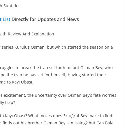
h Subtitles
 List
Directly for Updates and News
ith Review And Explanation
g series Kurulus Osman, but which started the season on a
uggles to break the trap set for him. but Osman Bey, who
cape the trap he has set for himself; Having started their
ome to Kayı Obası.
es excitement, the uncertainty over Osman Bey’s fate worries
ly trap?
 to Kayı Obası? What moves does Ertuğrul Bey make to find
e finds out his brother Osman Bey is missing? but Can Bala