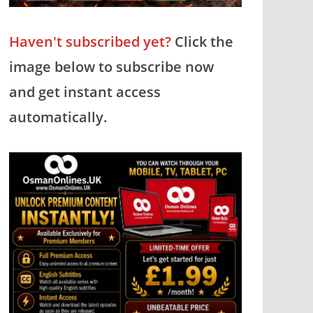
Haven't subscribed yet?
Click the
image below to subscribe now
and get instant access
automatically.