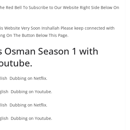
The Red Bell To Subscribe to Our Website Right Side Below On
This Website Very Soon Inshallah Please keep connected with
ing On The Button Below This Page.
s Osman Season 1 with
outube.
ish Dubbing on Netflix.
glish Dubbing on Youtube.
ish Dubbing on Netflix.
glish Dubbing on Youtube.