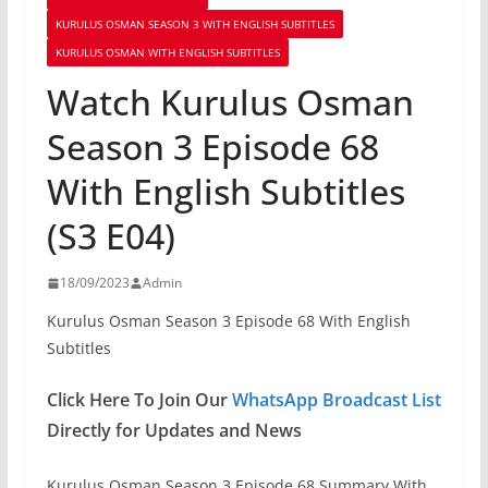
KURULUS OSMAN SEASON 3 WITH ENGLISH SUBTITLES
KURULUS OSMAN WITH ENGLISH SUBTITLES
Watch Kurulus Osman
Season 3 Episode 68
With English Subtitles
(S3 E04)
18/09/2023
Admin
Kurulus Osman Season 3 Episode 68 With English
Subtitles
Click Here To Join Our
WhatsApp Broadcast List
Directly for Updates and News
Kurulus Osman Season 3 Episode 68 Summary With