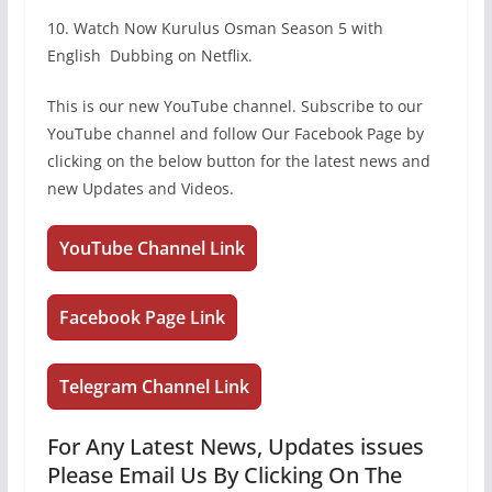
10. Watch Now Kurulus Osman Season 5 with
English Dubbing on Netflix.
This is our new YouTube channel. Subscribe to our
YouTube channel and follow Our Facebook Page by
clicking on the below button for the latest news and
new Updates and Videos.
YouTube Channel Link
Facebook Page Link
Telegram Channel Link
For Any Latest News, Updates issues
Please Email Us By Clicking On The