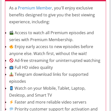
As a
Premium Member
, you'll enjoy exclusive
benefits designed to give you the best viewing
experience, including:
Access to watch all Premium episodes and
series with Premium Membership.
Enjoy early access to new episodes before
anyone else. Watch first, without the wait!
Ad-free streaming for uninterrupted watching
Full HD video quality
Telegram download links for supported
episodes
Watch on your Mobile, Tablet, Laptop,
Desktop, and Smart TV
Faster and more reliable video servers
Priority customer support for activation and