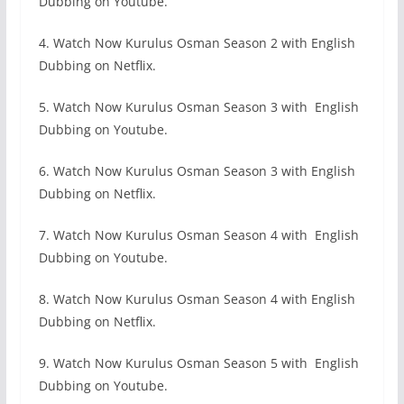
Dubbing on Youtube.
4. Watch Now Kurulus Osman Season 2 with English
Dubbing on Netflix.
5. Watch Now Kurulus Osman Season 3 with English
Dubbing on Youtube.
6. Watch Now Kurulus Osman Season 3 with English
Dubbing on Netflix.
7. Watch Now Kurulus Osman Season 4 with English
Dubbing on Youtube.
8. Watch Now Kurulus Osman Season 4 with English
Dubbing on Netflix.
9. Watch Now Kurulus Osman Season 5 with English
Dubbing on Youtube.