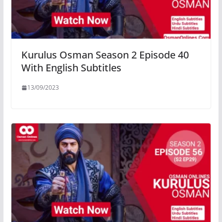
Kurulus Osman Season 2 Episode 40
With English Subtitles
13/09/2023