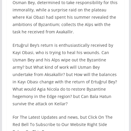
Osman Bey, determined to take responsibility for this
immorality, while a surprise raid on the plateau
where Kai Obazi had spent his summer revealed the
ambitions of Byzantium; collects the Alps with the
task he received from Axakallir.
Ertuğrul Bey’s return is enthusiastically received by
Kayi Obasi, who is trying to heal his wounds. Can
Usman Bey and his Alps wipe out the Byzantine
army? but What kind of work will Usman Bey
undertake from Aksakallir? but How will the balances
in Kayı Obası change with the return of Ertuğrul Bey?
What would Agia Nicola do to restore Byzantine
hegemony in the Edge region? but Can Bala Hatun
survive the attack on Keilar?
For The Latest Updates and news, but Click On The
Red Bell To Subscribe to Our Website Right Side