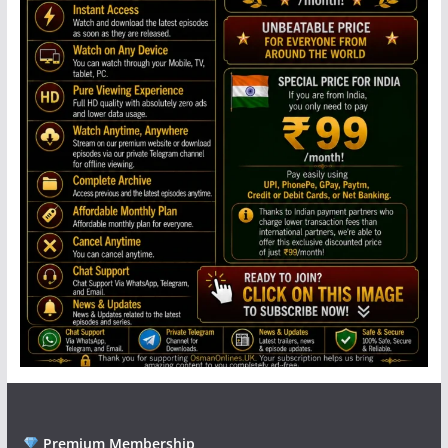
Premium Membership