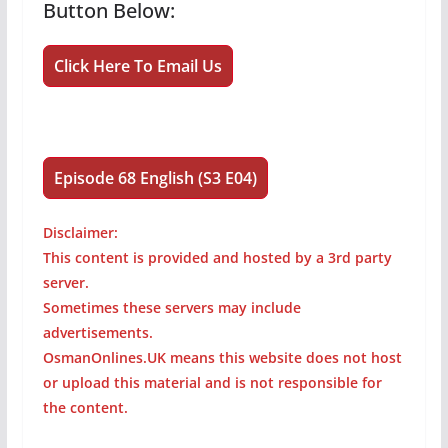
Button Below:
Click Here To Email Us
Episode 68 English (S3 E04)
Disclaimer:
This content is provided and hosted by a 3rd party
server.
Sometimes these servers may include
advertisements.
OsmanOnlines.UK means this website does not host
or upload this material and is not responsible for
the content.