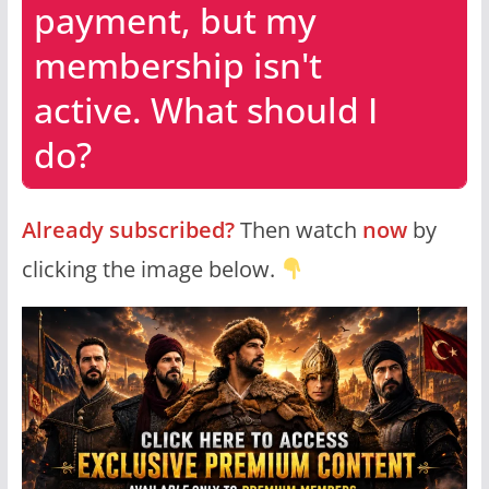
payment, but my
membership isn't
active. What should I
do?
Already subscribed?
Then watch
now
by
clicking the image below.