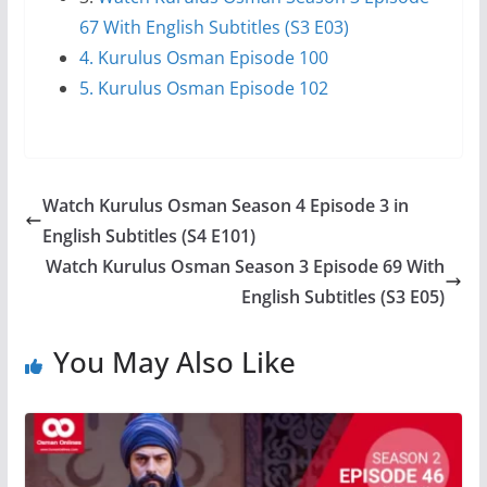
67 With English Subtitles (S3 E03)
4. Kurulus Osman Episode 100
5. Kurulus Osman Episode 102
Watch Kurulus Osman Season 4 Episode 3 in
English Subtitles (S4 E101)
Watch Kurulus Osman Season 3 Episode 69 With
English Subtitles (S3 E05)
You May Also Like