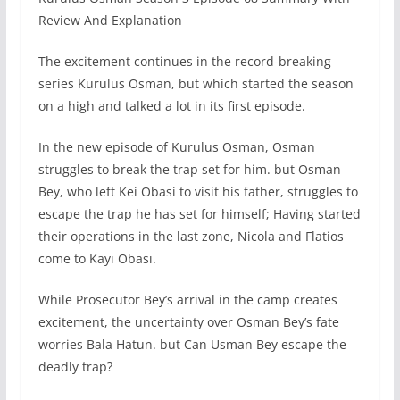
Review And Explanation
The excitement continues in the record-breaking
series Kurulus Osman, but which started the season
on a high and talked a lot in its first episode.
In the new episode of Kurulus Osman, Osman
struggles to break the trap set for him. but Osman
Bey, who left Kei Obasi to visit his father, struggles to
escape the trap he has set for himself; Having started
their operations in the last zone, Nicola and Flatios
come to Kayı Obası.
While Prosecutor Bey’s arrival in the camp creates
excitement, the uncertainty over Osman Bey’s fate
worries Bala Hatun. but Can Usman Bey escape the
deadly trap?