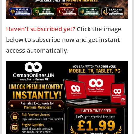
Haven't subscribed yet?
Click the image
below to subscribe now and get instant
access automatically.