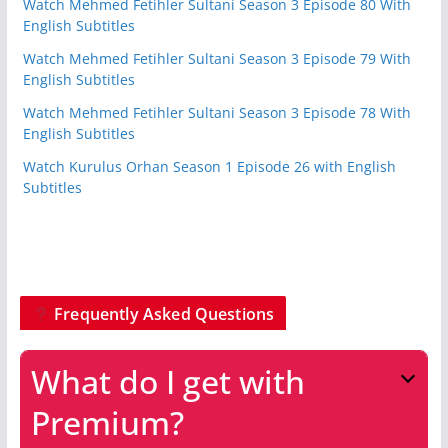
Watch Mehmed Fetihler Sultani Season 3 Episode 80 With
English Subtitles
Watch Mehmed Fetihler Sultani Season 3 Episode 79 With
English Subtitles
Watch Mehmed Fetihler Sultani Season 3 Episode 78 With
English Subtitles
Watch Kurulus Orhan Season 1 Episode 26 with English
Subtitles
Frequently Asked Questions
What do I get with
Premium?