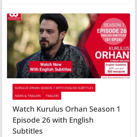
KURULUS ORHAN SEASON 1 WITH ENGLISH SUBTITLES
NEWS & TRAILERS
TRAILERS
Watch Kurulus Orhan Season 1
Episode 26 with English
Subtitles