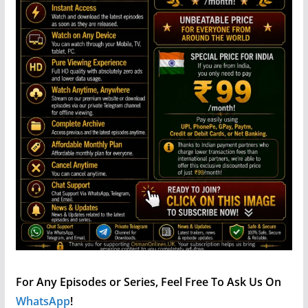
For Any Episodes or Series, Feel Free To Ask Us On
WhatsApp
!