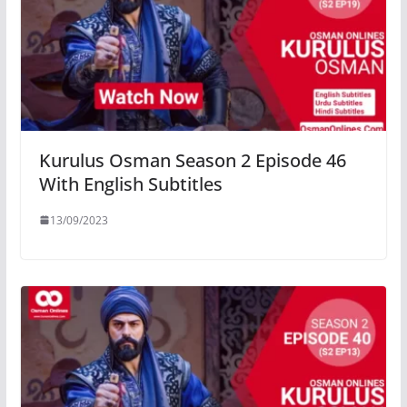
Kurulus Osman Season 2 Episode 46
With English Subtitles
13/09/2023