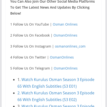
You Can Also Join Our Other Social Media Platforms
To Get The Latest News And Updates By Clicking
Below!
1 Follow Us On YouTube |
Osman Onlines
2 Follow Us On Facebook |
OsmanOnlines
3 Follow Us On Instagram |
osmanonlines_com
4 Follow Us On Twitter |
OsmanOnlines
5 Follow Us On Telegram |
OsmanOnlines
1.
Watch Kurulus Osman Season 3 Episode
65 With English Subtitles (S3 E01)
2. Watch Kurulus Osman Season 3 Episode
66 With English Subtitles (S3 E02)
3.
Watch Kurulus Osman Season 3 Episode