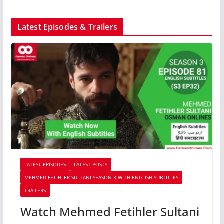
Latest Episodes & Trailers
LATEST EPISODES
LATEST POSTS
MEHMED FETIHLER SULTANI SEASON 3 WITH ENGLISH SUBTITLES
TRAILERS
Watch Mehmed Fetihler Sultani