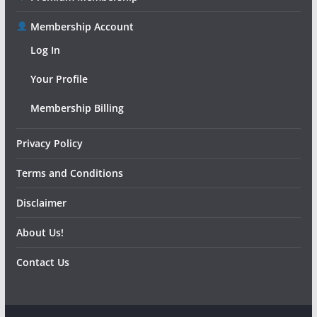
Membership Account
Log In
Your Profile
Membership Billing
Privacy Policy
Terms and Conditions
Disclaimer
About Us!
Contact Us