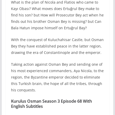
What is the plan of Nicola and Flatios who came to
Kayı Obası? What moves does Ertuğrul Bey make to
find his son? but How will Prosecutor Bey act when he
finds out his brother Osman Bey is missing? but Can
Bala Hatun impose himself on Ertuğrul Bay?
With the conquest of Kuluchahisar Castle, but Osman
Bey they have established peace in the latter region,
drawing the era of Constantinople and the emperor.
Taking action against Osman Bey and sending one of
his most experienced commanders, Aya Nicola, to the
region, the Byzantine emperor decided to eliminate
this Turkish brain, the hope of all the tribes, through
his conquests.
Kurulus Osman Season 3 Episode 68 With
English Subtitles