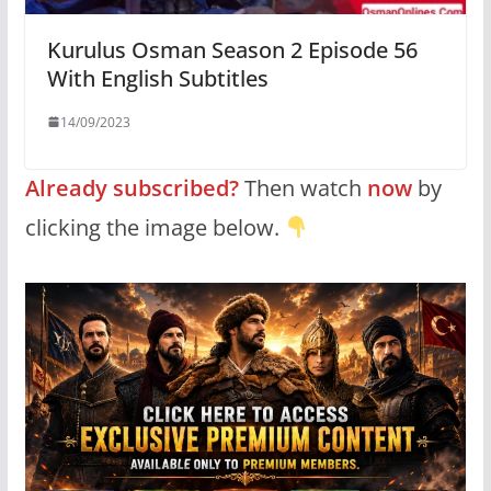
Kurulus Osman Season 2 Episode 56
With English Subtitles
14/09/2023
Already subscribed?
Then watch
now
by
clicking the image below.