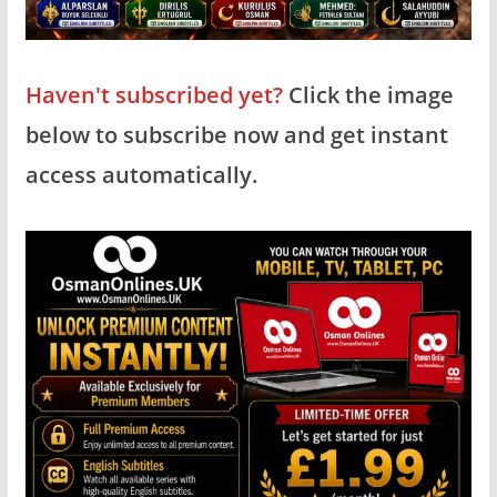
Haven't subscribed yet?
Click the image
below to subscribe now and get instant
access automatically.