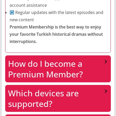
account assistance
Regular updates with the latest episodes and
new content
Premium Membership is the best way to enjoy
your favorite Turkish historical dramas without
interruptions.
How do I become a
Premium Member?
Which devices are
supported?