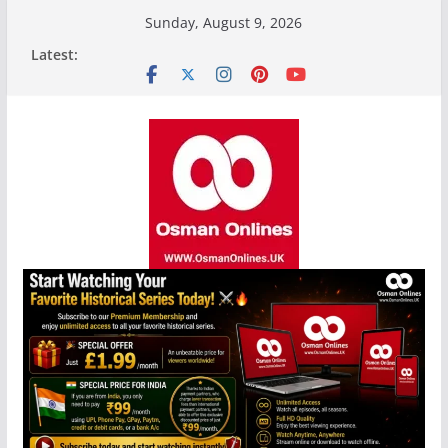
Skip
Sunday, August 9, 2026
to
Latest:
content