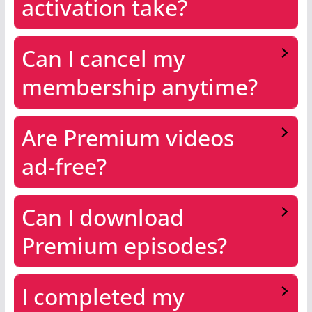
activation take?
Can I cancel my
membership anytime?
Are Premium videos
ad-free?
Can I download
Premium episodes?
I completed my