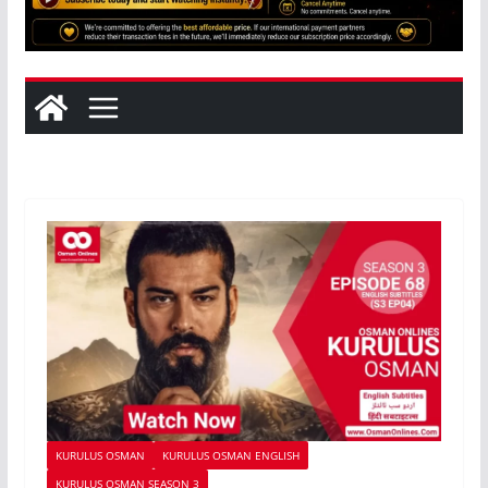
KURULUS OSMAN
KURULUS OSMAN ENGLISH
KURULUS OSMAN SEASON 3