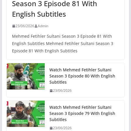
Season 3 Episode 81 With
English Subtitles
23/06/2026
Admin
Mehmed Fetihler Sultani Season 3 Episode 81 With
English Subtitles Mehmed Fetihler Sultani Season 3
Episode 81 With English Subtitles
Watch Mehmed Fetihler Sultani
Season 3 Episode 80 With English
Subtitles
23/06/2026
Watch Mehmed Fetihler Sultani
Season 3 Episode 79 With English
Subtitles
23/06/2026