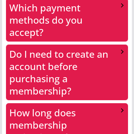
Which payment
methods do you
accept?
Do I need to create an
account before
purchasing a
membership?
How long does
membership