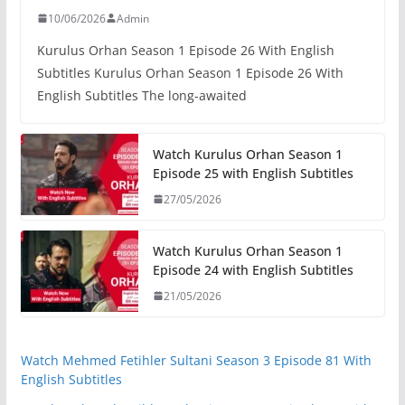
10/06/2026
Admin
Kurulus Orhan Season 1 Episode 26 With English
Subtitles Kurulus Orhan Season 1 Episode 26 With
English Subtitles The long-awaited
Watch Kurulus Orhan Season 1
Episode 25 with English Subtitles
27/05/2026
Watch Kurulus Orhan Season 1
Episode 24 with English Subtitles
21/05/2026
Watch Mehmed Fetihler Sultani Season 3 Episode 81 With
English Subtitles