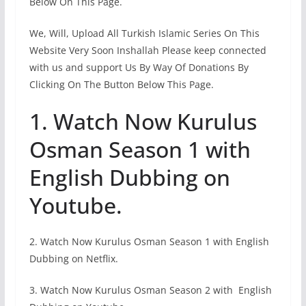
Below On This Page.
We, Will, Upload All Turkish Islamic Series On This
Website Very Soon Inshallah Please keep connected
with us and support Us By Way Of Donations By
Clicking On The Button Below This Page.
1. Watch Now Kurulus
Osman Season 1 with
English Dubbing on
Youtube.
2. Watch Now Kurulus Osman Season 1 with English
Dubbing on Netflix.
3. Watch Now Kurulus Osman Season 2 with English