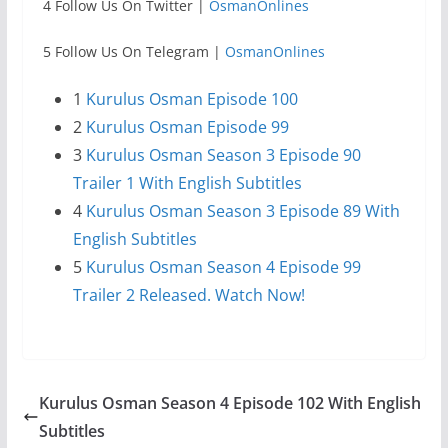
4 Follow Us On Twitter |
OsmanOnlines
5 Follow Us On Telegram |
OsmanOnlines
1
Kurulus Osman Episode 100
2
Kurulus Osman Episode 99
3
Kurulus Osman Season 3 Episode 90
Trailer 1 With English Subtitles
4
Kurulus Osman Season 3 Episode 89 With
English Subtitles
5
Kurulus Osman Season 4 Episode 99
Trailer 2 Released. Watch Now!
Kurulus Osman Season 4 Episode 102 With English
Subtitles