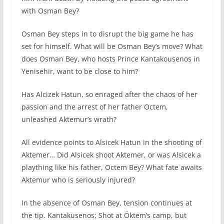
with Osman Bey?
Osman Bey steps in to disrupt the big game he has
set for himself. What will be Osman Bey’s move? What
does Osman Bey, who hosts Prince Kantakousenos in
Yenisehir, want to be close to him?
Has Alcizek Hatun, so enraged after the chaos of her
passion and the arrest of her father Octem,
unleashed Aktemur’s wrath?
All evidence points to Alsicek Hatun in the shooting of
Aktemer… Did Alsicek shoot Aktemer, or was Alsicek a
plaything like his father, Octem Bey? What fate awaits
Aktemur who is seriously injured?
In the absence of Osman Bey, tension continues at
the tip. Kantakusenos; Shot at Öktem’s camp, but