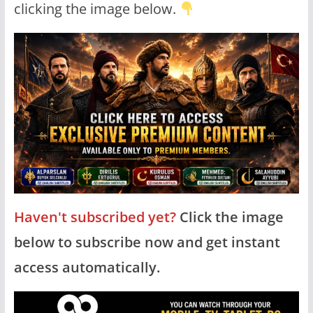
clicking the image below.
Haven't subscribed yet?
Click the image
below to subscribe now and get instant
access automatically.