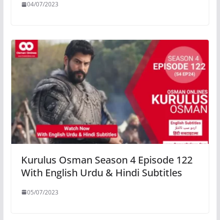
04/07/2023
Kurulus Osman Season 4 Episode 122
With English Urdu & Hindi Subtitles
05/07/2023