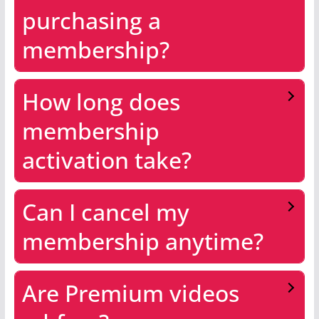
purchasing a
membership?
How long does
membership
activation take?
Can I cancel my
membership anytime?
Are Premium videos