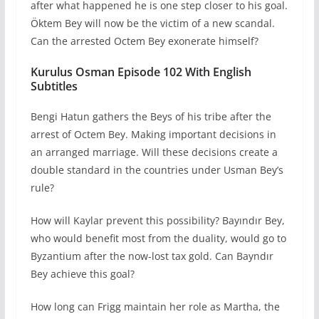
after what happened he is one step closer to his goal.
Öktem Bey will now be the victim of a new scandal.
Can the arrested Octem Bey exonerate himself?
Kurulus Osman Episode 102 With English
Subtitles
Bengi Hatun gathers the Beys of his tribe after the
arrest of Octem Bey. Making important decisions in
an arranged marriage. Will these decisions create a
double standard in the countries under Usman Bey’s
rule?
How will Kaylar prevent this possibility? Bayındır Bey,
who would benefit most from the duality, would go to
Byzantium after the now-lost tax gold. Can Bayndır
Bey achieve this goal?
How long can Frigg maintain her role as Martha, the