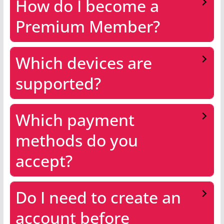
How do I become a
Premium Member?
Which devices are
supported?
Which payment
methods do you
accept?
Do I need to create an
account before