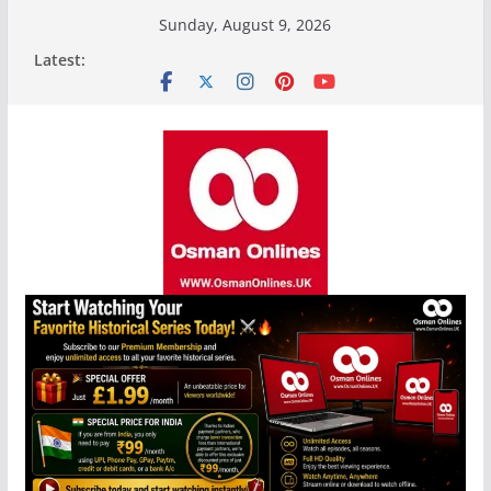
Skip
Sunday, August 9, 2026
to
Latest:
content