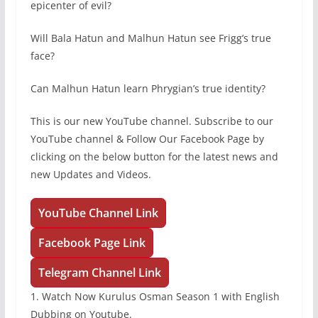
epicenter of evil?
Will Bala Hatun and Malhun Hatun see Frigg’s true
face?
Can Malhun Hatun learn Phrygian’s true identity?
This is our new YouTube channel. Subscribe to our
YouTube channel & Follow Our Facebook Page by
clicking on the below button for the latest news and
new Updates and Videos.
YouTube Channel Link
Facebook Page Link
Telegram Channel Link
1. Watch Now Kurulus Osman Season 1 with English
Dubbing on Youtube.