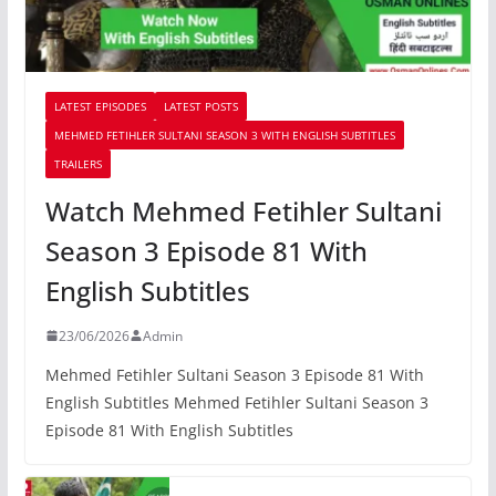
LATEST EPISODES
LATEST POSTS
MEHMED FETIHLER SULTANI SEASON 3 WITH ENGLISH SUBTITLES
TRAILERS
Watch Mehmed Fetihler Sultani
Season 3 Episode 81 With
English Subtitles
23/06/2026
Admin
Mehmed Fetihler Sultani Season 3 Episode 81 With
English Subtitles Mehmed Fetihler Sultani Season 3
Episode 81 With English Subtitles