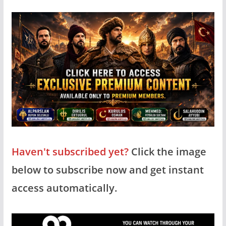
Haven't subscribed yet?
Click the image
below to subscribe now and get instant
access automatically.