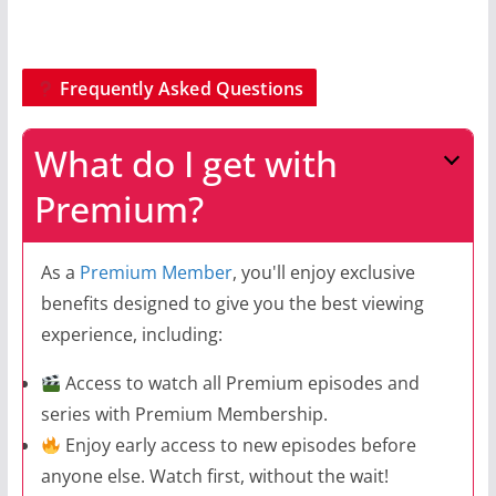
Frequently Asked Questions
What do I get with
Premium?
As a
Premium Member
, you'll enjoy exclusive
benefits designed to give you the best viewing
experience, including:
Access to watch all Premium episodes and
series with Premium Membership.
Enjoy early access to new episodes before
anyone else. Watch first, without the wait!