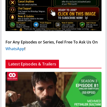
For Any Episodes or Series, Feel Free To Ask Us On
WhatsApp
!
Latest Episodes & Trailers