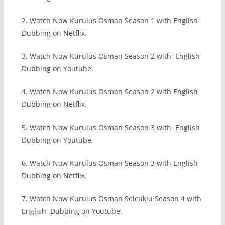
2. Watch Now Kurulus Osman Season 1 with English
Dubbing on Netflix.
3. Watch Now Kurulus Osman Season 2 with English
Dubbing on Youtube.
4. Watch Now Kurulus Osman Season 2 with English
Dubbing on Netflix.
5. Watch Now Kurulus Osman Season 3 with English
Dubbing on Youtube.
6. Watch Now Kurulus Osman Season 3 with English
Dubbing on Netflix.
7. Watch Now Kurulus Osman Selcuklu Season 4 with
English Dubbing on Youtube.