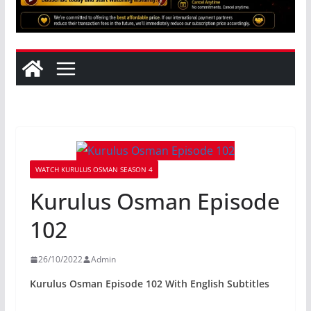
WATCH KURULUS OSMAN SEASON 4
Kurulus Osman Episode
102
26/10/2022
Admin
Kurulus Osman Episode 102 With English Subtitles