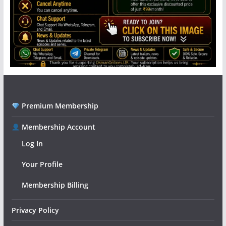
Premium Membership
Membership Account
Log In
Your Profile
Membership Billing
Privacy Policy