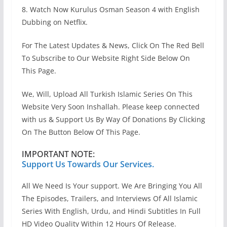
8. Watch Now Kurulus Osman Season 4 with English
Dubbing on Netflix.
For The Latest Updates & News, Click On The Red Bell
To Subscribe to Our Website Right Side Below On
This Page.
We, Will, Upload All Turkish Islamic Series On This
Website Very Soon Inshallah. Please keep connected
with us & Support Us By Way Of Donations By Clicking
On The Button Below Of This Page.
IMPORTANT NOTE:
Support Us Towards Our Services.
All We Need Is Your support. We Are Bringing You All
The Episodes, Trailers, and Interviews Of All Islamic
Series With English, Urdu, and Hindi Subtitles In Full
HD Video Quality Within 12 Hours Of Release.