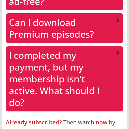
ad-free?
Can I download
Premium episodes?
I completed my
payment, but my
membership isn't
active. What should I
do?
Already subscribed?
Then watch
now
by