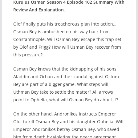
Kurulus Osman Season 4 Episode 102
Summary With
Review And Explanation
.
Olof finally puts his treacherous plan into action…
Osman Bey is ambushed on his way back from
Constantinople. Will Osman Bey escape this trap set
by Olof and Frigg? How will Usman Bey recover from
this pressure?
Osman Bey knows that the kidnapping of his sons
Aladdin and Orhan and the scandal against Octum
Bey are part of a bigger game. What steps will
Uthman Bey take to settle the matter? All arrows
point to Ophelia, what will Osman Bey do about it?
On the other hand, Andronikos instructs Emperor
Olof to kill Osman Bey and his daughter Ophelia. Will
Emperor Andronikos betray Osman Bey, who saved
him from death by violating the peace agreement