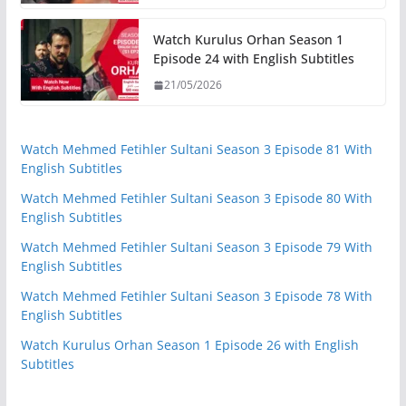
Watch Kurulus Orhan Season 1
Episode 24 with English Subtitles
21/05/2026
Watch Mehmed Fetihler Sultani Season 3 Episode 81 With
English Subtitles
Watch Mehmed Fetihler Sultani Season 3 Episode 80 With
English Subtitles
Watch Mehmed Fetihler Sultani Season 3 Episode 79 With
English Subtitles
Watch Mehmed Fetihler Sultani Season 3 Episode 78 With
English Subtitles
Watch Kurulus Orhan Season 1 Episode 26 with English
Subtitles