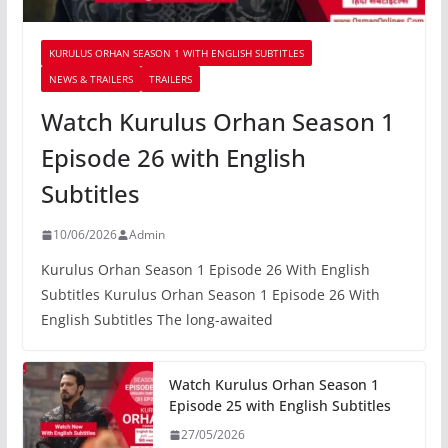
KURULUS ORHAN SEASON 1 WITH ENGLISH SUBTITLES
NEWS & TRAILERS
TRAILERS
Watch Kurulus Orhan Season 1
Episode 26 with English
Subtitles
10/06/2026
Admin
Kurulus Orhan Season 1 Episode 26 With English
Subtitles Kurulus Orhan Season 1 Episode 26 With
English Subtitles The long-awaited
Watch Kurulus Orhan Season 1
Episode 25 with English Subtitles
27/05/2026