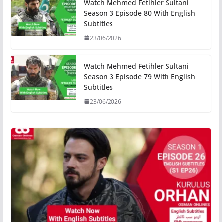
Watch Mehmed Fetihler Sultani
Season 3 Episode 80 With English
Subtitles
23/06/2026
Watch Mehmed Fetihler Sultani
Season 3 Episode 79 With English
Subtitles
23/06/2026