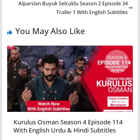
Alparslan Buyuk Selcuklu Season 2 Episode 34
Trailer 1 With English Subtitles
You May Also Like
Kurulus Osman Season 4 Episode 114
With English Urdu & Hindi Subtitles