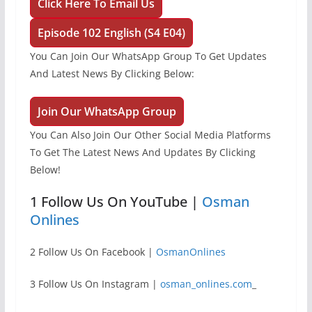
Click Here To Email Us
Episode 102 English (S4 E04)
You Can Join Our WhatsApp Group To Get Updates
And Latest News By Clicking Below:
Join Our WhatsApp Group
You Can Also Join Our Other Social Media Platforms
To Get The Latest News And Updates By Clicking
Below!
1 Follow Us On YouTube |
Osman
Onlines
2 Follow Us On Facebook |
OsmanOnlines
3 Follow Us On Instagram |
osman_onlines.com
_