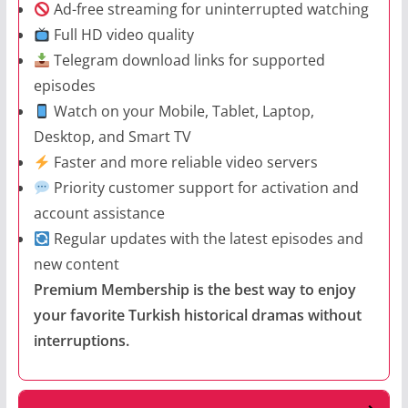
Ad-free streaming for uninterrupted watching
Full HD video quality
Telegram download links for supported
episodes
Watch on your Mobile, Tablet, Laptop,
Desktop, and Smart TV
Faster and more reliable video servers
Priority customer support for activation and
account assistance
Regular updates with the latest episodes and
new content
Premium Membership is the best way to enjoy
your favorite Turkish historical dramas without
interruptions.