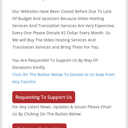
Our Websites Have Been Closed Before Due To Lack
Of Budget And Sponsors Because Video Hosting
Services And Translation Services Are Very Expensive.
Every One Please Donate $2 Dollar Every Month. So
We will Buy The Video Hosting Services And
Translation Services and Bring Them For You.
You Are Requested To Support Us By Way Of
Donations Kindly.
Click On The Button Below To Donate to Us Now From
Any Country
Requesting To Support Us
For Any Latest News, Updates & Issues Please Email
Us By Clicking On The Button Below: