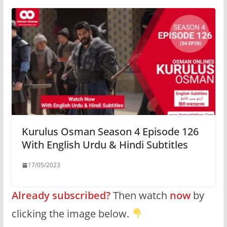
Kurulus Osman Season 4 Episode 126
With English Urdu & Hindi Subtitles
17/05/2023
Already subscribed?
Then watch
now
by
clicking the image below.