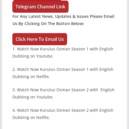
Telegram Channel Link
For Any Latest News, Updates & Issues Please Email
Us By Clicking On The Button Below:
Click Here To Email Us
1. Watch Now Kurulus Osman Season 1 with English
Dubbing on Youtube.
2. Watch Now Kurulus Osman Season 1 with English
Dubbing on Netflix.
3. Watch Now Kurulus Osman Season 2 with English
Dubbing on Youtube.
4. Watch Now Kurulus Osman Season 2 with English
Dubbing on Netflix.