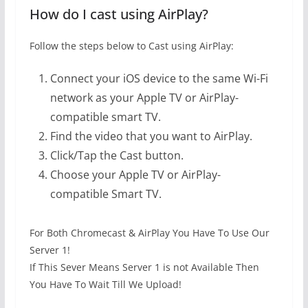
How do I cast using AirPlay?
Follow the steps below to Cast using AirPlay:
Connect your iOS device to the same Wi-Fi
network as your Apple TV or AirPlay-
compatible smart TV.
Find the video that you want to AirPlay.
Click/Tap the Cast button.
Choose your Apple TV or AirPlay-
compatible Smart TV.
For Both Chromecast & AirPlay You Have To Use Our
Server 1!
If This Sever Means Server 1 is not Available Then
You Have To Wait Till We Upload!