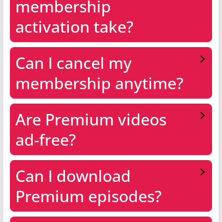
membership
activation take?
Can I cancel my
membership anytime?
Are Premium videos
ad-free?
Can I download
Premium episodes?