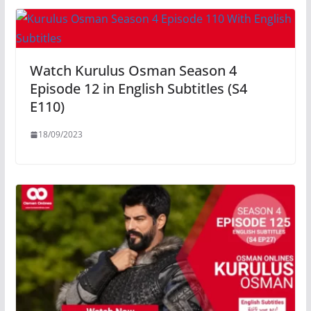
Watch Kurulus Osman Season 4
Episode 12 in English Subtitles (S4
E110)
18/09/2023