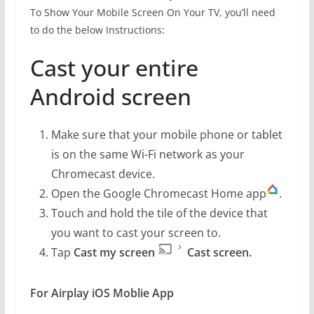
To Show Your Mobile Screen On Your TV, you’ll need
to do the below Instructions:
Cast your entire
Android screen
Make sure that your mobile phone or tablet
is on the same Wi-Fi network as your
Chromecast device.
Open the Google Chromecast Home app
.
Touch and hold the tile of the device that
you want to cast your screen to.
Tap
Cast my screen
Cast screen.
For Airplay iOS Moblie App