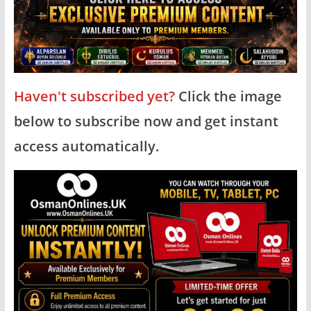
Haven't subscribed yet?
Click the image
below to subscribe now and get instant
access automatically.