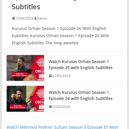
Subtitles
10/06/2026
Admin
Kurulus Orhan Season 1 Episode 26 With English
Subtitles Kurulus Orhan Season 1 Episode 26 With
English Subtitles The long-awaited
Watch Kurulus Orhan Season 1
Episode 25 with English Subtitles
27/05/2026
Watch Kurulus Orhan Season 1
Episode 24 with English Subtitles
21/05/2026
Watch Mehmed Fetihler Sultani Season 3 Episode 81 With