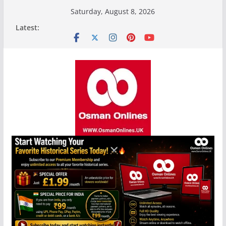
Skip
Saturday, August 8, 2026
to
Latest:
content