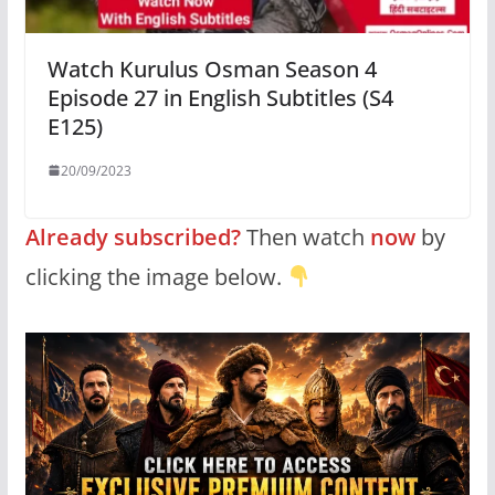
Watch Kurulus Osman Season 4
Episode 27 in English Subtitles (S4
E125)
20/09/2023
Already subscribed?
Then watch
now
by
clicking the image below.