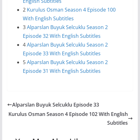
English Subtitles
2
Kurulus Osman Season 4 Episode 100
With English Subtitles
3
Alparslan Buyuk Selcuklu Season 2
Episode 32 With English Subtitles
4
Alparslan Buyuk Selcuklu Season 2
Episode 33 With English Subtitles
5
Alparslan Buyuk Selcuklu Season 2
Episode 31 With English Subtitles
Alparslan Buyuk Selcuklu Episode 33
Kurulus Osman Season 4 Episode 102 With English
Subtitles