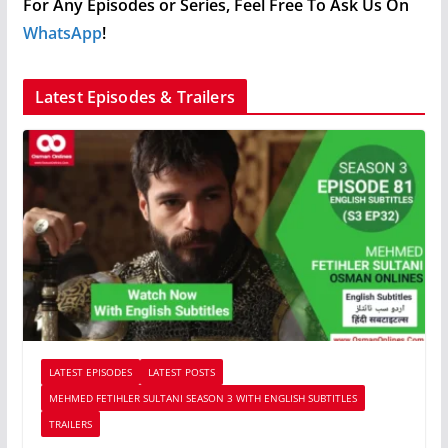
For Any Episodes or Series, Feel Free To Ask Us On
WhatsApp
!
Latest Episodes & Trailers
LATEST EPISODES
LATEST POSTS
MEHMED FETIHLER SULTANI SEASON 3 WITH ENGLISH SUBTITLES
TRAILERS