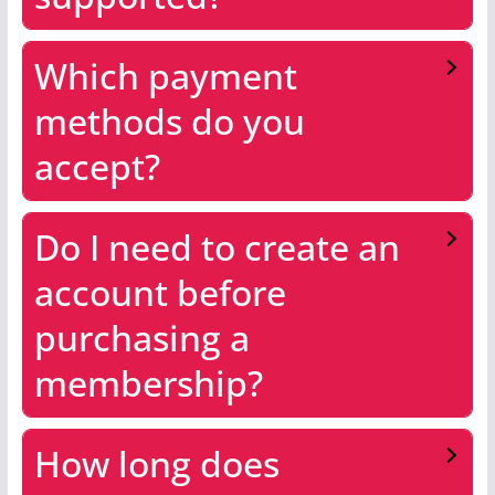
Which payment
methods do you
accept?
Do I need to create an
account before
purchasing a
membership?
How long does