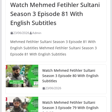
Watch Mehmed Fetihler Sultani
Season 3 Episode 81 With
English Subtitles
23/06/2026
Admin
Mehmed Fetihler Sultani Season 3 Episode 81 With
English Subtitles Mehmed Fetihler Sultani Season 3
Episode 81 With English Subtitles
Watch Mehmed Fetihler Sultani
Season 3 Episode 80 With English
Subtitles
23/06/2026
Watch Mehmed Fetihler Sultani
Season 3 Episode 79 With English