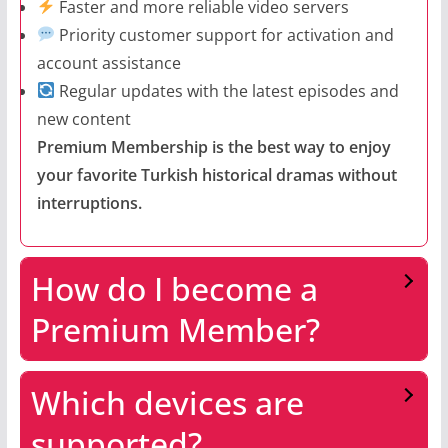
Faster and more reliable video servers
Priority customer support for activation and
account assistance
Regular updates with the latest episodes and
new content
Premium Membership is the best way to enjoy
your favorite Turkish historical dramas without
interruptions.
How do I become a
Premium Member?
Which devices are
supported?