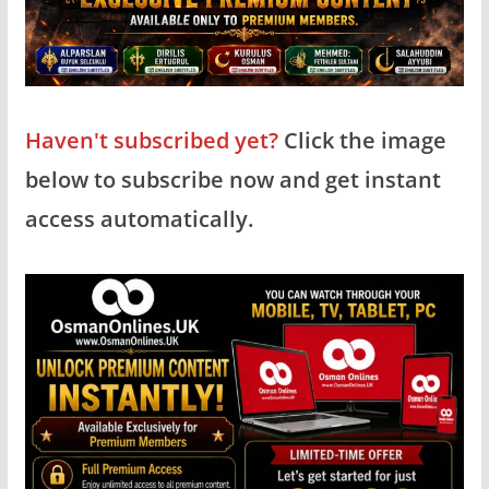
Haven't subscribed yet?
Click the image
below to subscribe now and get instant
access automatically.