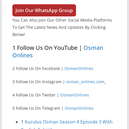
Join Our WhatsApp Group
You Can Also Join Our Other Social Media Platforms
To Get The Latest News And Updates By Clicking
Below!
1 Follow Us On YouTube |
Osman
Onlines
2 Follow Us On Facebook |
OsmanOnlines
3 Follow Us On Instagram |
osman_onlines.com
_
4 Follow Us On Twitter |
OsmanOnlines
5 Follow Us On Telegram |
OsmanOnlines
1
Kurulus Osman Season 4 Episode 3 With