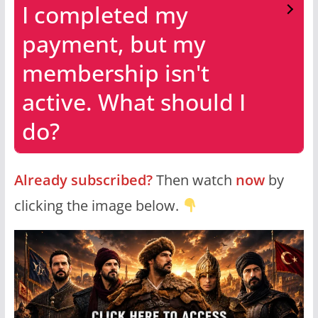
I completed my
payment, but my
membership isn't
active. What should I
do?
Already subscribed?
Then watch
now
by
clicking the image below.