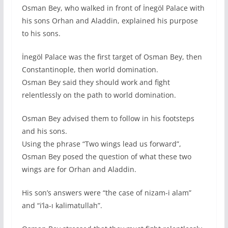
Osman Bey, who walked in front of İnegöl Palace with
his sons Orhan and Aladdin, explained his purpose
to his sons.
İnegöl Palace was the first target of Osman Bey, then
Constantinople, then world domination.
Osman Bey said they should work and fight
relentlessly on the path to world domination.
Osman Bey advised them to follow in his footsteps
and his sons.
Using the phrase “Two wings lead us forward”,
Osman Bey posed the question of what these two
wings are for Orhan and Aladdin.
His son’s answers were “the case of nizam-i alam”
and “i’la-ı kalimatullah”.