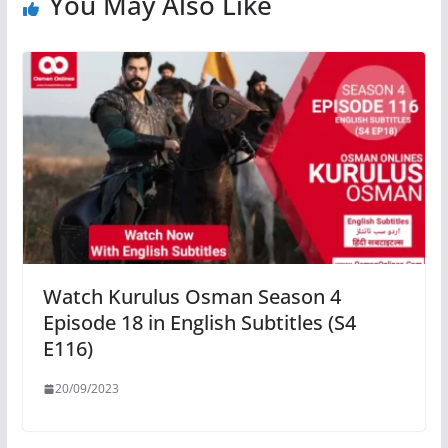
You May Also Like
Watch Kurulus Osman Season 4
Episode 18 in English Subtitles (S4
E116)
20/09/2023