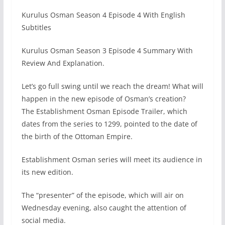
Kurulus Osman Season 4 Episode 4 With English
Subtitles
Kurulus Osman Season 3 Episode 4 Summary With
Review And Explanation.
Let’s go full swing until we reach the dream! What will
happen in the new episode of Osman’s creation?
The Establishment Osman Episode Trailer, which
dates from the series to 1299, pointed to the date of
the birth of the Ottoman Empire.
Establishment Osman series will meet its audience in
its new edition.
The “presenter” of the episode, which will air on
Wednesday evening, also caught the attention of
social media.