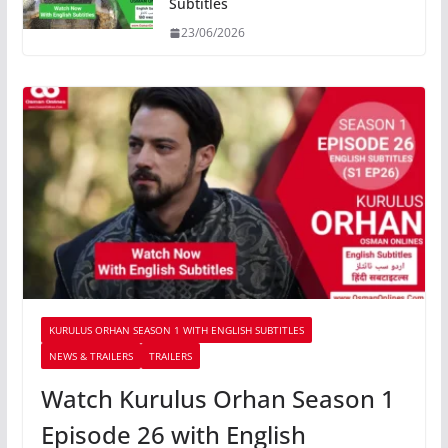
Subtitles
23/06/2026
KURULUS ORHAN SEASON 1 WITH ENGLISH SUBTITLES
NEWS & TRAILERS
TRAILERS
Watch Kurulus Orhan Season 1
Episode 26 with English