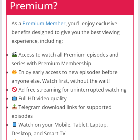
Premium?
As a
Premium Member
, you'll enjoy exclusive
benefits designed to give you the best viewing
experience, including:
Access to watch all Premium episodes and
series with Premium Membership.
Enjoy early access to new episodes before
anyone else. Watch first, without the wait!
Ad-free streaming for uninterrupted watching
Full HD video quality
Telegram download links for supported
episodes
Watch on your Mobile, Tablet, Laptop,
Desktop, and Smart TV