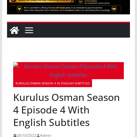
KURULUS OSMAN SEASON 4 IN ENGLISH SUBTITLES
Kurulus Osman Season
4 Episode 4 With
English Subtitles
26/10/2022
Admin