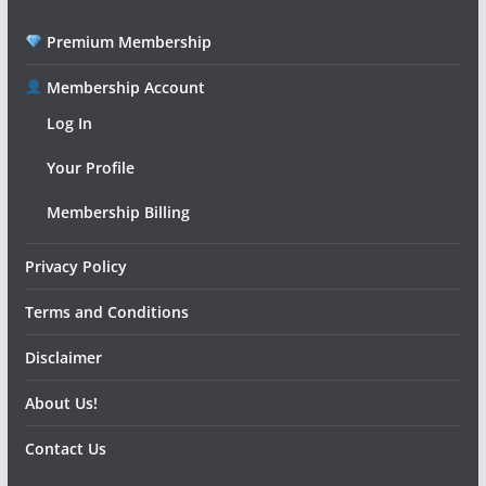
Premium Membership
Membership Account
Log In
Your Profile
Membership Billing
Privacy Policy
Terms and Conditions
Disclaimer
About Us!
Contact Us