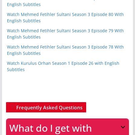
English Subtitles
Watch Mehmed Fetihler Sultani Season 3 Episode 80 With
English Subtitles
Watch Mehmed Fetihler Sultani Season 3 Episode 79 With
English Subtitles
Watch Mehmed Fetihler Sultani Season 3 Episode 78 With
English Subtitles
Watch Kurulus Orhan Season 1 Episode 26 with English
Subtitles
Frequently Asked Questions
What do I get with