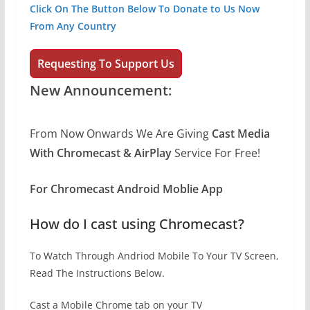
Click On The Button Below To Donate to Us Now
From Any Country
Requesting To Support Us
New
Announcement:
From Now Onwards We Are Giving
Cast Media
With Chromecast &
AirPlay
Service For Free!
For Chromecast Android Moblie App
How do I cast using Chromecast?
To Watch Through Andriod Mobile To Your TV Screen,
Read The Instructions Below.
Cast a Mobile Chrome tab on your TV