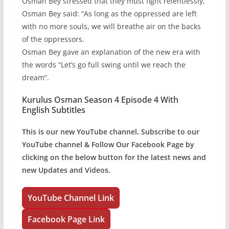
Osman Bey stressed that they must fight relentlessly,
Osman Bey said: “As long as the oppressed are left
with no more souls, we will breathe air on the backs
of the oppressors.
Osman Bey gave an explanation of the new era with
the words “Let’s go full swing until we reach the
dream”.
Kurulus Osman Season 4 Episode 4 With
English Subtitles
This is our new YouTube channel. Subscribe to our
YouTube channel & Follow Our Facebook Page by
clicking on the below button for the latest news and
new Updates and Videos.
YouTube Channel Link
Facebook Page Link