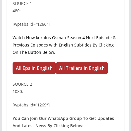
SOURCE 1
480:
[wptabs id=”1266″]
Watch Now kurulus Osman Season 4 Next Episode &
Previous Episodes with English Subtitles By Clicking
On The Button Below.
All Eps in English
All Trailers in English
SOURCE 2
1080:
[wptabs id=”1269″]
You Can Join Our WhatsApp Group To Get Updates
And Latest News By Clicking Below
: