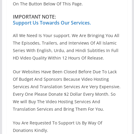
On The Button Below Of This Page.
IMPORTANT NOTE:
Support Us Towards Our Services.
All We Need Is Your support. We Are Bringing You All
The Episodes, Trailers, and Interviews Of All Islamic
Series With English, Urdu, and Hindi Subtitles In Full
HD Video Quality Within 12 Hours Of Release.
Our Websites Have Been Closed Before Due To Lack
Of Budget And Sponsors Because Video Hosting
Services And Translation Services Are Very Expensive.
Every One Please Donate $2 Dollar Every Month. So
We will Buy The Video Hosting Services And
Translation Services and Bring Them For You.
You Are Requested To Support Us By Way Of
Donations Kindly.