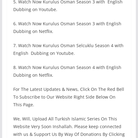
5. Watch Now Kurulus Osman Season 3 with English
Dubbing on Youtube.
6. Watch Now Kurulus Osman Season 3 with English
Dubbing on Netflix.
7. Watch Now Kurulus Osman Selcuklu Season 4 with
English Dubbing on Youtube.
8. Watch Now Kurulus Osman Season 4 with English
Dubbing on Netflix.
For The Latest Updates & News, Click On The Red Bell
To Subscribe to Our Website Right Side Below On
This Page.
We, Will, Upload All Turkish Islamic Series On This
Website Very Soon Inshallah. Please keep connected
with us & Support Us By Way Of Donations By Clicking