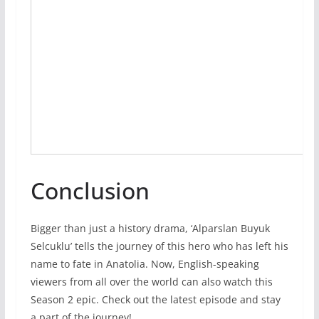
Conclusion
Bigger than just a history drama, ‘Alparslan Buyuk
Selcuklu’ tells the journey of this hero who has left his
name to fate in Anatolia. Now, English-speaking
viewers from all over the world can also watch this
Season 2 epic. Check out the latest episode and stay
a part of the journey!