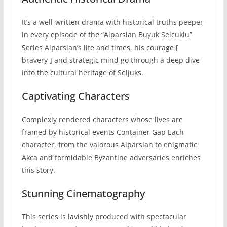
It’s a well-written drama with historical truths peeper
in every episode of the “Alparslan Buyuk Selcuklu”
Series Alparslan’s life and times, his courage [
bravery ] and strategic mind go through a deep dive
into the cultural heritage of Seljuks.
Captivating Characters
Complexly rendered characters whose lives are
framed by historical events Container Gap Each
character, from the valorous Alparslan to enigmatic
Akca and formidable Byzantine adversaries enriches
this story.
Stunning Cinematography
This series is lavishly produced with spectacular