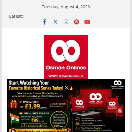
Skip
Tuesday, August 4, 2026
to
Latest:
content