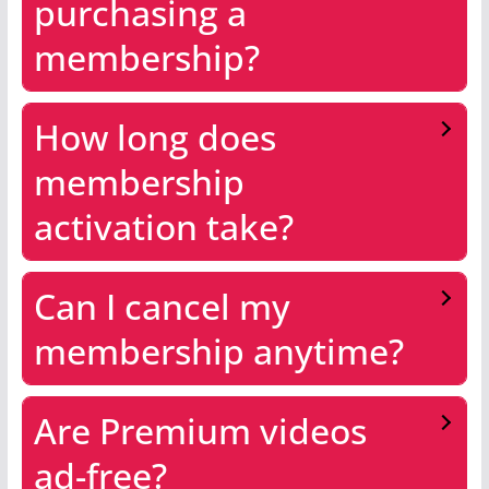
purchasing a
membership?
How long does
membership
activation take?
Can I cancel my
membership anytime?
Are Premium videos
ad-free?