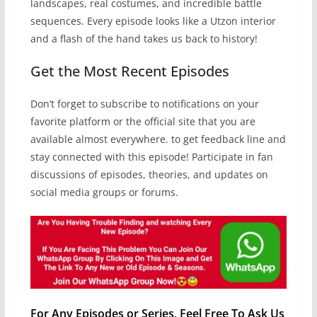
landscapes, real costumes, and incredible battle
sequences. Every episode looks like a Utzon interior
and a flash of the hand takes us back to history!
Get the Most Recent Episodes
Don’t forget to subscribe to notifications on your
favorite platform or the official site that you are
available almost everywhere. to get feedback line and
stay connected with this episode! Participate in fan
discussions of episodes, theories, and updates on
social media groups or forums.
For Any Episodes or Series, Feel Free To Ask Us