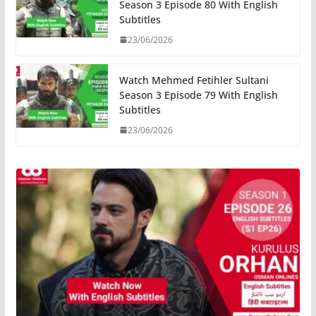
Season 3 Episode 80 With English
Subtitles
23/06/2026
Watch Mehmed Fetihler Sultani
Season 3 Episode 79 With English
Subtitles
23/06/2026