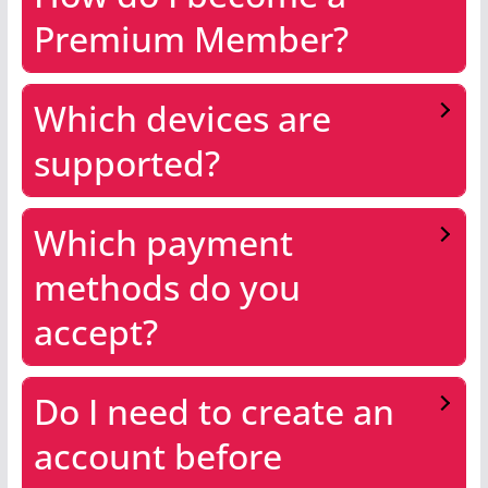
Premium Member?
Which devices are
supported?
Which payment
methods do you
accept?
Do I need to create an
account before