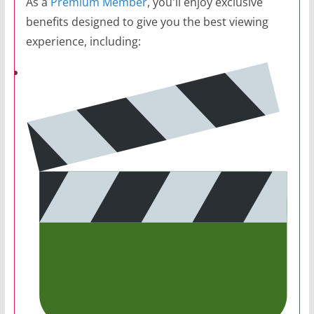
As a
Premium Member
, you'll enjoy exclusive
benefits designed to give you the best viewing
experience, including: