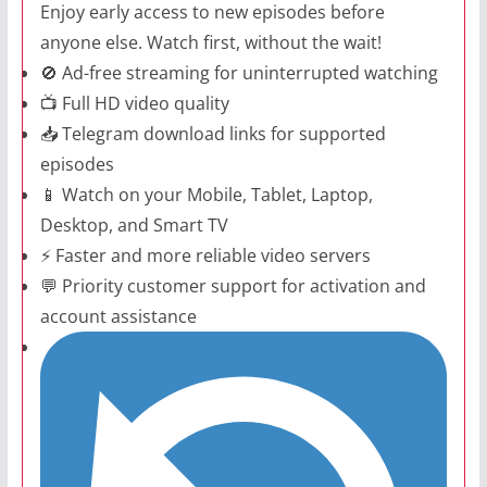
Enjoy early access to new episodes before
anyone else. Watch first, without the wait!
🚫 Ad-free streaming for uninterrupted watching
📺 Full HD video quality
📥 Telegram download links for supported
episodes
📱 Watch on your Mobile, Tablet, Laptop,
Desktop, and Smart TV
⚡ Faster and more reliable video servers
💬 Priority customer support for activation and
account assistance