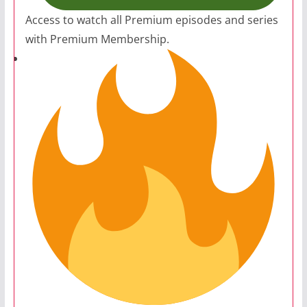
Access to watch all Premium episodes and series
with Premium Membership.