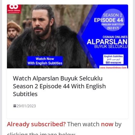
Watch Alparslan Buyuk Selcuklu
Season 2 Episode 44 With English
Subtitles
29/01/2023
Already subscribed?
Then watch
now
by
clicking the image below.