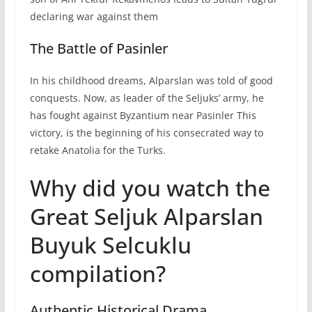
declaring war against them
The Battle of Pasinler
In his childhood dreams, Alparslan was told of good
conquests. Now, as leader of the Seljuks’ army, he
has fought against Byzantium near Pasinler This
victory, is the beginning of his consecrated way to
retake Anatolia for the Turks.
Why did you watch the
Great Seljuk Alparslan
Buyuk Selcuklu
compilation?
Authentic Historical Drama