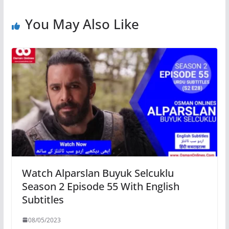
You May Also Like
Watch Alparslan Buyuk Selcuklu
Season 2 Episode 55 With English
Subtitles
08/05/2023