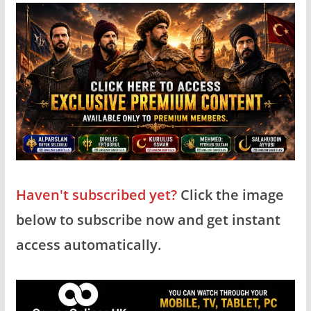
Haven't subscribed yet?
Click the image
below to subscribe now and get instant
access automatically.