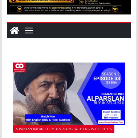
ALPARSLAN BUYUK SELCUKLU SEASON 2 WITH ENGLISH SUBTITLES