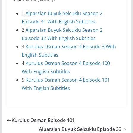
1
Alparslan Buyuk Selcuklu Season 2
Episode 31 With English Subtitles
2
Alparslan Buyuk Selcuklu Season 2
Episode 32 With English Subtitles
3
Kurulus Osman Season 4 Episode 3 With
English Subtitles
4
Kurulus Osman Season 4 Episode 100
With English Subtitles
5
Kurulus Osman Season 4 Episode 101
With English Subtitles
Kurulus Osman Episode 101
Alparslan Buyuk Selcuklu Episode 33