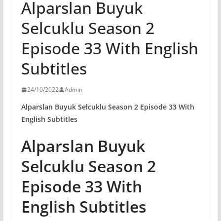
Alparslan Buyuk
Selcuklu Season 2
Episode 33 With English
Subtitles
24/10/2022
Admin
Alparslan Buyuk Selcuklu Season 2 Episode 33 With
English Subtitles
Alparslan Buyuk
Selcuklu Season 2
Episode 33 With
English Subtitles