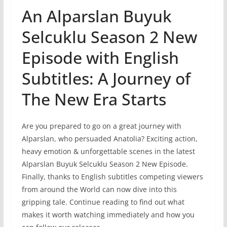
An Alparslan Buyuk
Selcuklu Season 2 New
Episode with English
Subtitles: A Journey of
The New Era Starts
Are you prepared to go on a great journey with
Alparslan, who persuaded Anatolia? Exciting action,
heavy emotion & unforgettable scenes in the latest
Alparslan Buyuk Selcuklu Season 2 New Episode.
Finally, thanks to English subtitles competing viewers
from around the World can now dive into this
gripping tale. Continue reading to find out what
makes it worth watching immediately and how you