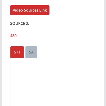
Video Sources Link
SOURCE 2:
480
S11
SA