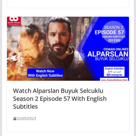
Watch Alparslan Buyuk Selcuklu
Season 2 Episode 57 With English
Subtitles
22/05/2023