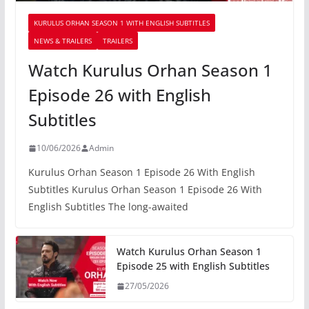
KURULUS ORHAN SEASON 1 WITH ENGLISH SUBTITLES
NEWS & TRAILERS
TRAILERS
Watch Kurulus Orhan Season 1
Episode 26 with English
Subtitles
10/06/2026
Admin
Kurulus Orhan Season 1 Episode 26 With English
Subtitles Kurulus Orhan Season 1 Episode 26 With
English Subtitles The long-awaited
Watch Kurulus Orhan Season 1
Episode 25 with English Subtitles
27/05/2026