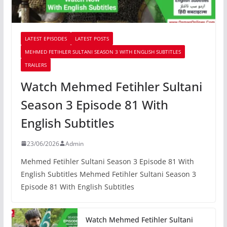
LATEST EPISODES
LATEST POSTS
MEHMED FETIHLER SULTANI SEASON 3 WITH ENGLISH SUBTITLES
TRAILERS
Watch Mehmed Fetihler Sultani
Season 3 Episode 81 With
English Subtitles
23/06/2026
Admin
Mehmed Fetihler Sultani Season 3 Episode 81 With
English Subtitles Mehmed Fetihler Sultani Season 3
Episode 81 With English Subtitles
Watch Mehmed Fetihler Sultani