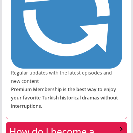
Regular updates with the latest episodes and
new content
Premium Membership is the best way to enjoy
your favorite Turkish historical dramas without
interruptions.
How do I become a