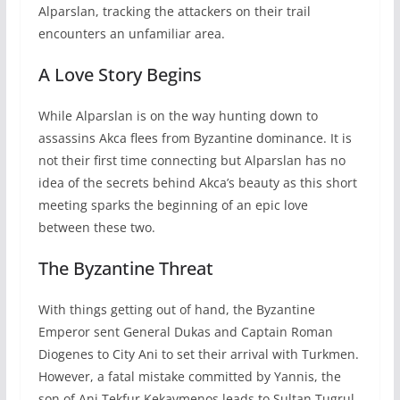
Alparslan, tracking the attackers on their trail
encounters an unfamiliar area.
A Love Story Begins
While Alparslan is on the way hunting down to
assassins Akca flees from Byzantine dominance. It is
not their first time connecting but Alparslan has no
idea of the secrets behind Akca’s beauty as this short
meeting sparks the beginning of an epic love
between these two.
The Byzantine Threat
With things getting out of hand, the Byzantine
Emperor sent General Dukas and Captain Roman
Diogenes to City Ani to set their arrival with Turkmen.
However, a fatal mistake committed by Yannis, the
son of Ani Tekfur Kekavmenos leads to Sultan Tugrul