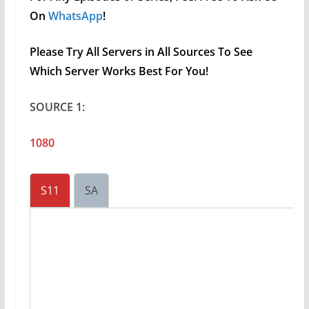
On
WhatsApp
!
Please Try All Servers in All Sources To See
Which Server Works Best For You!
SOURCE 1:
1080
S11
SA