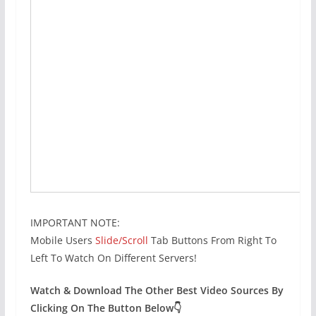
IMPORTANT NOTE:
Mobile Users
Slide/Scroll
Tab Buttons From Right To
Left To Watch On Different Servers!
Watch & Download The Other Best Video Sources By
Clicking On The Button Below👇