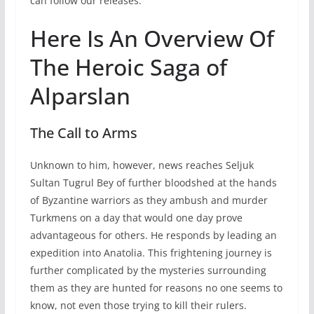
can follow our releases.
Here Is An Overview Of
The Heroic Saga of
Alparslan
The Call to Arms
Unknown to him, however, news reaches Seljuk
Sultan Tugrul Bey of further bloodshed at the hands
of Byzantine warriors as they ambush and murder
Turkmens on a day that would one day prove
advantageous for others. He responds by leading an
expedition into Anatolia. This frightening journey is
further complicated by the mysteries surrounding
them as they are hunted for reasons no one seems to
know, not even those trying to kill their rulers.