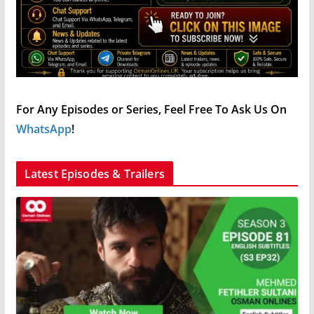
For Any Episodes or Series, Feel Free To Ask Us On
WhatsApp
!
Latest Episodes & Trailers