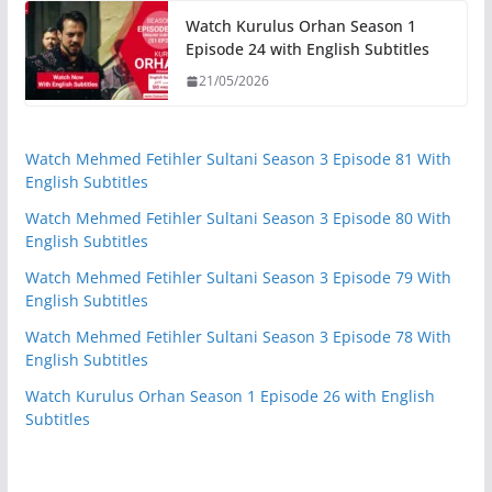
Watch Kurulus Orhan Season 1
Episode 24 with English Subtitles
21/05/2026
Watch Mehmed Fetihler Sultani Season 3 Episode 81 With
English Subtitles
Watch Mehmed Fetihler Sultani Season 3 Episode 80 With
English Subtitles
Watch Mehmed Fetihler Sultani Season 3 Episode 79 With
English Subtitles
Watch Mehmed Fetihler Sultani Season 3 Episode 78 With
English Subtitles
Watch Kurulus Orhan Season 1 Episode 26 with English
Subtitles