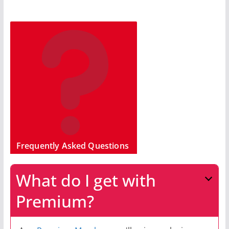
Frequently Asked Questions
What do I get with
Premium?