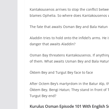
Kantakousenos arrives to stop the conflict bet
blames Ophelia. So where does Kantakousenos 
The fate that awaits Osman Bey and Bala Hatun
Aladdin tries to hold onto the infidel’s arms. He
danger that awaits Aladdin?
Osman Bay threatens Kantakousenos. If anything h
of them. What awaits Usman Bey and Bala Hatun o
Öktem Bey and Turgut Bey face to face
After Octem Bey’s martyrdom in the Batur Alp, t
Öktem Bey, Bengi Hatun; They stand in front of
Turgut Bey end?
Kurulus Osman Episode 101 With English Su