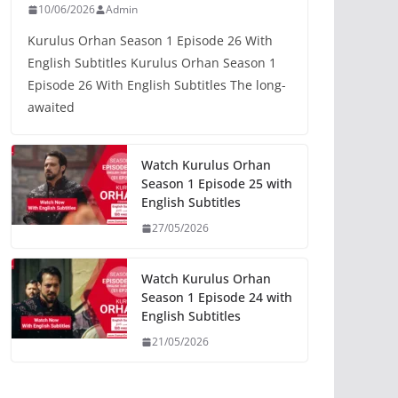
10/06/2026
Admin
Kurulus Orhan Season 1 Episode 26 With
English Subtitles Kurulus Orhan Season 1
Episode 26 With English Subtitles The long-
awaited
Watch Kurulus Orhan
Season 1 Episode 25 with
English Subtitles
27/05/2026
Watch Kurulus Orhan
Season 1 Episode 24 with
English Subtitles
21/05/2026