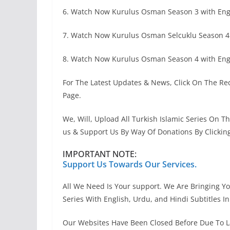
6. Watch Now Kurulus Osman Season 3 with Engl
7. Watch Now Kurulus Osman Selcuklu Season 4
8. Watch Now Kurulus Osman Season 4 with Engl
For The Latest Updates & News, Click On The Red
Page.
We, Will, Upload All Turkish Islamic Series On T
us & Support Us By Way Of Donations By Clickin
IMPORTANT NOTE:
Support Us Towards Our Services.
All We Need Is Your support. We Are Bringing You
Series With English, Urdu, and Hindi Subtitles I
Our Websites Have Been Closed Before Due To L