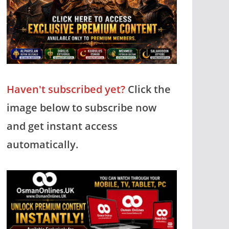
Haven't subscribed yet?
Click the
image below to subscribe now
and get instant access
automatically.