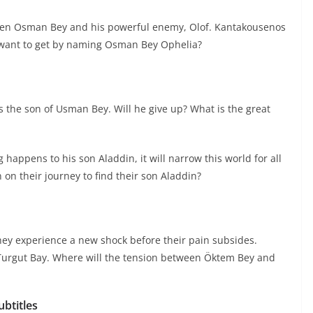
ween Osman Bey and his powerful enemy, Olof. Kantakousenos
want to get by naming Osman Bey Ophelia?
 is the son of Usman Bey. Will he give up? What is the great
appens to his son Aladdin, it will narrow this world for all
n their journey to find their son Aladdin?
hey experience a new shock before their pain subsides.
 Turgut Bay. Where will the tension between Öktem Bey and
btitles