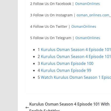
2 Follow Us On Facebook |
OsmanOnlines
3 Follow Us On Instagram |
osman_onlines.com
_
4 Follow Us On Twitter |
OsmanOnlines
5 Follow Us On Telegram |
OsmanOnlines
1
Kurulus Osman Season 4 Episode 101 T
2
Kurulus Osman Season 4 Episode 101 
3
Kurulus Osman Episode 100
4
Kurulus Osman Episode 99
5
Watch Kurulus Osman Season 1 Episod
Kurulus Osman Season 4 Episode 101 With
English Subtitles