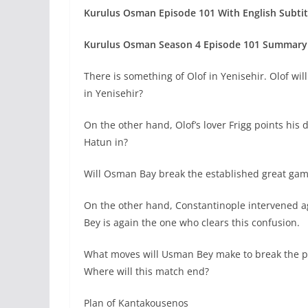
Kurulus Osman Episode 101 With English Subtit
Kurulus Osman Season 4 Episode 101
Summary 
There is something of Olof in Yenisehir. Olof wil
in Yenisehir?
On the other hand, Olof’s lover Frigg points hi
Hatun in?
Will Osman Bay break the established great ga
On the other hand, Constantinople intervened a
Bey is again the one who clears this confusion.
What moves will Usman Bey make to break the pe
Where will this match end?
Plan of Kantakousenos