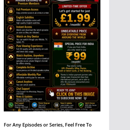
For Any Episodes or Series, Feel Free To