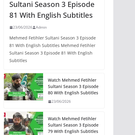
Sultani Season 3 Episode
81 With English Subtitles
23/06/2026
Admin
Mehmed Fetihler Sultani Season 3 Episode
81 With English Subtitles Mehmed Fetihler
Sultani Season 3 Episode 81 With English
Subtitles
Watch Mehmed Fetihler
Sultani Season 3 Episode
80 With English Subtitles
23/06/2026
Watch Mehmed Fetihler
Sultani Season 3 Episode
79 With English Subtitles