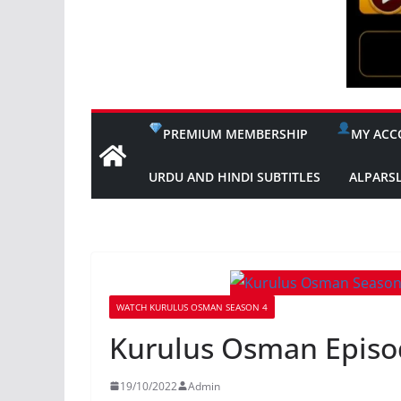
PREMIUM MEMBERSHIP
MY ACC
URDU AND HINDI SUBTITLES
ALPARS
WATCH KURULUS OSMAN SEASON 4
Kurulus Osman Episo
19/10/2022
Admin