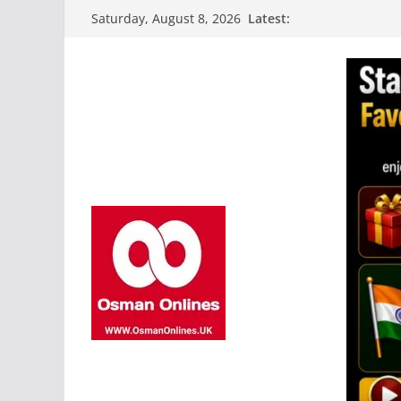
Skip
Latest:
Saturday, August 8, 2026
to
content