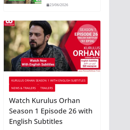
23/06/2026
KURULUS ORHAN SEASON 1 WITH ENGLISH SUBTITLES
NEWS & TRAILERS
TRAILERS
Watch Kurulus Orhan
Season 1 Episode 26 with
English Subtitles