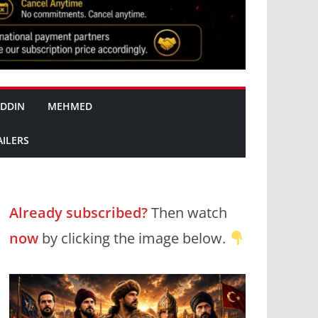
DDIN
MEHMED
AILERS
Already subscribed?
Then watch
now
by clicking the image below.