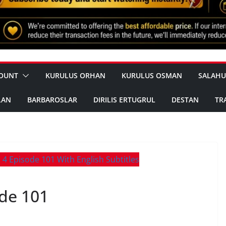
OUNT
KURULUS ORHAN
KURULUS OSMAN
SALAHU
LAN
BARBAROSLAR
DIRILIS ERTUGRUL
DESTAN
TR
de 101