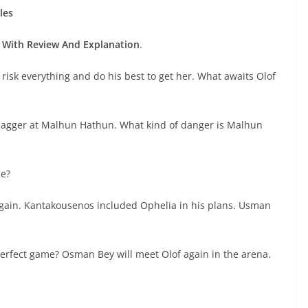
les
With Review And Explanation
.
l risk everything and do his best to get her. What awaits Olof
s dagger at Malhun Hathun. What kind of danger is Malhun
me?
gain. Kantakousenos included Ophelia in his plans. Usman
rfect game? Osman Bey will meet Olof again in the arena.