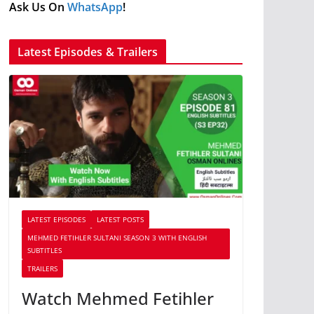
Ask Us On
WhatsApp
!
Latest Episodes & Trailers
LATEST EPISODES
LATEST POSTS
MEHMED FETIHLER SULTANI SEASON 3 WITH ENGLISH
SUBTITLES
TRAILERS
Watch Mehmed Fetihler