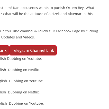
nst him? Kantakousenos wants to punish Octem Bey. What
 What will be the attitude of Alcizek and Aktemar in this
our YouTube channel & Follow Our Facebook Page by clicking
w Updates and Videos.
Link
Telegram Channel Link
lish Dubbing on Youtube.
ish Dubbing on Netflix.
glish Dubbing on Youtube.
ish Dubbing on Netflix.
glish Dubbing on Youtube.