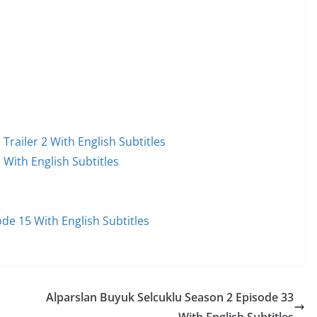
railer 2 With English Subtitles
With English Subtitles
e 15 With English Subtitles
Alparslan Buyuk Selcuklu Season 2 Episode 33
With English Subtitles