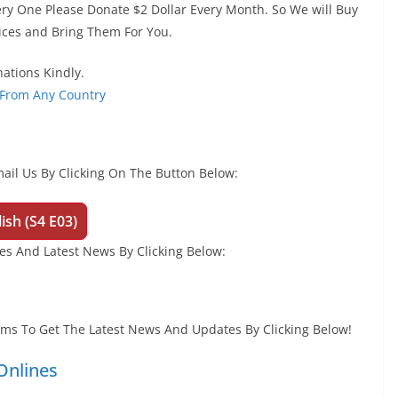
ery One Please Donate $2 Dollar Every Month. So We will Buy
ices and Bring Them For You.
ations Kindly.
 From Any Country
ail Us By Clicking On The Button Below:
ish (S4 E03)
s And Latest News By Clicking Below:
orms To Get The Latest News And Updates By Clicking Below!
nlines