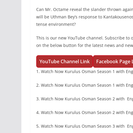
Can Mr. Octame reveal the slander thrown agai
will be Uthman Bey’s response to Kantakousenos?
tense environment?
This is our new YouTube channel. Subscribe to 
on the below button for the latest news and ne
YouTube Channel Link
Facebook Page 
1. Watch Now Kurulus Osman Season 1 with Eng
2. Watch Now Kurulus Osman Season 1 with Engl
3. Watch Now Kurulus Osman Season 2 with En
4. Watch Now Kurulus Osman Season 2 with Engl
5. Watch Now Kurulus Osman Season 3 with En