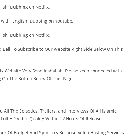
ish Dubbing on Netflix.
 with English Dubbing on Youtube.
ish Dubbing on Netflix.
 Bell To Subscribe to Our Website Right Side Below On This
his Website Very Soon Inshallah. Please keep connected with
g On The Button Below Of This Page.
 All The Episodes, Trailers, and Interviews Of All Islamic
n Full HD Video Quality Within 12 Hours Of Release.
ack Of Budget And Sponsors Because Video Hosting Services