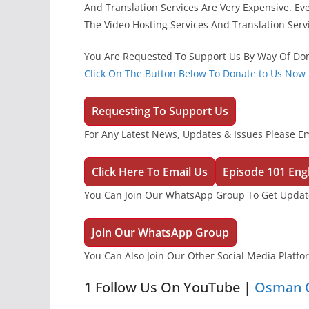
And Translation Services Are Very Expensive. Ev
The Video Hosting Services And Translation Serv
You Are Requested To Support Us By Way Of Don
Click On The Button Below To Donate to Us Now
Requesting To Support Us
For Any Latest News, Updates & Issues Please Em
Click Here To Email Us
Episode 101 Engl
You Can Join Our WhatsApp Group To Get Update
Join Our WhatsApp Group
You Can Also Join Our Other Social Media Platf
1 Follow Us On YouTube |
Osman O