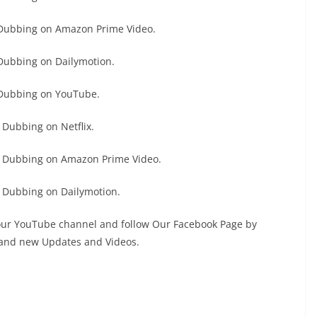
 Dubbing on Amazon Prime Video.
Dubbing on Dailymotion.
 Dubbing on YouTube.
Dubbing on Netflix.
h Dubbing on Amazon Prime Video.
 Dubbing on Dailymotion.
 our YouTube channel and follow Our Facebook Page by
s and new Updates and Videos.