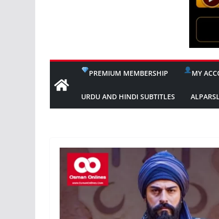
PREMIUM MEMBERSHIP
MY ACC
URDU AND HINDI SUBTITLES
ALPARS