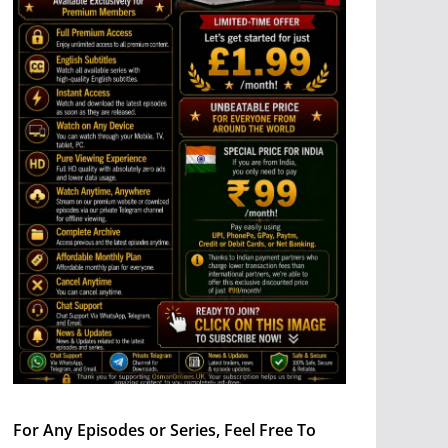
For Any Episodes or Series, Feel Free To