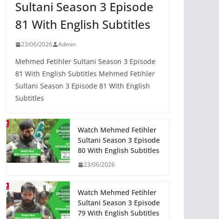
Sultani Season 3 Episode
81 With English Subtitles
23/06/2026
Admin
Mehmed Fetihler Sultani Season 3 Episode
81 With English Subtitles Mehmed Fetihler
Sultani Season 3 Episode 81 With English
Subtitles
Watch Mehmed Fetihler
Sultani Season 3 Episode
80 With English Subtitles
23/06/2026
Watch Mehmed Fetihler
Sultani Season 3 Episode
79 With English Subtitles