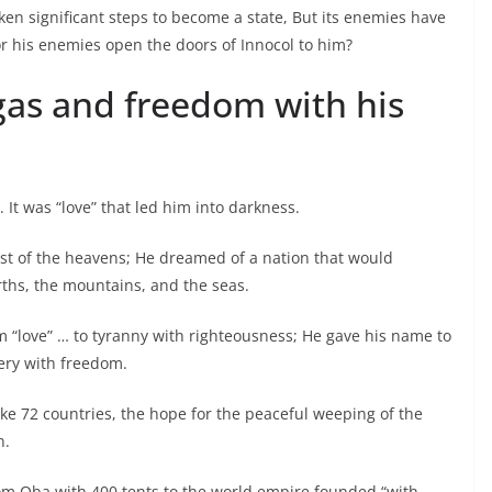
n significant steps to become a state, But its enemies have
r his enemies open the doors of Innocol to him?
 gas and freedom with his
It was “love” that led him into darkness.
vest of the heavens; He dreamed of a nation that would
rths, the mountains, and the seas.
m “love” … to tyranny with righteousness; He gave his name to
very with freedom.
oke 72 countries, the hope for the peaceful weeping of the
n.
m Oba with 400 tents to the world empire founded “with