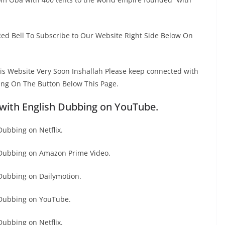
Red Bell To Subscribe to Our Website Right Side Below On
This Website Very Soon Inshallah Please keep connected with
ing On The Button Below This Page.
with English Dubbing on YouTube.
ubbing on Netflix.
 Dubbing on Amazon Prime Video.
Dubbing on Dailymotion.
 Dubbing on YouTube.
ubbing on Netflix.