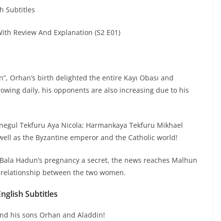
h Subtitles
th Review And Explanation (S2 E01)
, Orhan’s birth delighted the entire Kayı Obası and
wing daily, his opponents are also increasing due to his
Inegul Tekfuru Aya Nicola; Harmankaya Tekfuru Mikhael
 well as the Byzantine emperor and the Catholic world!
 Bala Hadun’s pregnancy a secret, the news reaches Malhun
 relationship between the two women.
glish Subtitles
and his sons Orhan and Aladdin!