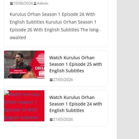
10/06/2026
Admin
Kurulus Orhan Season 1 Episode 26 With
English Subtitles Kurulus Orhan Season 1
Episode 26 With English Subtitles The long-
awaited
Watch Kurulus Orhan
Season 1 Episode 25 with
English Subtitles
27/05/2026
Watch Kurulus Orhan
Season 1 Episode 24 with
English Subtitles
21/05/2026