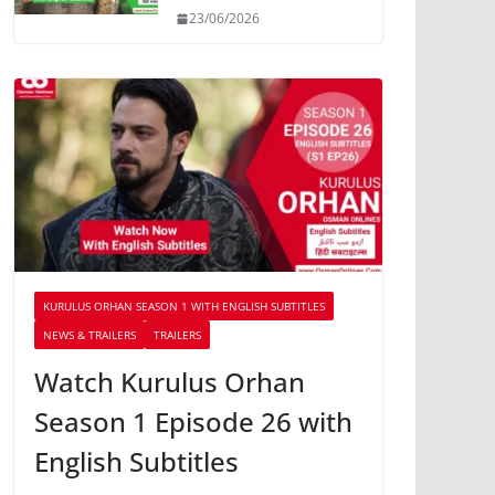
23/06/2026
KURULUS ORHAN SEASON 1 WITH ENGLISH SUBTITLES
NEWS & TRAILERS
TRAILERS
Watch Kurulus Orhan
Season 1 Episode 26 with
English Subtitles