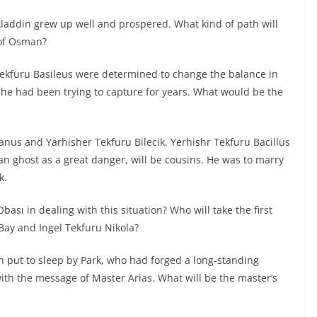
laddin grew up well and prospered. What kind of path will
 of Osman?
Tekfuru Basileus were determined to change the balance in
 he had been trying to capture for years. What would be the
anus and Yarhisher Tekfuru Bilecik. Yerhishr Tekfuru Bacillus
an ghost as a great danger, will be cousins. He was to marry
k.
bası in dealing with this situation? Who will take the first
ay and Ingel Tekfuru Nikola?
en put to sleep by Park, who had forged a long-standing
th the message of Master Arias. What will be the master’s