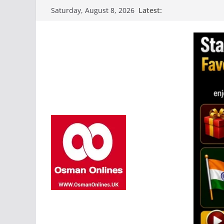
Skip
Latest:
Saturday, August 8, 2026
to
content