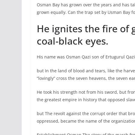
Osman Bay has grown over the years and has take
grown equally. Can the trap set by Usman Bay fo
He ignites the fire of
coal-black eyes.
His name was Osman Qazi son of Ertugurul Qazi. 
but In the land of blood and tears, like the har
“lovingly” cross the seven heavens, the seven ea
He took his strength not from his sword, but fro
the greatest empire in history that opposed sla
but The revolt against the corrupt order that br
oppressed, became the name of the organizatio
Establishment Osman The story of the march fro