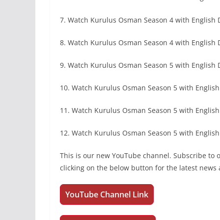
7. Watch Kurulus Osman Season 4 with English
8. Watch Kurulus Osman Season 4 with English 
9. Watch Kurulus Osman Season 5 with English
10. Watch Kurulus Osman Season 5 with English 
11. Watch Kurulus Osman Season 5 with Englis
12. Watch Kurulus Osman Season 5 with English
This is our new YouTube channel. Subscribe to
clicking on the below button for the latest new
YouTube Channel Link