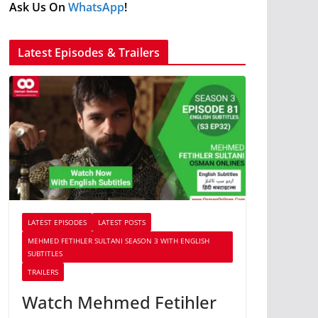
Ask Us On
WhatsApp
!
Latest Episodes & Trailers
LATEST EPISODES
LATEST POSTS
MEHMED FETIHLER SULTANI SEASON 3 WITH ENGLISH
SUBTITLES
TRAILERS
Watch Mehmed Fetihler