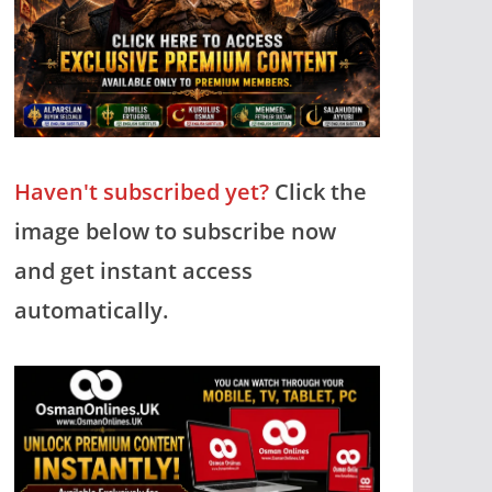
Haven't subscribed yet?
Click the
image below to subscribe now
and get instant access
automatically.