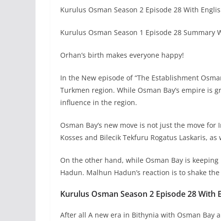
Kurulus Osman Season 2 Episode 28 With Englis
Kurulus Osman Season 1 Episode 28 Summary Wi
Orhan’s birth makes everyone happy!
In the New episode of “The Establishment Osman”
Turkmen region. While Osman Bay’s empire is gro
influence in the region.
Osman Bay’s new move is not just the move for 
Kosses and Bilecik Tekfuru Rogatus Laskaris, as
On the other hand, while Osman Bay is keeping
Hadun. Malhun Hadun’s reaction is to shake the
Kurulus Osman Season 2 Episode 28 With En
After all A new era in Bithynia with Osman Bay 