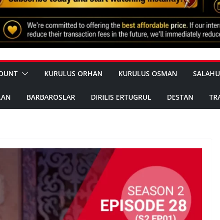
OUNT
KURULUS ORHAN
KURULUS OSMAN
SALAHU
LAN
BARBAROSLAR
DIRILIS ERTUGRUL
DESTAN
TR