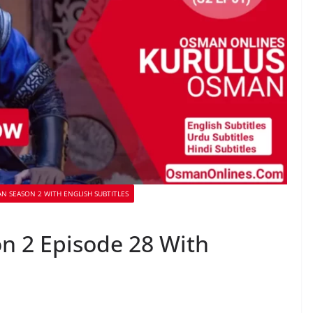
N SEASON 2 WITH ENGLISH SUBTITLES
n 2 Episode 28 With