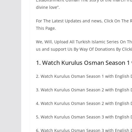
divine love”.
For The Latest Updates and news, Click On The 
This Page.
We, Will, Upload All Turkish Islamic Series On 
us and support Us By Way Of Donations By Click
1. Watch Kurulus Osman Season 1 
2. Watch Kurulus Osman Season 1 with English D
3. Watch Kurulus Osman Season 2 with English
4. Watch Kurulus Osman Season 2 with English 
5. Watch Kurulus Osman Season 3 with English
6. Watch Kurulus Osman Season 3 with English D