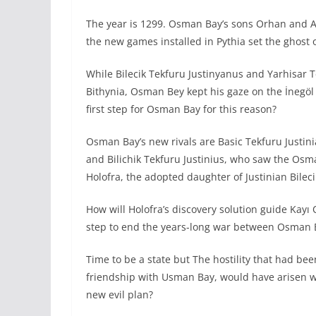
The year is 1299. Osman Bay’s sons Orhan and A
the new games installed in Pythia set the ghost
While Bilecik Tekfuru Justinyanus and Yarhisar 
Bithynia, Osman Bey kept his gaze on the İnegöl
first step for Osman Bay for this reason?
Osman Bay’s new rivals are Basic Tekfuru Justini
and Bilichik Tekfuru Justinius, who saw the Osm
Holofra, the adopted daughter of Justinian Bileci
How will Holofra’s discovery solution guide Kayı O
step to end the years-long war between Osman B
Time to be a state but The hostility that had be
friendship with Usman Bay, would have arisen wi
new evil plan?