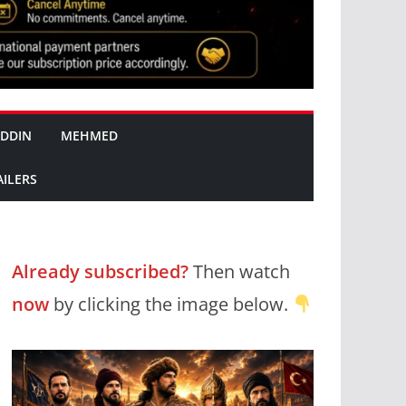
DDIN
MEHMED
AILERS
Already subscribed?
Then watch
now
by clicking the image below.