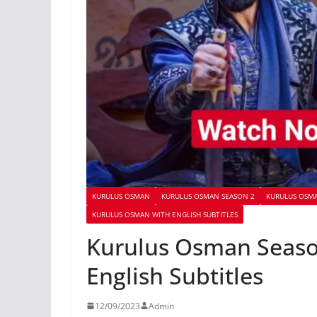
KURULUS OSMAN
KURULUS OSMAN SEASON 2
KURULUS OSMA
KURULUS OSMAN WITH ENGLISH SUBTITLES
Kurulus Osman Seaso
English Subtitles
12/09/2023
Admin