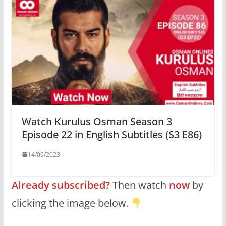
Watch Kurulus Osman Season 3
Episode 22 in English Subtitles (S3 E86)
14/09/2023
Already subscribed?
Then watch
now
by
clicking the image below.