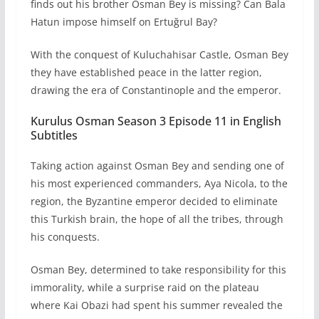
finds out his brother Osman Bey is missing? Can Bala
Hatun impose himself on Ertuğrul Bay?
With the conquest of Kuluchahisar Castle, Osman Bey
they have established peace in the latter region,
drawing the era of Constantinople and the emperor.
Kurulus Osman Season 3 Episode 11 in English
Subtitles
Taking action against Osman Bey and sending one of
his most experienced commanders, Aya Nicola, to the
region, the Byzantine emperor decided to eliminate
this Turkish brain, the hope of all the tribes, through
his conquests.
Osman Bey, determined to take responsibility for this
immorality, while a surprise raid on the plateau
where Kai Obazi had spent his summer revealed the