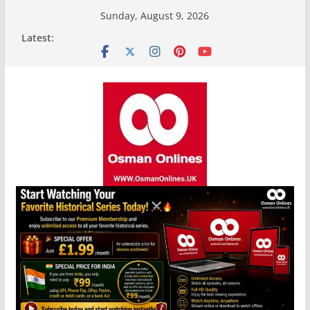
Skip
Sunday, August 9, 2026
to
Latest:
content