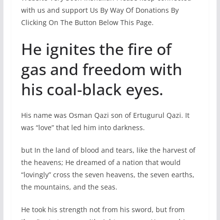
with us and support Us By Way Of Donations By
Clicking On The Button Below This Page.
He ignites the fire of
gas and freedom with
his coal-black eyes.
His name was Osman Qazi son of Ertugurul Qazi. It
was “love” that led him into darkness.
but In the land of blood and tears, like the harvest of
the heavens; He dreamed of a nation that would
“lovingly” cross the seven heavens, the seven earths,
the mountains, and the seas.
He took his strength not from his sword, but from