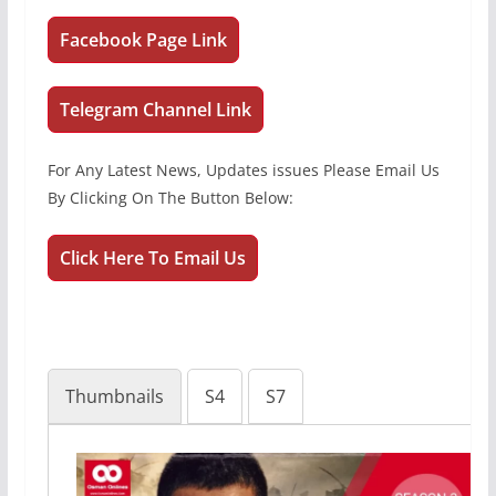
Facebook Page Link
Telegram Channel Link
For Any Latest News, Updates issues Please Email Us
By Clicking On The Button Below:
Click Here To Email Us
Thumbnails
S4
S7