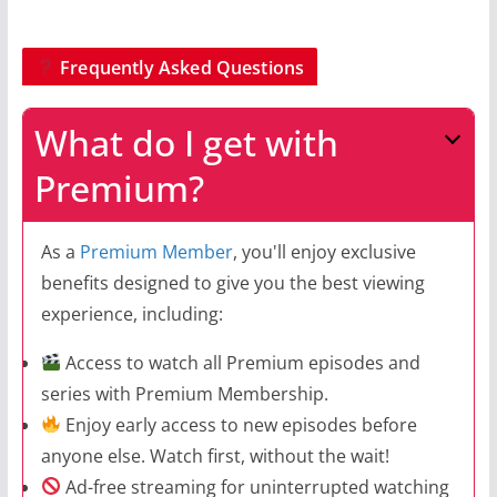
Frequently Asked Questions
What do I get with
Premium?
As a
Premium Member
, you'll enjoy exclusive
benefits designed to give you the best viewing
experience, including:
Access to watch all Premium episodes and
series with Premium Membership.
Enjoy early access to new episodes before
anyone else. Watch first, without the wait!
Ad-free streaming for uninterrupted watching