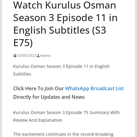
Watch Kurulus Osman
Season 3 Episode 11 in
English Subtitles (S3
E75)
14/09/2023
Admin
Kurulus Osman Season 3 Episode 11 in English
Subtitles
Click Here To Join Our
WhatsApp Broadcast List
Directly for Updates and News
Kurulus Osman Season 3 Episode 75 Summary With
Review And Explanation
The excitement continues in the record-breaking