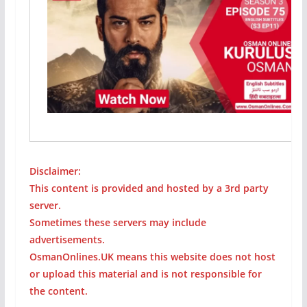
Disclaimer:
This content is provided and hosted by a 3rd party
server.
Sometimes these servers may include
advertisements.
OsmanOnlines.UK means this website does not host
or upload this material and is not responsible for
the content.