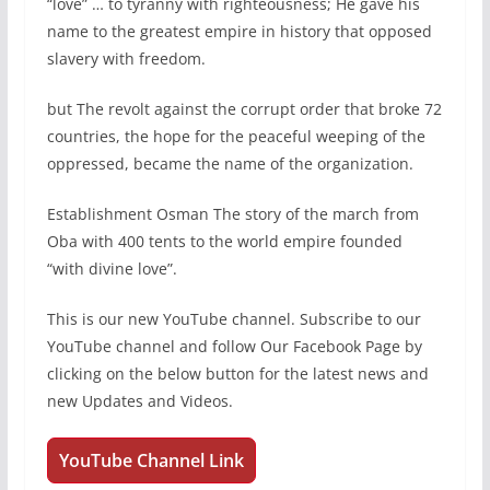
“love” … to tyranny with righteousness; He gave his
name to the greatest empire in history that opposed
slavery with freedom.
but The revolt against the corrupt order that broke 72
countries, the hope for the peaceful weeping of the
oppressed, became the name of the organization.
Establishment Osman The story of the march from
Oba with 400 tents to the world empire founded
“with divine love”.
This is our new YouTube channel. Subscribe to our
YouTube channel and follow Our Facebook Page by
clicking on the below button for the latest news and
new Updates and Videos.
YouTube Channel Link