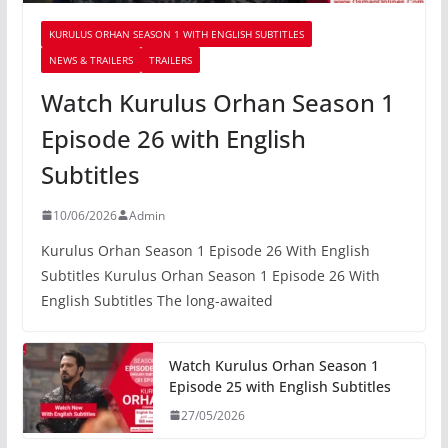
KURULUS ORHAN SEASON 1 WITH ENGLISH SUBTITLES
NEWS & TRAILERS
TRAILERS
Watch Kurulus Orhan Season 1
Episode 26 with English
Subtitles
10/06/2026
Admin
Kurulus Orhan Season 1 Episode 26 With English
Subtitles Kurulus Orhan Season 1 Episode 26 With
English Subtitles The long-awaited
Watch Kurulus Orhan Season 1
Episode 25 with English Subtitles
27/05/2026