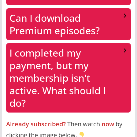
Can I download
Premium episodes?
I completed my
payment, but my
membership isn't
active. What should I
do?
Already subscribed?
Then watch
now
by
clicking the image below.