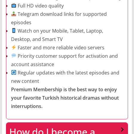
Full HD video quality
Telegram download links for supported
episodes
Watch on your Mobile, Tablet, Laptop,
Desktop, and Smart TV
Faster and more reliable video servers
Priority customer support for activation and
account assistance
Regular updates with the latest episodes and
new content
Premium Membership is the best way to enjoy
your favorite Turkish historical dramas without
interruptions.
How do I become a