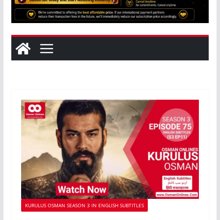
KURULUS OSMAN SEASON 3 IN ENGLISH SUBTITLES