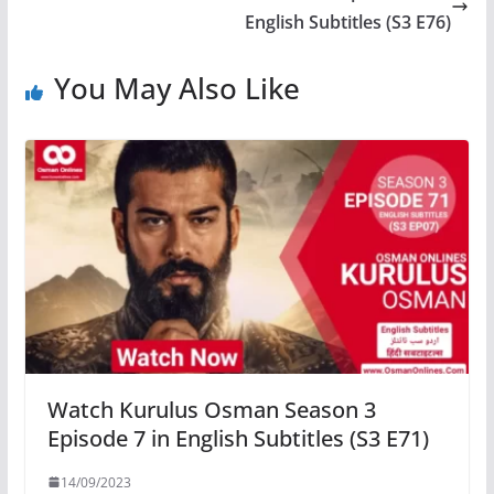
English Subtitles (S3 E76)
You May Also Like
Watch Kurulus Osman Season 3
Episode 7 in English Subtitles (S3 E71)
14/09/2023