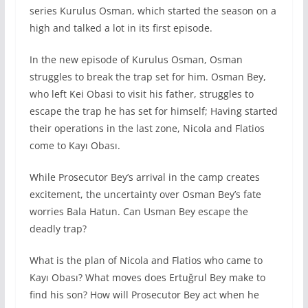
series Kurulus Osman, which started the season on a
high and talked a lot in its first episode.
In the new episode of Kurulus Osman, Osman
struggles to break the trap set for him. Osman Bey,
who left Kei Obasi to visit his father, struggles to
escape the trap he has set for himself; Having started
their operations in the last zone, Nicola and Flatios
come to Kayı Obası.
While Prosecutor Bey’s arrival in the camp creates
excitement, the uncertainty over Osman Bey’s fate
worries Bala Hatun. Can Usman Bey escape the
deadly trap?
What is the plan of Nicola and Flatios who came to
Kayı Obası? What moves does Ertuğrul Bey make to
find his son? How will Prosecutor Bey act when he