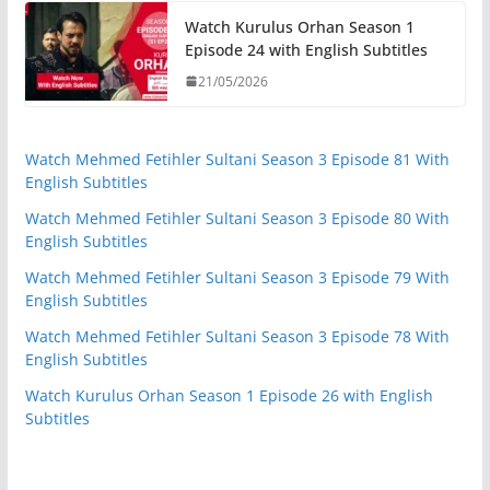
Watch Kurulus Orhan Season 1
Episode 24 with English Subtitles
21/05/2026
Watch Mehmed Fetihler Sultani Season 3 Episode 81 With
English Subtitles
Watch Mehmed Fetihler Sultani Season 3 Episode 80 With
English Subtitles
Watch Mehmed Fetihler Sultani Season 3 Episode 79 With
English Subtitles
Watch Mehmed Fetihler Sultani Season 3 Episode 78 With
English Subtitles
Watch Kurulus Orhan Season 1 Episode 26 with English
Subtitles