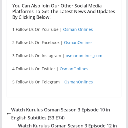
You Can Also Join Our Other Social Media
Platforms To Get The Latest News And Updates
By Clicking Below!
1 Follow Us On YouTube |
Osman Onlines
2 Follow Us On Facebook |
OsmanOnlines
3 Follow Us On Instagram |
osmanonlines_com
4 Follow Us On Twitter |
OsmanOnlines
5 Follow Us On Telegram |
OsmanOnlines
Watch Kurulus Osman Season 3 Episode 10 in
English Subtitles (S3 E74)
Watch Kurulus Osman Season 3 Episode 12 in