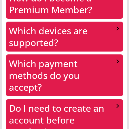
Premium Member?
Which devices are
supported?
Which payment
methods do you
accept?
Do I need to create an
account before