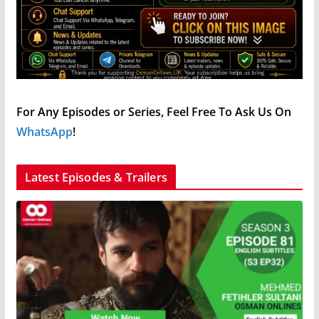
For Any Episodes or Series, Feel Free To Ask Us On
WhatsApp
!
Latest Episodes & Trailers