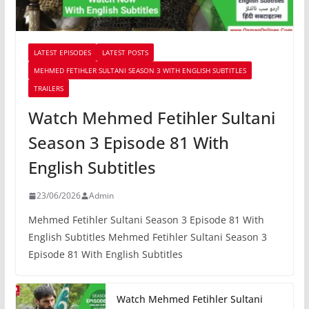
LATEST EPISODES
LATEST POSTS
MEHMED FETIHLER SULTANI SEASON 3 WITH ENGLISH SUBTITLES
TRAILERS
Watch Mehmed Fetihler Sultani
Season 3 Episode 81 With
English Subtitles
23/06/2026
Admin
Mehmed Fetihler Sultani Season 3 Episode 81 With
English Subtitles Mehmed Fetihler Sultani Season 3
Episode 81 With English Subtitles
Watch Mehmed Fetihler Sultani