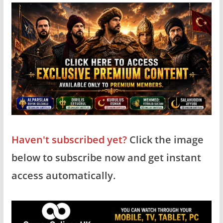
Haven't subscribed yet?
Click the image
below to subscribe now and get instant
access automatically.