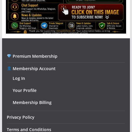
Premium Membership
Membership Account
Log In
Your Profile
Membership Billing
Privacy Policy
Terms and Conditions