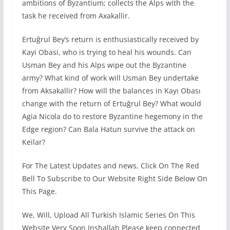
ambitions of Byzantium; collects the Alps with the
task he received from Axakallir.
Ertuğrul Bey’s return is enthusiastically received by
Kayi Obasi, who is trying to heal his wounds. Can
Usman Bey and his Alps wipe out the Byzantine
army? What kind of work will Usman Bey undertake
from Aksakallir? How will the balances in Kayı Obası
change with the return of Ertuğrul Bey? What would
Agia Nicola do to restore Byzantine hegemony in the
Edge region? Can Bala Hatun survive the attack on
Keilar?
For The Latest Updates and news, Click On The Red
Bell To Subscribe to Our Website Right Side Below On
This Page.
We, Will, Upload All Turkish Islamic Series On This
Website Very Soon Inshallah Please keep connected