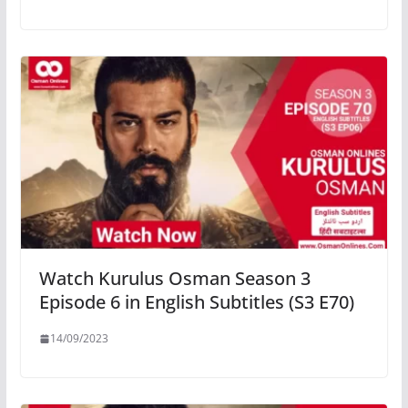
Watch Kurulus Osman Season 3
Episode 6 in English Subtitles (S3 E70)
14/09/2023