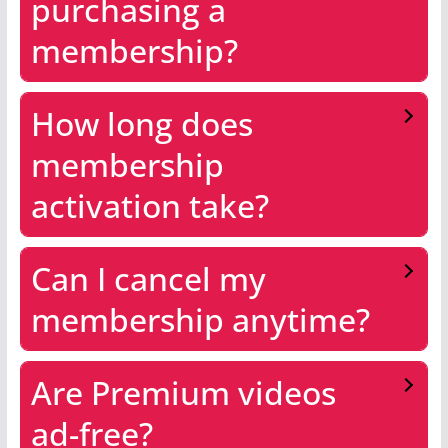
purchasing a
membership?
How long does
membership
activation take?
Can I cancel my
membership anytime?
Are Premium videos
ad-free?