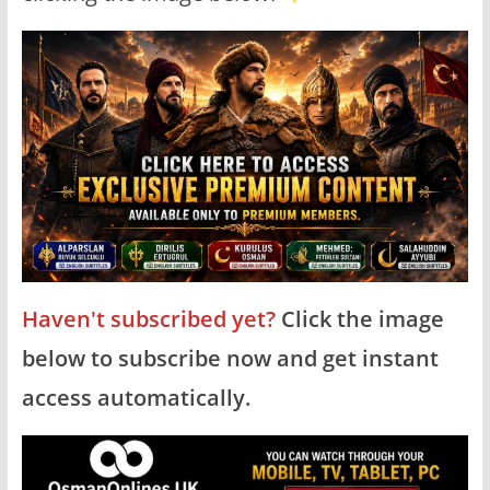
Haven't subscribed yet?
Click the image
below to subscribe now and get instant
access automatically.