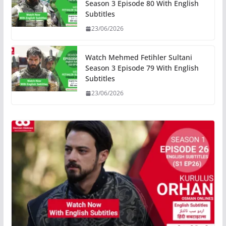
Season 3 Episode 80 With English
Subtitles
23/06/2026
Watch Mehmed Fetihler Sultani
Season 3 Episode 79 With English
Subtitles
23/06/2026