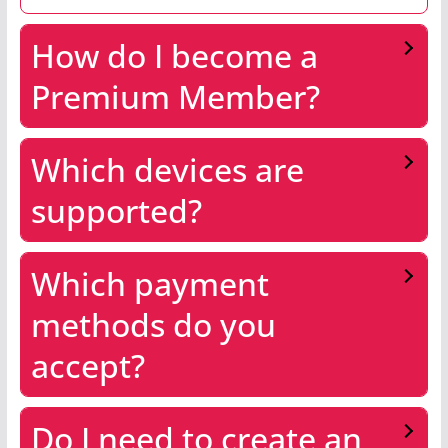
How do I become a
Premium Member?
Which devices are
supported?
Which payment
methods do you
accept?
Do I need to create an