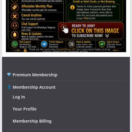
Premium Membership
Membership Account
Log In
Your Profile
Membership Billing