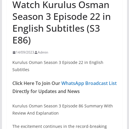
Watch Kurulus Osman
Season 3 Episode 22 in
English Subtitles (S3
E86)
14/09/2023
Admin
Kurulus Osman Season 3 Episode 22 in English
Subtitles
Click Here To Join Our
WhatsApp Broadcast List
Directly for Updates and News
Kurulus Osman Season 3 Episode 86 Summary With
Review And Explanation
The excitement continues in the record-breaking