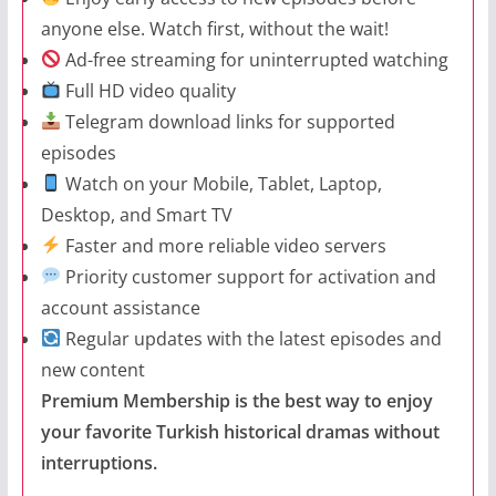
anyone else. Watch first, without the wait!
Ad-free streaming for uninterrupted watching
Full HD video quality
Telegram download links for supported
episodes
Watch on your Mobile, Tablet, Laptop,
Desktop, and Smart TV
Faster and more reliable video servers
Priority customer support for activation and
account assistance
Regular updates with the latest episodes and
new content
Premium Membership is the best way to enjoy
your favorite Turkish historical dramas without
interruptions.