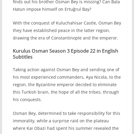
finds out his brother Osman Bey is missing? Can Bala
Hatun impose himself on Ertuğrul Bay?
With the conquest of Kuluchahisar Castle, Osman Bey
they have established peace in the latter region,
drawing the era of Constantinople and the emperor.
Kurulus Osman Season 3 Episode 22 in English
Subtitles
Taking action against Osman Bey and sending one of
his most experienced commanders, Aya Nicola, to the
region, the Byzantine emperor decided to eliminate
this Turkish brain, the hope of all the tribes, through
his conquests.
Osman Bey, determined to take responsibility for this
immorality, while a surprise raid on the plateau
where Kai Obazi had spent his summer revealed the