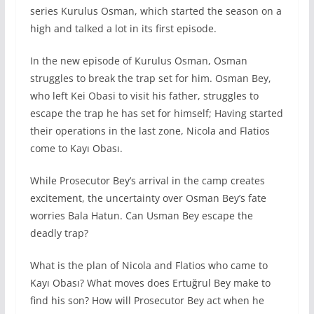
series Kurulus Osman, which started the season on a
high and talked a lot in its first episode.
In the new episode of Kurulus Osman, Osman
struggles to break the trap set for him. Osman Bey,
who left Kei Obasi to visit his father, struggles to
escape the trap he has set for himself; Having started
their operations in the last zone, Nicola and Flatios
come to Kayı Obası.
While Prosecutor Bey’s arrival in the camp creates
excitement, the uncertainty over Osman Bey’s fate
worries Bala Hatun. Can Usman Bey escape the
deadly trap?
What is the plan of Nicola and Flatios who came to
Kayı Obası? What moves does Ertuğrul Bey make to
find his son? How will Prosecutor Bey act when he