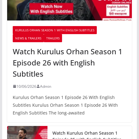
KURULUS ORHAN SEASON 1 WITH ENGLISH SUBTITLES
NEWS & TRAILERS
TRAILERS
Watch Kurulus Orhan Season 1
Episode 26 with English
Subtitles
10/06/2026
Admin
Kurulus Orhan Season 1 Episode 26 With English
Subtitles Kurulus Orhan Season 1 Episode 26 With
English Subtitles The long-awaited
Watch Kurulus Orhan Season 1