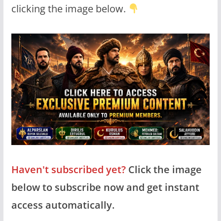
clicking the image below.
Haven't subscribed yet?
Click the image
below to subscribe now and get instant
access automatically.