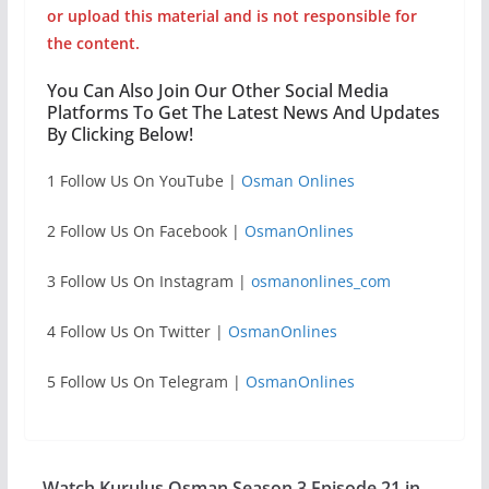
or upload this material and is not responsible for
the content.
You Can Also Join Our Other Social Media
Platforms To Get The Latest News And Updates
By Clicking Below!
1 Follow Us On YouTube |
Osman Onlines
2 Follow Us On Facebook |
OsmanOnlines
3 Follow Us On Instagram |
osmanonlines_com
4 Follow Us On Twitter |
OsmanOnlines
5 Follow Us On Telegram |
OsmanOnlines
Watch Kurulus Osman Season 3 Episode 21 in