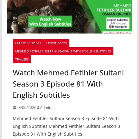
LATEST EPISODES
LATEST POSTS
MEHMED FETIHLER SULTANI SEASON 3 WITH ENGLISH SUBTITLES
TRAILERS
Watch Mehmed Fetihler Sultani
Season 3 Episode 81 With
English Subtitles
23/06/2026
Admin
Mehmed Fetihler Sultani Season 3 Episode 81 With
English Subtitles Mehmed Fetihler Sultani Season 3
Episode 81 With English Subtitles