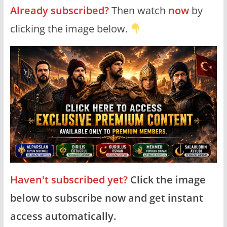
Already subscribed?
Then watch
now
by
clicking the image below.
Haven't subscribed yet?
Click the image
below to subscribe now and get instant
access automatically.