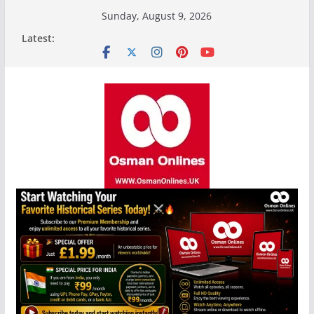
Skip
Sunday, August 9, 2026
to
Latest:
content