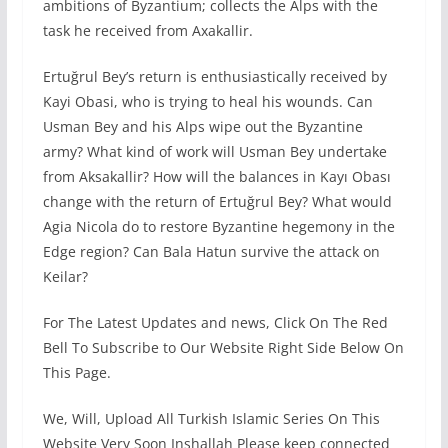
ambitions of Byzantium; collects the Alps with the
task he received from Axakallir.
Ertuğrul Bey’s return is enthusiastically received by
Kayi Obasi, who is trying to heal his wounds. Can
Usman Bey and his Alps wipe out the Byzantine
army? What kind of work will Usman Bey undertake
from Aksakallir? How will the balances in Kayı Obası
change with the return of Ertuğrul Bey? What would
Agia Nicola do to restore Byzantine hegemony in the
Edge region? Can Bala Hatun survive the attack on
Keilar?
For The Latest Updates and news, Click On The Red
Bell To Subscribe to Our Website Right Side Below On
This Page.
We, Will, Upload All Turkish Islamic Series On This
Website Very Soon Inshallah Please keep connected