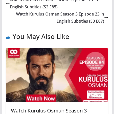
English Subtitles (S3 E85)
Watch Kurulus Osman Season 3 Episode 23 in
English Subtitles (S3 E87)
You May Also Like
Watch Kurulus Osman Season 3