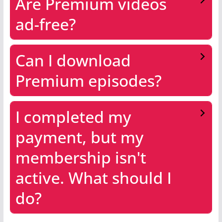
Are Premium videos
ad-free?
Can I download
Premium episodes?
I completed my
payment, but my
membership isn't
active. What should I
do?