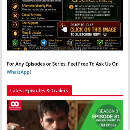
For Any Episodes or Series, Feel Free To Ask Us On
WhatsApp
!
Latest Episodes & Trailers