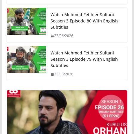
Watch Mehmed Fetihler Sultani
Season 3 Episode 80 With English
Subtitles
23/06/2026
Watch Mehmed Fetihler Sultani
Season 3 Episode 79 With English
Subtitles
23/06/2026