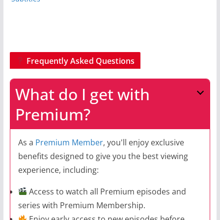
Frequently Asked Questions
What do I get with
Premium?
As a
Premium Member
, you'll enjoy exclusive
benefits designed to give you the best viewing
experience, including:
Access to watch all Premium episodes and
series with Premium Membership.
Enjoy early access to new episodes before