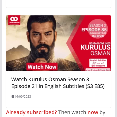
Watch Kurulus Osman Season 3
Episode 21 in English Subtitles (S3 E85)
14/09/2023
Already subscribed?
Then watch
now
by