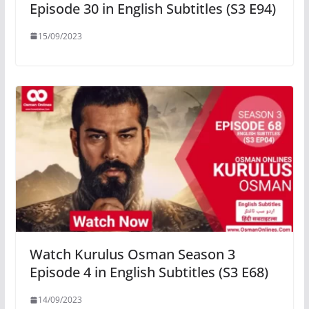
Episode 30 in English Subtitles (S3 E94)
15/09/2023
Watch Kurulus Osman Season 3
Episode 4 in English Subtitles (S3 E68)
14/09/2023