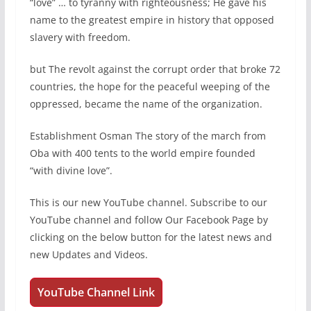
“love” … to tyranny with righteousness; He gave his
name to the greatest empire in history that opposed
slavery with freedom.
but The revolt against the corrupt order that broke 72
countries, the hope for the peaceful weeping of the
oppressed, became the name of the organization.
Establishment Osman The story of the march from
Oba with 400 tents to the world empire founded
“with divine love”.
This is our new YouTube channel. Subscribe to our
YouTube channel and follow Our Facebook Page by
clicking on the below button for the latest news and
new Updates and Videos.
YouTube Channel Link