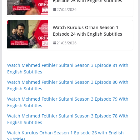
Episode 25 with English Subtitles
27/05/2026
Watch Kurulus Orhan Season 1
Episode 24 with English Subtitles
21/05/2026
Watch Mehmed Fetihler Sultani Season 3 Episode 81 With
English Subtitles
Watch Mehmed Fetihler Sultani Season 3 Episode 80 With
English Subtitles
Watch Mehmed Fetihler Sultani Season 3 Episode 79 With
English Subtitles
Watch Mehmed Fetihler Sultani Season 3 Episode 78 With
English Subtitles
Watch Kurulus Orhan Season 1 Episode 26 with English
Subtitles