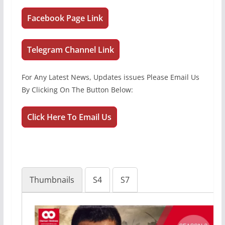
Facebook Page Link
Telegram Channel Link
For Any Latest News, Updates issues Please Email Us
By Clicking On The Button Below:
Click Here To Email Us
Thumbnails
S4
S7