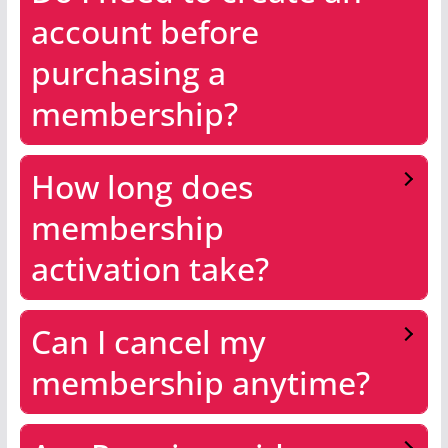
account before
purchasing a
membership?
How long does
membership
activation take?
Can I cancel my
membership anytime?