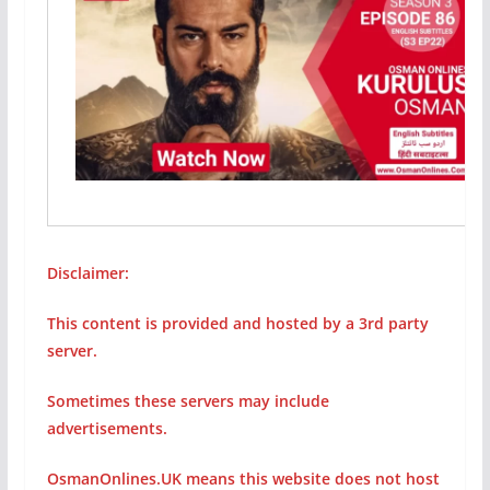
Disclaimer:
This content is provided and hosted by a 3rd party
server.
Sometimes these servers may include
advertisements.
OsmanOnlines.UK means this website does not host