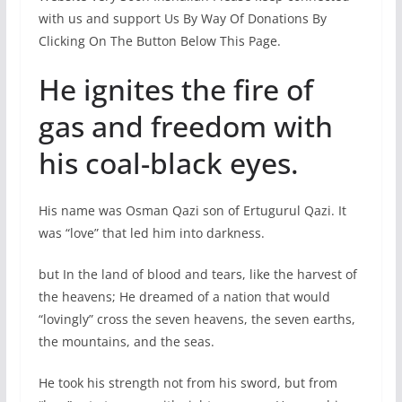
with us and support Us By Way Of Donations By
Clicking On The Button Below This Page.
He ignites the fire of
gas and freedom with
his coal-black eyes.
His name was Osman Qazi son of Ertugurul Qazi. It
was “love” that led him into darkness.
but In the land of blood and tears, like the harvest of
the heavens; He dreamed of a nation that would
“lovingly” cross the seven heavens, the seven earths,
the mountains, and the seas.
He took his strength not from his sword, but from