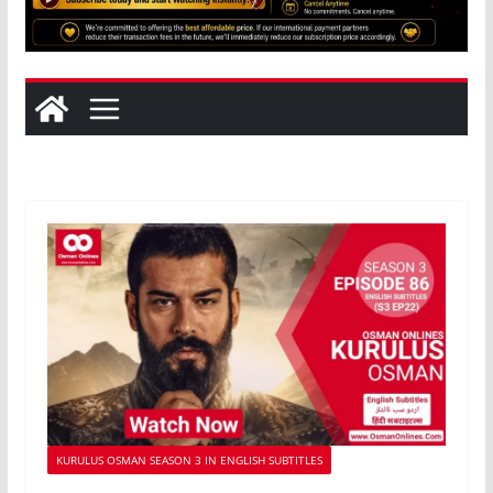
KURULUS OSMAN SEASON 3 IN ENGLISH SUBTITLES