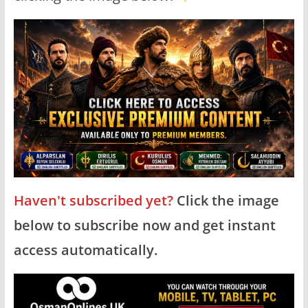
Haven't subscribed yet?
Click the image
below to subscribe now and get instant
access automatically.