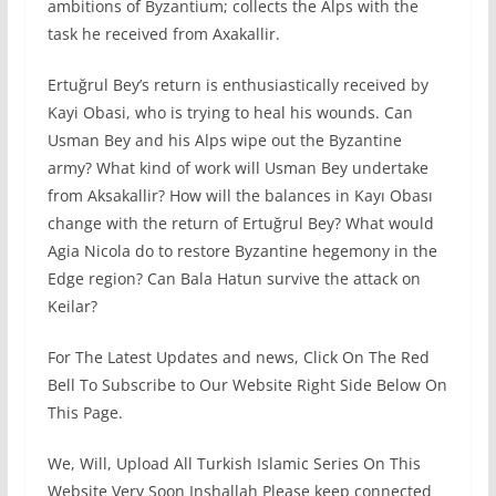
ambitions of Byzantium; collects the Alps with the
task he received from Axakallir.
Ertuğrul Bey’s return is enthusiastically received by
Kayi Obasi, who is trying to heal his wounds. Can
Usman Bey and his Alps wipe out the Byzantine
army? What kind of work will Usman Bey undertake
from Aksakallir? How will the balances in Kayı Obası
change with the return of Ertuğrul Bey? What would
Agia Nicola do to restore Byzantine hegemony in the
Edge region? Can Bala Hatun survive the attack on
Keilar?
For The Latest Updates and news, Click On The Red
Bell To Subscribe to Our Website Right Side Below On
This Page.
We, Will, Upload All Turkish Islamic Series On This
Website Very Soon Inshallah Please keep connected