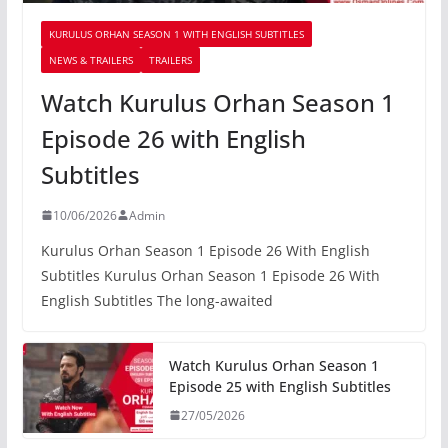
KURULUS ORHAN SEASON 1 WITH ENGLISH SUBTITLES
NEWS & TRAILERS
TRAILERS
Watch Kurulus Orhan Season 1
Episode 26 with English
Subtitles
10/06/2026
Admin
Kurulus Orhan Season 1 Episode 26 With English
Subtitles Kurulus Orhan Season 1 Episode 26 With
English Subtitles The long-awaited
Watch Kurulus Orhan Season 1
Episode 25 with English Subtitles
27/05/2026