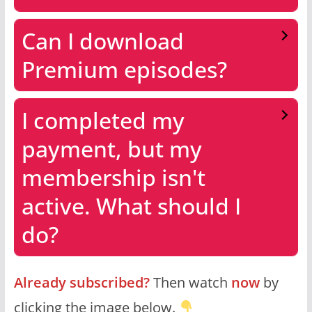
Can I download
Premium episodes?
I completed my
payment, but my
membership isn't
active. What should I
do?
Already subscribed?
Then watch
now
by
clicking the image below.