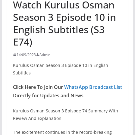
Watch Kurulus Osman
Season 3 Episode 10 in
English Subtitles (S3
E74)
14/09/2023
Admin
Kurulus Osman Season 3 Episode 10 in English
Subtitles
Click Here To Join Our
WhatsApp Broadcast List
Directly for Updates and News
Kurulus Osman Season 3 Episode 74 Summary With
Review And Explanation
The excitement continues in the record-breaking