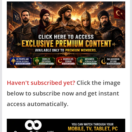
Haven't subscribed yet?
Click the image
below to subscribe now and get instant
access automatically.