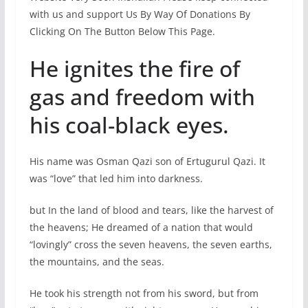
with us and support Us By Way Of Donations By
Clicking On The Button Below This Page.
He ignites the fire of
gas and freedom with
his coal-black eyes.
His name was Osman Qazi son of Ertugurul Qazi. It
was “love” that led him into darkness.
but In the land of blood and tears, like the harvest of
the heavens; He dreamed of a nation that would
“lovingly” cross the seven heavens, the seven earths,
the mountains, and the seas.
He took his strength not from his sword, but from