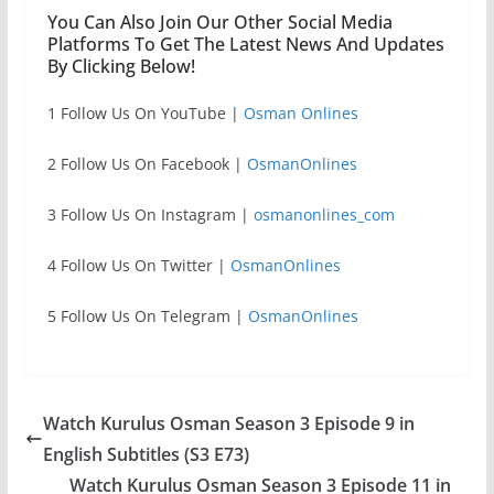
You Can Also Join Our Other Social Media
Platforms To Get The Latest News And Updates
By Clicking Below!
1 Follow Us On YouTube |
Osman Onlines
2 Follow Us On Facebook |
OsmanOnlines
3 Follow Us On Instagram |
osmanonlines_com
4 Follow Us On Twitter |
OsmanOnlines
5 Follow Us On Telegram |
OsmanOnlines
Watch Kurulus Osman Season 3 Episode 9 in
English Subtitles (S3 E73)
Watch Kurulus Osman Season 3 Episode 11 in