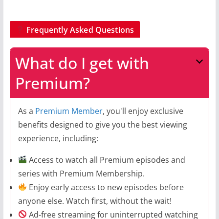
Frequently Asked Questions
What do I get with
Premium?
As a
Premium Member
, you'll enjoy exclusive
benefits designed to give you the best viewing
experience, including:
Access to watch all Premium episodes and
series with Premium Membership.
Enjoy early access to new episodes before
anyone else. Watch first, without the wait!
Ad-free streaming for uninterrupted watching