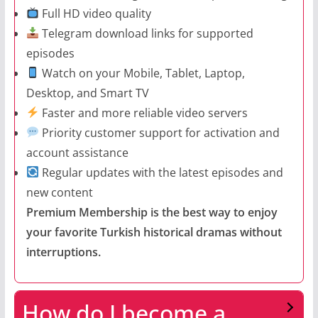
Full HD video quality
Telegram download links for supported
episodes
Watch on your Mobile, Tablet, Laptop,
Desktop, and Smart TV
Faster and more reliable video servers
Priority customer support for activation and
account assistance
Regular updates with the latest episodes and
new content
Premium Membership is the best way to enjoy
your favorite Turkish historical dramas without
interruptions.
How do I become a