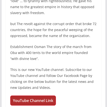
“love” … to tyranny with righteousness; He gave his
name to the greatest empire in history that opposed
slavery with freedom.
but The revolt against the corrupt order that broke 72
countries, the hope for the peaceful weeping of the
oppressed, became the name of the organization.
Establishment Osman The story of the march from
Oba with 400 tents to the world empire founded
“with divine love”.
This is our new YouTube channel. Subscribe to our
YouTube channel and follow Our Facebook Page by
clicking on the below button for the latest news and
new Updates and Videos.
YouTube Channel Link