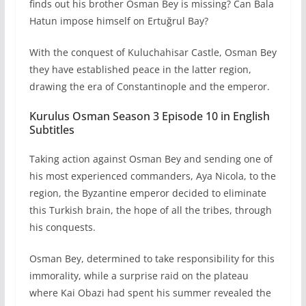
finds out his brother Osman Bey is missing? Can Bala
Hatun impose himself on Ertuğrul Bay?
With the conquest of Kuluchahisar Castle, Osman Bey
they have established peace in the latter region,
drawing the era of Constantinople and the emperor.
Kurulus Osman Season 3 Episode 10 in English
Subtitles
Taking action against Osman Bey and sending one of
his most experienced commanders, Aya Nicola, to the
region, the Byzantine emperor decided to eliminate
this Turkish brain, the hope of all the tribes, through
his conquests.
Osman Bey, determined to take responsibility for this
immorality, while a surprise raid on the plateau
where Kai Obazi had spent his summer revealed the