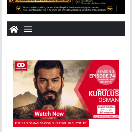
KURULUS OSMAN SEASON 3 IN ENGLISH SUBTITLES