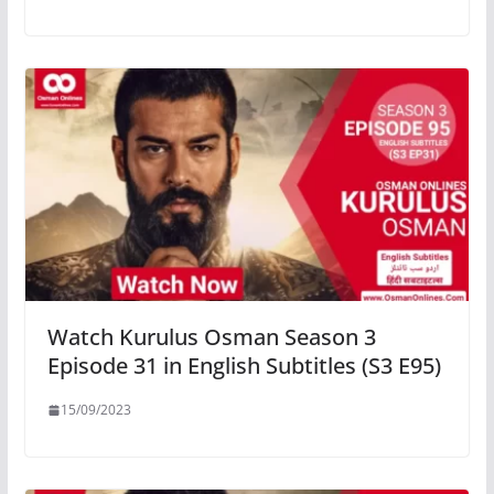
Watch Kurulus Osman Season 3
Episode 31 in English Subtitles (S3 E95)
15/09/2023