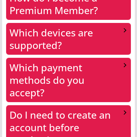
Premium Member?
Which devices are
supported?
Which payment
methods do you
accept?
Do I need to create an
account before