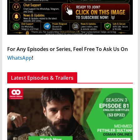
For Any Episodes or Series, Feel Free To Ask Us On
WhatsApp
!
Latest Episodes & Trailers