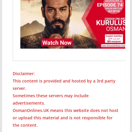
Disclaimer:
This content is provided and hosted by a 3rd party
server.
Sometimes these servers may include
advertisements.
OsmanOnlines.UK means this website does not host
or upload this material and is not responsible for
the content.