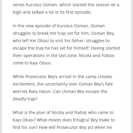
series Kurulus Osman, which started the season on a
high and talked a lot in its first episode.
In the new episode of Kurulus Osman, Osman
struggles to break the trap set for him. Osman Bey,
who left Kei Obasi to visit his father, struggles to
escape the trap he has set for himself; Having started
their operations in the last zone, Nicola and Flatios
come to Kayı Obası.
While Prosecutor Bey’s arrival in the camp creates
excitement, the uncertainty over Osman Bey’s fate
worries Bala Hatun. Can Usman Bey escape the
deadly trap?
What is the plan of Nicola and Flatios who came to
Kayı Obası? What moves does Ertuğrul Bey make to
find his son? How will Prosecutor Bey act when he