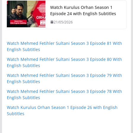
Watch Kurulus Orhan Season 1
Episode 24 with English Subtitles
21/05/2026
Watch Mehmed Fetihler Sultani Season 3 Episode 81 With
English Subtitles
Watch Mehmed Fetihler Sultani Season 3 Episode 80 With
English Subtitles
Watch Mehmed Fetihler Sultani Season 3 Episode 79 With
English Subtitles
Watch Mehmed Fetihler Sultani Season 3 Episode 78 With
English Subtitles
Watch Kurulus Orhan Season 1 Episode 26 with English
Subtitles