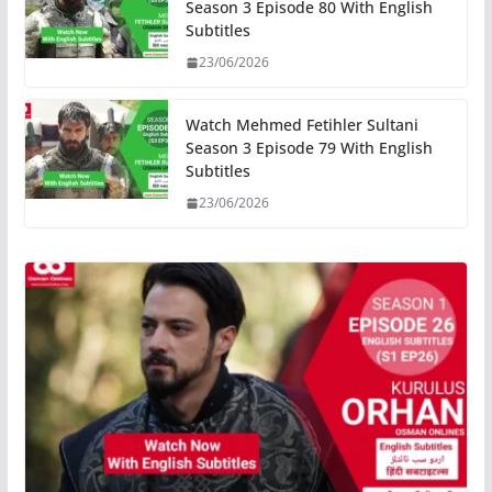
Season 3 Episode 80 With English
Subtitles
23/06/2026
Watch Mehmed Fetihler Sultani
Season 3 Episode 79 With English
Subtitles
23/06/2026