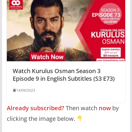
Watch Kurulus Osman Season 3
Episode 9 in English Subtitles (S3 E73)
14/09/2023
Already subscribed?
Then watch
now
by
clicking the image below.