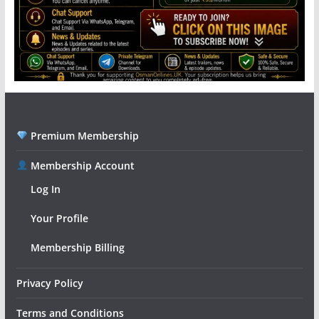
Premium Membership
Membership Account
Log In
Your Profile
Membership Billing
Privacy Policy
Terms and Conditions