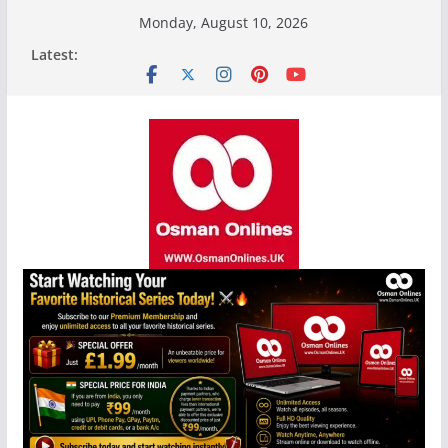
Skip
Monday, August 10, 2026
to
Latest:
content