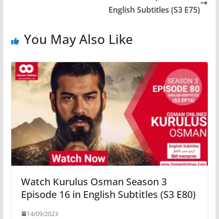
English Subtitles (S3 E75)
You May Also Like
Watch Kurulus Osman Season 3
Episode 16 in English Subtitles (S3 E80)
14/09/2023