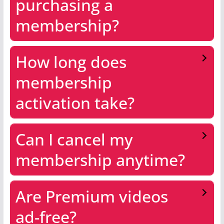
purchasing a
membership?
How long does
membership
activation take?
Can I cancel my
membership anytime?
Are Premium videos
ad-free?