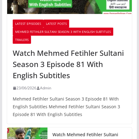
LATEST EPISODES
LATEST POSTS
MEHMED FETIHLER SULTANI SEASON 3 WITH ENGLISH SUBTITLES
TRAILERS
Watch Mehmed Fetihler Sultani
Season 3 Episode 81 With
English Subtitles
23/06/2026
Admin
Mehmed Fetihler Sultani Season 3 Episode 81 With
English Subtitles Mehmed Fetihler Sultani Season 3
Episode 81 With English Subtitles
Watch Mehmed Fetihler Sultani