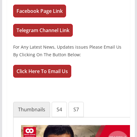
Facebook Page Link
Telegram Channel Link
For Any Latest News, Updates issues Please Email Us
By Clicking On The Button Below:
Click Here To Email Us
Thumbnails
S4
S7