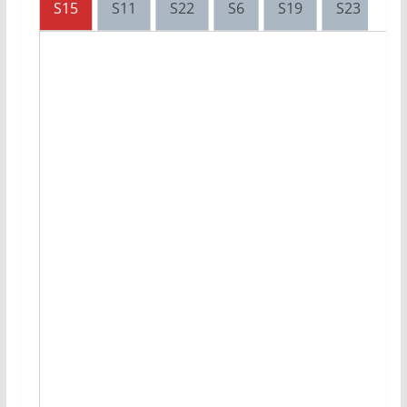
S15
S11
S22
S6
S19
S23
S