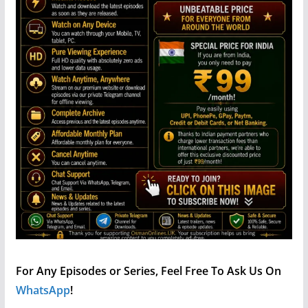
For Any Episodes or Series, Feel Free To Ask Us On
WhatsApp
!