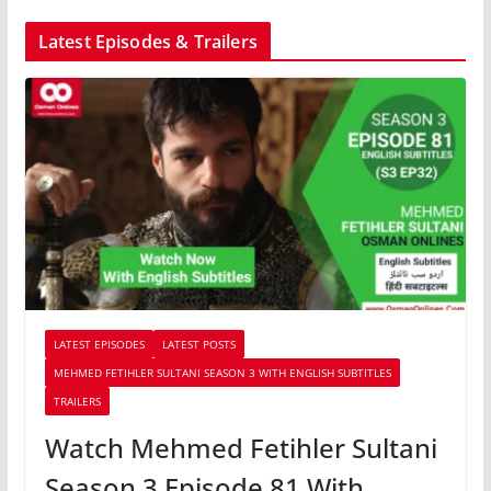
Latest Episodes & Trailers
LATEST EPISODES
LATEST POSTS
MEHMED FETIHLER SULTANI SEASON 3 WITH ENGLISH SUBTITLES
TRAILERS
Watch Mehmed Fetihler Sultani
Season 3 Episode 81 With