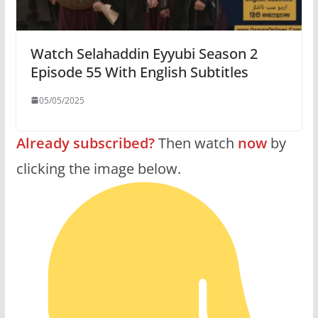
Watch Selahaddin Eyyubi Season 2
Episode 55 With English Subtitles
05/05/2025
Already subscribed?
Then watch
now
by
clicking the image below.