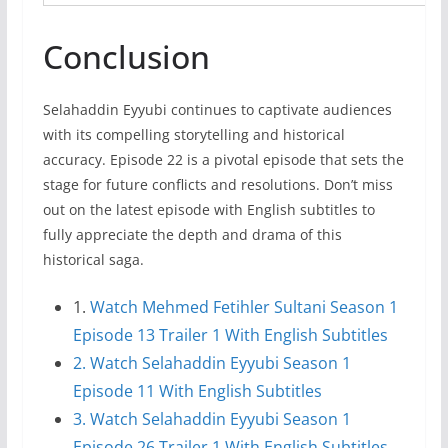
Conclusion
Selahaddin Eyyubi continues to captivate audiences
with its compelling storytelling and historical
accuracy. Episode 22 is a pivotal episode that sets the
stage for future conflicts and resolutions. Don’t miss
out on the latest episode with English subtitles to
fully appreciate the depth and drama of this
historical saga.
1.
Watch Mehmed Fetihler Sultani Season 1
Episode 13 Trailer 1 With English Subtitles
2. Watch Selahaddin Eyyubi Season 1
Episode 11 With English Subtitles
3. Watch Selahaddin Eyyubi Season 1
Episode 26 Trailer 1 With English Subtitles