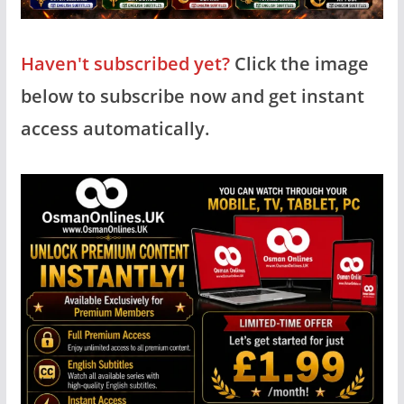
Haven't subscribed yet?
Click the image
below to subscribe now and get instant
access automatically.