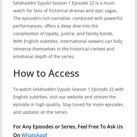
Selahaddin Eyyubi Season 1 Episode 22 is a must-
watch for fans of historical dramas and epic sagas.
The episode’s rich narrative, combined with powerful
performances, offers a deep dive into the
complexities of loyalty, justice, and family bonds.
With English subtitles, international viewers can fully
immerse themselves in the historical context and
emotional depth of the series.
How to Access
To watch Selahaddin Eyyubi Season 1 Episode 22 with
English subtitles, visit our website and stream the
episode in high quality. Stay tuned for more episodes
and updates on the series.
For Any Episodes or Series, Feel Free To Ask Us
On
WhatsApp
!