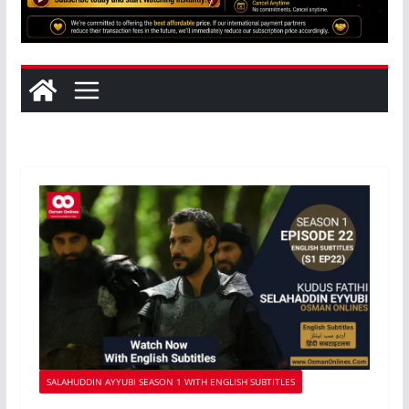
SALAHUDDIN AYYUBI SEASON 1 WITH ENGLISH SUBTITLES