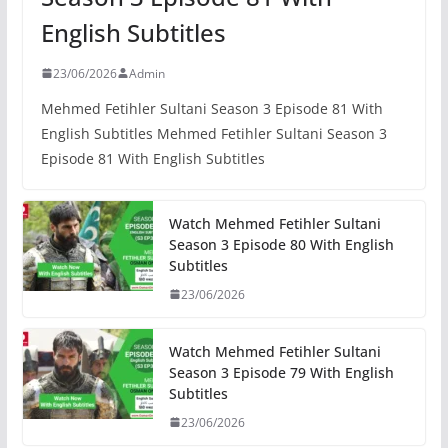
English Subtitles
23/06/2026
Admin
Mehmed Fetihler Sultani Season 3 Episode 81 With
English Subtitles Mehmed Fetihler Sultani Season 3
Episode 81 With English Subtitles
Watch Mehmed Fetihler Sultani
Season 3 Episode 80 With English
Subtitles
23/06/2026
Watch Mehmed Fetihler Sultani
Season 3 Episode 79 With English
Subtitles
23/06/2026