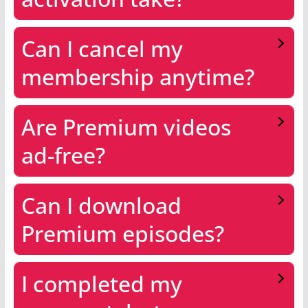
Can I cancel my
membership anytime?
Are Premium videos
ad-free?
Can I download
Premium episodes?
I completed my