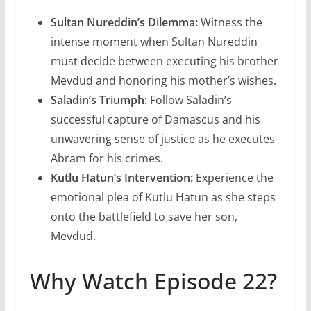
Sultan Nureddin’s Dilemma:
Witness the
intense moment when Sultan Nureddin
must decide between executing his brother
Mevdud and honoring his mother’s wishes.
Saladin’s Triumph:
Follow Saladin’s
successful capture of Damascus and his
unwavering sense of justice as he executes
Abram for his crimes.
Kutlu Hatun’s Intervention:
Experience the
emotional plea of Kutlu Hatun as she steps
onto the battlefield to save her son,
Mevdud.
Why Watch Episode 22?