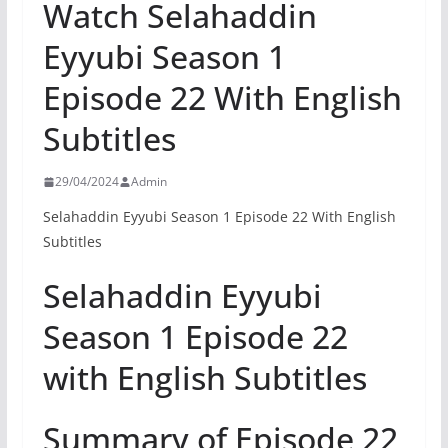
Watch Selahaddin
Eyyubi Season 1
Episode 22 With English
Subtitles
29/04/2024
Admin
Selahaddin Eyyubi Season 1 Episode 22 With English
Subtitles
Selahaddin Eyyubi
Season 1 Episode 22
with English Subtitles
Summary of Episode 22