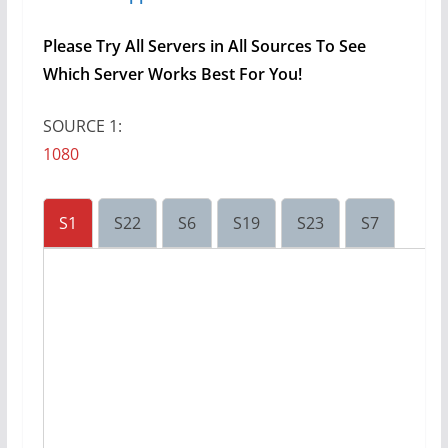
Please Try All Servers in All Sources To See
Which Server Works Best For You!
SOURCE 1:
1080
S1
S22
S6
S19
S23
S7