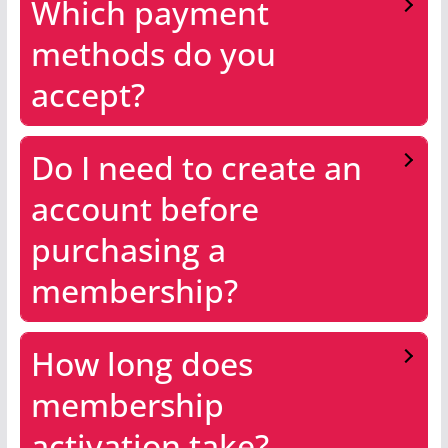
Which payment
methods do you
accept?
Do I need to create an
account before
purchasing a
membership?
How long does
membership
activation take?