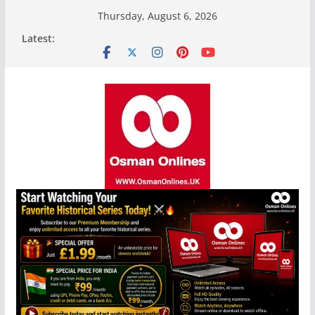
Skip
Thursday, August 6, 2026
to
Latest:
content