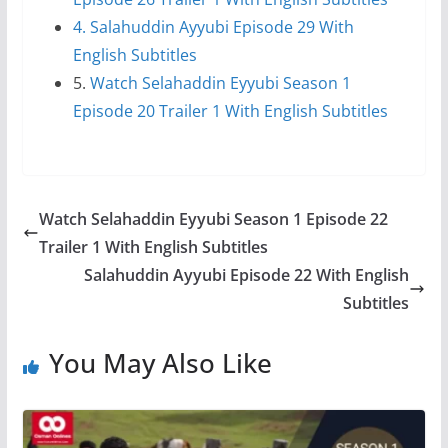
4. Salahuddin Ayyubi Episode 29 With
English Subtitles
5.
Watch Selahaddin Eyyubi Season 1
Episode 20 Trailer 1 With English Subtitles
Watch Selahaddin Eyyubi Season 1 Episode 22
Trailer 1 With English Subtitles
Salahuddin Ayyubi Episode 22 With English
Subtitles
You May Also Like