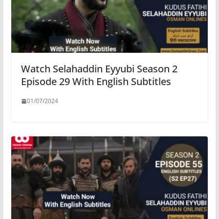
Watch Selahaddin Eyyubi Season 2
Episode 29 With English Subtitles
01/07/2024