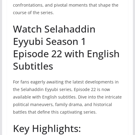
confrontations, and pivotal moments that shape the
course of the series.
Watch Selahaddin
Eyyubi Season 1
Episode 22 with English
Subtitles
For fans eagerly awaiting the latest developments in
the Selahaddin Eyyubi series, Episode 22 is now
available with English subtitles. Dive into the intricate
political maneuvers, family drama, and historical
battles that define this captivating series.
Key Highlights: