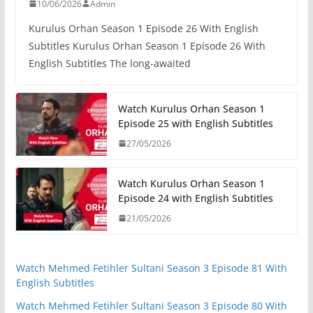
10/06/2026
Admin
Kurulus Orhan Season 1 Episode 26 With English
Subtitles Kurulus Orhan Season 1 Episode 26 With
English Subtitles The long-awaited
Watch Kurulus Orhan Season 1
Episode 25 with English Subtitles
27/05/2026
Watch Kurulus Orhan Season 1
Episode 24 with English Subtitles
21/05/2026
Watch Mehmed Fetihler Sultani Season 3 Episode 81 With
English Subtitles
Watch Mehmed Fetihler Sultani Season 3 Episode 80 With