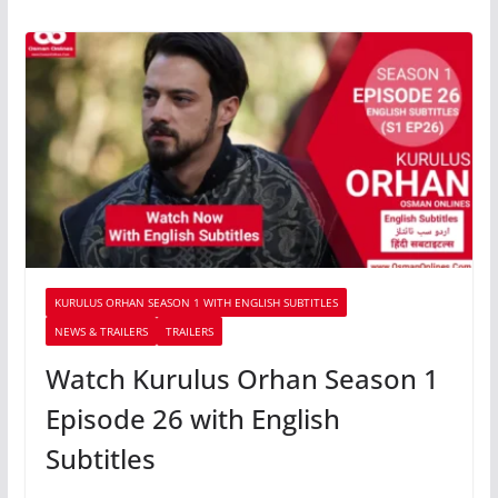
KURULUS ORHAN SEASON 1 WITH ENGLISH SUBTITLES
NEWS & TRAILERS
TRAILERS
Watch Kurulus Orhan Season 1
Episode 26 with English
Subtitles