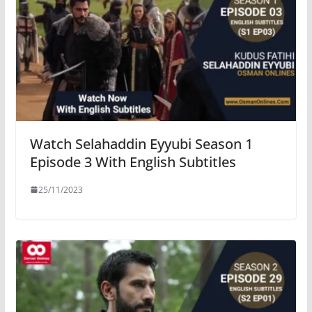
Watch Selahaddin Eyyubi Season 1
Episode 3 With English Subtitles
25/11/2023