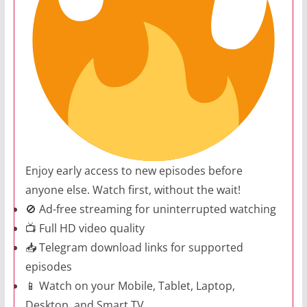
Enjoy early access to new episodes before
anyone else. Watch first, without the wait!
🚫 Ad-free streaming for uninterrupted watching
📺 Full HD video quality
📥 Telegram download links for supported
episodes
📱 Watch on your Mobile, Tablet, Laptop,
Desktop, and Smart TV