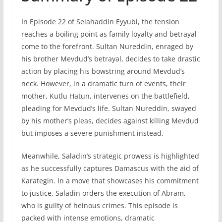
In Episode 22 of Selahaddin Eyyubi, the tension
reaches a boiling point as family loyalty and betrayal
come to the forefront. Sultan Nureddin, enraged by
his brother Mevdud’s betrayal, decides to take drastic
action by placing his bowstring around Mevdud’s
neck. However, in a dramatic turn of events, their
mother, Kutlu Hatun, intervenes on the battlefield,
pleading for Mevdud’s life. Sultan Nureddin, swayed
by his mother’s pleas, decides against killing Mevdud
but imposes a severe punishment instead.
Meanwhile, Saladin’s strategic prowess is highlighted
as he successfully captures Damascus with the aid of
Karategin. In a move that showcases his commitment
to justice, Saladin orders the execution of Abram,
who is guilty of heinous crimes. This episode is
packed with intense emotions, dramatic