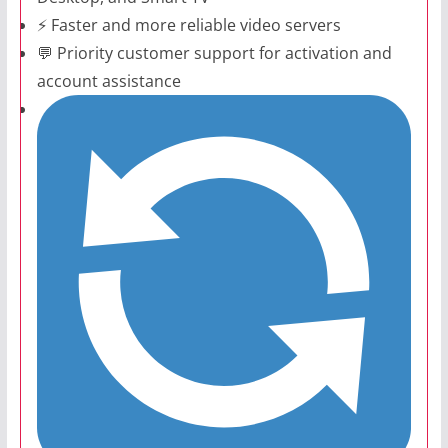
⚡ Faster and more reliable video servers
💬 Priority customer support for activation and
account assistance