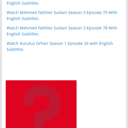
English Subtitles
Watch Mehmed Fetihler Sultani Season 3 Episode 79 With
English Subtitles
Watch Mehmed Fetihler Sultani Season 3 Episode 78 With
English Subtitles
Watch Kurulus Orhan Season 1 Episode 26 with English
Subtitles