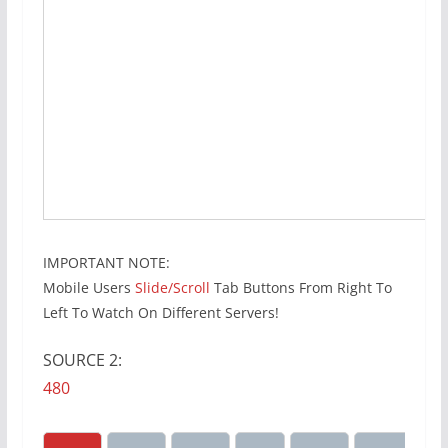
IMPORTANT NOTE:
Mobile Users
Slide/Scroll
Tab Buttons From Right To
Left To Watch On Different Servers!
SOURCE 2:
480