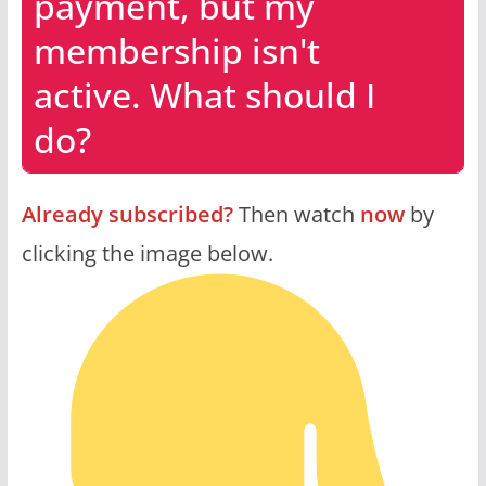
payment, but my
membership isn't
active. What should I
do?
Already subscribed?
Then watch
now
by
clicking the image below.