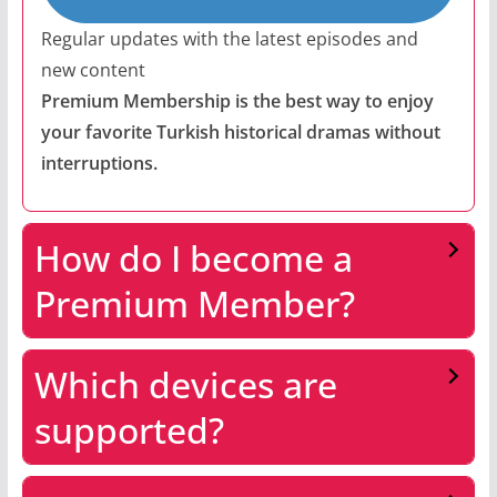
Regular updates with the latest episodes and
new content
Premium Membership is the best way to enjoy
your favorite Turkish historical dramas without
interruptions.
How do I become a
Premium Member?
Which devices are
supported?