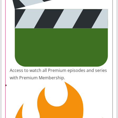
Access to watch all Premium episodes and series
with Premium Membership.