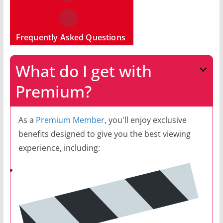
Frequently Asked Questions
What do I get with
Premium?
As a
Premium Member
, you'll enjoy exclusive
benefits designed to give you the best viewing
experience, including: