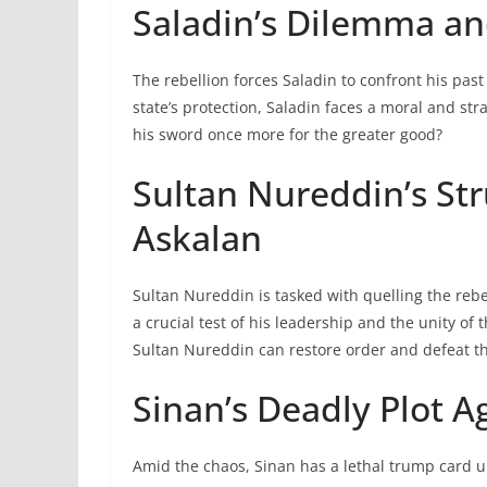
Saladin’s Dilemma an
The rebellion forces Saladin to confront his pa
state’s protection, Saladin faces a moral and st
his sword once more for the greater good?
Sultan Nureddin’s Str
Askalan
Sultan Nureddin is tasked with quelling the reb
a crucial test of his leadership and the unity o
Sultan Nureddin can restore order and defeat th
Sinan’s Deadly Plot A
Amid the chaos, Sinan has a lethal trump card u