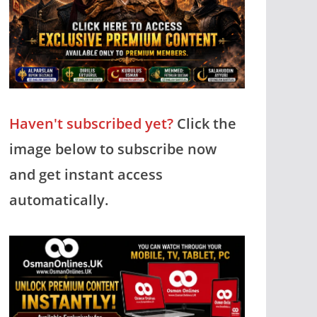
Haven't subscribed yet?
Click the
image below to subscribe now
and get instant access
automatically.