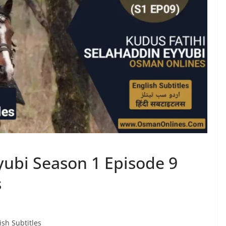
ubi Season 1 Episode 9
s
sh Subtitles