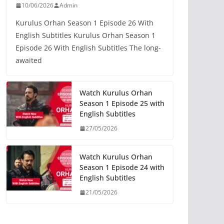
10/06/2026
Admin
Kurulus Orhan Season 1 Episode 26 With
English Subtitles Kurulus Orhan Season 1
Episode 26 With English Subtitles The long-
awaited
Watch Kurulus Orhan
Season 1 Episode 25 with
English Subtitles
27/05/2026
Watch Kurulus Orhan
Season 1 Episode 24 with
English Subtitles
21/05/2026