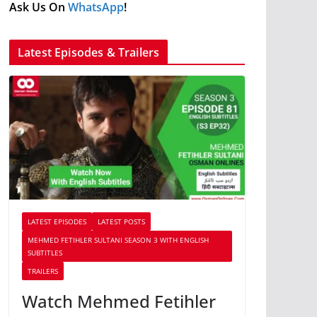
Ask Us On
WhatsApp
!
Latest Episodes & Trailers
LATEST EPISODES
LATEST POSTS
MEHMED FETIHLER SULTANI SEASON 3 WITH ENGLISH
SUBTITLES
TRAILERS
Watch Mehmed Fetihler