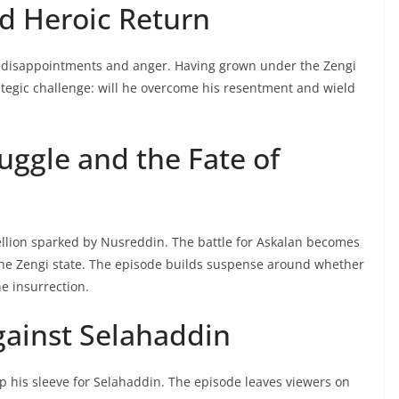
d Heroic Return
st disappointments and anger. Having grown under the Zengi
rategic challenge: will he overcome his resentment and wield
uggle and the Fate of
ellion sparked by Nusreddin. The battle for Askalan becomes
f the Zengi state. The episode builds suspense around whether
e insurrection.
gainst Selahaddin
p his sleeve for Selahaddin. The episode leaves viewers on