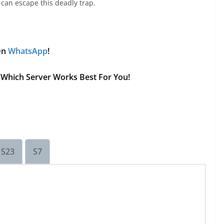
 can escape this deadly trap.
 On
WhatsApp
!
ee Which Server Works Best For You!
S23
S7