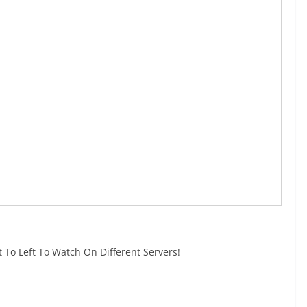
 To Left To Watch On Different Servers!