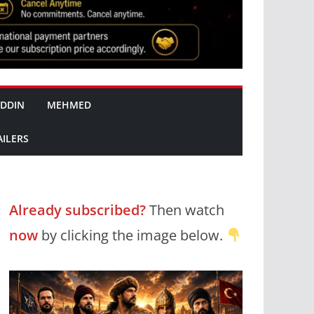
DDIN
MEHMED
AILERS
Already subscribed?
Then watch
now
by clicking the image below.