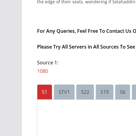
the edge of their seats, wondering if Selahaddin
For Any Queries, Feel Free To Contact Us
Please Try All Servers in All Sources To S
Source 1:
1080
S1
STV1
S22
S19
S6