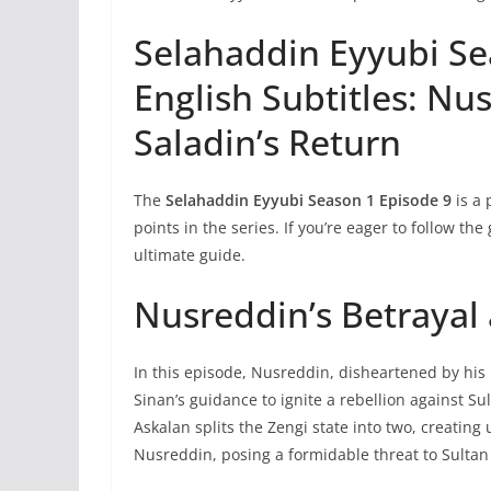
Selahaddin Eyyubi Se
English Subtitles: Nu
Saladin’s Return
The
Selahaddin Eyyubi Season 1 Episode 9
is a 
points in the series. If you’re eager to follow the
ultimate guide.
Nusreddin’s Betrayal 
In this episode, Nusreddin, disheartened by his 
Sinan’s guidance to ignite a rebellion against S
Askalan splits the Zengi state into two, creatin
Nusreddin, posing a formidable threat to Sulta