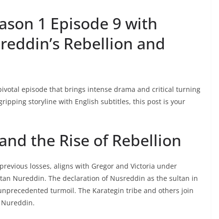
ason 1 Episode 9 with
sreddin’s Rebellion and
pivotal episode that brings intense drama and critical turning
 gripping storyline with English subtitles, this post is your
and the Rise of Rebellion
previous losses, aligns with Gregor and Victoria under
ultan Nureddin. The declaration of Nusreddin as the sultan in
g unprecedented turmoil. The Karategin tribe and others join
n Nureddin.