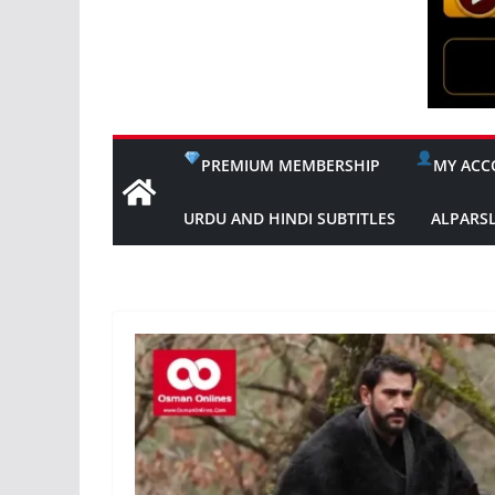
PREMIUM MEMBERSHIP
MY ACC
URDU AND HINDI SUBTITLES
ALPARS