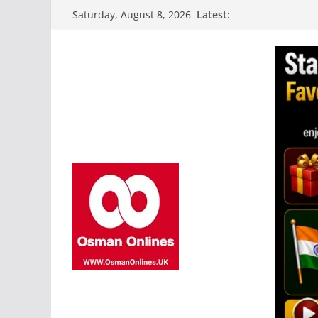
Skip
Latest:
Saturday, August 8, 2026
to
content