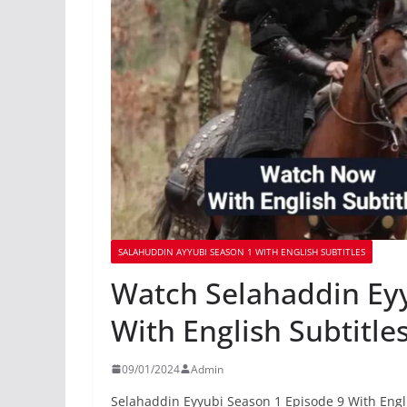
SALAHUDDIN AYYUBI SEASON 1 WITH ENGLISH SUBTITLES
Watch Selahaddin Eyy
With English Subtitle
09/01/2024
Admin
Selahaddin Eyyubi Season 1 Episode 9 With Engli