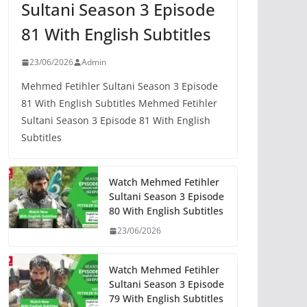
Sultani Season 3 Episode
81 With English Subtitles
23/06/2026
Admin
Mehmed Fetihler Sultani Season 3 Episode
81 With English Subtitles Mehmed Fetihler
Sultani Season 3 Episode 81 With English
Subtitles
Watch Mehmed Fetihler
Sultani Season 3 Episode
80 With English Subtitles
23/06/2026
Watch Mehmed Fetihler
Sultani Season 3 Episode
79 With English Subtitles