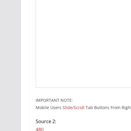
IMPORTANT NOTE:
Mobile Users
Slide/Scroll
Tab Buttons From Right
Source 2:
480