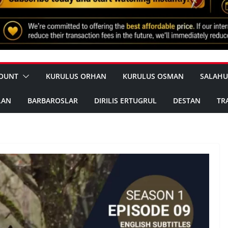
OUNT
KURULUS ORHAN
KURULUS OSMAN
SALAHU
LAN
BARBAROSLAR
DIRILIS ERTUGRUL
DESTAN
TR