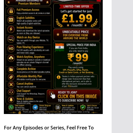
For Any Episodes or Series, Feel Free To