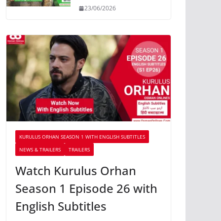
23/06/2026
KURULUS ORHAN SEASON 1 WITH ENGLISH SUBTITLES
NEWS & TRAILERS
TRAILERS
Watch Kurulus Orhan
Season 1 Episode 26 with
English Subtitles