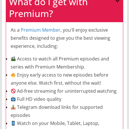
What do I get with
Premium?
As a
Premium Member
, you'll enjoy exclusive
benefits designed to give you the best viewing
experience, including:
Access to watch all Premium episodes and
series with Premium Membership.
Enjoy early access to new episodes before
anyone else. Watch first, without the wait!
Ad-free streaming for uninterrupted watching
Full HD video quality
Telegram download links for supported
episodes
Watch on your Mobile, Tablet, Laptop,