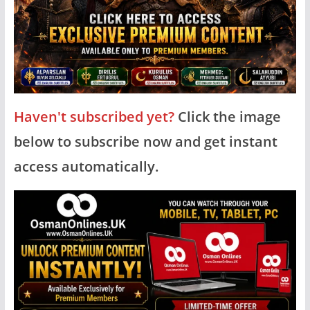
Haven't subscribed yet?
Click the image
below to subscribe now and get instant
access automatically.