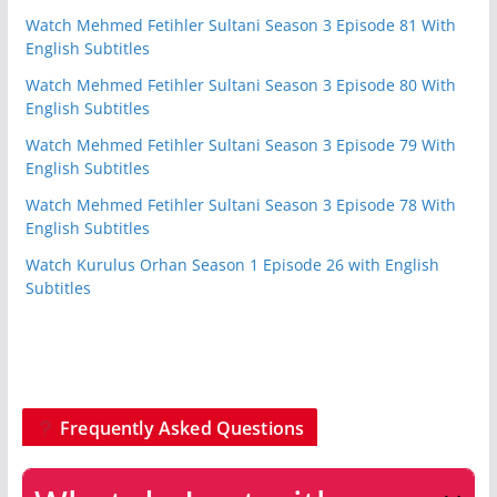
Watch Mehmed Fetihler Sultani Season 3 Episode 81 With
English Subtitles
Watch Mehmed Fetihler Sultani Season 3 Episode 80 With
English Subtitles
Watch Mehmed Fetihler Sultani Season 3 Episode 79 With
English Subtitles
Watch Mehmed Fetihler Sultani Season 3 Episode 78 With
English Subtitles
Watch Kurulus Orhan Season 1 Episode 26 with English
Subtitles
Frequently Asked Questions