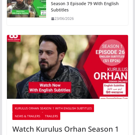
Season 3 Episode 79 With English
Subtitles
23/06/2026
KURULUS ORHAN SEASON 1 WITH ENGLISH SUBTITLES
NEWS & TRAILERS
TRAILERS
Watch Kurulus Orhan Season 1