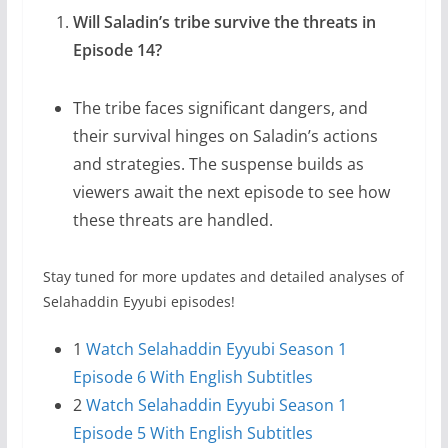
Will Saladin’s tribe survive the threats in
Episode 14?
The tribe faces significant dangers, and
their survival hinges on Saladin’s actions
and strategies. The suspense builds as
viewers await the next episode to see how
these threats are handled.
Stay tuned for more updates and detailed analyses of
Selahaddin Eyyubi episodes!
1
Watch Selahaddin Eyyubi Season 1
Episode 6 With English Subtitles
2
Watch Selahaddin Eyyubi Season 1
Episode 5 With English Subtitles