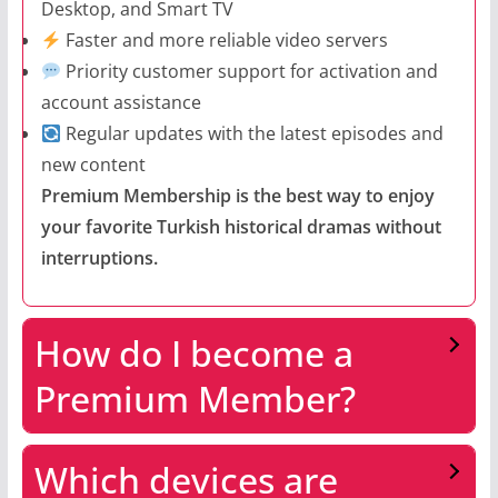
Desktop, and Smart TV
Faster and more reliable video servers
Priority customer support for activation and
account assistance
Regular updates with the latest episodes and
new content
Premium Membership is the best way to enjoy
your favorite Turkish historical dramas without
interruptions.
How do I become a
Premium Member?
Which devices are