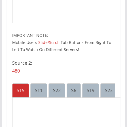
IMPORTANT NOTE:
Mobile Users
Slide/Scroll
Tab Buttons From Right To
Left To Watch On Different Servers!
Source 2:
480
S15
S11
S22
S6
S19
S23
S