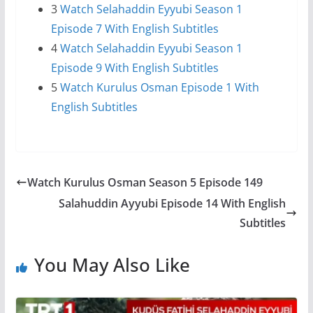
3
Watch Selahaddin Eyyubi Season 1
Episode 7 With English Subtitles
4
Watch Selahaddin Eyyubi Season 1
Episode 9 With English Subtitles
5
Watch Kurulus Osman Episode 1 With
English Subtitles
Watch Kurulus Osman Season 5 Episode 149
Salahuddin Ayyubi Episode 14 With English
Subtitles
You May Also Like