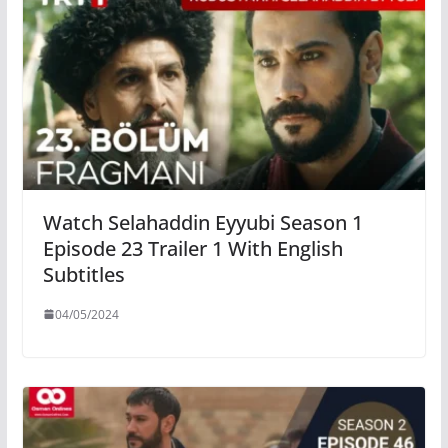
Watch Selahaddin Eyyubi Season 1
Episode 23 Trailer 1 With English
Subtitles
04/05/2024