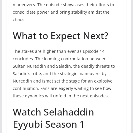
maneuvers. The episode showcases their efforts to
consolidate power and bring stability amidst the
chaos.
What to Expect Next?
The stakes are higher than ever as Episode 14
concludes. The looming confrontation between
Sultan Nureddin and Saladin, the deadly threats to
Saladin’s tribe, and the strategic maneuvers by
Nureddin and Ismet set the stage for an explosive
continuation. Fans are eagerly waiting to see how
these dynamics will unfold in the next episodes.
Watch Selahaddin
Eyyubi Season 1