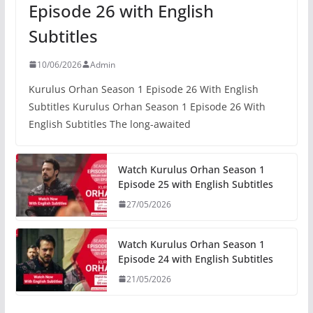
Episode 26 with English
Subtitles
10/06/2026
Admin
Kurulus Orhan Season 1 Episode 26 With English
Subtitles Kurulus Orhan Season 1 Episode 26 With
English Subtitles The long-awaited
Watch Kurulus Orhan Season 1
Episode 25 with English Subtitles
27/05/2026
Watch Kurulus Orhan Season 1
Episode 24 with English Subtitles
21/05/2026