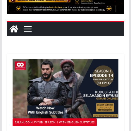
SALAHUDDIN AYYUBI SEASON 1 WITH ENGLISH SUBTITLES