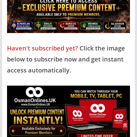
Haven't subscribed yet?
Click the image
below to subscribe now and get instant
access automatically.