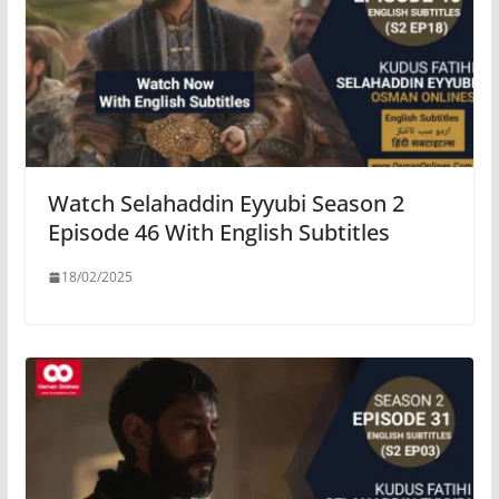
Watch Selahaddin Eyyubi Season 2
Episode 46 With English Subtitles
18/02/2025