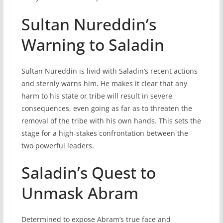
Sultan Nureddin’s
Warning to Saladin
Sultan Nureddin is livid with Saladin’s recent actions
and sternly warns him. He makes it clear that any
harm to his state or tribe will result in severe
consequences, even going as far as to threaten the
removal of the tribe with his own hands. This sets the
stage for a high-stakes confrontation between the
two powerful leaders.
Saladin’s Quest to
Unmask Abram
Determined to expose Abram’s true face and