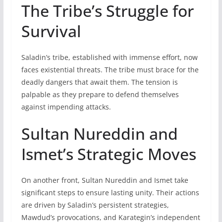
The Tribe’s Struggle for
Survival
Saladin’s tribe, established with immense effort, now
faces existential threats. The tribe must brace for the
deadly dangers that await them. The tension is
palpable as they prepare to defend themselves
against impending attacks.
Sultan Nureddin and
Ismet’s Strategic Moves
On another front, Sultan Nureddin and Ismet take
significant steps to ensure lasting unity. Their actions
are driven by Saladin’s persistent strategies,
Mawdud’s provocations, and Karategin’s independent