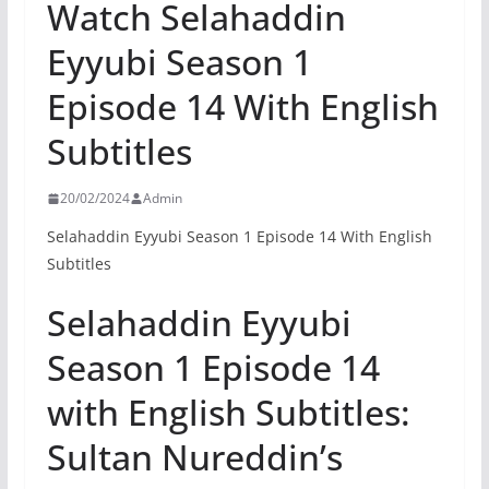
Watch Selahaddin
Eyyubi Season 1
Episode 14 With English
Subtitles
20/02/2024
Admin
Selahaddin Eyyubi Season 1 Episode 14 With English
Subtitles
Selahaddin Eyyubi
Season 1 Episode 14
with English Subtitles:
Sultan Nureddin’s