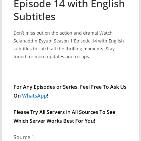
Episode 14 with English
Subtitles
Don’t miss out on the action and drama! Watch
Selahaddin Eyyubi Season 1 Episode 14 with English
subtitles to catch all the thrilling moments. Stay
tuned for more updates and recaps.
For Any Episodes or Series, Feel Free To Ask Us
On
WhatsApp
!
Please Try All Servers in All Sources To See
Which Server Works Best For You!
Source 1: