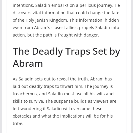
intentions, Saladin embarks on a perilous journey. He
discovers vital information that could change the fate
of the Holy Jewish Kingdom. This information, hidden
even from Abram’s closest allies, propels Saladin into
action, but the path is fraught with danger.
The Deadly Traps Set by
Abram
As Saladin sets out to reveal the truth, Abram has
laid out deadly traps to thwart him. The journey is
treacherous, and Saladin must use all his wits and
skills to survive. The suspense builds as viewers are
left wondering if Saladin will overcome these
obstacles and what the implications will be for his
tribe.