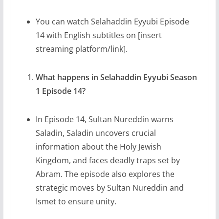
You can watch Selahaddin Eyyubi Episode
14 with English subtitles on [insert
streaming platform/link].
What happens in Selahaddin Eyyubi Season
1 Episode 14?
In Episode 14, Sultan Nureddin warns
Saladin, Saladin uncovers crucial
information about the Holy Jewish
Kingdom, and faces deadly traps set by
Abram. The episode also explores the
strategic moves by Sultan Nureddin and
Ismet to ensure unity.