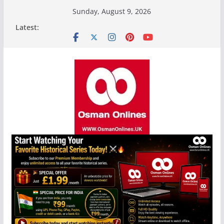
Skip
Sunday, August 9, 2026
to
Latest:
content