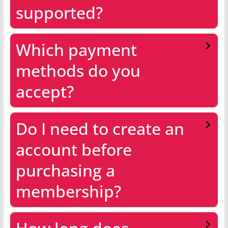
supported?
Which payment
methods do you
accept?
Do I need to create an
account before
purchasing a
membership?