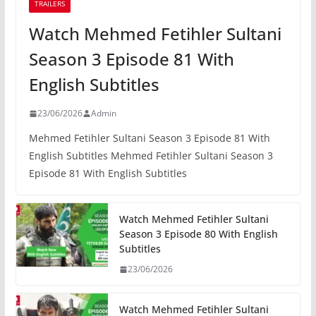
TRAILERS
Watch Mehmed Fetihler Sultani
Season 3 Episode 81 With
English Subtitles
23/06/2026
Admin
Mehmed Fetihler Sultani Season 3 Episode 81 With
English Subtitles Mehmed Fetihler Sultani Season 3
Episode 81 With English Subtitles
Watch Mehmed Fetihler Sultani
Season 3 Episode 80 With English
Subtitles
23/06/2026
Watch Mehmed Fetihler Sultani