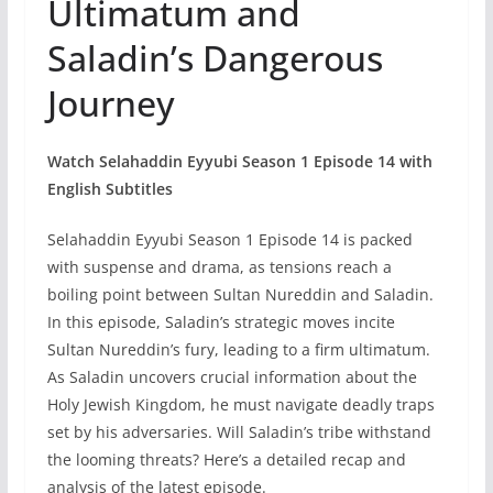
Ultimatum and
Saladin’s Dangerous
Journey
Watch Selahaddin Eyyubi Season 1 Episode 14 with
English Subtitles
Selahaddin Eyyubi Season 1 Episode 14 is packed
with suspense and drama, as tensions reach a
boiling point between Sultan Nureddin and Saladin.
In this episode, Saladin’s strategic moves incite
Sultan Nureddin’s fury, leading to a firm ultimatum.
As Saladin uncovers crucial information about the
Holy Jewish Kingdom, he must navigate deadly traps
set by his adversaries. Will Saladin’s tribe withstand
the looming threats? Here’s a detailed recap and
analysis of the latest episode.