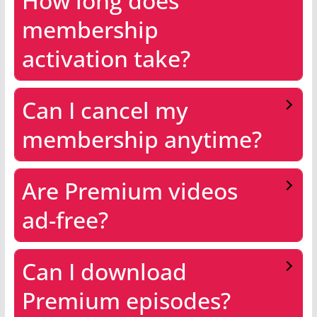
How long does
membership
activation take?
Can I cancel my
membership anytime?
Are Premium videos
ad-free?
Can I download
Premium episodes?