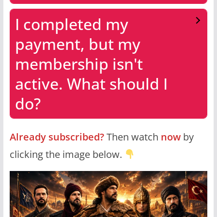
I completed my
payment, but my
membership isn't
active. What should I
do?
Already subscribed?
Then watch
now
by
clicking the image below.