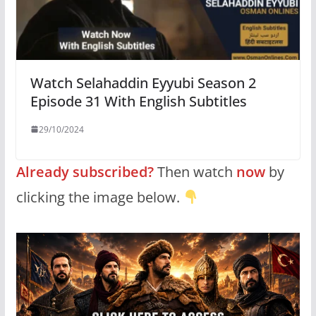
Watch Selahaddin Eyyubi Season 2
Episode 31 With English Subtitles
29/10/2024
Already subscribed?
Then watch
now
by
clicking the image below.