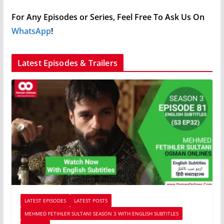
For Any Episodes or Series, Feel Free To Ask Us On
WhatsApp
!
Latest Episodes & Trailers
LATEST EPISODES
LATEST POSTS
MEHMED FETIHLER SULTANI SEASON 3 WITH ENGLISH SUBTITLES