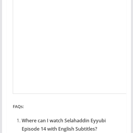
FAQs:
Where can I watch Selahaddin Eyyubi
Episode 14 with English Subtitles?