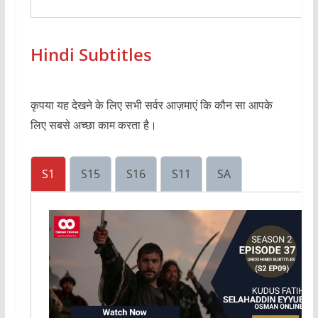
Hindi Subtitles
कृपया यह देखने के लिए सभी सर्वर आज़माएं कि कौन सा आपके
लिए सबसे अच्छा काम करता है।
S1
S15
S16
S11
SA