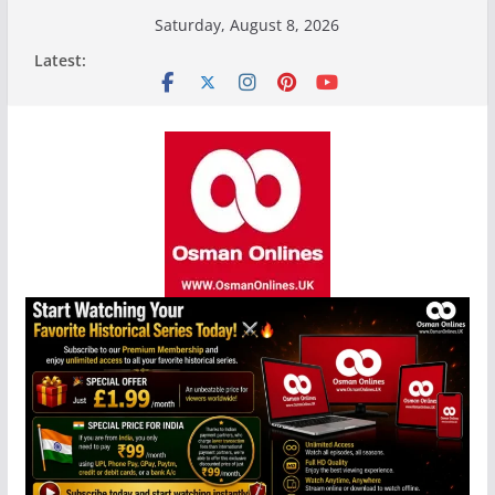
Skip
Saturday, August 8, 2026
to
Latest:
content