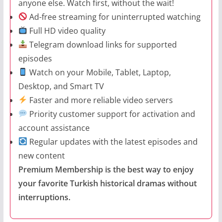
anyone else. Watch first, without the wait!
Ad-free streaming for uninterrupted watching
Full HD video quality
Telegram download links for supported
episodes
Watch on your Mobile, Tablet, Laptop,
Desktop, and Smart TV
Faster and more reliable video servers
Priority customer support for activation and
account assistance
Regular updates with the latest episodes and
new content
Premium Membership is the best way to enjoy
your favorite Turkish historical dramas without
interruptions.