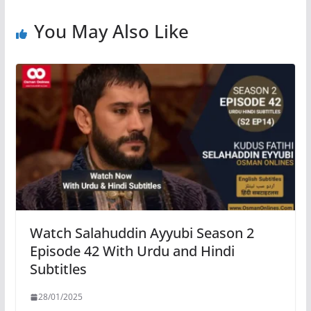
You May Also Like
Watch Salahuddin Ayyubi Season 2
Episode 42 With Urdu and Hindi
Subtitles
28/01/2025