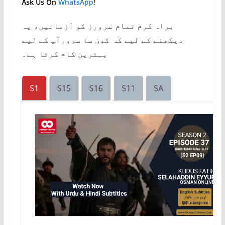
Ask Us On
WhatsApp
!
براہ کرم تمام سرورز کو آزمائیں، یہ
دیکھنے کے لیے کہ کون سا سرورآپ کے لیے
بہترین کام کرتا ہے۔
S1
S15
S16
S11
SA