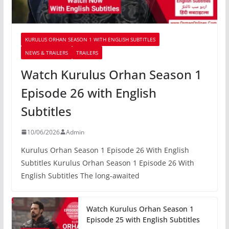
KURULUS ORHAN SEASON 1 WITH ENGLISH SUBTITLES
NEWS & TRAILERS
TRAILERS
Watch Kurulus Orhan Season 1
Episode 26 with English
Subtitles
10/06/2026
Admin
Kurulus Orhan Season 1 Episode 26 With English
Subtitles Kurulus Orhan Season 1 Episode 26 With
English Subtitles The long-awaited
Watch Kurulus Orhan Season 1
Episode 25 with English Subtitles