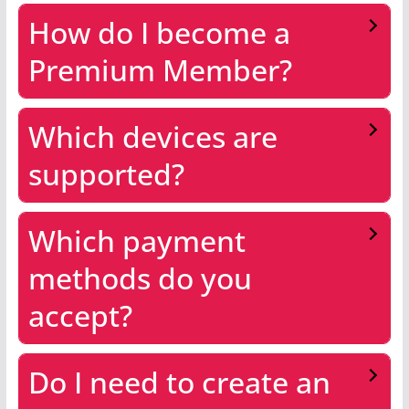
How do I become a
Premium Member?
Which devices are
supported?
Which payment
methods do you
accept?
Do I need to create an