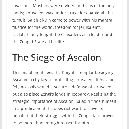
invasions. Muslims were divided and sins of the holy
lands; Jerusalem was under Crusaders. Amid all this
tumult, Salah al-Din came to power with his mantra
“Justice for the world, freedom for Jerusalem”.
Fazlallah only fought the Crusaders as a leader under
the Zengid State all his life.
The Siege of Ascalon
This installment sees the Knights Templar besieging
Ascalon, a city key to protecting Jerusalem. If Ascalon
fell, not only would it secure a defense of Jerusalem
but also place Zengi’s lands in jeopardy. Realizing the
strategic importance of Ascalon, Saladin finds himself
in a predicament; he does not want to leave its
people but their struggle with the Zengi state proves
to be more than enough reason for him.