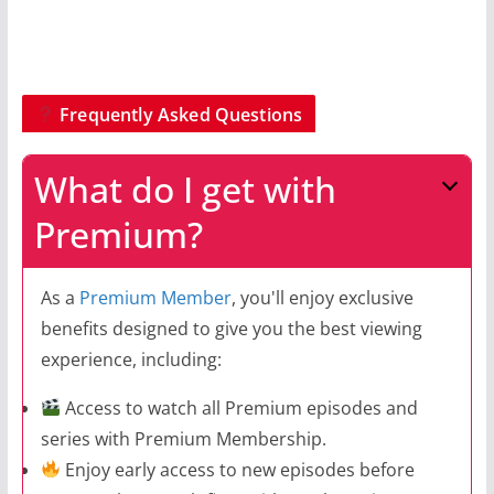
Frequently Asked Questions
What do I get with
Premium?
As a
Premium Member
, you'll enjoy exclusive
benefits designed to give you the best viewing
experience, including:
Access to watch all Premium episodes and
series with Premium Membership.
Enjoy early access to new episodes before