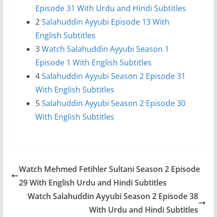
Episode 31 With Urdu and Hindi Subtitles
2
Salahuddin Ayyubi Episode 13 With
English Subtitles
3
Watch Salahuddin Ayyubi Season 1
Episode 1 With English Subtitles
4
Salahuddin Ayyubi Season 2 Episode 31
With English Subtitles
5
Salahuddin Ayyubi Season 2 Episode 30
With English Subtitles
Watch Mehmed Fetihler Sultani Season 2 Episode
29 With English Urdu and Hindi Subtitles
Watch Salahuddin Ayyubi Season 2 Episode 38
With Urdu and Hindi Subtitles