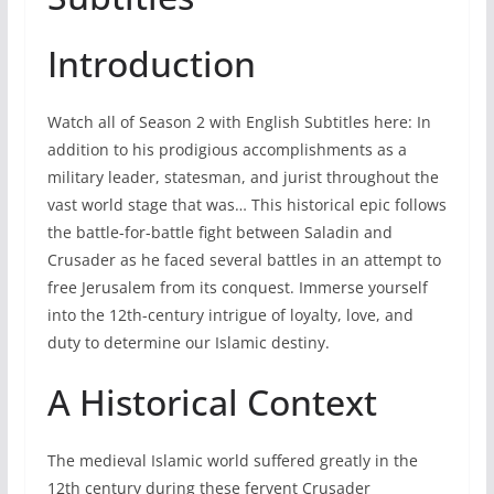
Introduction
Watch all of Season 2 with English Subtitles here: In
addition to his prodigious accomplishments as a
military leader, statesman, and jurist throughout the
vast world stage that was… This historical epic follows
the battle-for-battle fight between Saladin and
Crusader as he faced several battles in an attempt to
free Jerusalem from its conquest. Immerse yourself
into the 12th-century intrigue of loyalty, love, and
duty to determine our Islamic destiny.
A Historical Context
The medieval Islamic world suffered greatly in the
12th century during these fervent Crusader