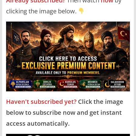
Already subscribed?
Then watch
now
by
clicking the image below.
Haven't subscribed yet?
Click the image
below to subscribe now and get instant
access automatically.