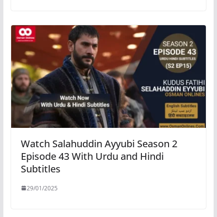
Watch Salahuddin Ayyubi Season 2
Episode 43 With Urdu and Hindi
Subtitles
29/01/2025