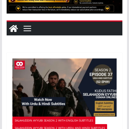
SALAHUDDIN AYYUBI SEASON 2 WITH ENGLISH SUBTITLES
SALAHUDDIN AYYUBI SEASON 2 WITH URDU AND HINDI SUBTITLES