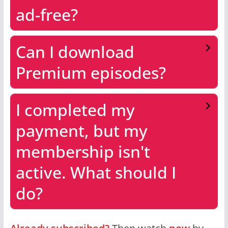
ad-free?
Can I download
Premium episodes?
I completed my
payment, but my
membership isn't
active. What should I
do?