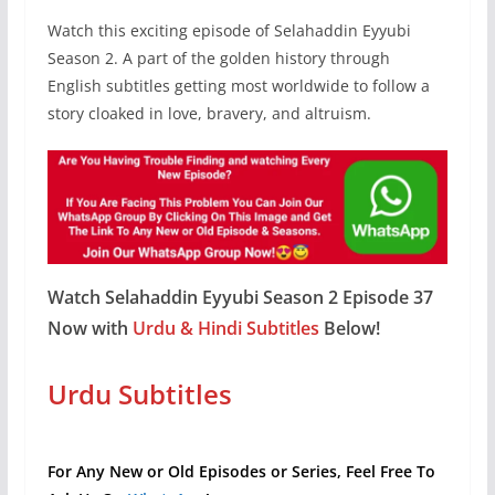
Watch this exciting episode of Selahaddin Eyyubi
Season 2. A part of the golden history through
English subtitles getting most worldwide to follow a
story cloaked in love, bravery, and altruism.
Watch Selahaddin Eyyubi Season 2 Episode 37
Now with
Urdu & Hindi Subtitles
Below!
Urdu Subtitles
For Any New or Old Episodes or Series, Feel Free To