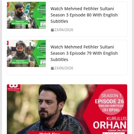
Watch Mehmed Fetihler Sultani
Season 3 Episode 80 With English
Subtitles
23/06/2026
Watch Mehmed Fetihler Sultani
Season 3 Episode 79 With English
Subtitles
23/06/2026