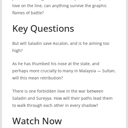
love on the line, can anything survive the graphic
flames of battle?
Key Questions
But will Saladin save Ascalon, and is he aiming too
high?
As he has thumbed his nose at the state, and
perhaps more crucially to many in Malaysia — Sultan,
will this mean retribution?
There is one forbidden love in the war between
Saladin and Sureyya. How will their paths lead them
to walk through each other in every shadow?
Watch Now