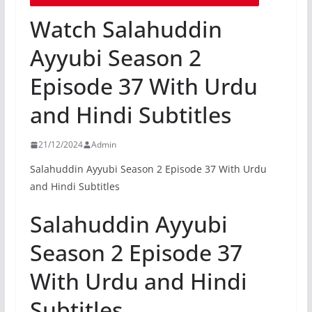
Watch Salahuddin
Ayyubi Season 2
Episode 37 With Urdu
and Hindi Subtitles
21/12/2024
Admin
Salahuddin Ayyubi Season 2 Episode 37 With Urdu
and Hindi Subtitles
Salahuddin Ayyubi
Season 2 Episode 37
With Urdu and Hindi
Subtitles