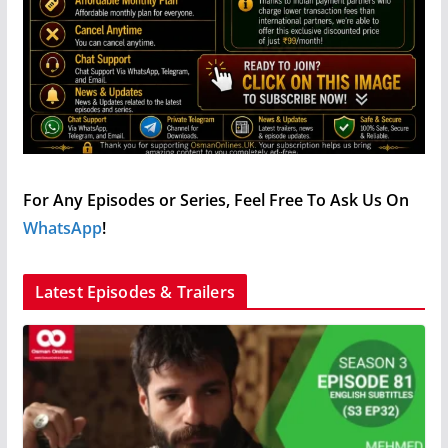
For Any Episodes or Series, Feel Free To Ask Us On
WhatsApp
!
Latest Episodes & Trailers