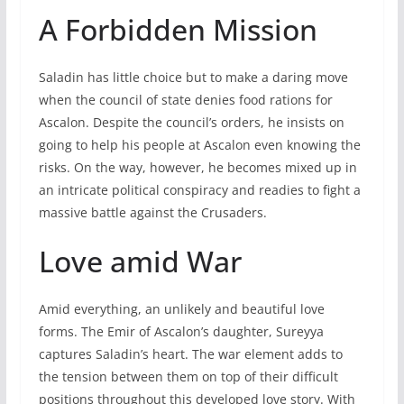
A Forbidden Mission
Saladin has little choice but to make a daring move
when the council of state denies food rations for
Ascalon. Despite the council’s orders, he insists on
going to help his people at Ascalon even knowing the
risks. On the way, however, he becomes mixed up in
an intricate political conspiracy and readies to fight a
massive battle against the Crusaders.
Love amid War
Amid everything, an unlikely and beautiful love
forms. The Emir of Ascalon’s daughter, Sureyya
captures Saladin’s heart. The war element adds to
the tension between them on top of their difficult
positions throughout this developed love story. With