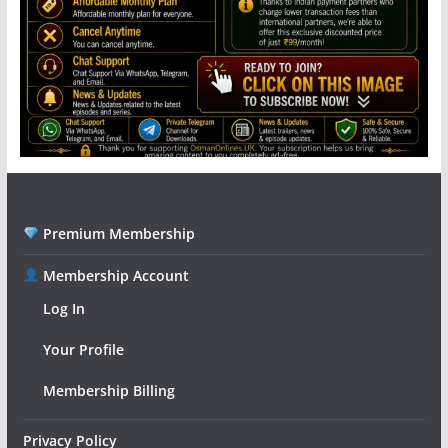
Premium Membership
Membership Account
Log In
Your Profile
Membership Billing
Privacy Policy