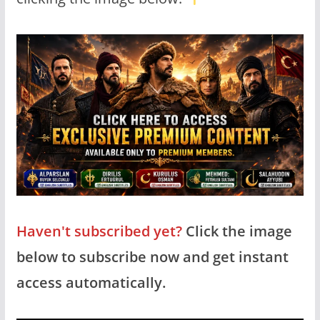
Haven't subscribed yet?
Click the image
below to subscribe now and get instant
access automatically.