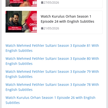
27/05/2026
Watch Kurulus Orhan Season 1
Episode 24 with English Subtitles
21/05/2026
Watch Mehmed Fetihler Sultani Season 3 Episode 81 With
English Subtitles
Watch Mehmed Fetihler Sultani Season 3 Episode 80 With
English Subtitles
Watch Mehmed Fetihler Sultani Season 3 Episode 79 With
English Subtitles
Watch Mehmed Fetihler Sultani Season 3 Episode 78 With
English Subtitles
Watch Kurulus Orhan Season 1 Episode 26 with English
Subtitles