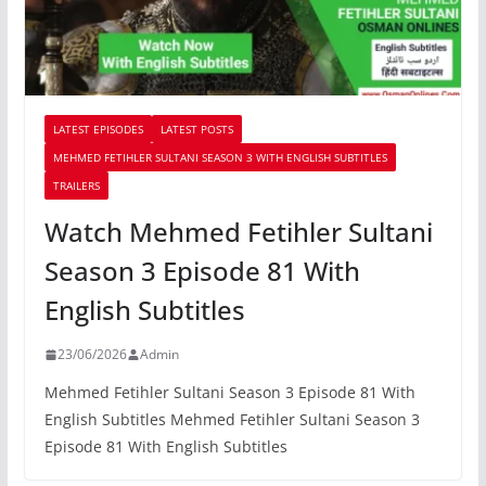
LATEST EPISODES
LATEST POSTS
MEHMED FETIHLER SULTANI SEASON 3 WITH ENGLISH SUBTITLES
TRAILERS
Watch Mehmed Fetihler Sultani
Season 3 Episode 81 With
English Subtitles
23/06/2026
Admin
Mehmed Fetihler Sultani Season 3 Episode 81 With
English Subtitles Mehmed Fetihler Sultani Season 3
Episode 81 With English Subtitles