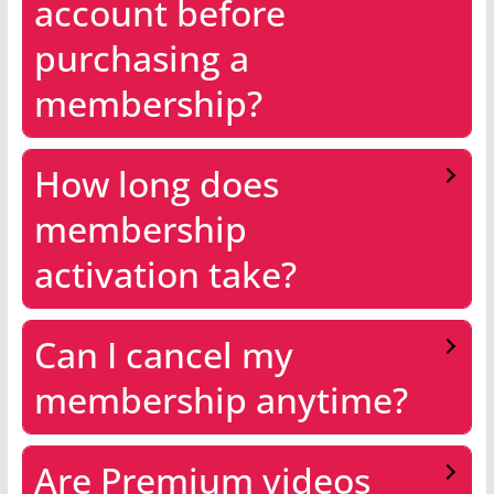
account before
purchasing a
membership?
How long does
membership
activation take?
Can I cancel my
membership anytime?
Are Premium videos