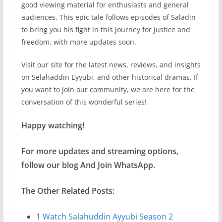
good viewing material for enthusiasts and general
audiences. This epic tale follows episodes of Saladin
to bring you his fight in this journey for justice and
freedom, with more updates soon.
Visit our site for the latest news, reviews, and insights
on Selahaddin Eyyubi, and other historical dramas. If
you want to join our community, we are here for the
conversation of this wonderful series!
Happy watching!
For more updates and streaming options,
follow our blog And Join WhatsApp.
The Other Related Posts:
1
Watch Salahuddin Ayyubi Season 2