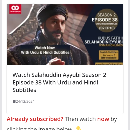
Watch Salahuddin Ayyubi Season 2
Episode 38 With Urdu and Hindi
Subtitles
24/12/2024
Already subscribed?
Then watch
now
by
clicking the image below.