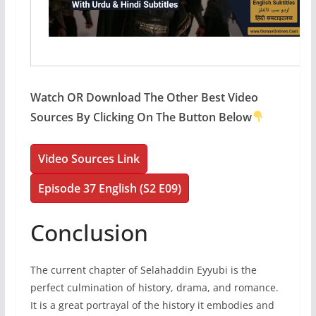
Watch OR Download The Other Best Video
Sources By Clicking On The Button Below
Video Sources Link
Episode 37 English (S2 E09)
Conclusion
The current chapter of Selahaddin Eyyubi is the
perfect culmination of history, drama, and romance.
It is a great portrayal of the history it embodies and