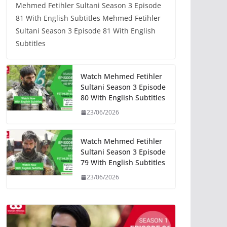
Mehmed Fetihler Sultani Season 3 Episode
81 With English Subtitles Mehmed Fetihler
Sultani Season 3 Episode 81 With English
Subtitles
Watch Mehmed Fetihler
Sultani Season 3 Episode
80 With English Subtitles
23/06/2026
Watch Mehmed Fetihler
Sultani Season 3 Episode
79 With English Subtitles
23/06/2026