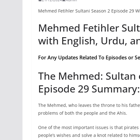
Mehmed Fetihler Sultani Season 2 Episode 29 Wi
Mehmed Fetihler Sult
with English, Urdu, a
For Any Updates Related To Episodes or Se
The Mehmed: Sultan 
Episode 29 Summary:
The Mehmed, who leaves the throne to his fathe
problems of both the people and the Ahis.
One of the most important issues is that pirates 
people’s wishes and solve a knot related to himse