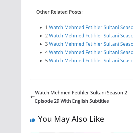
Other Related Posts:
1
Watch Mehmed Fetihler Sultani Season
2
Watch Mehmed Fetihler Sultani Season
3
Watch Mehmed Fetihler Sultani Season
4
Watch Mehmed Fetihler Sultani Season
5
Watch Mehmed Fetihler Sultani Seaso
Watch Mehmed Fetihler Sultani Season 2
Episode 29 With English Subtitles
You May Also Like