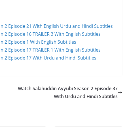
 2 Episode 21 With English Urdu and Hindi Subtitles
 2 Episode 16 TRAILER 3 With English Subtitles
 2 Episode 1 With English Subtitles
 2 Episode 17 TRAILER 1 With English Subtitles
n 2 Episode 17 With Urdu and Hindi Subtitles
Watch Salahuddin Ayyubi Season 2 Episode 37
With Urdu and Hindi Subtitles