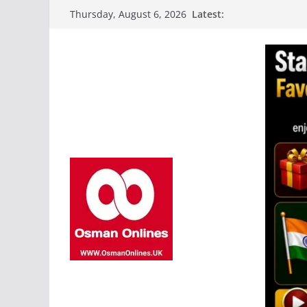
Skip
Latest:
Thursday, August 6, 2026
to
content