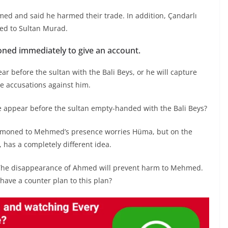
d and said he harmed their trade. In addition, Çandarlı
ed to Sultan Murad.
ed immediately to give an account.
r before the sultan with the Bali Beys, or he will capture
he accusations against him.
e appear before the sultan empty-handed with the Bali Beys?
ummoned to Mehmed’s presence worries Hüma, but on the
 has a completely different idea.
 The disappearance of Ahmed will prevent harm to Mehmed.
have a counter plan to this plan?