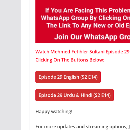
Watch Mehmed Fetihler Sultani Episode 29 W
Clicking On The Buttons Below:
Episode 29 English (S2 E14)
Episode 29 Urdu & Hindi (S2 E14)
Happy watching!
For more updates and streaming options, 