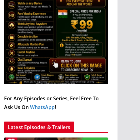
For Any Episodes or Series, Feel Free To
Ask Us On
WhatsApp
!
Latest Episodes & Trailers