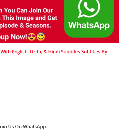
ith English, Urdu, & Hindi Subtitles Subtitles By
Join Us On WhatsApp.