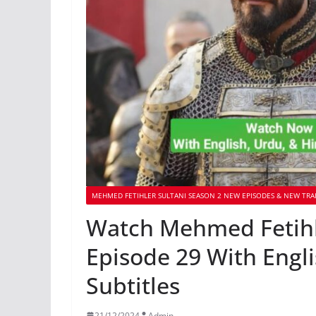
MEHMED FETIHLER SULTANI SEASON 2 NEW EPISODES & NEW TRA
Watch Mehmed Fetihle
Episode 29 With Engl
Subtitles
21/12/2024
Admin