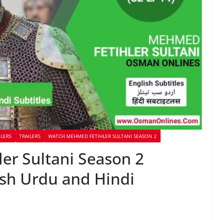
ILERS
TRAILERS
WATCH MEHMED FETIHLER SULTANI SEASON 2
r Sultani Season 2
ish Urdu and Hindi