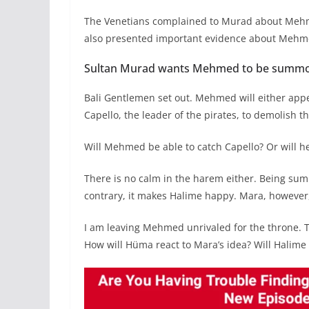
The Venetians complained to Murad about Mehme
also presented important evidence about Mehm
Sultan Murad wants Mehmed to be summon
Bali Gentlemen set out. Mehmed will either appea
Capello, the leader of the pirates, to demolish t
Will Mehmed be able to catch Capello? Or will h
There is no calm in the harem either. Being s
contrary, it makes Halime happy. Mara, however,
I am leaving Mehmed unrivaled for the throne.
How will Hüma react to Mara’s idea? Will Halime 