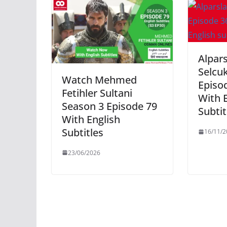
Alpar
Selcu
Watch Mehmed
Episod
Fetihler Sultani
With 
Season 3 Episode 79
Subtit
With English
Subtitles
16/11/2
23/06/2026