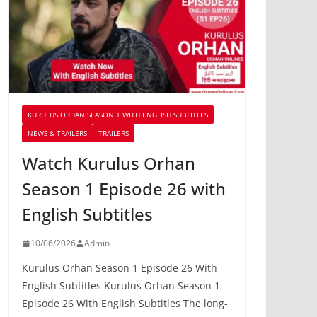
KURULUS ORHAN SEASON 1 WITH ENGLISH SUBTITLES
NEWS & TRAILERS
TRAILERS
Watch Kurulus Orhan
Season 1 Episode 26 with
English Subtitles
10/06/2026
Admin
Kurulus Orhan Season 1 Episode 26 With
English Subtitles Kurulus Orhan Season 1
Episode 26 With English Subtitles The long-