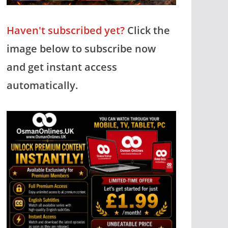
Haven't subscribed yet?
Click the
image below to subscribe now
and get instant access
automatically.