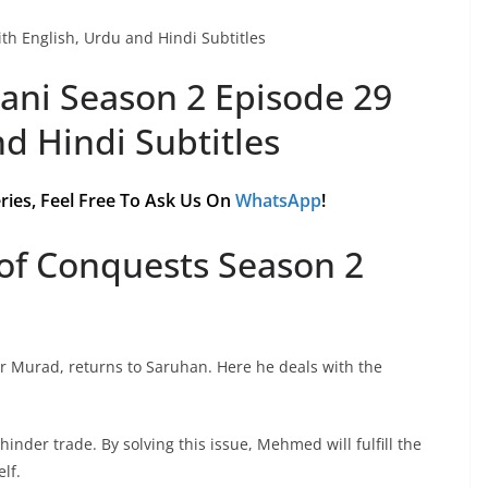
th English, Urdu and Hindi Subtitles
ani Season 2 Episode 29
nd Hindi Subtitles
ries, Feel Free To Ask Us On
WhatsApp
!
of Conquests Season 2
r Murad, returns to Saruhan. Here he deals with the
hinder trade. By solving this issue, Mehmed will fulfill the
lf.