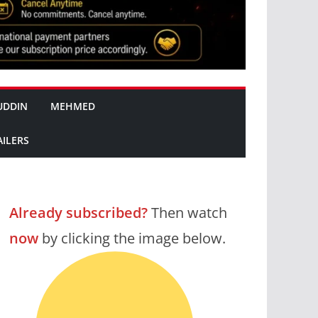
UDDIN
MEHMED
AILERS
Already subscribed?
Then watch
now
by clicking the image below.