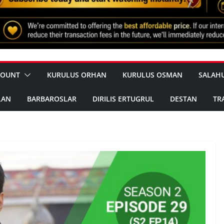
COUNT
KURULUS ORHAN
KURULUS OSMAN
SALAH
LAN
BARBAROSLAR
DIRILIS ERTUGRUL
DESTAN
TR