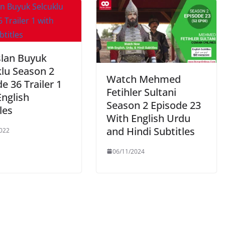
slan Buyuk
klu Season 2
Watch Mehmed
e 36 Trailer 1
Fetihler Sultani
English
Season 2 Episode 23
les
With English Urdu
and Hindi Subtitles
022
06/11/2024