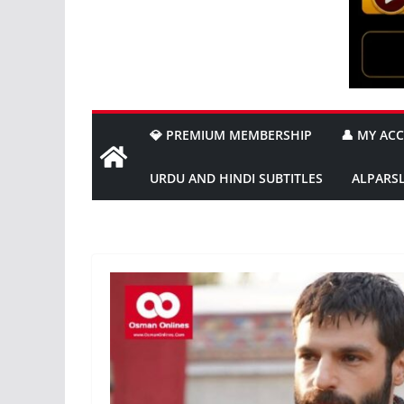
💎 PREMIUM MEMBERSHIP
👤 MY AC
URDU AND HINDI SUBTITLES
ALPARS