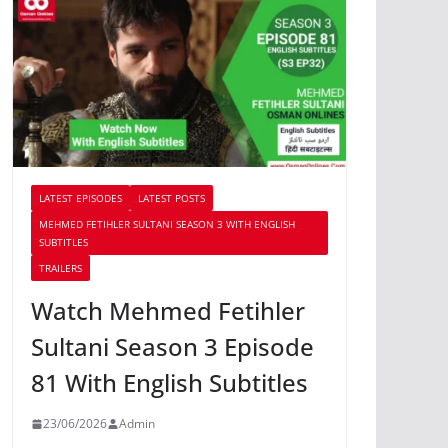
LATEST EPISODES
LATEST POSTS
MEHMED FETIHLER SULTANI SEASON 3 WITH ENGLISH
SUBTITLES
TRAILERS
Watch Mehmed Fetihler
Sultani Season 3 Episode
81 With English Subtitles
23/06/2026
Admin