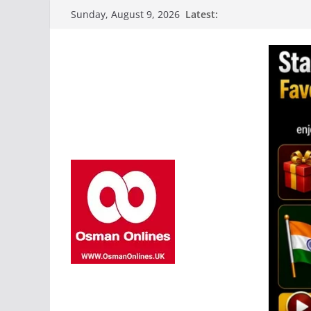
Skip
Latest:
Sunday, August 9, 2026
to
content