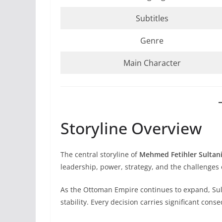
Subtitles
Genre
Main Character
Storyline Overview
The central storyline of
Mehmed Fetihler Sultani
leadership, power, strategy, and the challenges 
As the Ottoman Empire continues to expand, Sul
stability. Every decision carries significant cons