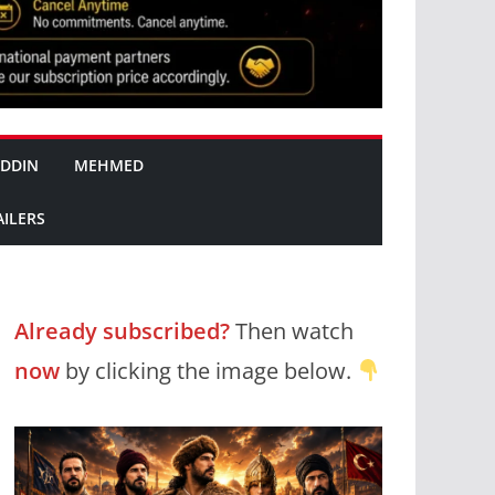
DDIN
MEHMED
AILERS
Already subscribed?
Then watch
now
by clicking the image below.