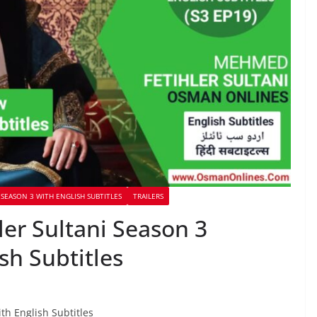
SEASON 3 WITH ENGLISH SUBTITLES
TRAILERS
r Sultani Season 3
sh Subtitles
th English Subtitles