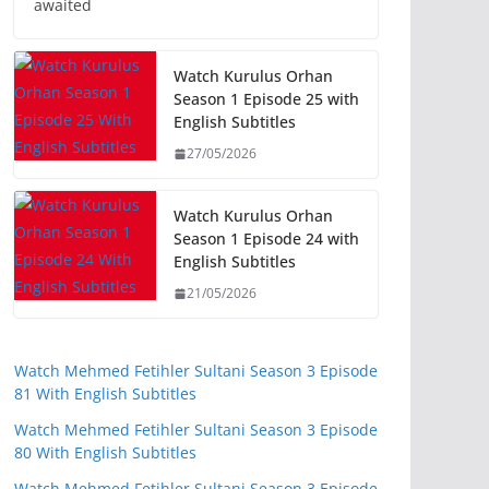
awaited
Watch Kurulus Orhan
Season 1 Episode 25 with
English Subtitles
27/05/2026
Watch Kurulus Orhan
Season 1 Episode 24 with
English Subtitles
21/05/2026
Watch Mehmed Fetihler Sultani Season 3 Episode
81 With English Subtitles
Watch Mehmed Fetihler Sultani Season 3 Episode
80 With English Subtitles
Watch Mehmed Fetihler Sultani Season 3 Episode