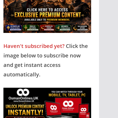
Haven't subscribed yet?
Click the
image below to subscribe now
and get instant access
automatically.