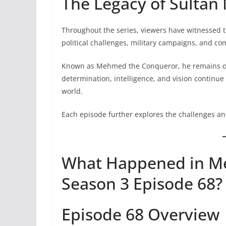
The Legacy of Sulta
Throughout the series, viewers have witnessed 
political challenges, military campaigns, and co
Known as Mehmed the Conqueror, he remains one o
determination, intelligence, and vision continue
world.
Each episode further explores the challenges an
What Happened in Me
Season 3 Episode 68?
Episode 68 Overview