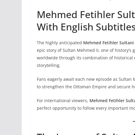
Mehmed Fetihler Sult
With English Subtitle
The highly anticipated
Mehmed Fetihler Sultani 
epic story of Sultan Mehmed II, one of history’s 
worldwide through its combination of historical e
storytelling.
Fans eagerly await each new episode as Sultan M
to strengthen the Ottoman Empire and secure his
For international viewers,
Mehmed Fetihler Sult
perfect opportunity to follow every important 