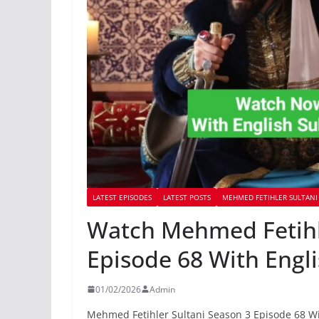
LATEST EPISODES
LATEST POSTS
MEHMED FETIHLER SULTANI 
Watch Mehmed Fetihle
Episode 68 With Engli
01/02/2026
Admin
Mehmed Fetihler Sultani Season 3 Episode 68 Wi