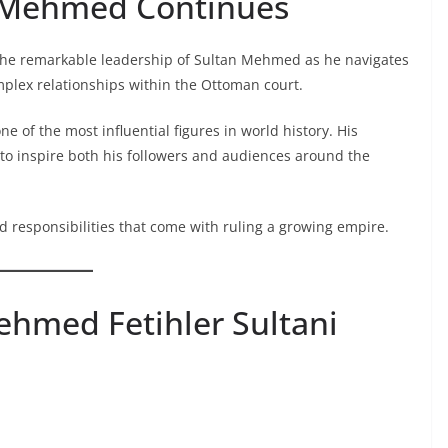
n Mehmed Continues
the remarkable leadership of Sultan Mehmed as he navigates
mplex relationships within the Ottoman court.
f the most influential figures in world history. His
 to inspire both his followers and audiences around the
d responsibilities that come with ruling a growing empire.
hmed Fetihler Sultani