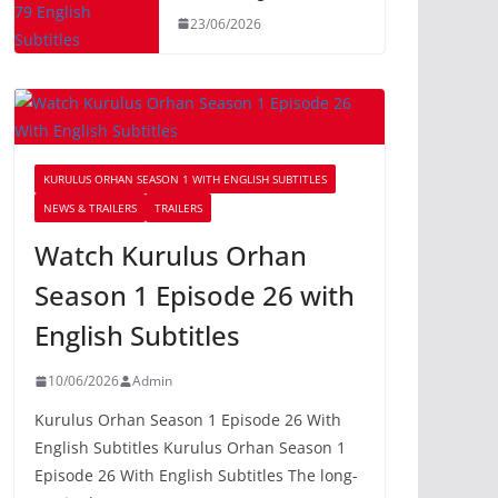
23/06/2026
KURULUS ORHAN SEASON 1 WITH ENGLISH SUBTITLES
NEWS & TRAILERS
TRAILERS
Watch Kurulus Orhan
Season 1 Episode 26 with
English Subtitles
10/06/2026
Admin
Kurulus Orhan Season 1 Episode 26 With
English Subtitles Kurulus Orhan Season 1
Episode 26 With English Subtitles The long-