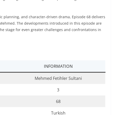
egic planning, and character-driven drama, Episode 68 delivers
n Mehmed. The developments introduced in this episode are
the stage for even greater challenges and confrontations in
INFORMATION
Mehmed Fetihler Sultani
3
68
Turkish