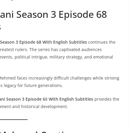
ani Season 3 Episode 68
s
Season 3 Episode 68 With English Subtitles
continues the
greatest rulers. The series has captivated audiences
vents, political intrigue, military strategy, and emotional
ehmed faces increasingly difficult challenges while striving
 legacy for future generations.
ani Season 3 Episode 6
8
With English Subtitles
provides the
moment and historical development.