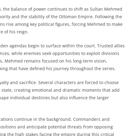
8
, the balance of power continues to shift as Sultan Mehmed
ority and the stability of the Ottoman Empire. Following the
ons rise among key political figures, forcing Mehmed to make
e of his reign.
dden agendas begin to surface within the court. Trusted allies
ces, while enemies seek opportunities to exploit divisions
s, Mehmed remains focused on his long-term vision,
king that have defined his journey throughout the series.
alty and sacrifice. Several characters are forced to choose
e state, creating emotional and dramatic moments that add
shape individual destinies but also influence the larger
erations continue in the background. Commanders and
ositions and anticipate potential threats from opposing
ting the high stakes facing the empire during this critical