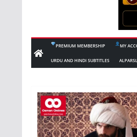
PREMIUM MEMBERSHIP
MY ACC
URDU AND HINDI SUBTITLES
ALPARS