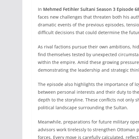
In
Mehmed Fetihler Sultani Season 3 Episode 6
faces new challenges that threaten both his auth
dramatic events of the previous episodes, tensi
difficult decisions that could determine the futur
As rival factions pursue their own ambitions, hi
find themselves tested by unexpected circumstan
within the empire. Amid these growing pressure
demonstrating the leadership and strategic thin
The episode also highlights the importance of loy
between personal interests and their duty to th
depth to the storyline. These conflicts not only 
political landscape surrounding the Sultan.
Meanwhile, preparations for future military op
advisors work tirelessly to strengthen Ottoman p
forces. Every move is carefully calculated, reflec