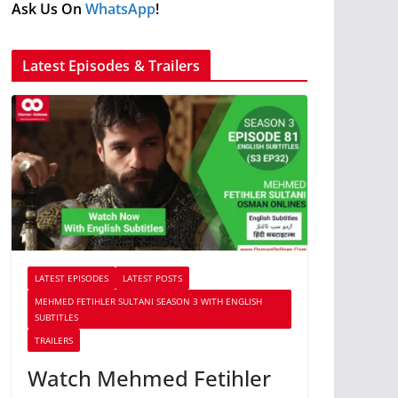
Ask Us On
WhatsApp
!
Latest Episodes & Trailers
LATEST EPISODES
LATEST POSTS
MEHMED FETIHLER SULTANI SEASON 3 WITH ENGLISH
SUBTITLES
TRAILERS
Watch Mehmed Fetihler