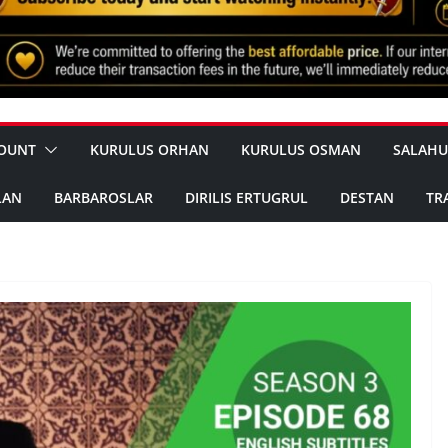
OUNT
KURULUS ORHAN
KURULUS OSMAN
SALAHU
LAN
BARBAROSLAR
DIRILIS ERTUGRUL
DESTAN
TR