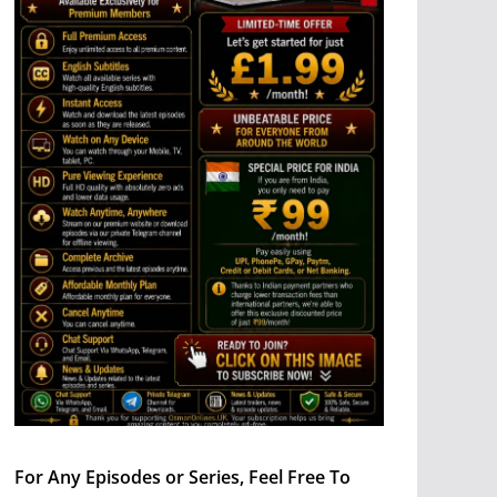
For Any Episodes or Series, Feel Free To