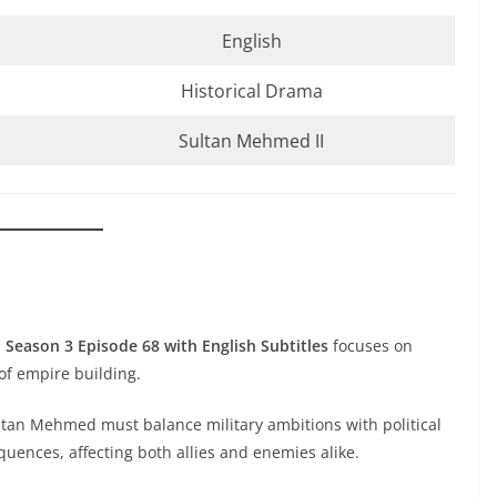
English
Historical Drama
Sultan Mehmed II
 Season 3 Episode 68 with English Subtitles
focuses on
of empire building.
tan Mehmed must balance military ambitions with political
equences, affecting both allies and enemies alike.