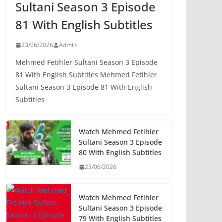
Sultani Season 3 Episode
81 With English Subtitles
23/06/2026
Admin
Mehmed Fetihler Sultani Season 3 Episode
81 With English Subtitles Mehmed Fetihler
Sultani Season 3 Episode 81 With English
Subtitles
Watch Mehmed Fetihler
Sultani Season 3 Episode
80 With English Subtitles
23/06/2026
Watch Mehmed Fetihler
Sultani Season 3 Episode
79 With English Subtitles