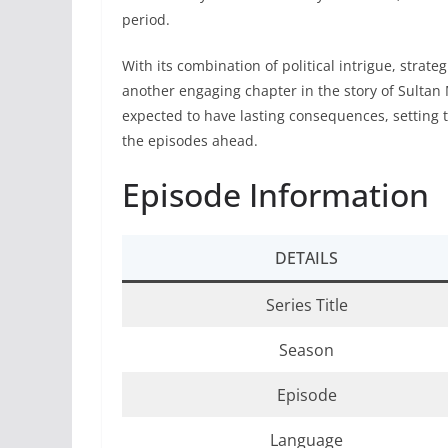
period.
With its combination of political intrigue, strat
another engaging chapter in the story of Sulta
expected to have lasting consequences, setting 
the episodes ahead.
Episode Information
DETAILS
Series Title
Season
Episode
Language