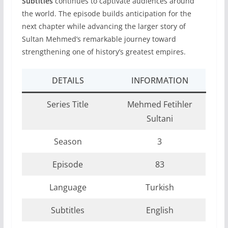
Subtitles
continues to captivate audiences around
the world. The episode builds anticipation for the
next chapter while advancing the larger story of
Sultan Mehmed’s remarkable journey toward
strengthening one of history’s greatest empires.
DETAILS
INFORMATION
Series Title
Mehmed Fetihler
Sultani
Season
3
Episode
83
Language
Turkish
Subtitles
English