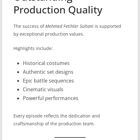
Production Quality
The success of
Mehmed Fetihler Sultani
is supported
by exceptional production values.
Highlights include:
Historical costumes
Authentic set designs
Epic battle sequences
Cinematic visuals
Powerful performances
Every episode reflects the dedication and
craftsmanship of the production team.