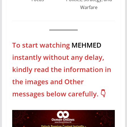
Warfare
To start watching
MEHMED
instantly
without any delay,
kindly read the information in
the images and Other
messages
below
carefully
. 👇