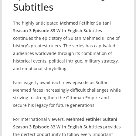
Subtitles
The highly anticipated
Mehmed Fetihler Sultani
Season 3 Episode 83 With English Subtitles
continues the epic story of Sultan Mehmed II, one of
history’s greatest rulers. The series has captivated
audiences worldwide through its combination of
historical events, political intrigue, military strategy,
and emotional storytelling.
Fans eagerly await each new episode as Sultan
Mehmed faces increasingly difficult challenges while
striving to strengthen the Ottoman Empire and
secure his legacy for future generations.
For international viewers,
Mehmed Fetihler Sultani
Season 3 Episode
83
With English Subtitles
provides
the perfect opportunity to follow every important