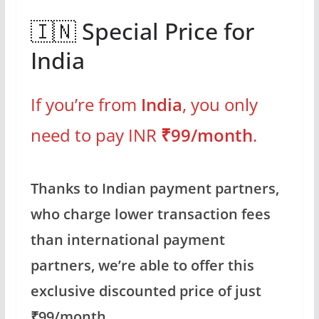
🇮🇳 Special Price for
India
If you’re from
India
, you only
need to pay INR
₹99/month
.
Thanks to Indian payment partners,
who charge lower transaction fees
than international payment
partners, we’re able to offer this
exclusive discounted price of just
₹99/month.