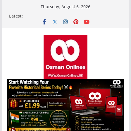
Skip
Thursday, August 6, 2026
to
Latest:
content