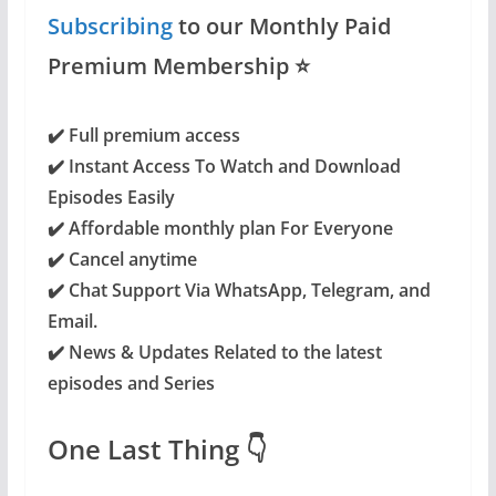
Subscribing
to our Monthly Paid
Premium Membership ⭐️
✔️ Full premium access
✔️
Instant Access To Watch and Download
Episodes Easily
✔️ Affordable monthly plan For Everyone
✔️ Cancel anytime
✔️ Chat Support Via WhatsApp, Telegram, and
Email.
✔️
News & Updates Related to the latest
episodes and Series
One Last Thing 👇