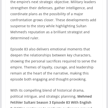
the empire’s next strategic objective. Military leaders
strengthen their defenses, gather intelligence, and
coordinate plans as the possibility of a major
confrontation grows closer. These developments add
suspense to the story while highlighting Sultan
Mehmed’s reputation as a brilliant strategist and
determined ruler.
Episode 83 also delivers emotional moments that
deepen the relationships between key characters,
showing the personal sacrifices required to serve the
empire. Themes of loyalty, courage, and leadership
remain at the heart of the narrative, making this
episode both engaging and thought-provoking.
With its compelling blend of historical drama,
political intrigue, and strategic planning,
Mehmed
Fetihler Sultani Season 3 Episode 83 With English