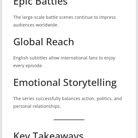
Epic Battles
The large-scale battle scenes continue to impress
audiences worldwide.
Global Reach
English subtitles allow international fans to enjoy
every episode.
Emotional Storytelling
The series successfully balances action, politics, and
personal relationships.
Key Takeaways