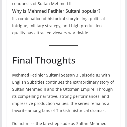
conquests of Sultan Mehmed II.
Why is Mehmed Fetihler Sultani popular?
Its combination of historical storytelling, political
intrigue, military strategy, and high production
quality has attracted viewers worldwide.
Final Thoughts
Mehmed Fetihler Sultani Season 3 Episode 83 with
English Subtitles
continues the extraordinary story of
Sultan Mehmed II and the Ottoman Empire. Through
its compelling narrative, strong performances, and
impressive production values, the series remains a
favorite among fans of Turkish historical dramas.
Do not miss the latest episode as Sultan Mehmed