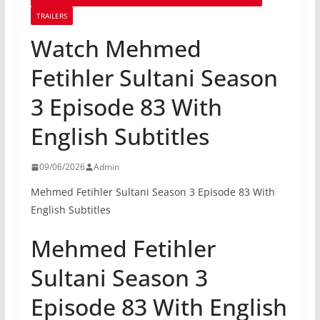
TRAILERS
Watch Mehmed
Fetihler Sultani Season
3 Episode 83 With
English Subtitles
09/06/2026
Admin
Mehmed Fetihler Sultani Season 3 Episode 83 With
English Subtitles
Mehmed Fetihler
Sultani Season 3
Episode 83 With English