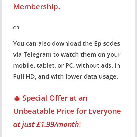
Membership.
OR
You can also download the Episodes
via Telegram to watch them on your
mobile, tablet, or PC, without ads, in
Full HD, and with lower data usage.
🔥 Special Offer at an
Unbeatable Price for Everyone
at just £1.99/month
!