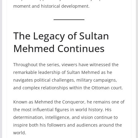
moment and historical development.
The Legacy of Sultan
Mehmed Continues
Throughout the series, viewers have witnessed the
remarkable leadership of Sultan Mehmed as he
navigates political challenges, military campaigns,
and complex relationships within the Ottoman court.
Known as Mehmed the Conqueror, he remains one of
the most influential figures in world history. His
determination, intelligence, and vision continue to
inspire both his followers and audiences around the
world.