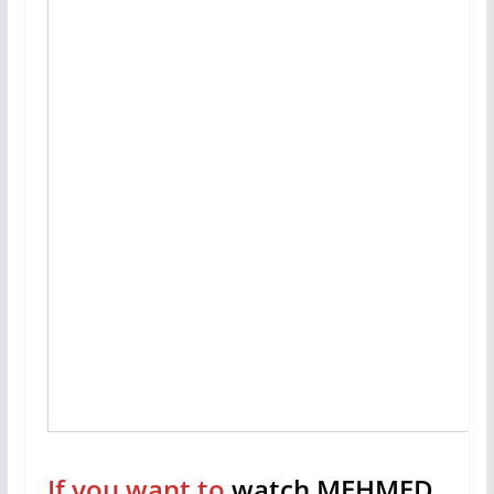
If you want to
watch MEHMED