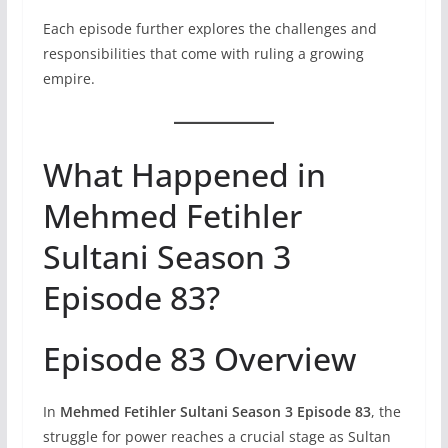
Each episode further explores the challenges and
responsibilities that come with ruling a growing
empire.
What Happened in
Mehmed Fetihler
Sultani Season 3
Episode 83?
Episode 83 Overview
In
Mehmed Fetihler Sultani Season 3 Episode 83
, the
struggle for power reaches a crucial stage as Sultan