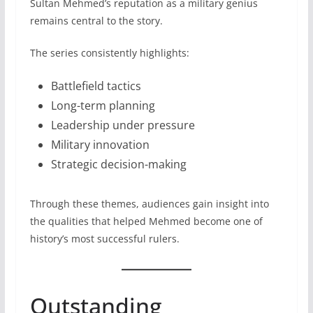
Sultan Mehmed’s reputation as a military genius
remains central to the story.
The series consistently highlights:
Battlefield tactics
Long-term planning
Leadership under pressure
Military innovation
Strategic decision-making
Through these themes, audiences gain insight into
the qualities that helped Mehmed become one of
history’s most successful rulers.
Outstanding