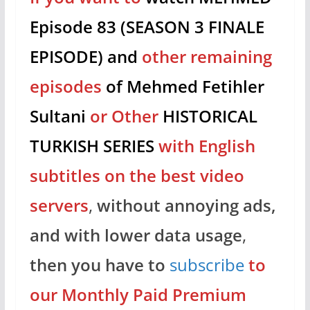
Episode 83 (SEASON 3 FINALE
EPISODE) and
other remaining
episodes
of Mehmed Fetihler
Sultani
or Other
HISTORICAL
TURKISH SERIES
with English
subtitles on the best video
servers
,
without annoying ads,
and with lower data usage
,
then you have to
subscribe
to
our Monthly Paid Premium