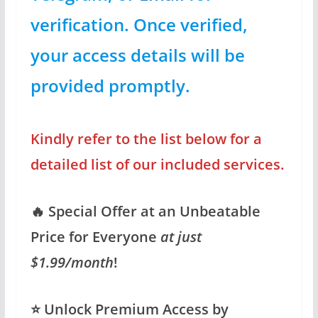
verification. Once verified,
your access details will be
provided promptly.
Kindly refer to the list below for a
detailed list of our included services.
🔥 Special Offer at an Unbeatable
Price for Everyone
at just
$1.99/month
!
⭐️ Unlock Premium Access by