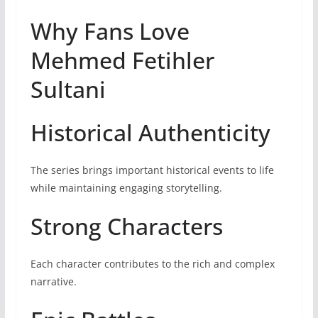
Why Fans Love
Mehmed Fetihler
Sultani
Historical Authenticity
The series brings important historical events to life
while maintaining engaging storytelling.
Strong Characters
Each character contributes to the rich and complex
narrative.