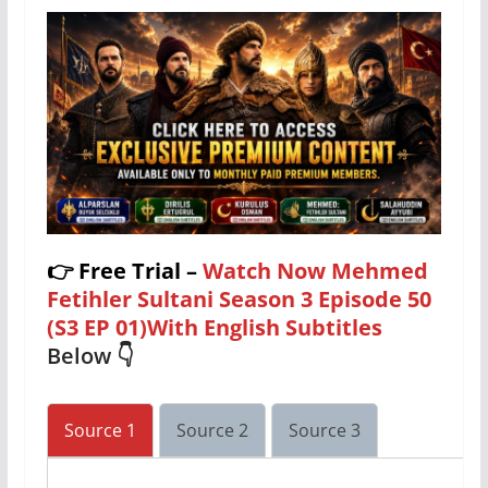
👉
Free Trial –
Watch Now Mehmed
Fetihler Sultani Season 3 Episode 50
(S3 EP 01)With English Subtitles
Below 👇
Source 1
Source 2
Source 3