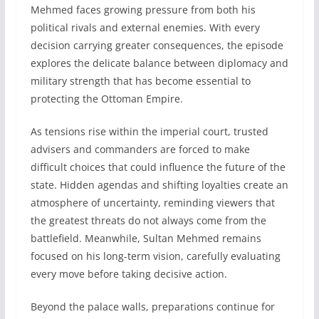
Mehmed faces growing pressure from both his
political rivals and external enemies. With every
decision carrying greater consequences, the episode
explores the delicate balance between diplomacy and
military strength that has become essential to
protecting the Ottoman Empire.
As tensions rise within the imperial court, trusted
advisers and commanders are forced to make
difficult choices that could influence the future of the
state. Hidden agendas and shifting loyalties create an
atmosphere of uncertainty, reminding viewers that
the greatest threats do not always come from the
battlefield. Meanwhile, Sultan Mehmed remains
focused on his long-term vision, carefully evaluating
every move before taking decisive action.
Beyond the palace walls, preparations continue for