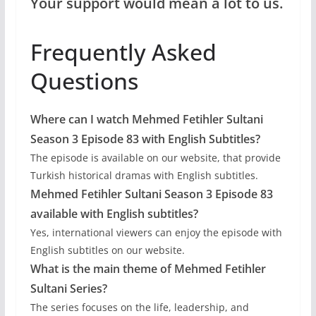
Your support would mean a lot to us.
Frequently Asked
Questions
Where can I watch Mehmed Fetihler Sultani
Season 3 Episode 83 with English Subtitles?
The episode is available on our website, that provide
Turkish historical dramas with English subtitles.
Mehmed Fetihler Sultani Season 3 Episode 83
available with English subtitles?
Yes, international viewers can enjoy the episode with
English subtitles on our website.
What is the main theme of Mehmed Fetihler
Sultani Series?
The series focuses on the life, leadership, and