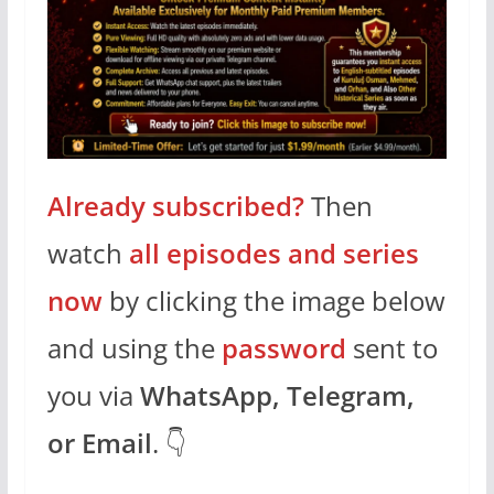
Already subscribed?
Then
watch
all episodes and series
now
by clicking the image below
and using the
password
sent to
you via
WhatsApp, Telegram,
or Email
. 👇