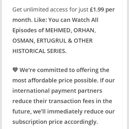
Get unlimited access for just
£1.99 per
month.
Like: You can Watch All
Episodes of MEHMED,
ORHAN
,
OSMAN, ERTUGRUL & OTHER
HISTORICAL SERIES.
💛 We’re committed to offering the
most affordable price possible. If our
international payment partners
reduce their transaction fees in the
future, we’ll immediately reduce our
subscription price accordingly.