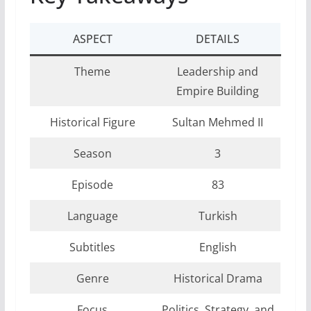
ASPECT
DETAILS
Theme
Leadership and
Empire Building
Historical Figure
Sultan Mehmed II
Season
3
Episode
83
Language
Turkish
Subtitles
English
Genre
Historical Drama
Focus
Politics, Strategy, and