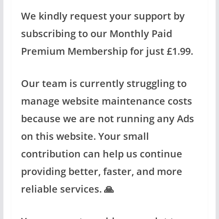
We kindly request your support by
subscribing to our Monthly Paid
Premium Membership for just £1.99.
Our team is currently struggling to
manage website maintenance costs
because we are not running any Ads
on this website. Your small
contribution can help us continue
providing better, faster, and more
reliable services. 🙏