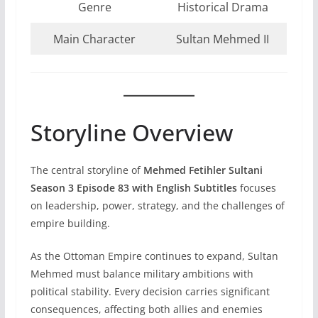
Genre
Historical Drama
Main Character
Sultan Mehmed II
Storyline Overview
The central storyline of
Mehmed Fetihler Sultani
Season 3 Episode 83 with English Subtitles
focuses
on leadership, power, strategy, and the challenges of
empire building.
As the Ottoman Empire continues to expand, Sultan
Mehmed must balance military ambitions with
political stability. Every decision carries significant
consequences, affecting both allies and enemies