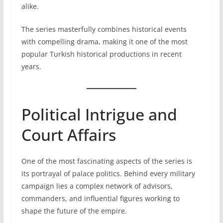
alike.
The series masterfully combines historical events
with compelling drama, making it one of the most
popular Turkish historical productions in recent
years.
Political Intrigue and
Court Affairs
One of the most fascinating aspects of the series is
its portrayal of palace politics. Behind every military
campaign lies a complex network of advisors,
commanders, and influential figures working to
shape the future of the empire.