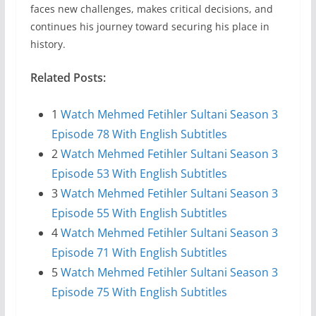
faces new challenges, makes critical decisions, and
continues his journey toward securing his place in
history.
Related Posts:
1
Watch Mehmed Fetihler Sultani Season 3
Episode 78 With English Subtitles
2
Watch Mehmed Fetihler Sultani Season 3
Episode 53 With English Subtitles
3
Watch Mehmed Fetihler Sultani Season 3
Episode 55 With English Subtitles
4
Watch Mehmed Fetihler Sultani Season 3
Episode 71 With English Subtitles
5
Watch Mehmed Fetihler Sultani Season 3
Episode 75 With English Subtitles