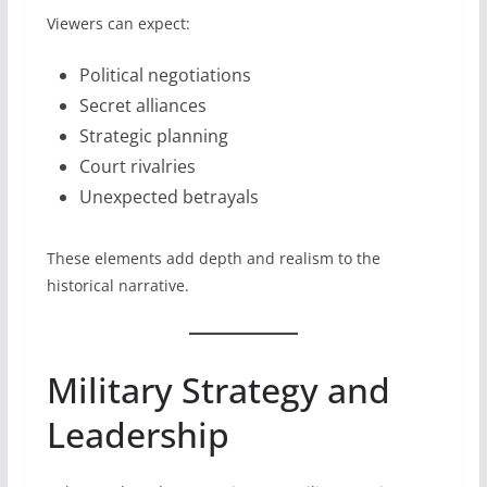
Viewers can expect:
Political negotiations
Secret alliances
Strategic planning
Court rivalries
Unexpected betrayals
These elements add depth and realism to the
historical narrative.
Military Strategy and
Leadership