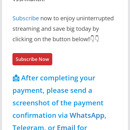
Subscribe
now to enjoy uninterrupted
streaming and save big today by
clicking on the button below
!
👇👇
Subscribe Now
📩 After completing your
payment, please send a
screenshot of the payment
confirmation via
WhatsApp
,
Telegram, or
Email
for