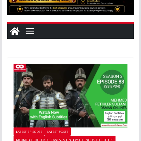
LATEST EPISODES
LATEST POSTS
MEHMED FETIHLER SULTANI SEASON 3 WITH ENGLISH SUBTITLES