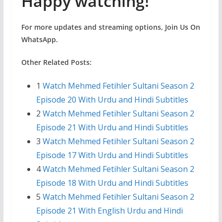
Happy watching!
For more updates and streaming options, Join Us On
WhatsApp.
Other Related Posts:
1
Watch Mehmed Fetihler Sultani Season 2
Episode 20 With Urdu and Hindi Subtitles
2
Watch Mehmed Fetihler Sultani Season 2
Episode 21 With Urdu and Hindi Subtitles
3
Watch Mehmed Fetihler Sultani Season 2
Episode 17 With Urdu and Hindi Subtitles
4
Watch Mehmed Fetihler Sultani Season 2
Episode 18 With Urdu and Hindi Subtitles
5
Watch Mehmed Fetihler Sultani Season 2
Episode 21 With English Urdu and Hindi