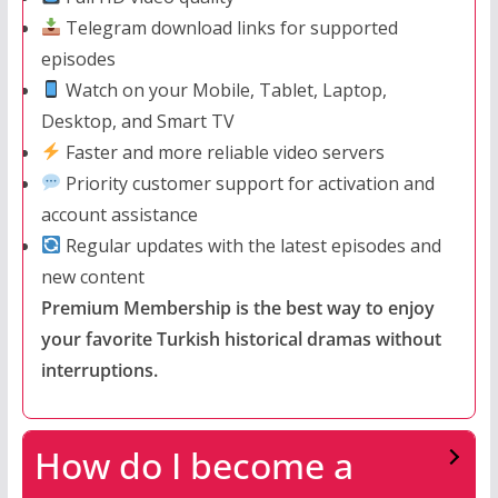
Telegram download links for supported
episodes
Watch on your Mobile, Tablet, Laptop,
Desktop, and Smart TV
Faster and more reliable video servers
Priority customer support for activation and
account assistance
Regular updates with the latest episodes and
new content
Premium Membership is the best way to enjoy
your favorite Turkish historical dramas without
interruptions.
How do I become a