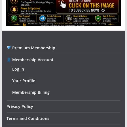
Premium Membership
Membership Account
Log In
Your Profile
Membership Billing
Privacy Policy
Terms and Conditions