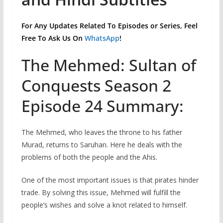
For Any Updates Related To Episodes or Series, Feel
Free To Ask Us On
WhatsApp
!
The Mehmed: Sultan of
Conquests Season 2
Episode 24 Summary:
The Mehmed, who leaves the throne to his father
Murad, returns to Saruhan. Here he deals with the
problems of both the people and the Ahis.
One of the most important issues is that pirates hinder
trade. By solving this issue, Mehmed will fulfill the
people’s wishes and solve a knot related to himself.