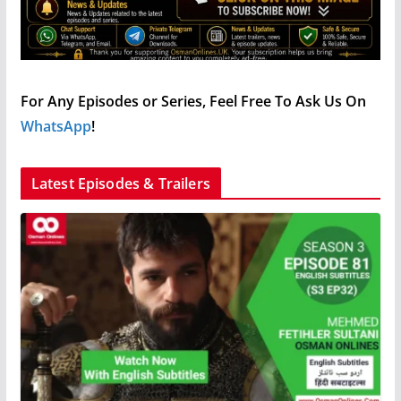
For Any Episodes or Series, Feel Free To Ask Us On
WhatsApp
!
Latest Episodes & Trailers