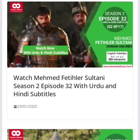
Watch Mehmed Fetihler Sultani
Season 2 Episode 32 With Urdu and
Hindi Subtitles
29/01/2025