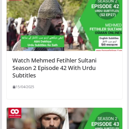
Watch Mehmed Fetihler Sultani
Season 2 Episode 42 With Urdu
Subtitles
15/04/2025