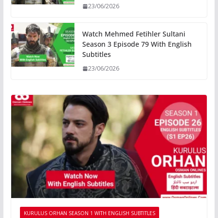
23/06/2026
Watch Mehmed Fetihler Sultani
Season 3 Episode 79 With English
Subtitles
23/06/2026
KURULUS ORHAN SEASON 1 WITH ENGLISH SUBTITLES