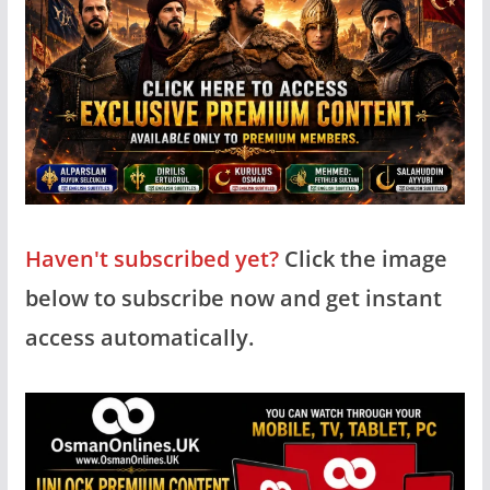
Haven't subscribed yet?
Click the image
below to subscribe now and get instant
access automatically.