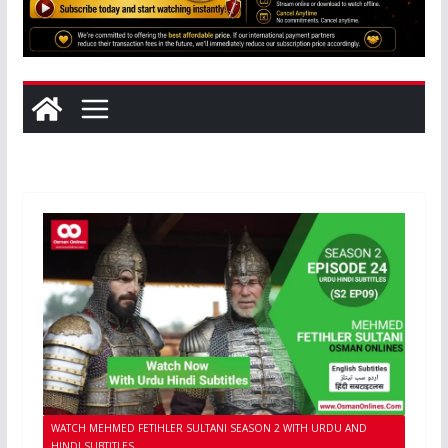
WATCH MEHMED FETIHLER SULTANI SEASON 2 WITH URDU AND
HINDI SUBTITLES