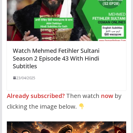
Watch Mehmed Fetihler Sultani
Season 2 Episode 43 With Hindi
Subtitles
23/04/2025
Already subscribed?
Then watch
now
by
clicking the image below.