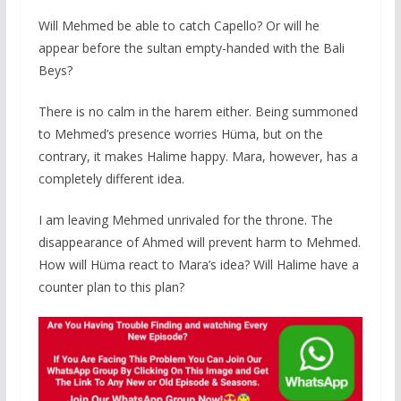
Will Mehmed be able to catch Capello? Or will he
appear before the sultan empty-handed with the Bali
Beys?
There is no calm in the harem either. Being summoned
to Mehmed’s presence worries Hüma, but on the
contrary, it makes Halime happy. Mara, however, has a
completely different idea.
I am leaving Mehmed unrivaled for the throne. The
disappearance of Ahmed will prevent harm to Mehmed.
How will Hüma react to Mara’s idea? Will Halime have a
counter plan to this plan?