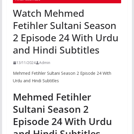
Watch Mehmed
Fetihler Sultani Season
2 Episode 24 With Urdu
and Hindi Subtitles
13/11/2024
Admin
Mehmed Fetihler Sultani Season 2 Episode 24 With
Urdu and Hindi Subtitles
Mehmed Fetihler
Sultani Season 2
Episode 24 With Urdu
and Hindi Subtitles