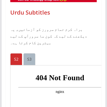
Urdu Subtitles
براہ کرم تمام سرورز کو آزمائیں، یہ
دیکھنے کے لیے کہ کون سا سرورآپ کے لیے
بہترین کام کرتا ہے۔
S2
S3