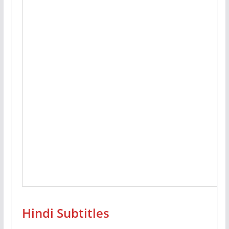
Hindi Subtitles