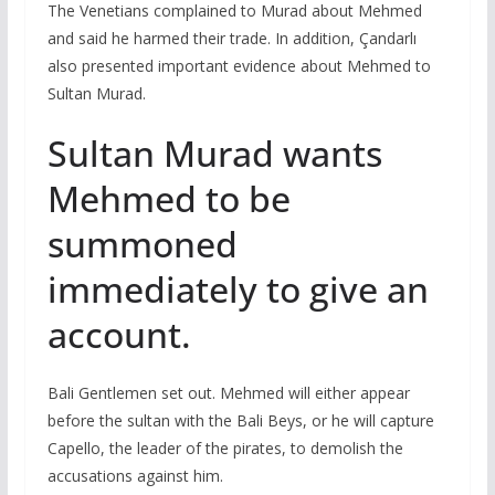
The Venetians complained to Murad about Mehmed
and said he harmed their trade. In addition, Çandarlı
also presented important evidence about Mehmed to
Sultan Murad.
Sultan Murad wants
Mehmed to be
summoned
immediately to give an
account.
Bali Gentlemen set out. Mehmed will either appear
before the sultan with the Bali Beys, or he will capture
Capello, the leader of the pirates, to demolish the
accusations against him.