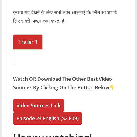
कृपया यह देखने के लिए सभी सर्वर आज़माएं कि कौन सा आपके
लिए सबसे अच्छा काम करता है।
Trailer 1
Watch OR Download The Other Best Video
Sources By Clicking On The Button Below
Video Sources Link
Episode 24 English (S2 E09)