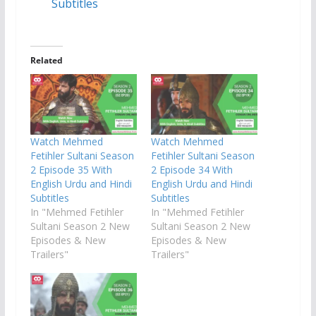
Subtitles
Related
Watch Mehmed
Watch Mehmed
Fetihler Sultani Season
Fetihler Sultani Season
2 Episode 35 With
2 Episode 34 With
English Urdu and Hindi
English Urdu and Hindi
Subtitles
Subtitles
In "Mehmed Fetihler
In "Mehmed Fetihler
Sultani Season 2 New
Sultani Season 2 New
Episodes & New
Episodes & New
Trailers"
Trailers"