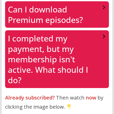
Can I download
Premium episodes?
I completed my
payment, but my
membership isn't
active. What should I
do?
Already subscribed?
Then watch
now
by
clicking the image below.