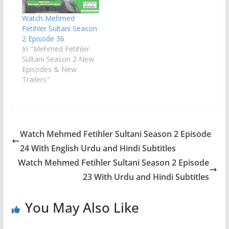
Watch Mehmed
Fetihler Sultani Season
2 Episode 36
In "Mehmed Fetihler
Sultani Season 2 New
Episodes & New
Trailers"
Watch Mehmed Fetihler Sultani Season 2 Episode
24 With English Urdu and Hindi Subtitles
Watch Mehmed Fetihler Sultani Season 2 Episode
23 With Urdu and Hindi Subtitles
You May Also Like