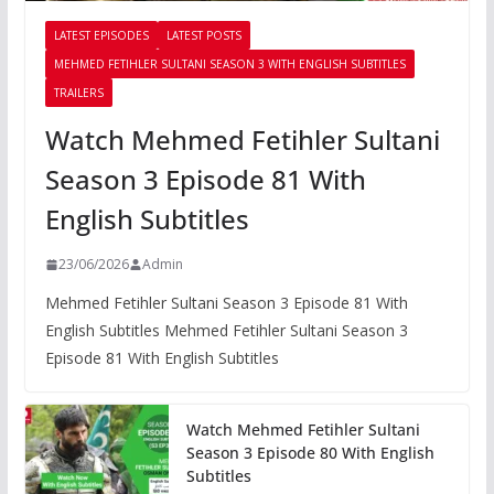
LATEST EPISODES
LATEST POSTS
MEHMED FETIHLER SULTANI SEASON 3 WITH ENGLISH SUBTITLES
TRAILERS
Watch Mehmed Fetihler Sultani
Season 3 Episode 81 With
English Subtitles
23/06/2026
Admin
Mehmed Fetihler Sultani Season 3 Episode 81 With
English Subtitles Mehmed Fetihler Sultani Season 3
Episode 81 With English Subtitles
Watch Mehmed Fetihler Sultani
Season 3 Episode 80 With English
Subtitles