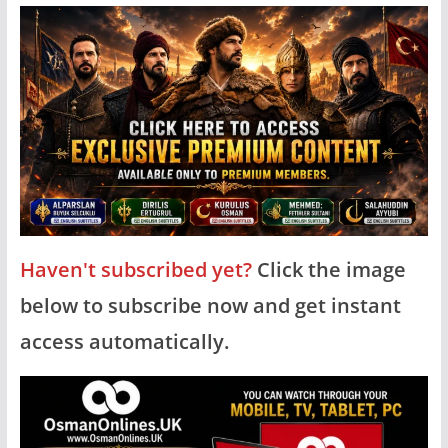
Haven't subscribed yet?
Click the image
below to subscribe now and get instant
access automatically.