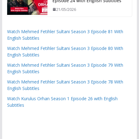
Episode 24 with English Subtitles
21/05/2026
Watch Mehmed Fetihler Sultani Season 3 Episode 81 With
English Subtitles
Watch Mehmed Fetihler Sultani Season 3 Episode 80 With
English Subtitles
Watch Mehmed Fetihler Sultani Season 3 Episode 79 With
English Subtitles
Watch Mehmed Fetihler Sultani Season 3 Episode 78 With
English Subtitles
Watch Kurulus Orhan Season 1 Episode 26 with English
Subtitles