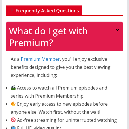
Frequently Asked Questions
What do I get with
Premium?
As a
Premium Member
, you'll enjoy exclusive
benefits designed to give you the best viewing
experience, including:
Access to watch all Premium episodes and
series with Premium Membership.
Enjoy early access to new episodes before
anyone else. Watch first, without the wait!
Ad-free streaming for uninterrupted watching
Full HD video quality