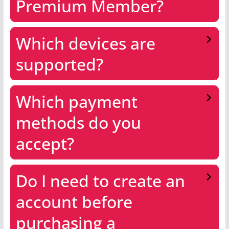
Premium Member?
Which devices are
supported?
Which payment
methods do you
accept?
Do I need to create an
account before
purchasing a