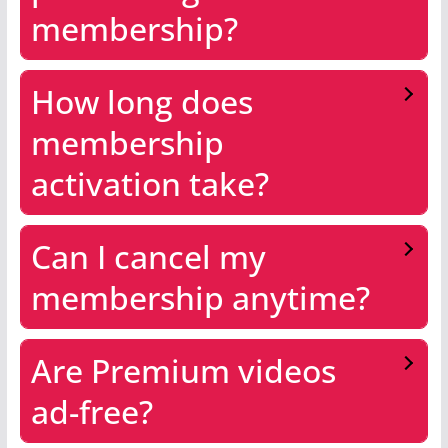
membership?
How long does
membership
activation take?
Can I cancel my
membership anytime?
Are Premium videos
ad-free?