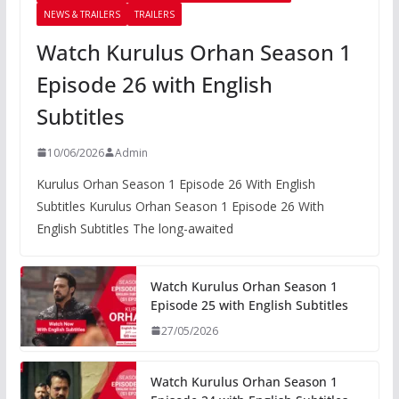
NEWS & TRAILERS
TRAILERS
Watch Kurulus Orhan Season 1
Episode 26 with English
Subtitles
10/06/2026
Admin
Kurulus Orhan Season 1 Episode 26 With English
Subtitles Kurulus Orhan Season 1 Episode 26 With
English Subtitles The long-awaited
Watch Kurulus Orhan Season 1
Episode 25 with English Subtitles
27/05/2026
Watch Kurulus Orhan Season 1