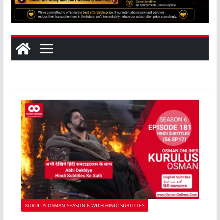
KURULUS OSMAN SEASON 6 WITH HINDI SUBTITLES