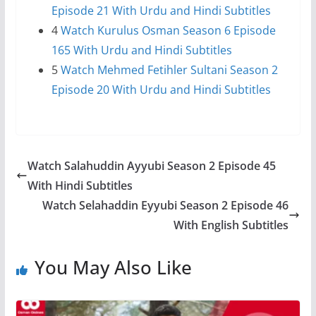
Episode 21 With Urdu and Hindi Subtitles
4
Watch Kurulus Osman Season 6 Episode
165 With Urdu and Hindi Subtitles
5
Watch Mehmed Fetihler Sultani Season 2
Episode 20 With Urdu and Hindi Subtitles
Watch Salahuddin Ayyubi Season 2 Episode 45
With Hindi Subtitles
Watch Selahaddin Eyyubi Season 2 Episode 46
With English Subtitles
You May Also Like