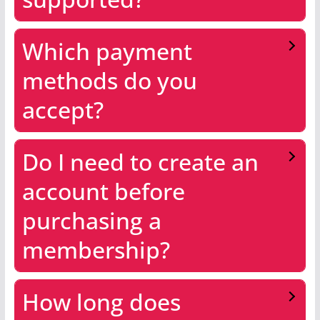
Which payment
methods do you
accept?
Do I need to create an
account before
purchasing a
membership?
How long does