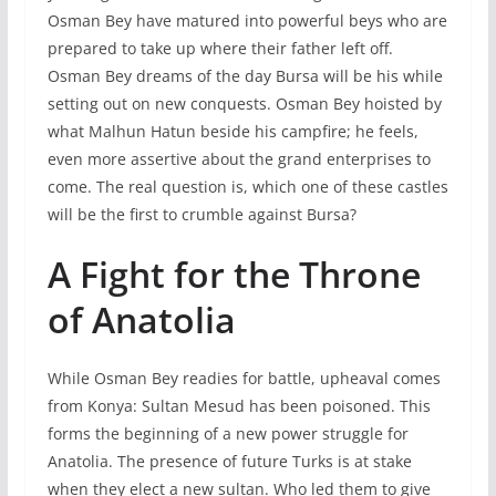
Osman Bey have matured into powerful beys who are
prepared to take up where their father left off.
Osman Bey dreams of the day Bursa will be his while
setting out on new conquests. Osman Bey hoisted by
what Malhun Hatun beside his campfire; he feels,
even more assertive about the grand enterprises to
come. The real question is, which one of these castles
will be the first to crumble against Bursa?
A Fight for the Throne
of Anatolia
While Osman Bey readies for battle, upheaval comes
from Konya: Sultan Mesud has been poisoned. This
forms the beginning of a new power struggle for
Anatolia. The presence of future Turks is at stake
when they elect a new sultan. Who led them to give