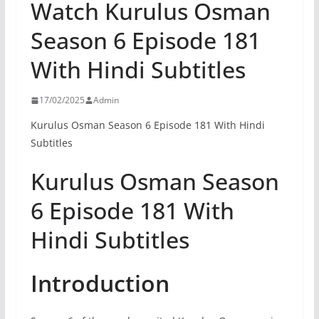
Watch Kurulus Osman
Season 6 Episode 181
With Hindi Subtitles
17/02/2025
Admin
Kurulus Osman Season 6 Episode 181 With Hindi
Subtitles
Kurulus Osman Season
6 Episode 181 With
Hindi Subtitles
Introduction