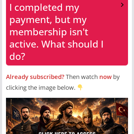
I completed my
payment, but my
membership isn't
active. What should I
do?
Already subscribed?
Then watch
now
by
clicking the image below.