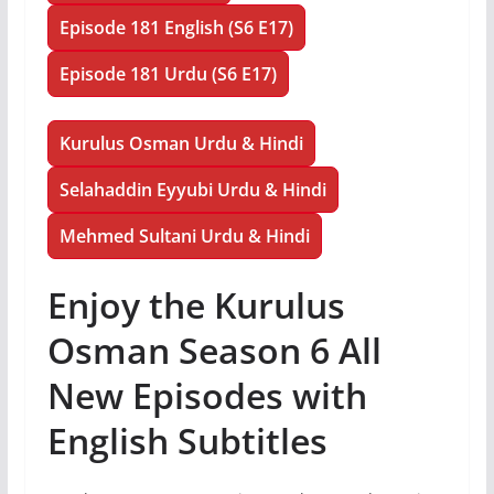
Episode 181 English (S6 E17)
Episode 181 Urdu (S6 E17)
Kurulus Osman Urdu & Hindi
Selahaddin Eyyubi Urdu & Hindi
Mehmed Sultani Urdu & Hindi
Enjoy the Kurulus
Osman Season 6 All
New Episodes with
English Subtitles