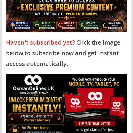
Haven't subscribed yet?
Click the image
below to subscribe now and get instant
access automatically.