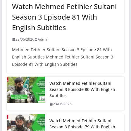
Watch Mehmed Fetihler Sultani
Season 3 Episode 81 With
English Subtitles
23/06/2026
Admin
Mehmed Fetihler Sultani Season 3 Episode 81 With
English Subtitles Mehmed Fetihler Sultani Season 3
Episode 81 With English Subtitles
Watch Mehmed Fetihler Sultani
Season 3 Episode 80 With English
Subtitles
23/06/2026
Watch Mehmed Fetihler Sultani
Season 3 Episode 79 With English