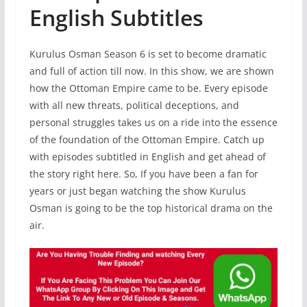
English Subtitles
Kurulus Osman Season 6 is set to become dramatic
and full of action till now. In this show, we are shown
how the Ottoman Empire came to be. Every episode
with all new threats, political deceptions, and
personal struggles takes us on a ride into the essence
of the foundation of the Ottoman Empire. Catch up
with episodes subtitled in English and get ahead of
the story right here. So, If you have been a fan for
years or just began watching the show Kurulus
Osman is going to be the top historical drama on the
air.