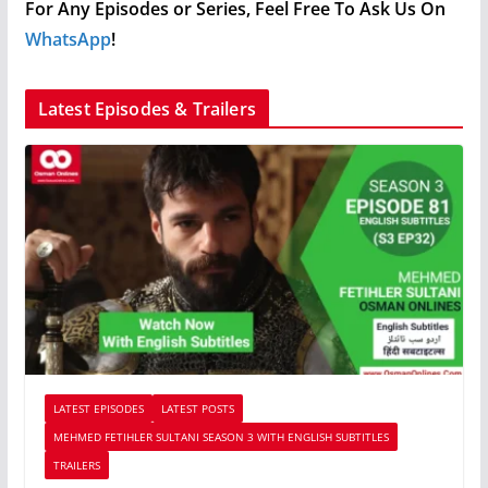
For Any Episodes or Series, Feel Free To Ask Us On
WhatsApp
!
Latest Episodes & Trailers
LATEST EPISODES
LATEST POSTS
MEHMED FETIHLER SULTANI SEASON 3 WITH ENGLISH SUBTITLES
TRAILERS