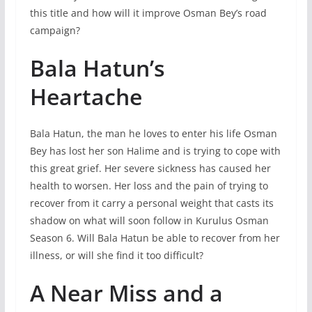
this title and how will it improve Osman Bey’s road
campaign?
Bala Hatun’s
Heartache
Bala Hatun, the man he loves to enter his life Osman
Bey has lost her son Halime and is trying to cope with
this great grief. Her severe sickness has caused her
health to worsen. Her loss and the pain of trying to
recover from it carry a personal weight that casts its
shadow on what will soon follow in Kurulus Osman
Season 6. Will Bala Hatun be able to recover from her
illness, or will she find it too difficult?
A Near Miss and a