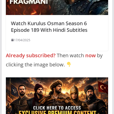
Watch Kurulus Osman Season 6
Episode 189 With Hindi Subtitles
17/04/2025
Already subscribed?
Then watch
now
by
clicking the image below.