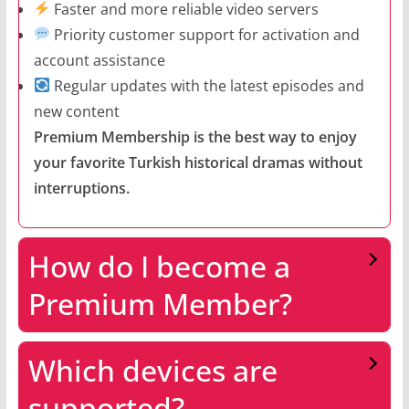
Faster and more reliable video servers
Priority customer support for activation and
account assistance
Regular updates with the latest episodes and
new content
Premium Membership is the best way to enjoy
your favorite Turkish historical dramas without
interruptions.
How do I become a
Premium Member?
Which devices are
supported?