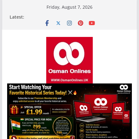
Skip
Friday, August 7, 2026
to
Latest:
content