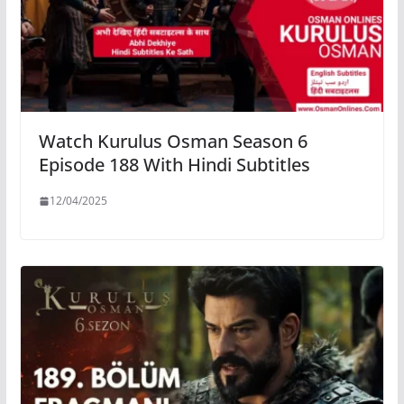
Watch Kurulus Osman Season 6
Episode 188 With Hindi Subtitles
12/04/2025