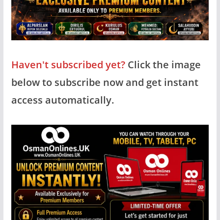
Haven't subscribed yet?
Click the image
below to subscribe now and get instant
access automatically.