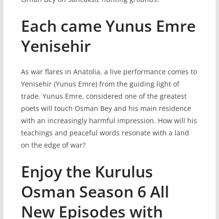
Each came Yunus Emre
Yenisehir
As war flares in Anatolia, a live performance comes to
Yenisehir (Yunus Emre) from the guiding light of
trade. Yunus Emre, considered one of the greatest
poets will touch Osman Bey and his main residence
with an increasingly harmful impression. How will his
teachings and peaceful words resonate with a land
on the edge of war?
Enjoy the Kurulus
Osman Season 6 All
New Episodes with