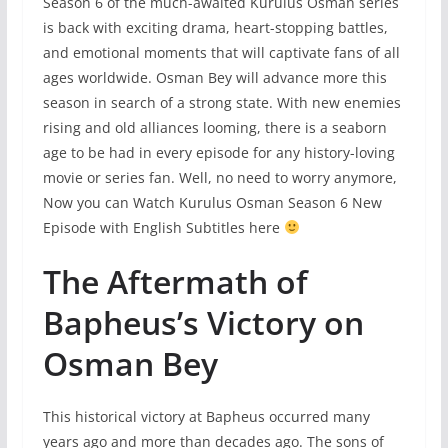
Season 6 of the much-awaited Kurulus Osman series
is back with exciting drama, heart-stopping battles,
and emotional moments that will captivate fans of all
ages worldwide. Osman Bey will advance more this
season in search of a strong state. With new enemies
rising and old alliances looming, there is a seaborn
age to be had in every episode for any history-loving
movie or series fan. Well, no need to worry anymore,
Now you can Watch Kurulus Osman Season 6 New
Episode with English Subtitles here
The Aftermath of
Bapheus’s Victory on
Osman Bey
This historical victory at Bapheus occurred many
years ago and more than decades ago. The sons of