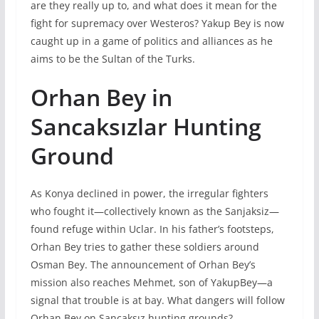
are they really up to, and what does it mean for the
fight for supremacy over Westeros? Yakup Bey is now
caught up in a game of politics and alliances as he
aims to be the Sultan of the Turks.
Orhan Bey in
Sancaksızlar Hunting
Ground
As Konya declined in power, the irregular fighters
who fought it—collectively known as the Sanjaksiz—
found refuge within Uclar. In his father’s footsteps,
Orhan Bey tries to gather these soldiers around
Osman Bey. The announcement of Orhan Bey’s
mission also reaches Mehmet, son of YakupBey—a
signal that trouble is at bay. What dangers will follow
Orhan Bey on Sancaksız hunting grounds?