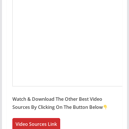
Watch & Download The Other Best Video
Sources By Clicking On The Button Below
Video Sources Link