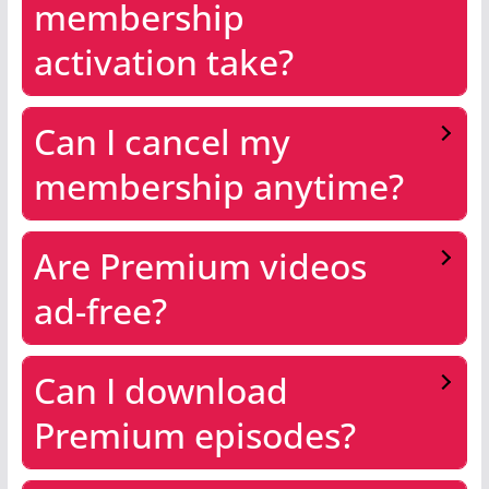
membership
activation take?
Can I cancel my
membership anytime?
Are Premium videos
ad-free?
Can I download
Premium episodes?