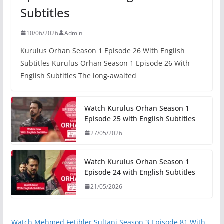
Subtitles
10/06/2026
Admin
Kurulus Orhan Season 1 Episode 26 With English
Subtitles Kurulus Orhan Season 1 Episode 26 With
English Subtitles The long-awaited
Watch Kurulus Orhan Season 1
Episode 25 with English Subtitles
27/05/2026
Watch Kurulus Orhan Season 1
Episode 24 with English Subtitles
21/05/2026
Watch Mehmed Fetihler Sultani Season 3 Episode 81 With