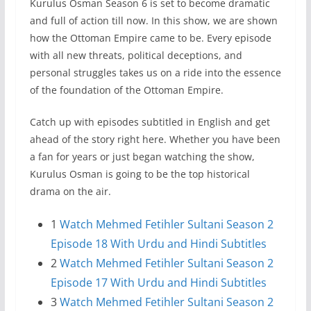
Kurulus Osman Season 6 is set to become dramatic
and full of action till now. In this show, we are shown
how the Ottoman Empire came to be. Every episode
with all new threats, political deceptions, and
personal struggles takes us on a ride into the essence
of the foundation of the Ottoman Empire.
Catch up with episodes subtitled in English and get
ahead of the story right here. Whether you have been
a fan for years or just began watching the show,
Kurulus Osman is going to be the top historical
drama on the air.
1
Watch Mehmed Fetihler Sultani Season 2
Episode 18 With Urdu and Hindi Subtitles
2
Watch Mehmed Fetihler Sultani Season 2
Episode 17 With Urdu and Hindi Subtitles
3
Watch Mehmed Fetihler Sultani Season 2