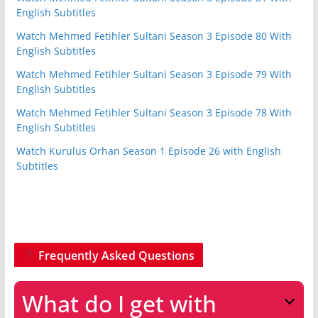
English Subtitles
Watch Mehmed Fetihler Sultani Season 3 Episode 80 With
English Subtitles
Watch Mehmed Fetihler Sultani Season 3 Episode 79 With
English Subtitles
Watch Mehmed Fetihler Sultani Season 3 Episode 78 With
English Subtitles
Watch Kurulus Orhan Season 1 Episode 26 with English
Subtitles
Frequently Asked Questions
What do I get with