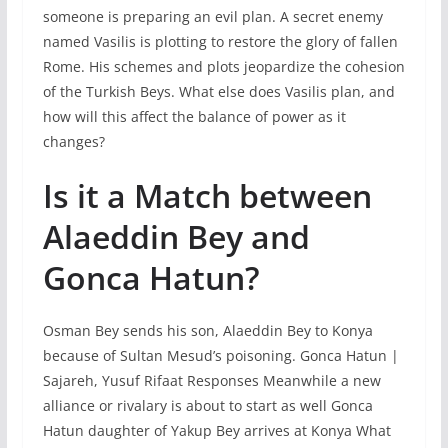
someone is preparing an evil plan. A secret enemy
named Vasilis is plotting to restore the glory of fallen
Rome. His schemes and plots jeopardize the cohesion
of the Turkish Beys. What else does Vasilis plan, and
how will this affect the balance of power as it
changes?
Is it a Match between
Alaeddin Bey and
Gonca Hatun?
Osman Bey sends his son, Alaeddin Bey to Konya
because of Sultan Mesud’s poisoning. Gonca Hatun |
Sajareh, Yusuf Rifaat Responses Meanwhile a new
alliance or rivalary is about to start as well Gonca
Hatun daughter of Yakup Bey arrives at Konya What