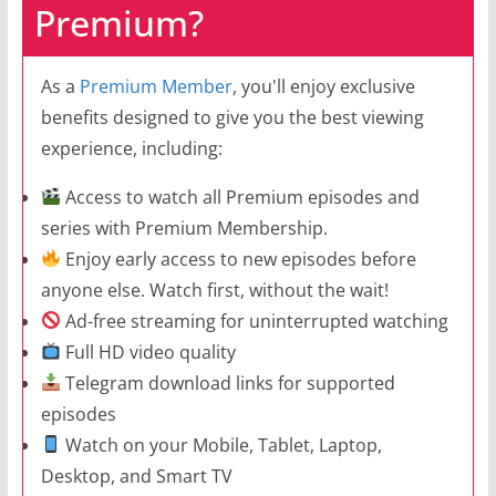
Premium?
As a
Premium Member
, you'll enjoy exclusive
benefits designed to give you the best viewing
experience, including:
Access to watch all Premium episodes and
series with Premium Membership.
Enjoy early access to new episodes before
anyone else. Watch first, without the wait!
Ad-free streaming for uninterrupted watching
Full HD video quality
Telegram download links for supported
episodes
Watch on your Mobile, Tablet, Laptop,
Desktop, and Smart TV