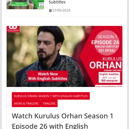
Subtitles
23/06/2026
KURULUS ORHAN SEASON 1 WITH ENGLISH SUBTITLES
NEWS & TRAILERS
TRAILERS
Watch Kurulus Orhan Season 1
Episode 26 with English