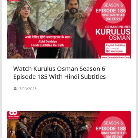
Watch Kurulus Osman Season 6
Episode 185 With Hindi Subtitles
13/03/2025