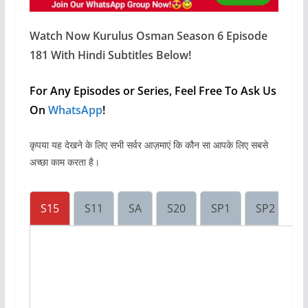
Watch Now Kurulus Osman Season 6 Episode
181 With Hindi Subtitles Below!
For Any Episodes or Series, Feel Free To Ask Us
On
WhatsApp
!
कृपया यह देखने के लिए सभी सर्वर आज़माएं कि कौन सा आपके लिए सबसे
अच्छा काम करता है।
S15
S11
SA
S20
SP1
SP2