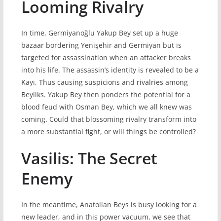
Looming Rivalry
In time, Germiyanoğlu Yakup Bey set up a huge
bazaar bordering Yenişehir and Germiyan but is
targeted for assassination when an attacker breaks
into his life. The assassin’s identity is revealed to be a
Kayı, Thus causing suspicions and rivalries among
Beyliks. Yakup Bey then ponders the potential for a
blood feud with Osman Bey, which we all knew was
coming. Could that blossoming rivalry transform into
a more substantial fight, or will things be controlled?
Vasilis: The Secret
Enemy
In the meantime, Anatolian Beys is busy looking for a
new leader, and in this power vacuum, we see that