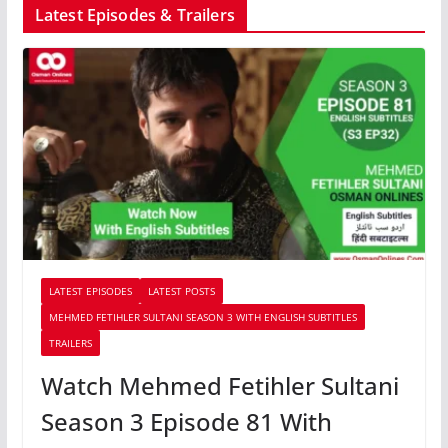
Latest Episodes & Trailers
LATEST EPISODES
LATEST POSTS
MEHMED FETIHLER SULTANI SEASON 3 WITH ENGLISH SUBTITLES
TRAILERS
Watch Mehmed Fetihler Sultani
Season 3 Episode 81 With