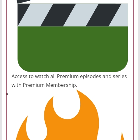
Access to watch all Premium episodes and series
with Premium Membership.