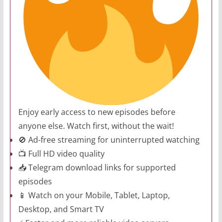
Enjoy early access to new episodes before
anyone else. Watch first, without the wait!
🚫 Ad-free streaming for uninterrupted watching
📺 Full HD video quality
📥 Telegram download links for supported
episodes
📱 Watch on your Mobile, Tablet, Laptop,
Desktop, and Smart TV