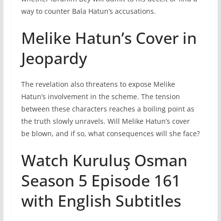
way to counter Bala Hatun’s accusations.
Melike Hatun’s Cover in
Jeopardy
The revelation also threatens to expose Melike
Hatun’s involvement in the scheme. The tension
between these characters reaches a boiling point as
the truth slowly unravels. Will Melike Hatun’s cover
be blown, and if so, what consequences will she face?
Watch Kuruluş Osman
Season 5 Episode 161
with English Subtitles