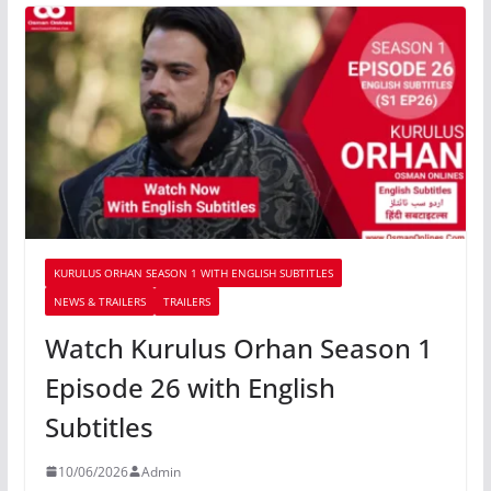
KURULUS ORHAN SEASON 1 WITH ENGLISH SUBTITLES
NEWS & TRAILERS
TRAILERS
Watch Kurulus Orhan Season 1
Episode 26 with English
Subtitles
10/06/2026
Admin