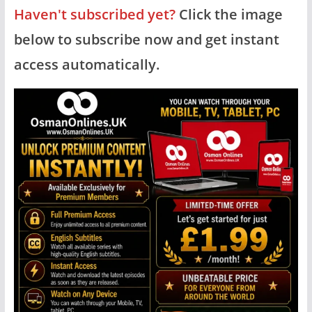
Haven't subscribed yet?
Click the image
below to subscribe now and get instant
access automatically.