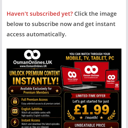
Haven't subscribed yet?
Click the image
below to subscribe now and get instant
access automatically.