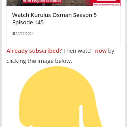
Watch Kurulus Osman Season 5
Episode 145
20/01/2024
Already subscribed?
Then watch
now
by
clicking the image below.