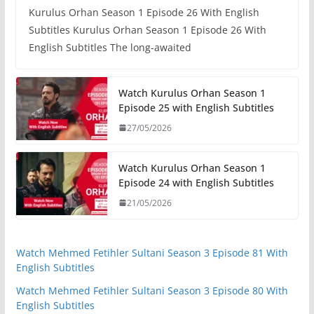
Kurulus Orhan Season 1 Episode 26 With English
Subtitles Kurulus Orhan Season 1 Episode 26 With
English Subtitles The long-awaited
Watch Kurulus Orhan Season 1
Episode 25 with English Subtitles
27/05/2026
Watch Kurulus Orhan Season 1
Episode 24 with English Subtitles
21/05/2026
Watch Mehmed Fetihler Sultani Season 3 Episode 81 With
English Subtitles
Watch Mehmed Fetihler Sultani Season 3 Episode 80 With
English Subtitles