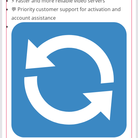
⚡ Faster and more reliable video servers
💬 Priority customer support for activation and
account assistance