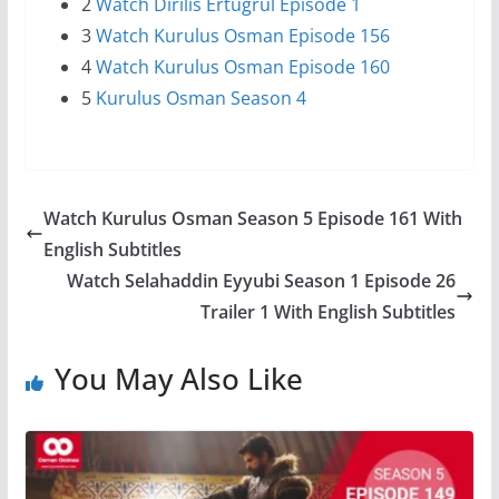
2
Watch Dirilis Ertugrul Episode 1
3
Watch Kurulus Osman Episode 156
4
Watch Kurulus Osman Episode 160
5
Kurulus Osman Season 4
Watch Kurulus Osman Season 5 Episode 161 With
English Subtitles
Watch Selahaddin Eyyubi Season 1 Episode 26
Trailer 1 With English Subtitles
You May Also Like