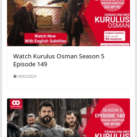
Watch Kurulus Osman Season 5
Episode 149
18/02/2024