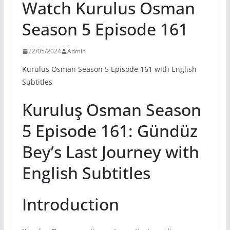
Watch Kurulus Osman
Season 5 Episode 161
22/05/2024
Admin
Kurulus Osman Season 5 Episode 161 with English
Subtitles
Kuruluş Osman Season
5 Episode 161: Gündüz
Bey’s Last Journey with
English Subtitles
Introduction