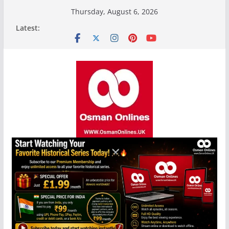
Skip
Thursday, August 6, 2026
to
Latest:
content