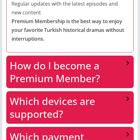
Regular updates with the latest episodes and
new content
Premium Membership is the best way to enjoy
your favorite Turkish historical dramas without
interruptions.
How do I become a
Premium Member?
Which devices are
supported?
Which payment