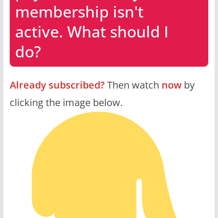
membership isn't
active. What should I
do?
Already subscribed?
Then watch
now
by
clicking the image below.