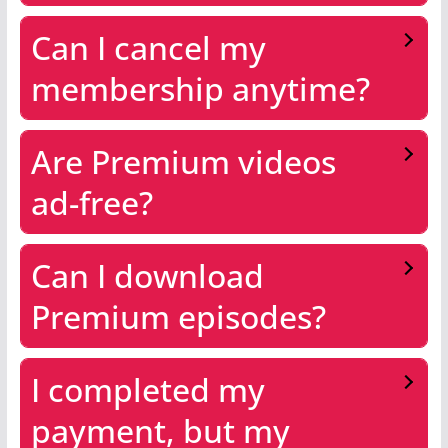
Can I cancel my
membership anytime?
Are Premium videos
ad-free?
Can I download
Premium episodes?
I completed my
payment, but my