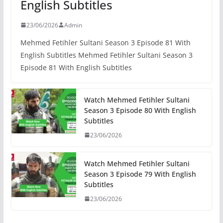
English Subtitles
23/06/2026
Admin
Mehmed Fetihler Sultani Season 3 Episode 81 With
English Subtitles Mehmed Fetihler Sultani Season 3
Episode 81 With English Subtitles
Watch Mehmed Fetihler Sultani
Season 3 Episode 80 With English
Subtitles
23/06/2026
Watch Mehmed Fetihler Sultani
Season 3 Episode 79 With English
Subtitles
23/06/2026