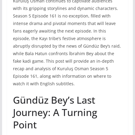
Kuruluş Osman continues to captivate audiences
with its gripping storylines and dynamic characters.
Season 5 Episode 161 is no exception, filled with
intense drama and pivotal moments that will leave
fans eagerly awaiting the next episode. In this
episode, the Kayı tribe’s festive atmosphere is
abruptly disrupted by the news of Gündüz Bey’s raid,
while Bala Hatun confronts İbrahim Bey about the
fake kadi game. This post will provide an in-depth
recap and analysis of Kuruluş Osman Season 5
Episode 161, along with information on where to
watch it with English subtitles.
Gündüz Bey’s Last
Journey: A Turning
Point