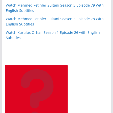
Watch Mehmed Fetihler Sultani Season 3 Episode 79 With
English Subtitles
Watch Mehmed Fetihler Sultani Season 3 Episode 78 With
English Subtitles
Watch Kurulus Orhan Season 1 Episode 26 with English
Subtitles