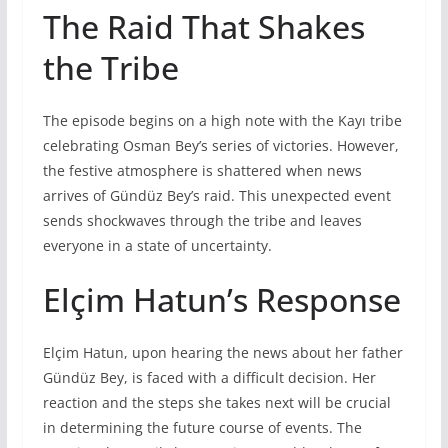
The Raid That Shakes
the Tribe
The episode begins on a high note with the Kayı tribe
celebrating Osman Bey’s series of victories. However,
the festive atmosphere is shattered when news
arrives of Gündüz Bey’s raid. This unexpected event
sends shockwaves through the tribe and leaves
everyone in a state of uncertainty.
Elçim Hatun’s Response
Elçim Hatun, upon hearing the news about her father
Gündüz Bey, is faced with a difficult decision. Her
reaction and the steps she takes next will be crucial
in determining the future course of events. The