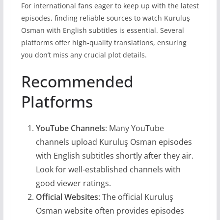
For international fans eager to keep up with the latest
episodes, finding reliable sources to watch Kuruluş
Osman with English subtitles is essential. Several
platforms offer high-quality translations, ensuring
you don’t miss any crucial plot details.
Recommended
Platforms
YouTube Channels
: Many YouTube
channels upload Kuruluş Osman episodes
with English subtitles shortly after they air.
Look for well-established channels with
good viewer ratings.
Official Websites
: The official Kuruluş
Osman website often provides episodes