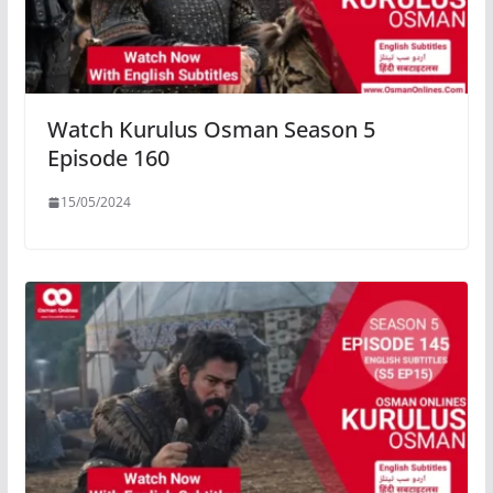
Watch Kurulus Osman Season 5
Episode 160
15/05/2024