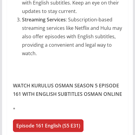
with English subtitles. Keep an eye on their
updates to stay current.
Streaming Services
: Subscription-based
streaming services like Netflix and Hulu may
also offer episodes with English subtitles,
providing a convenient and legal way to
watch.
WATCH KURULUS OSMAN SEASON 5 EPISODE
161 WITH ENGLISH SUBTITLES OSMAN ONLINE
*
Episode 161 English (S5 E31)