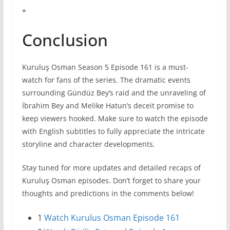
*
Conclusion
Kuruluş Osman Season 5 Episode 161 is a must-
watch for fans of the series. The dramatic events
surrounding Gündüz Bey’s raid and the unraveling of
İbrahim Bey and Melike Hatun’s deceit promise to
keep viewers hooked. Make sure to watch the episode
with English subtitles to fully appreciate the intricate
storyline and character developments.
Stay tuned for more updates and detailed recaps of
Kuruluş Osman episodes. Don’t forget to share your
thoughts and predictions in the comments below!
1
Watch Kurulus Osman Episode 161