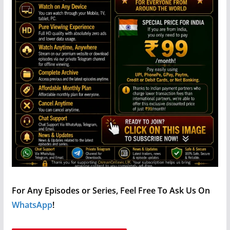
For Any Episodes or Series, Feel Free To Ask Us On
WhatsApp
!