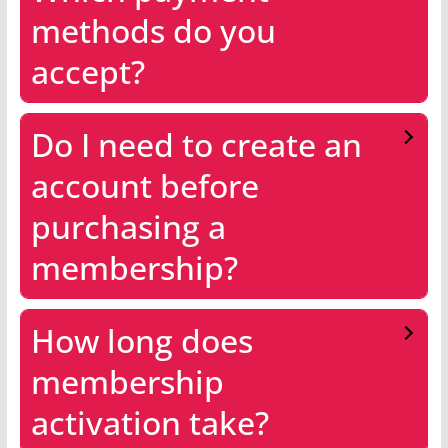
methods do you
accept?
Do I need to create an
account before
purchasing a
membership?
How long does
membership
activation take?