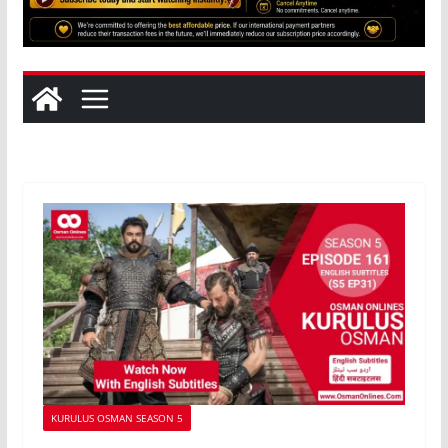
KURULUS OSMAN SEASON 5