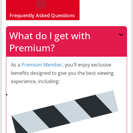
Frequently Asked Questions
What do I get with
Premium?
As a
Premium Member
, you'll enjoy exclusive
benefits designed to give you the best viewing
experience, including: