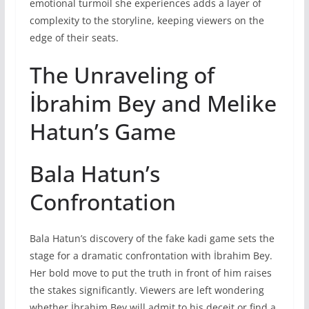
emotional turmoil she experiences adds a layer of
complexity to the storyline, keeping viewers on the
edge of their seats.
The Unraveling of
İbrahim Bey and Melike
Hatun’s Game
Bala Hatun’s
Confrontation
Bala Hatun’s discovery of the fake kadi game sets the
stage for a dramatic confrontation with İbrahim Bey.
Her bold move to put the truth in front of him raises
the stakes significantly. Viewers are left wondering
whether İbrahim Bey will admit to his deceit or find a