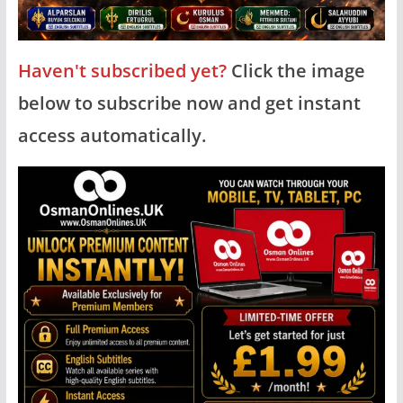
Haven't subscribed yet?
Click the image
below to subscribe now and get instant
access automatically.