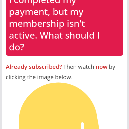
payment, but my
membership isn't
active. What should I
do?
Already subscribed?
Then watch
now
by
clicking the image below.