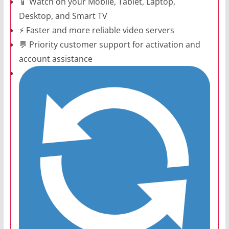
📱 Watch on your Mobile, Tablet, Laptop,
Desktop, and Smart TV
⚡ Faster and more reliable video servers
💬 Priority customer support for activation and
account assistance