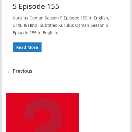
5 Episode 155
Kurulus Osman Season 5 Episode 155 in English,
Urdu & Hindi Subtitles Kurulus Osman Season 5
Episode 155 in English,
Read More
← Previous