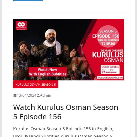
KURULUS OSMAN SEASON 5
13/04/2024
Admin
Watch Kurulus Osman Season
5 Episode 156
Kurulus Osman Season 5 Episode 156 in English,
Urdu & Hindi Subtitles Kurulus Osman Season 5