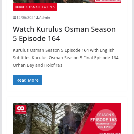
KURULUS OSMAN SEASON 5
12/06/2024
Admin
Watch Kurulus Osman Season
5 Episode 164
Kurulus Osman Season 5 Episode 164 with English
Subtitles Kurulus Osman Season 5 Final Episode 164:
Orhan Bey and Holofira’s
Read More