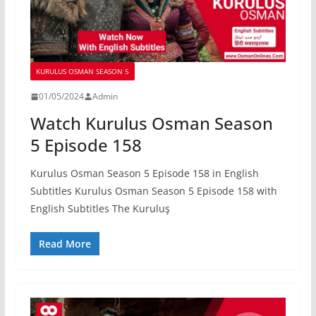
KURULUS OSMAN SEASON 5
01/05/2024
Admin
Watch Kurulus Osman Season
5 Episode 158
Kurulus Osman Season 5 Episode 158 in English
Subtitles Kurulus Osman Season 5 Episode 158 with
English Subtitles The Kuruluş
Read More