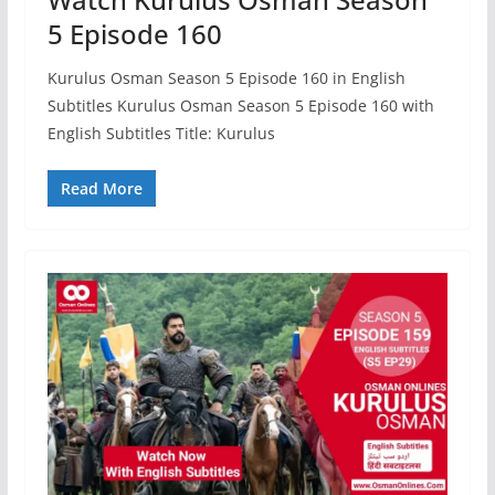
5 Episode 160
Kurulus Osman Season 5 Episode 160 in English
Subtitles Kurulus Osman Season 5 Episode 160 with
English Subtitles Title: Kurulus
Read More