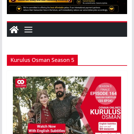
Kurulus Osman Season 5