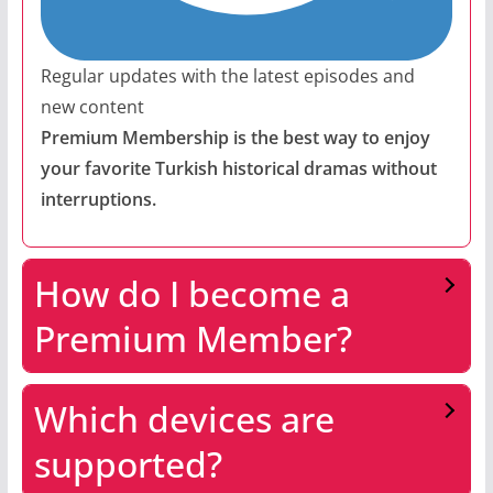
Regular updates with the latest episodes and
new content
Premium Membership is the best way to enjoy
your favorite Turkish historical dramas without
interruptions.
How do I become a
Premium Member?
Which devices are
supported?