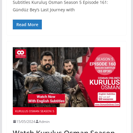
Subtitles Kuruluş Osman Season 5 Episode 161:
Gündüz Bey’s Last Journey with
Read More
KURULUS OSMAN SEASON 5
15/05/2024
Admin
Watch Kurulus Osman Season