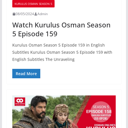
KURULUS OSMAN SEASON 5
08/05/2024
Admin
Watch Kurulus Osman Season
5 Episode 159
Kurulus Osman Season 5 Episode 159 in English
Subtitles Kurulus Osman Season 5 Episode 159 with
English Subtitles The Unraveling
Read More