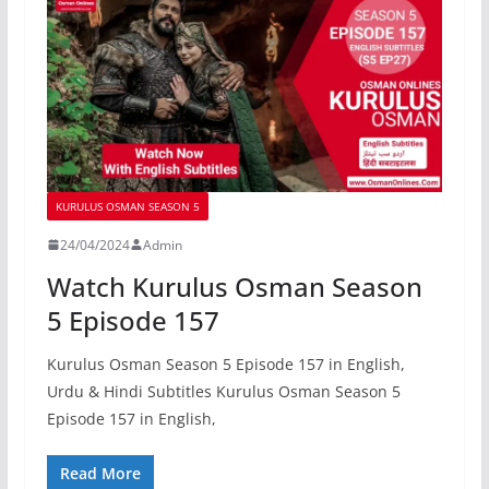
KURULUS OSMAN SEASON 5
24/04/2024
Admin
Watch Kurulus Osman Season
5 Episode 157
Kurulus Osman Season 5 Episode 157 in English,
Urdu & Hindi Subtitles Kurulus Osman Season 5
Episode 157 in English,
Read More