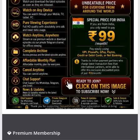
💎 Premium Membership