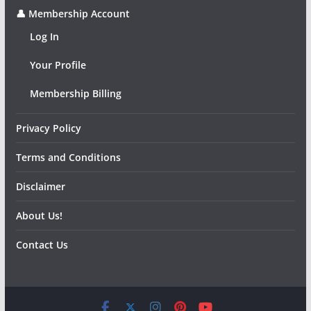
👤 Membership Account
Log In
Your Profile
Membership Billing
Privacy Policy
Terms and Conditions
Disclaimer
About Us!
Contact Us