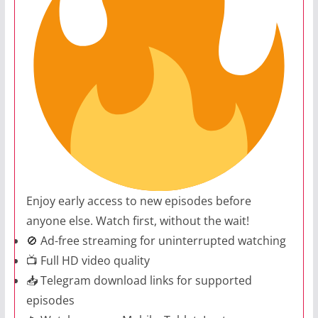
Enjoy early access to new episodes before
anyone else. Watch first, without the wait!
🚫 Ad-free streaming for uninterrupted watching
📺 Full HD video quality
📥 Telegram download links for supported
episodes