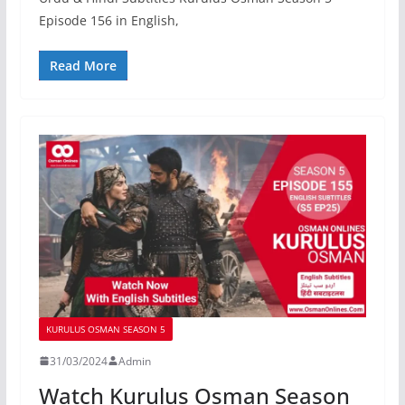
Episode 156 in English,
Read More
KURULUS OSMAN SEASON 5
31/03/2024
Admin
Watch Kurulus Osman Season