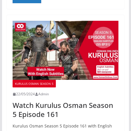
KURULUS OSMAN SEASON 5
22/05/2024
Admin
Watch Kurulus Osman Season
5 Episode 161
Kurulus Osman Season 5 Episode 161 with English