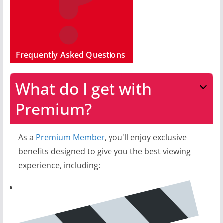
Frequently Asked Questions
What do I get with
Premium?
As a
Premium Member
, you'll enjoy exclusive
benefits designed to give you the best viewing
experience, including: