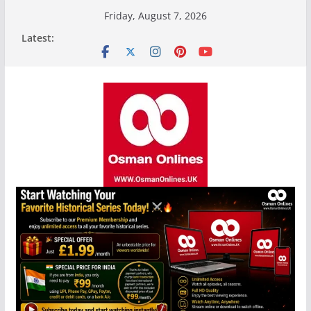
Skip
Friday, August 7, 2026
to
Latest:
content