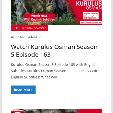
KURULUS OSMAN SEASON 5
05/06/2024
Admin
Watch Kurulus Osman Season
5 Episode 163
Kurulus Osman Season 5 Episode 163 with English
Subtitles Kurulus Osman Season 5 Episode 163 With
English Subtitles: What Will
Read More