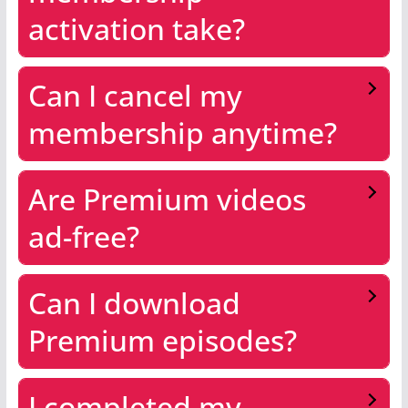
activation take?
Can I cancel my
membership anytime?
Are Premium videos
ad-free?
Can I download
Premium episodes?
I completed my