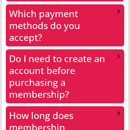
Which payment
methods do you
accept?
Do I need to create an
account before
purchasing a
membership?
How long does
membership