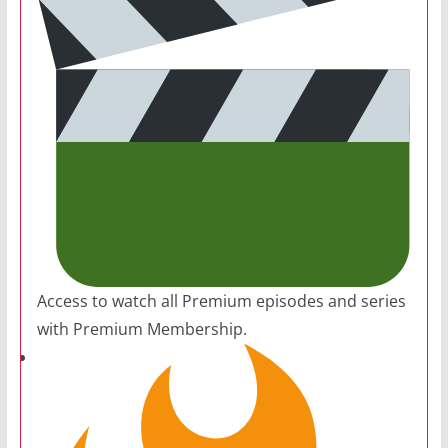
Access to watch all Premium episodes and series
with Premium Membership.