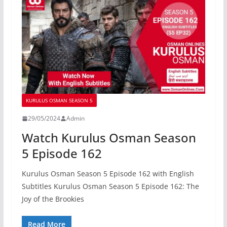
KURULUS OSMAN SEASON 5
29/05/2024
Admin
Watch Kurulus Osman Season
5 Episode 162
Kurulus Osman Season 5 Episode 162 with English
Subtitles Kurulus Osman Season 5 Episode 162: The
Joy of the Brookies
Read More