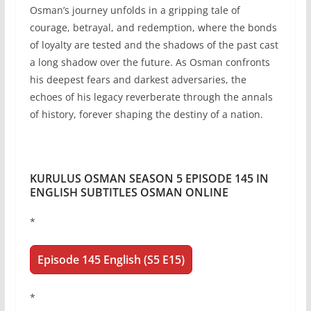
Osman’s journey unfolds in a gripping tale of
courage, betrayal, and redemption, where the bonds
of loyalty are tested and the shadows of the past cast
a long shadow over the future. As Osman confronts
his deepest fears and darkest adversaries, the
echoes of his legacy reverberate through the annals
of history, forever shaping the destiny of a nation.
KURULUS OSMAN SEASON 5 EPISODE 145 IN
ENGLISH SUBTITLES OSMAN ONLINE
*
Episode 145 English (S5 E15)
*