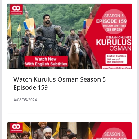
Watch Kurulus Osman Season 5
Episode 159
08/05/2024