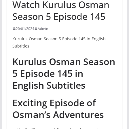
Watch Kurulus Osman
Season 5 Episode 145
20/01/2024
Admin
Kurulus Osman Season 5 Episode 145 in English
Subtitles
Kurulus Osman Season
5 Episode 145 in
English Subtitles
Exciting Episode of
Osman’s Adventures