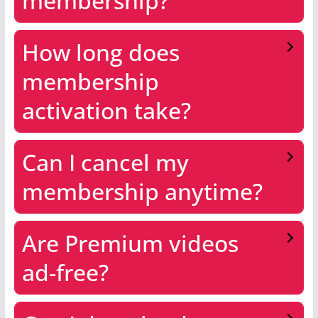
membership?
How long does
membership
activation take?
Can I cancel my
membership anytime?
Are Premium videos
ad-free?