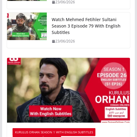
23/06/2026
Watch Mehmed Fetihler Sultani
Season 3 Episode 79 With English
Subtitles
23/06/2026
KURULUS ORHAN SEASON 1 WITH ENGLISH SUBTITLES