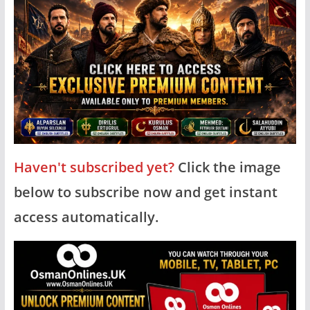
Haven't subscribed yet?
Click the image
below to subscribe now and get instant
access automatically.