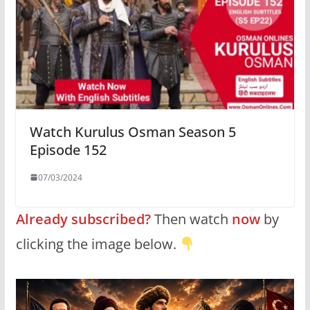
Watch Kurulus Osman Season 5
Episode 152
07/03/2024
Already subscribed?
Then watch
now
by
clicking the image below.