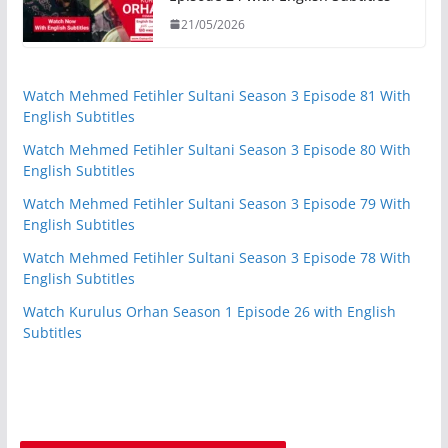
21/05/2026
Watch Mehmed Fetihler Sultani Season 3 Episode 81 With
English Subtitles
Watch Mehmed Fetihler Sultani Season 3 Episode 80 With
English Subtitles
Watch Mehmed Fetihler Sultani Season 3 Episode 79 With
English Subtitles
Watch Mehmed Fetihler Sultani Season 3 Episode 78 With
English Subtitles
Watch Kurulus Orhan Season 1 Episode 26 with English
Subtitles