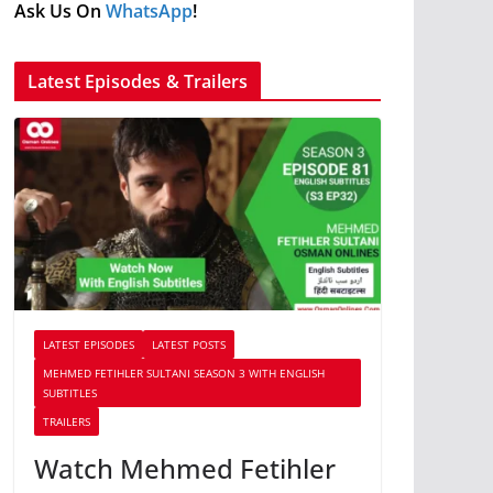
Ask Us On
WhatsApp
!
Latest Episodes & Trailers
LATEST EPISODES
LATEST POSTS
MEHMED FETIHLER SULTANI SEASON 3 WITH ENGLISH
SUBTITLES
TRAILERS
Watch Mehmed Fetihler