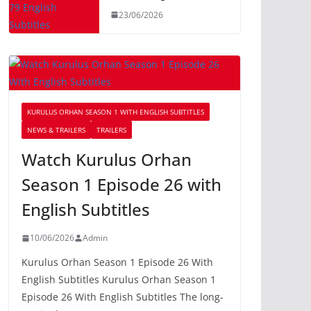
23/06/2026
KURULUS ORHAN SEASON 1 WITH ENGLISH SUBTITLES
NEWS & TRAILERS
TRAILERS
Watch Kurulus Orhan
Season 1 Episode 26 with
English Subtitles
10/06/2026
Admin
Kurulus Orhan Season 1 Episode 26 With
English Subtitles Kurulus Orhan Season 1
Episode 26 With English Subtitles The long-