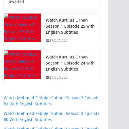
awaited
Watch Kurulus Orhan
Season 1 Episode 25 with
English Subtitles
27/05/2026
Watch Kurulus Orhan
Season 1 Episode 24 with
English Subtitles
21/05/2026
Watch Mehmed Fetihler Sultani Season 3 Episode
81 With English Subtitles
Watch Mehmed Fetihler Sultani Season 3 Episode
80 With English Subtitles
Watch Mehmed Fetihler Sultani Season 3 Episode