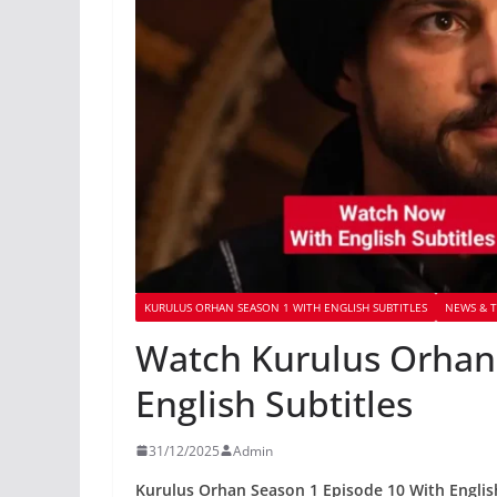
KURULUS ORHAN SEASON 1 WITH ENGLISH SUBTITLES
NEWS & T
Watch Kurulus Orhan 
English Subtitles
31/12/2025
Admin
Kurulus Orhan Season 1 Episode 10 With Englis