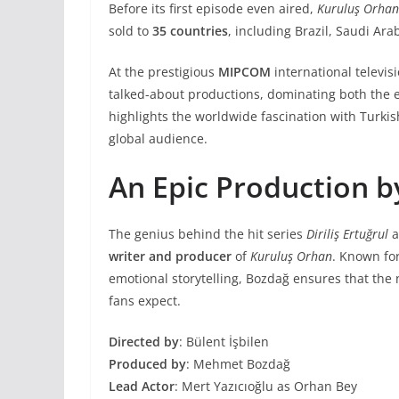
Before its first episode even aired,
Kuruluş Orhan
sold to
35 countries
, including Brazil, Saudi Ara
At the prestigious
MIPCOM
international televis
talked-about productions, dominating both the 
highlights the worldwide fascination with Turkis
global audience.
An Epic Production 
The genius behind the hit series
Diriliş Ertuğrul
a
writer and producer
of
Kuruluş Orhan
. Known for
emotional storytelling, Bozdağ ensures that the
fans expect.
Directed by
: Bülent İşbilen
Produced by
: Mehmet Bozdağ
Lead Actor
: Mert Yazıcıoğlu as Orhan Bey