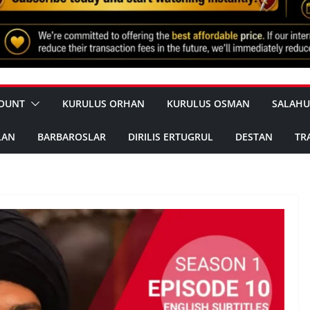
OUNT
KURULUS ORHAN
KURULUS OSMAN
SALAHU
LAN
BARBAROSLAR
DIRILIS ERTUGRUL
DESTAN
TR