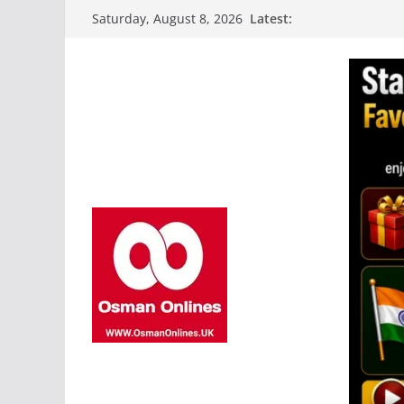
Skip
Latest:
Saturday, August 8, 2026
to
content