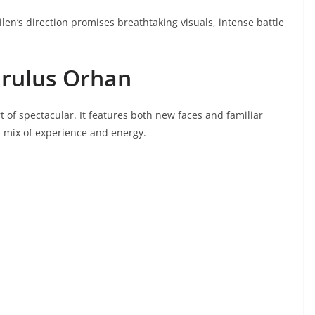
len’s direction promises breathtaking visuals, intense battle
Kurulus Orhan
t of spectacular. It features both new faces and familiar
l mix of experience and energy.