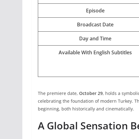
Episode
Broadcast Date
Day and Time
Available With English Subtitles
The premiere date,
October 29
, holds a symboli
celebrating the foundation of modern Turkey. The
beginning, both historically and cinematically.
A Global Sensation Be