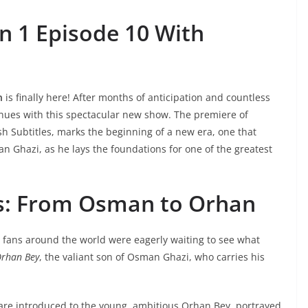
n 1 Episode 10 With
n
is finally here! After months of anticipation and countless
nues with this spectacular new show. The premiere of
h Subtitles,
marks the beginning of a new era, one that
an Ghazi, as he lays the foundations for one of the greatest
s: From Osman to Orhan
, fans around the world were eagerly waiting to see what
rhan Bey
, the valiant son of Osman Ghazi, who carries his
 are introduced to the young, ambitious Orhan Bey, portrayed