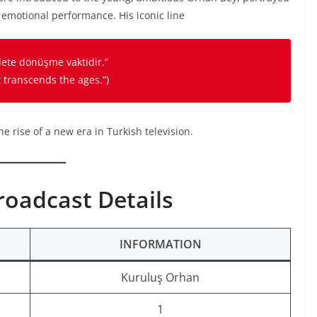
 emotional performance. His iconic line
vlete dönüşme vaktidir.”
t transcends the ages.”
)
e rise of a new era in Turkish television.
roadcast Details
INFORMATION
Kuruluş Orhan
1