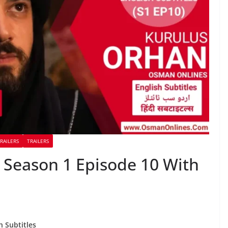
RAILERS
TRAILERS
Season 1 Episode 10 With
h Subtitles