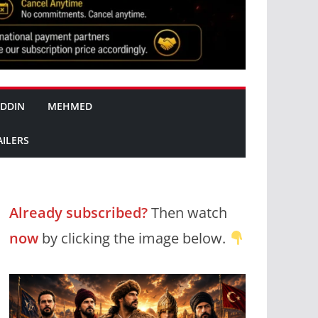
DDIN
MEHMED
AILERS
Already subscribed?
Then watch
now
by clicking the image below.