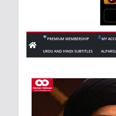
PREMIUM MEMBERSHIP
MY ACC
URDU AND HINDI SUBTITLES
ALPARS