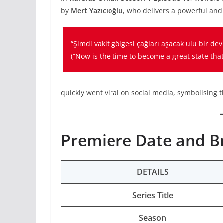
by
Mert Yazıcıoğlu
, who delivers a powerful and
“Şimdi vakit gölgesi çağları aşacak ulu bir de
(
“Now is the time to become a great state tha
quickly went viral on social media, symbolising th
Premiere Date and B
DETAILS
Series Title
Season