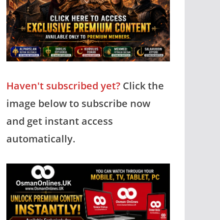
Haven't subscribed yet?
Click the
image below to subscribe now
and get instant access
automatically.