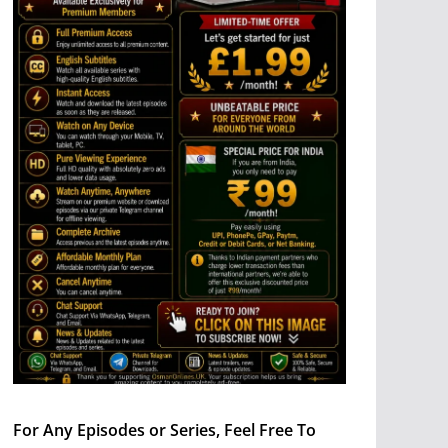
For Any Episodes or Series, Feel Free To