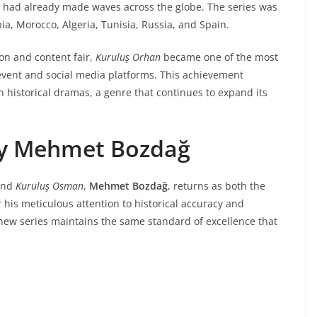
had already made waves across the globe. The series was
bia, Morocco, Algeria, Tunisia, Russia, and Spain.
ion and content fair,
Kuruluş Orhan
became one of the most
event and social media platforms. This achievement
h historical dramas, a genre that continues to expand its
by Mehmet Bozdağ
nd
Kuruluş Osman
,
Mehmet Bozdağ
, returns as both the
 his meticulous attention to historical accuracy and
 new series maintains the same standard of excellence that