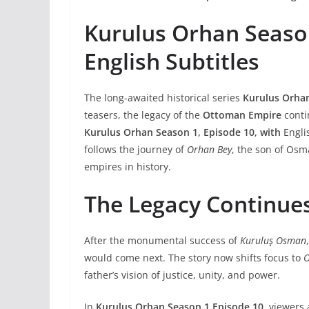
Kurulus Orhan Seaso
English Subtitles
The long-awaited historical series
Kurulus Orha
teasers, the legacy of the
Ottoman Empire
conti
Kurulus Orhan Season 1
, Episode 10, with
Englis
follows the journey of
Orhan Bey
, the son of Osm
empires in history.
The Legacy Continue
After the monumental success of
Kuruluş Osman
would come next. The story now shifts focus to
O
father’s vision of justice, unity, and power.
In
Kurulus Orhan Season 1 Episode 10
, viewers