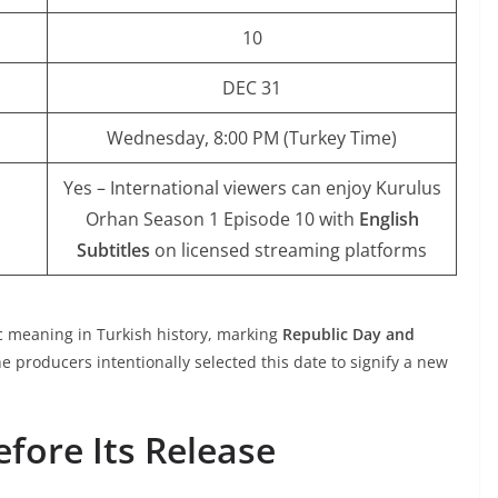
10
DEC 31
Wednesday, 8:00 PM (Turkey Time)
Yes – International viewers can enjoy Kurulus
Orhan Season 1 Episode 10 with
English
Subtitles
on licensed streaming platforms
c meaning in Turkish history
, marking
Republic Day and
 producers intentionally selected this date to signify a new
fore Its Release