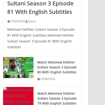
Sultani Season 3 Episode
81 With English Subtitles
23/06/2026
Admin
Mehmed Fetihler Sultani Season 3 Episode
81 With English Subtitles Mehmed Fetihler
Sultani Season 3 Episode 81 With English
Subtitles
Watch Mehmed Fetihler
Sultani Season 3 Episode
80 With English Subtitles
23/06/2026
Watch Mehmed Fetihler
Sultani Season 3 Episode
79 With English Subtitles