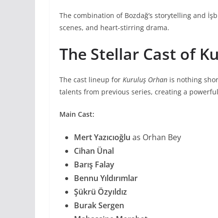
The combination of Bozdağ’s storytelling and İşbi
scenes, and heart-stirring drama.
The Stellar Cast of 
The cast lineup for
Kuruluş Orhan
is nothing shor
talents from previous series, creating a powerfu
Main Cast:
Mert Yazıcıoğlu
as Orhan Bey
Cihan Ünal
Barış Falay
Bennu Yıldırımlar
Şükrü Özyıldız
Burak Sergen