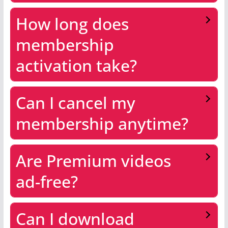
How long does
membership
activation take?
Can I cancel my
membership anytime?
Are Premium videos
ad-free?
Can I download