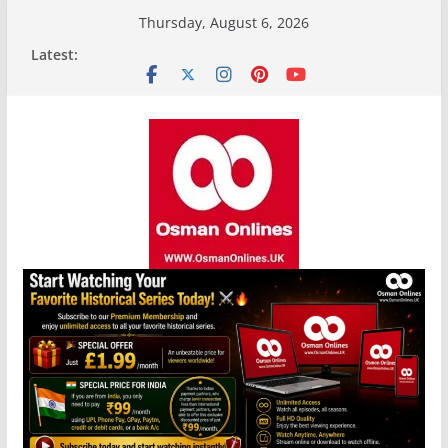
Skip
Thursday, August 6, 2026
to
Latest:
content