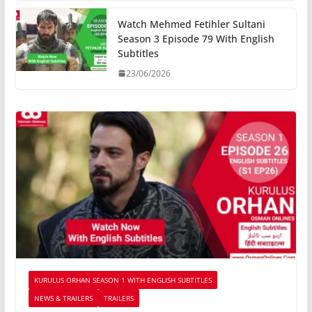
Watch Mehmed Fetihler Sultani
Season 3 Episode 79 With English
Subtitles
23/06/2026
KURULUS ORHAN SEASON 1 WITH ENGLISH SUBTITLES
NEWS & TRAILERS
TRAILERS