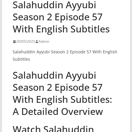
Salahuddin Ayyubi
Season 2 Episode 57
With English Subtitles
20/05/2025
Admin
Salahuddin Ayyubi Season 2 Episode 57 With English
Subtitles
Salahuddin Ayyubi
Season 2 Episode 57
With English Subtitles:
A Detailed Overview
Watch Salahuddin