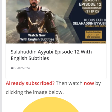
Salahuddin Ayyubi Episode 12 With
English Subtitles
06/02/2024
Already subscribed?
Then watch
now
by
clicking the image below.