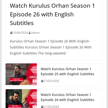
Watch Kurulus Orhan Season 1
Episode 26 with English
Subtitles
10/06/2026
Admin
Kurulus Orhan Season 1 Episode 26 With English
Subtitles Kurulus Orhan Season 1 Episode 26 With
English Subtitles The long-awaited
Watch Kurulus Orhan Season 1
Episode 25 with English Subtitles
27/05/2026
Watch Kurulus Orhan Season 1
Episode 24 with English Subtitles
21/05/2026