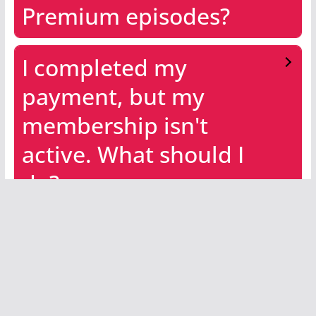
Premium episodes?
I completed my
payment, but my
membership isn't
active. What should I
do?
Already subscribed?
Then watch
now
by
clicking the image below.