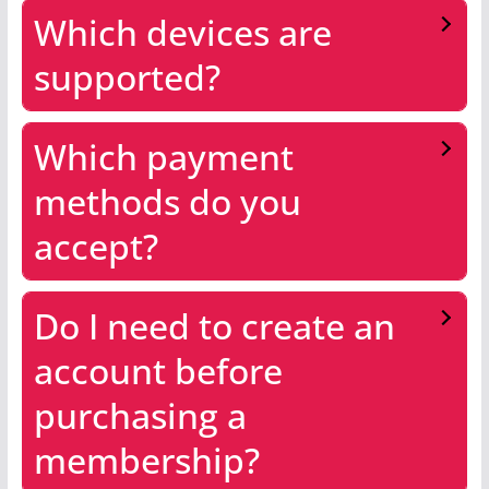
Which devices are
supported?
Which payment
methods do you
accept?
Do I need to create an
account before
purchasing a
membership?