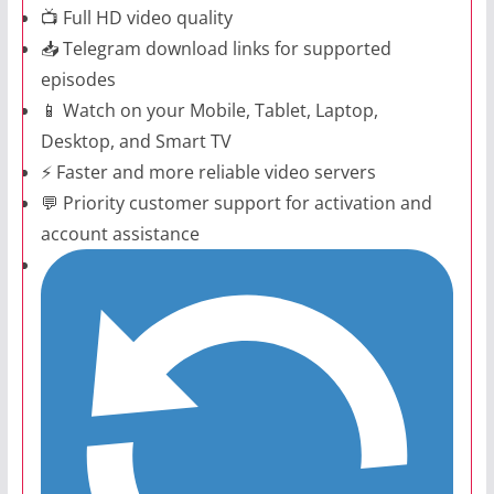
📺 Full HD video quality
📥 Telegram download links for supported
episodes
📱 Watch on your Mobile, Tablet, Laptop,
Desktop, and Smart TV
⚡ Faster and more reliable video servers
💬 Priority customer support for activation and
account assistance