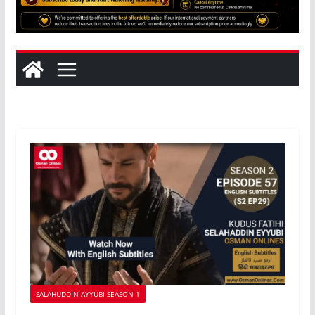
SALAHUDDIN AYYUBI SEASON 1