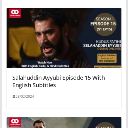
Salahuddin Ayyubi Episode 15 With
English Subtitles
28/02/2024