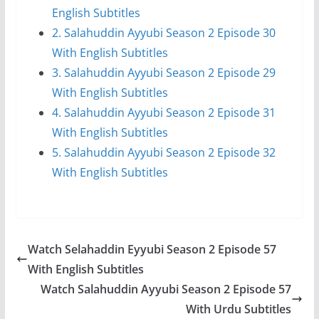
English Subtitles
2. Salahuddin Ayyubi Season 2 Episode 30
With English Subtitles
3. Salahuddin Ayyubi Season 2 Episode 29
With English Subtitles
4. Salahuddin Ayyubi Season 2 Episode 31
With English Subtitles
5. Salahuddin Ayyubi Season 2 Episode 32
With English Subtitles
Watch Selahaddin Eyyubi Season 2 Episode 57
With English Subtitles
Watch Salahuddin Ayyubi Season 2 Episode 57
With Urdu Subtitles