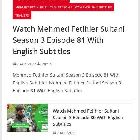
MEHMED FETIHLER SULTANI SEASON 3 WITH ENGLISH SUBTITLES
TRAILERS
Watch Mehmed Fetihler Sultani
Season 3 Episode 81 With
English Subtitles
23/06/2026
Admin
Mehmed Fetihler Sultani Season 3 Episode 81 With
English Subtitles Mehmed Fetihler Sultani Season 3
Episode 81 With English Subtitles
Watch Mehmed Fetihler Sultani
Season 3 Episode 80 With English
Subtitles
23/06/2026