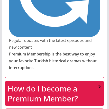
Regular updates with the latest episodes and
new content
Premium Membership is the best way to enjoy
your favorite Turkish historical dramas without
interruptions.
How do I become a
Premium Member?