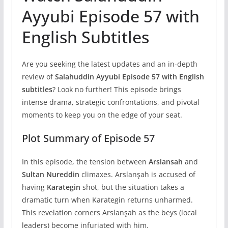
Ayyubi Episode 57 with
English Subtitles
Are you seeking the latest updates and an in-depth
review of
Salahuddin Ayyubi Episode 57 with English
subtitles
? Look no further! This episode brings
intense drama, strategic confrontations, and pivotal
moments to keep you on the edge of your seat.
Plot Summary of Episode 57
In this episode, the tension between
Arslansah
and
Sultan Nureddin
climaxes. Arslanşah is accused of
having
Karategin
shot, but the situation takes a
dramatic turn when Karategin returns unharmed.
This revelation corners Arslanşah as the beys (local
leaders) become infuriated with him.