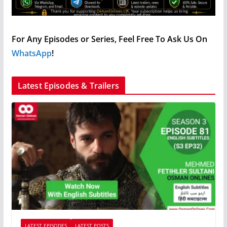
For Any Episodes or Series, Feel Free To Ask Us On
WhatsApp
!
Latest Episodes & Trailers
LATEST EPISODES
LATEST POSTS