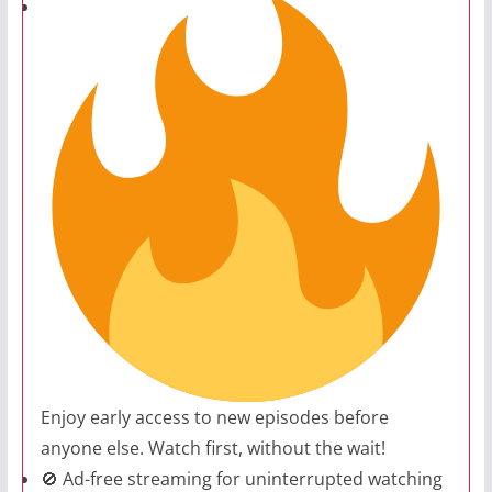
Enjoy early access to new episodes before
anyone else. Watch first, without the wait!
🚫 Ad-free streaming for uninterrupted watching