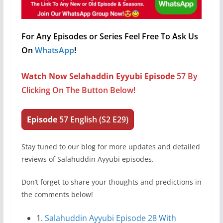
For Any Episodes or Series Feel Free To Ask Us
On
WhatsApp
!
Watch Now Selahaddin Eyyubi Episode
57 By
Clicking On The Button Below!
Episode
57
English (S2 E29)
Stay tuned to our blog for more updates and detailed
reviews of Salahuddin Ayyubi episodes.
Don’t forget to share your thoughts and predictions in
the comments below!
1.
Salahuddin Ayyubi Episode 28 With