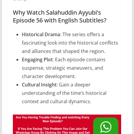
Why Watch Salahuddin Ayyubi’s
Episode 56 with English Subtitles?
Historical Drama
: The series offers a
fascinating look into the historical conflicts
and alliances that shaped the region.
Engaging Plot
: Each episode contains
suspense, strategic maneuvers, and
character development.
Cultural Insight
: Gain a deeper
understanding of the time’s historical
context and cultural dynamics.