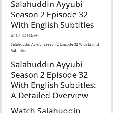
Salahuddin Ayyubi
Season 2 Episode 32
With English Subtitles
11/11/2024
Admin
Salahuddin Ayyubi Season 2 Episode 32 With English
Subtitles
Salahuddin Ayyubi
Season 2 Episode 32
With English Subtitles:
A Detailed Overview
Watch Salahuddin