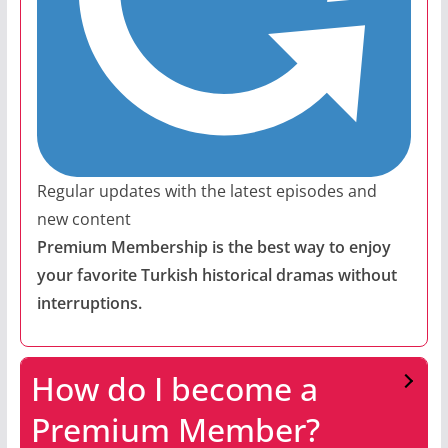
Regular updates with the latest episodes and
new content
Premium Membership is the best way to enjoy
your favorite Turkish historical dramas without
interruptions.
How do I become a
Premium Member?