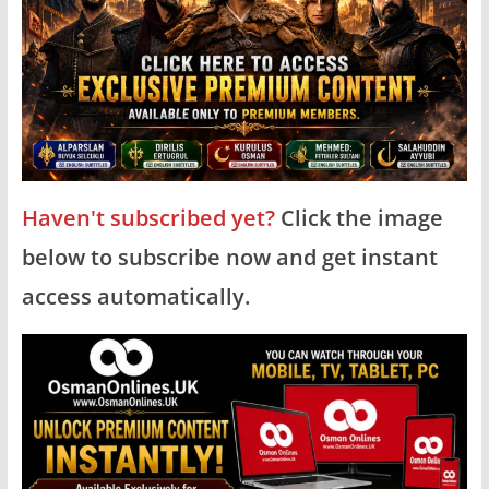
Haven't subscribed yet?
Click the image
below to subscribe now and get instant
access automatically.