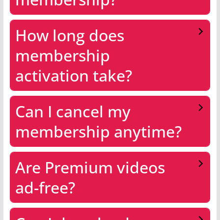
How long does
membership
activation take?
Can I cancel my
membership anytime?
Are Premium videos
ad-free?