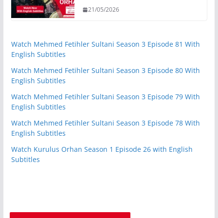
21/05/2026
Watch Mehmed Fetihler Sultani Season 3 Episode 81 With
English Subtitles
Watch Mehmed Fetihler Sultani Season 3 Episode 80 With
English Subtitles
Watch Mehmed Fetihler Sultani Season 3 Episode 79 With
English Subtitles
Watch Mehmed Fetihler Sultani Season 3 Episode 78 With
English Subtitles
Watch Kurulus Orhan Season 1 Episode 26 with English
Subtitles