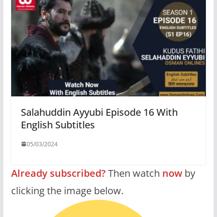
Salahuddin Ayyubi Episode 16 With
English Subtitles
05/03/2024
Already subscribed?
Then watch
now
by
clicking the image below.