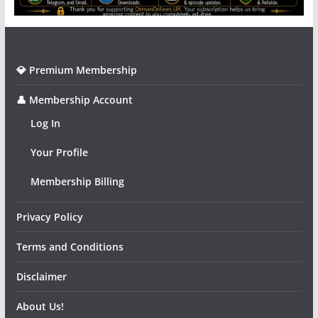
💎 Premium Membership
👤 Membership Account
Log In
Your Profile
Membership Billing
Privacy Policy
Terms and Conditions
Disclaimer
About Us!