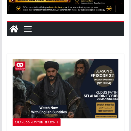
SALAHUDDIN AYYUBI SEASON 1