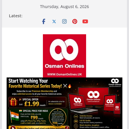
Skip
Thursday, August 6, 2026
to
Latest:
content