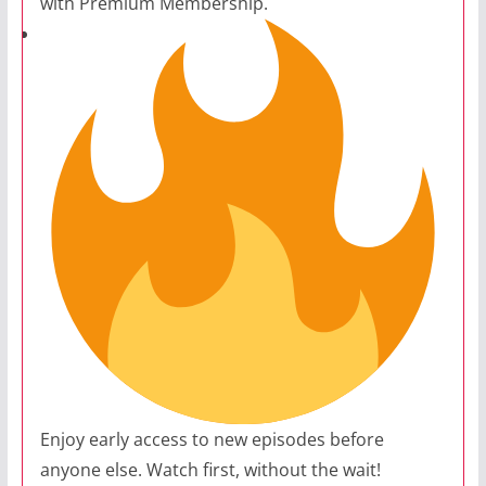
with Premium Membership.
Enjoy early access to new episodes before
anyone else. Watch first, without the wait!