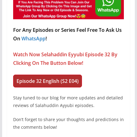
For Any Episodes or Series Feel Free To Ask Us
On
WhatsApp
!
Watch Now Selahaddin Eyyubi Episode 32 By
Clicking On The Button Below!
Episode 32 English (S2 E04)
Stay tuned to our blog for more updates and detailed
reviews of Salahuddin Ayyubi episodes.
Don’t forget to share your thoughts and predictions in
the comments below!