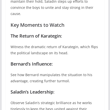
maintain their hold, Saladin steps up efforts to
convince the boys to unite and stay strong in their
cause.
Key Moments to Watch
The Return of Karategin
:
Witness the dramatic return of Karategin, which flips
the political landscape on its head.
Bernard’s Influence
:
See how Bernard manipulates the situation to his
advantage, creating further turmoil.
Saladin’s Leadership
:
Observe Saladin’s strategic brilliance as he works
tirelessly to keep the beys united against their