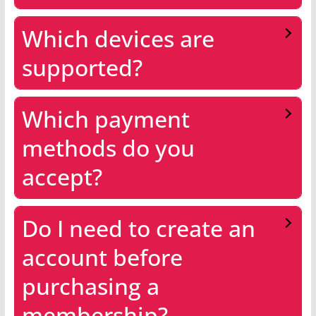
Which devices are
supported?
Which payment
methods do you
accept?
Do I need to create an
account before
purchasing a
membership?