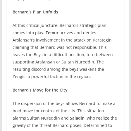
Bernard’s Plan Unfolds
At this critical juncture, Bernard’s strategic plan
comes into play.
Temur
arrives and denies
Arslanşah’s involvement in the attack on Karategin,
claiming that Bernard was not responsible. This
leaves the Beys in a difficult position, torn between
supporting Arslanşah or Sultan Nureddin. The
resulting discord among the beys weakens the
Zengis, a powerful faction in the region.
Bernard’s Move for the City
The dispersion of the beys allows Bernard to make a
bold move for control of the city. This situation
alarms Sultan Nureddin and
Saladin
, who realize the
gravity of the threat Bernard poses. Determined to