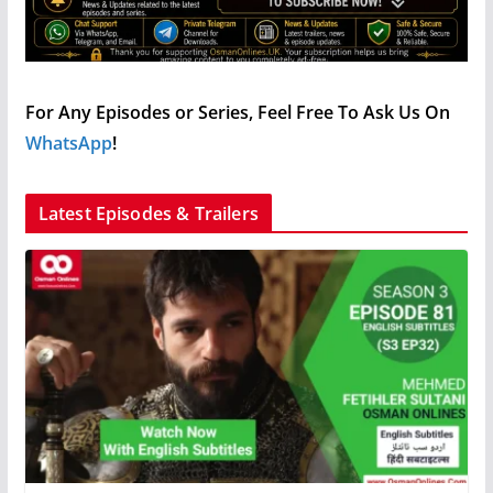
For Any Episodes or Series, Feel Free To Ask Us On
WhatsApp
!
Latest Episodes & Trailers