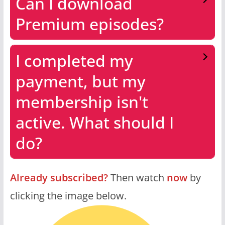
Can I download
Premium episodes?
I completed my
payment, but my
membership isn't
active. What should I
do?
Already subscribed?
Then watch
now
by
clicking the image below.