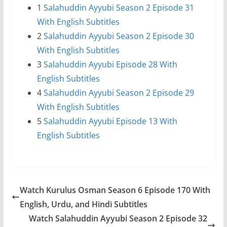
1
Salahuddin Ayyubi Season 2 Episode 31
With English Subtitles
2
Salahuddin Ayyubi Season 2 Episode 30
With English Subtitles
3
Salahuddin Ayyubi Episode 28 With
English Subtitles
4
Salahuddin Ayyubi Season 2 Episode 29
With English Subtitles
5
Salahuddin Ayyubi Episode 13 With
English Subtitles
Watch Kurulus Osman Season 6 Episode 170 With
English, Urdu, and Hindi Subtitles
Watch Salahuddin Ayyubi Season 2 Episode 32