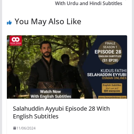
With Urdu and Hindi Subtitles
You May Also Like
Salahuddin Ayyubi Episode 28 With
English Subtitles
11/06/2024