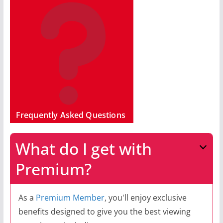
Frequently Asked Questions
What do I get with
Premium?
As a
Premium Member
, you'll enjoy exclusive
benefits designed to give you the best viewing