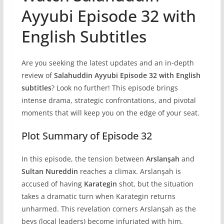
Ayyubi Episode 32 with
English Subtitles
Are you seeking the latest updates and an in-depth
review of
Salahuddin Ayyubi Episode 32 with English
subtitles
? Look no further! This episode brings
intense drama, strategic confrontations, and pivotal
moments that will keep you on the edge of your seat.
Plot Summary of Episode 32
In this episode, the tension between
Arslanşah
and
Sultan Nureddin
reaches a climax. Arslanşah is
accused of having
Karategin
shot, but the situation
takes a dramatic turn when Karategin returns
unharmed. This revelation corners Arslanşah as the
beys (local leaders) become infuriated with him.