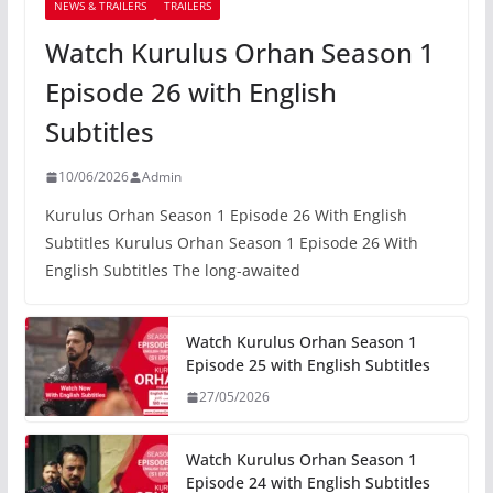
NEWS & TRAILERS
TRAILERS
Watch Kurulus Orhan Season 1
Episode 26 with English
Subtitles
10/06/2026
Admin
Kurulus Orhan Season 1 Episode 26 With English
Subtitles Kurulus Orhan Season 1 Episode 26 With
English Subtitles The long-awaited
Watch Kurulus Orhan Season 1
Episode 25 with English Subtitles
27/05/2026
Watch Kurulus Orhan Season 1
Episode 24 with English Subtitles