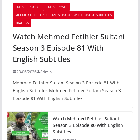
LATEST EPISODES
LATEST POSTS
MEHMED FETIHLER SULTANI SEASON 3 WITH ENGLISH SUBTITLES
TRAILERS
Watch Mehmed Fetihler Sultani
Season 3 Episode 81 With
English Subtitles
23/06/2026
Admin
Mehmed Fetihler Sultani Season 3 Episode 81 With
English Subtitles Mehmed Fetihler Sultani Season 3
Episode 81 With English Subtitles
Watch Mehmed Fetihler Sultani
Season 3 Episode 80 With English
Subtitles