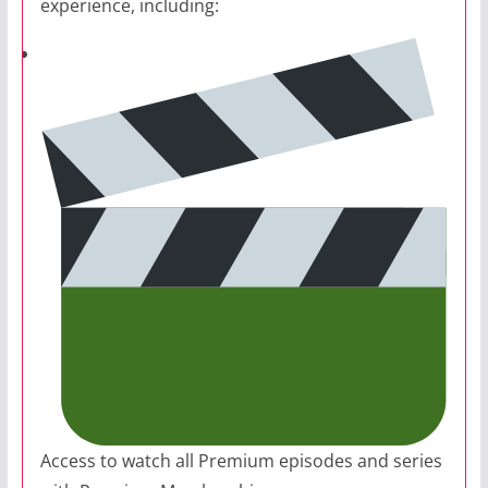
experience, including:
Access to watch all Premium episodes and series