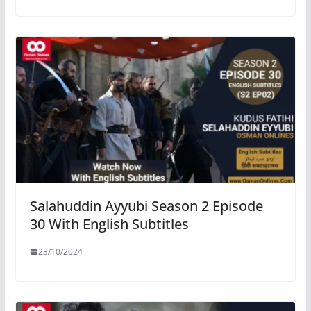
Salahuddin Ayyubi Season 2 Episode
30 With English Subtitles
23/10/2024