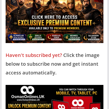
Haven't subscribed yet?
Click the image
below to subscribe now and get instant
access automatically.