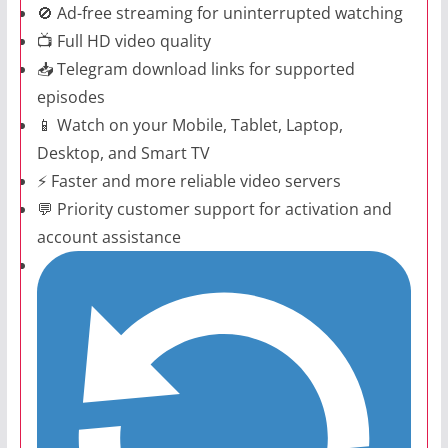
🚫 Ad-free streaming for uninterrupted watching
📺 Full HD video quality
📥 Telegram download links for supported
episodes
📱 Watch on your Mobile, Tablet, Laptop,
Desktop, and Smart TV
⚡ Faster and more reliable video servers
💬 Priority customer support for activation and
account assistance