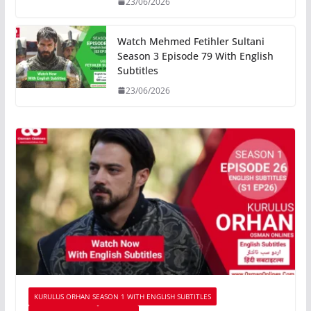
23/06/2026
Watch Mehmed Fetihler Sultani
Season 3 Episode 79 With English
Subtitles
23/06/2026
KURULUS ORHAN SEASON 1 WITH ENGLISH SUBTITLES