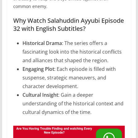
common enemy.
Why Watch Salahuddin Ayyubi Episode
32 with English Subtitles?
Historical Drama
: The series offers a
fascinating look into the historical conflicts
and alliances that shaped the region.
Engaging Plot
: Each episode is filled with
suspense, strategic maneuvers, and
character development.
Cultural Insight
: Gain a deeper
understanding of the historical context and
cultural dynamics of the time.