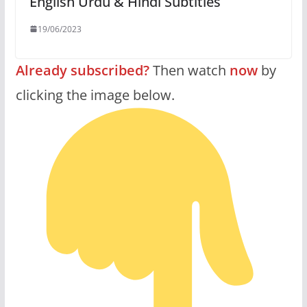
English Urdu & Hindi Subtitles
19/06/2023
Already subscribed?
Then watch
now
by
clicking the image below.