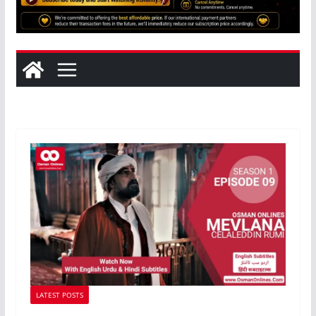
LATEST POSTS