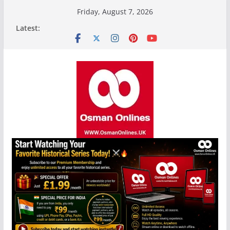
Skip
Friday, August 7, 2026
to
Latest:
content