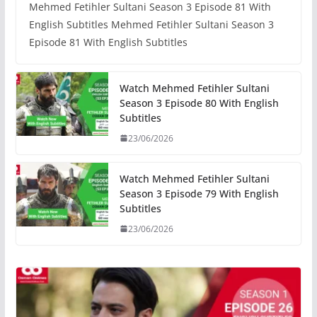
Mehmed Fetihler Sultani Season 3 Episode 81 With
English Subtitles Mehmed Fetihler Sultani Season 3
Episode 81 With English Subtitles
Watch Mehmed Fetihler Sultani
Season 3 Episode 80 With English
Subtitles
23/06/2026
Watch Mehmed Fetihler Sultani
Season 3 Episode 79 With English
Subtitles
23/06/2026