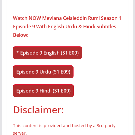
Watch NOW Mevlana Celaleddin Rumi Season 1
Episode 9 With English Urdu & Hindi Subtitles
Below:
* Episode 9 English (S1 E09)
Episode 9 Urdu (S1 E09)
Episode 9 Hindi (S1 E09)
Disclaimer:
This content is provided and hosted by a 3rd party
server.