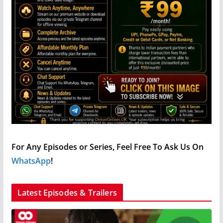
For Any Episodes or Series, Feel Free To Ask Us On
WhatsApp
!
Latest Episodes & Trailers