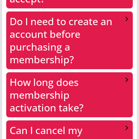
Do I need to create an
account before
purchasing a
membership?
How long does
membership
activation take?
Can I cancel my