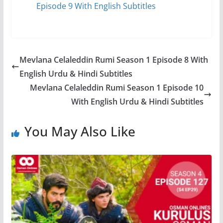
Episode 9 With English Subtitles
Mevlana Celaleddin Rumi Season 1 Episode 8 With
English Urdu & Hindi Subtitles
Mevlana Celaleddin Rumi Season 1 Episode 10
With English Urdu & Hindi Subtitles
You May Also Like