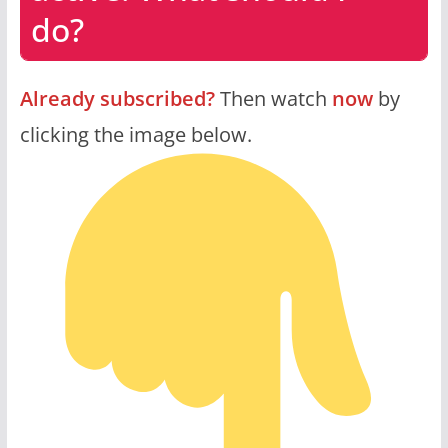
do?
Already subscribed?
Then watch
now
by
clicking the image below.