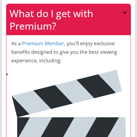
What do I get with
Premium?
As a
Premium Member
, you'll enjoy exclusive
benefits designed to give you the best viewing
experience, including: