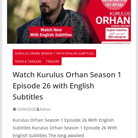
KURULUS ORHAN SEASON 1 WITH ENGLISH SUBTITLES
NEWS & TRAILERS
TRAILERS
Watch Kurulus Orhan Season 1
Episode 26 with English
Subtitles
10/06/2026
Admin
Kurulus Orhan Season 1 Episode 26 With English
Subtitles Kurulus Orhan Season 1 Episode 26 With
English Subtitles The long-awaited