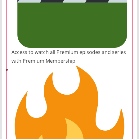
Access to watch all Premium episodes and series
with Premium Membership.