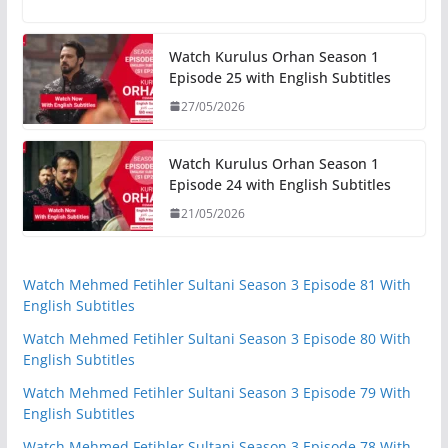
Watch Kurulus Orhan Season 1
Episode 25 with English Subtitles
27/05/2026
Watch Kurulus Orhan Season 1
Episode 24 with English Subtitles
21/05/2026
Watch Mehmed Fetihler Sultani Season 3 Episode 81 With
English Subtitles
Watch Mehmed Fetihler Sultani Season 3 Episode 80 With
English Subtitles
Watch Mehmed Fetihler Sultani Season 3 Episode 79 With
English Subtitles
Watch Mehmed Fetihler Sultani Season 3 Episode 78 With