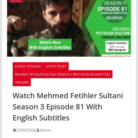
LATEST EPISODES
LATEST POSTS
MEHMED FETIHLER SULTANI SEASON 3 WITH ENGLISH SUBTITLES
TRAILERS
Watch Mehmed Fetihler Sultani
Season 3 Episode 81 With
English Subtitles
23/06/2026
Admin