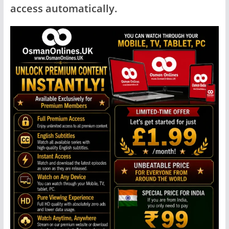
access automatically.