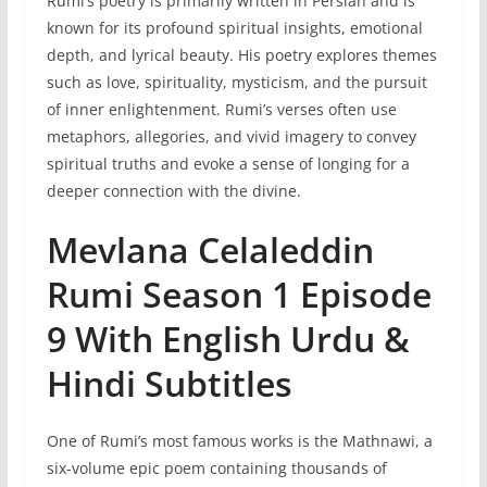
Rumi’s poetry is primarily written in Persian and is
known for its profound spiritual insights, emotional
depth, and lyrical beauty. His poetry explores themes
such as love, spirituality, mysticism, and the pursuit
of inner enlightenment. Rumi’s verses often use
metaphors, allegories, and vivid imagery to convey
spiritual truths and evoke a sense of longing for a
deeper connection with the divine.
Mevlana Celaleddin
Rumi Season 1 Episode
9 With English Urdu &
Hindi Subtitles
One of Rumi’s most famous works is the Mathnawi, a
six-volume epic poem containing thousands of