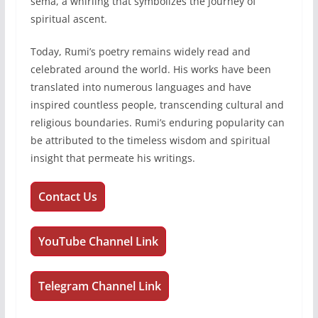
sema, a whirling that symbolizes the journey of
spiritual ascent.
Today, Rumi’s poetry remains widely read and
celebrated around the world. His works have been
translated into numerous languages and have
inspired countless people, transcending cultural and
religious boundaries. Rumi’s enduring popularity can
be attributed to the timeless wisdom and spiritual
insight that permeate his writings.
Contact Us
YouTube Channel Link
Telegram Channel Link