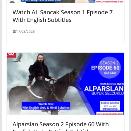
Watch AL Sancak Season 1 Episode 7
With English Subtitles
17/03/2023
Alparslan Season 2 Episode 60 With