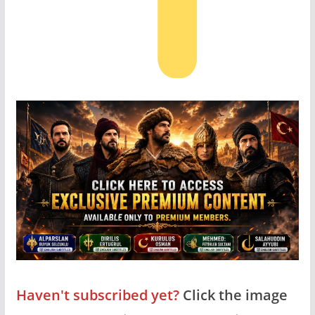
Haven't subscribed yet?
Click the image