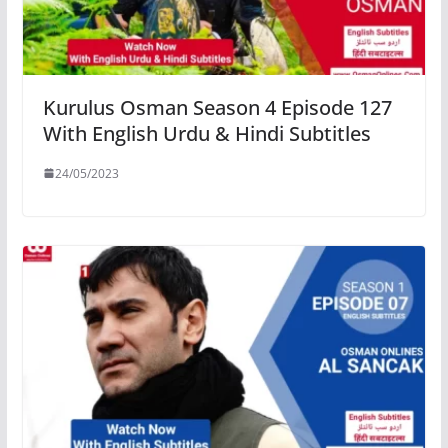
Kurulus Osman Season 4 Episode 127
With English Urdu & Hindi Subtitles
24/05/2023