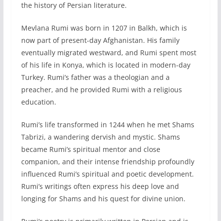
the history of Persian literature.
Mevlana Rumi was born in 1207 in Balkh, which is
now part of present-day Afghanistan. His family
eventually migrated westward, and Rumi spent most
of his life in Konya, which is located in modern-day
Turkey. Rumi’s father was a theologian and a
preacher, and he provided Rumi with a religious
education.
Rumi’s life transformed in 1244 when he met Shams
Tabrizi, a wandering dervish and mystic. Shams
became Rumi’s spiritual mentor and close
companion, and their intense friendship profoundly
influenced Rumi’s spiritual and poetic development.
Rumi’s writings often express his deep love and
longing for Shams and his quest for divine union.