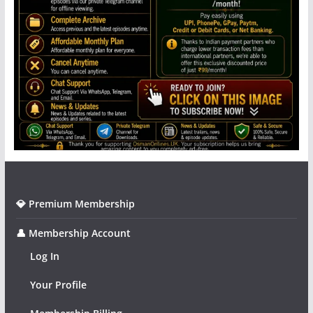
💎 Premium Membership
👤 Membership Account
Log In
Your Profile