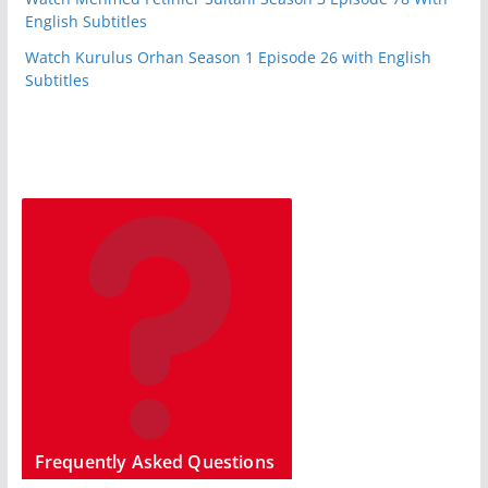
English Subtitles
Watch Kurulus Orhan Season 1 Episode 26 with English
Subtitles
Frequently Asked Questions