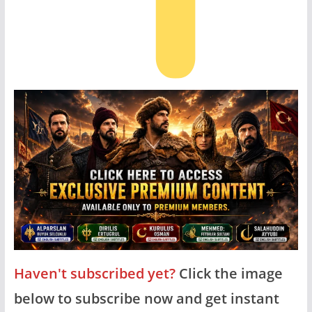
Haven't subscribed yet?
Click the image
below to subscribe now and get instant