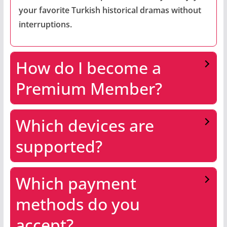
your favorite Turkish historical dramas without
interruptions.
How do I become a
Premium Member?
Which devices are
supported?
Which payment
methods do you
accept?