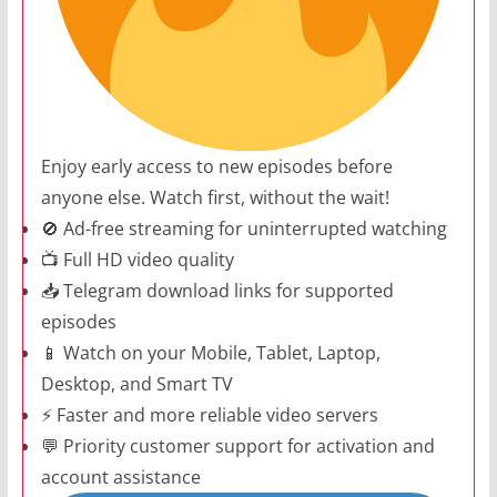
Enjoy early access to new episodes before
anyone else. Watch first, without the wait!
🚫 Ad-free streaming for uninterrupted watching
📺 Full HD video quality
📥 Telegram download links for supported
episodes
📱 Watch on your Mobile, Tablet, Laptop,
Desktop, and Smart TV
⚡ Faster and more reliable video servers
💬 Priority customer support for activation and
account assistance