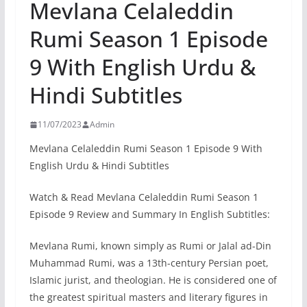
Mevlana Celaleddin
Rumi Season 1 Episode
9 With English Urdu &
Hindi Subtitles
11/07/2023
Admin
Mevlana Celaleddin Rumi Season 1 Episode 9 With
English Urdu & Hindi Subtitles
Watch & Read Mevlana Celaleddin Rumi Season 1
Episode 9 Review and Summary In English Subtitles:
Mevlana Rumi, known simply as Rumi or Jalal ad-Din
Muhammad Rumi, was a 13th-century Persian poet,
Islamic jurist, and theologian. He is considered one of
the greatest spiritual masters and literary figures in