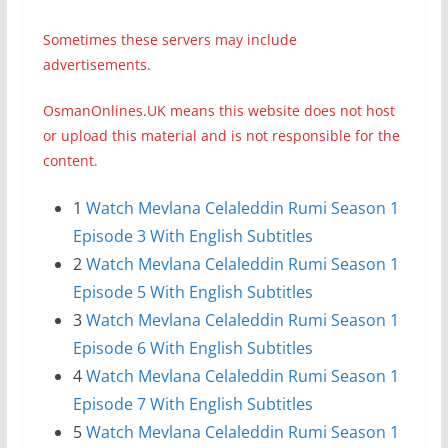
Sometimes these servers may include
advertisements.
OsmanOnlines.UK means this website does not host
or upload this material and is not responsible for the
content.
1
Watch Mevlana Celaleddin Rumi Season 1
Episode 3 With English Subtitles
2
Watch Mevlana Celaleddin Rumi Season 1
Episode 5 With English Subtitles
3
Watch Mevlana Celaleddin Rumi Season 1
Episode 6 With English Subtitles
4
Watch Mevlana Celaleddin Rumi Season 1
Episode 7 With English Subtitles
5
Watch Mevlana Celaleddin Rumi Season 1