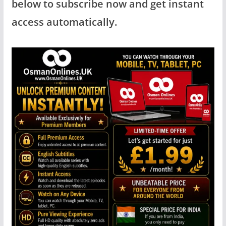
below to subscribe now and get instant
access automatically.