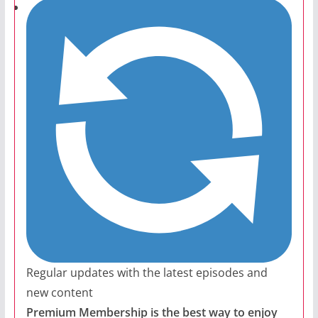
Regular updates with the latest episodes and
new content
Premium Membership is the best way to enjoy