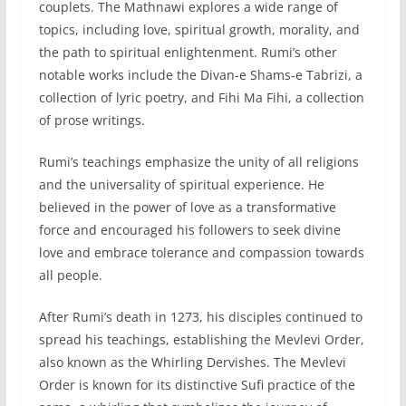
couplets. The Mathnawi explores a wide range of
topics, including love, spiritual growth, morality, and
the path to spiritual enlightenment. Rumi’s other
notable works include the Divan-e Shams-e Tabrizi, a
collection of lyric poetry, and Fihi Ma Fihi, a collection
of prose writings.
Rumi’s teachings emphasize the unity of all religions
and the universality of spiritual experience. He
believed in the power of love as a transformative
force and encouraged his followers to seek divine
love and embrace tolerance and compassion towards
all people.
After Rumi’s death in 1273, his disciples continued to
spread his teachings, establishing the Mevlevi Order,
also known as the Whirling Dervishes. The Mevlevi
Order is known for its distinctive Sufi practice of the