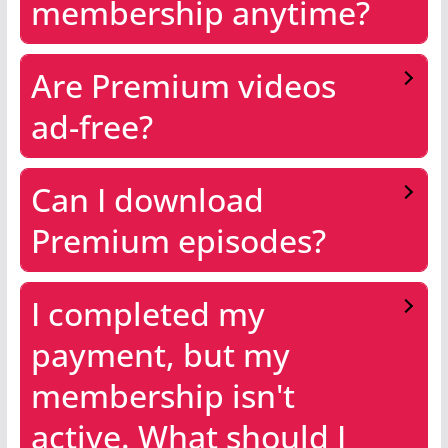
membership anytime?
Are Premium videos
ad-free?
Can I download
Premium episodes?
I completed my
payment, but my
membership isn't
active. What should I