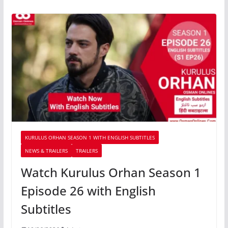
KURULUS ORHAN SEASON 1 WITH ENGLISH SUBTITLES
NEWS & TRAILERS
TRAILERS
Watch Kurulus Orhan Season 1
Episode 26 with English
Subtitles