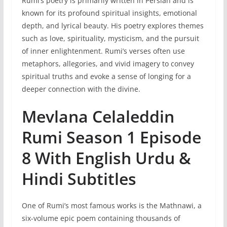
Rumi’s poetry is primarily written in Persian and is
known for its profound spiritual insights, emotional
depth, and lyrical beauty. His poetry explores themes
such as love, spirituality, mysticism, and the pursuit
of inner enlightenment. Rumi’s verses often use
metaphors, allegories, and vivid imagery to convey
spiritual truths and evoke a sense of longing for a
deeper connection with the divine.
Mevlana Celaleddin
Rumi Season 1 Episode
8 With English Urdu &
Hindi Subtitles
One of Rumi’s most famous works is the Mathnawi, a
six-volume epic poem containing thousands of