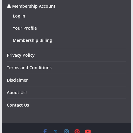
👤 Membership Account
Log In
Your Profile
Membership Billing
Privacy Policy
Terms and Conditions
Disclaimer
About Us!
Contact Us