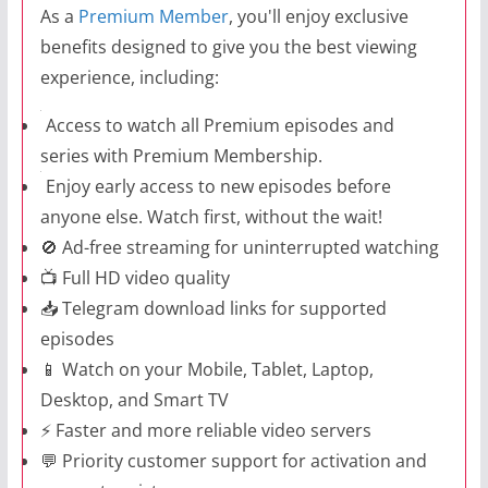
As a
Premium Member
, you'll enjoy exclusive
benefits designed to give you the best viewing
experience, including:
Access to watch all Premium episodes and
series with Premium Membership.
Enjoy early access to new episodes before
anyone else. Watch first, without the wait!
🚫 Ad-free streaming for uninterrupted watching
📺 Full HD video quality
📥 Telegram download links for supported
episodes
📱 Watch on your Mobile, Tablet, Laptop,
Desktop, and Smart TV
⚡ Faster and more reliable video servers
💬 Priority customer support for activation and