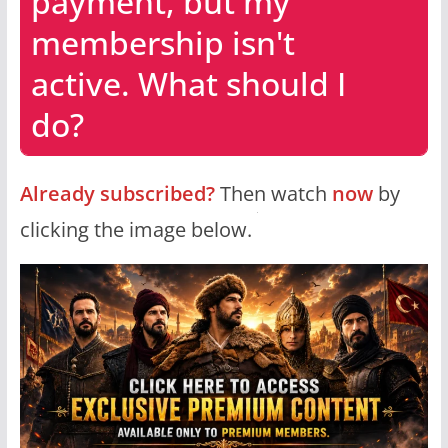
payment, but my
membership isn't
active. What should I
do?
Already subscribed?
Then watch
now
by
clicking the image below.