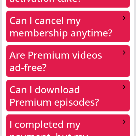
Can I cancel my
membership anytime?
Are Premium videos
ad-free?
Can I download
Premium episodes?
I completed my