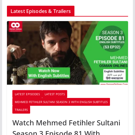
Latest Episodes & Trailers
LATEST EPISODES
LATEST POSTS
MEHMED FETIHLER SULTANI SEASON 3 WITH ENGLISH SUBTITLES
TRAILERS
Watch Mehmed Fetihler Sultani
Season 3 Episode 81 With