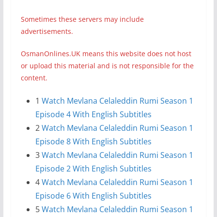
Sometimes these servers may include
advertisements.
OsmanOnlines.UK means this website does not host
or upload this material and is not responsible for the
content.
1
Watch Mevlana Celaleddin Rumi Season 1
Episode 4 With English Subtitles
2
Watch Mevlana Celaleddin Rumi Season 1
Episode 8 With English Subtitles
3
Watch Mevlana Celaleddin Rumi Season 1
Episode 2 With English Subtitles
4
Watch Mevlana Celaleddin Rumi Season 1
Episode 6 With English Subtitles
5
Watch Mevlana Celaleddin Rumi Season 1