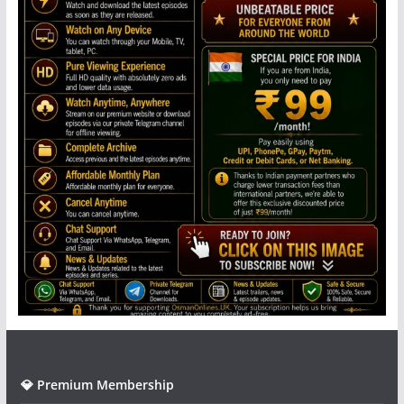
💎 Premium Membership