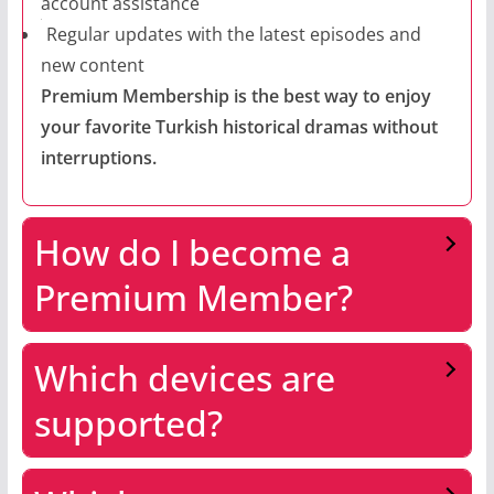
account assistance
Regular updates with the latest episodes and
new content
Premium Membership is the best way to enjoy
your favorite Turkish historical dramas without
interruptions.
How do I become a
Premium Member?
Which devices are
supported?