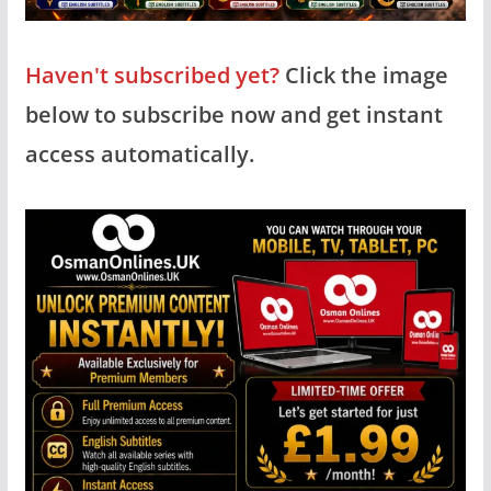
Haven't subscribed yet?
Click the image
below to subscribe now and get instant
access automatically.