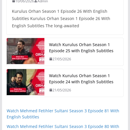
10/06/2026
Admin
Kurulus Orhan Season 1 Episode 26 With English
Subtitles Kurulus Orhan Season 1 Episode 26 With
English Subtitles The long-awaited
Watch Kurulus Orhan Season 1
Episode 25 with English Subtitles
27/05/2026
Watch Kurulus Orhan Season 1
Episode 24 with English Subtitles
21/05/2026
Watch Mehmed Fetihler Sultani Season 3 Episode 81 With
English Subtitles
Watch Mehmed Fetihler Sultani Season 3 Episode 80 With