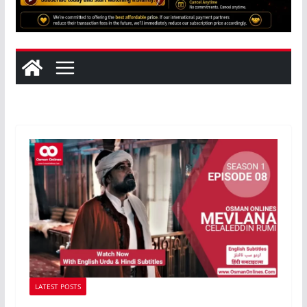
LATEST POSTS