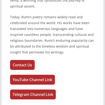
sema, a whirling that symbolizes the journey of
spiritual ascent.
Today, Rumi’s poetry remains widely read and
celebrated around the world. His works have been
translated into numerous languages and have
inspired countless people, transcending cultural and
religious boundaries. Rumi’s enduring popularity can
be attributed to the timeless wisdom and spiritual
insight that permeate his writings.
Contact Us
YouTube Channel Link
Telegram Channel Link