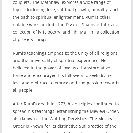
couplets. The Mathnawi explores a wide range of
topics, including love, spiritual growth, morality, and
the path to spiritual enlightenment. Rumi’s other
notable works include the Divan-e Shams-e Tabrizi, a
collection of lyric poetry, and Fihi Ma Fihi, a collection
of prose writings.
Rumi’s teachings emphasize the unity of all religions
and the universality of spiritual experience. He
believed in the power of love as a transformative
force and encouraged his followers to seek divine
love and embrace tolerance and compassion towards
all people.
After Rumi’s death in 1273, his disciples continued to
spread his teachings, establishing the Mevlevi Order,
also known as the Whirling Dervishes. The Mevlevi
Order is known for its distinctive Sufi practice of the