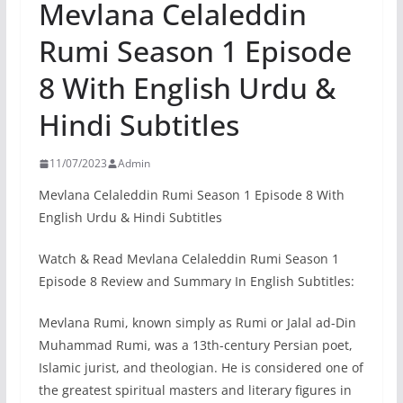
Mevlana Celaleddin
Rumi Season 1 Episode
8 With English Urdu &
Hindi Subtitles
11/07/2023
Admin
Mevlana Celaleddin Rumi Season 1 Episode 8 With
English Urdu & Hindi Subtitles
Watch & Read Mevlana Celaleddin Rumi Season 1
Episode 8 Review and Summary In English Subtitles:
Mevlana Rumi, known simply as Rumi or Jalal ad-Din
Muhammad Rumi, was a 13th-century Persian poet,
Islamic jurist, and theologian. He is considered one of
the greatest spiritual masters and literary figures in