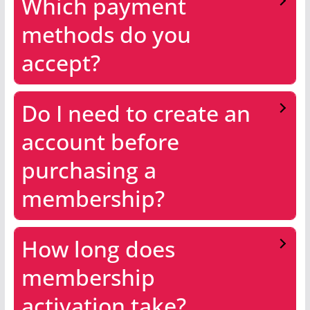
Which payment
methods do you
accept?
Do I need to create an
account before
purchasing a
membership?
How long does
membership
activation take?