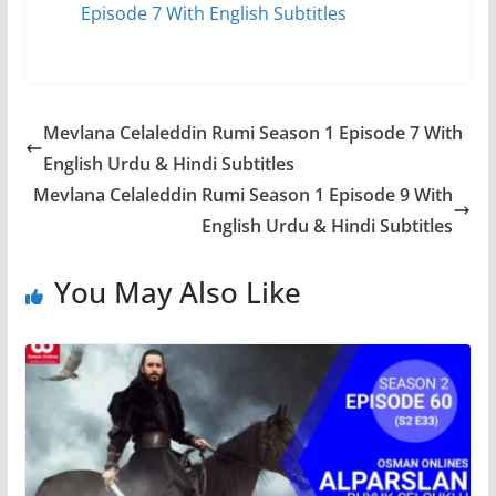
Episode 7 With English Subtitles
Mevlana Celaleddin Rumi Season 1 Episode 7 With
English Urdu & Hindi Subtitles
Mevlana Celaleddin Rumi Season 1 Episode 9 With
English Urdu & Hindi Subtitles
You May Also Like