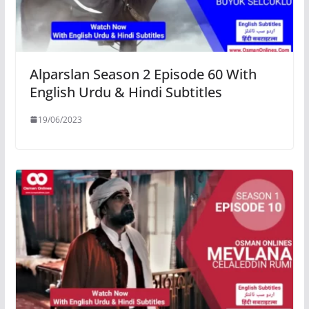
Alparslan Season 2 Episode 60 With
English Urdu & Hindi Subtitles
19/06/2023