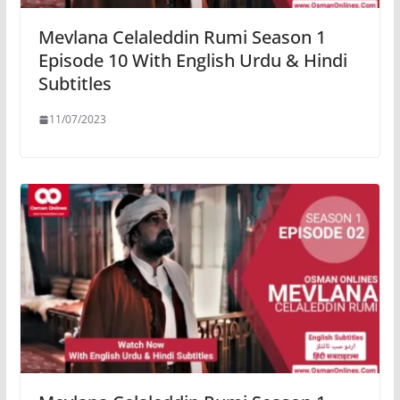
Mevlana Celaleddin Rumi Season 1
Episode 10 With English Urdu & Hindi
Subtitles
11/07/2023