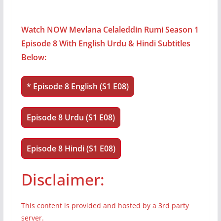
Watch NOW Mevlana Celaleddin Rumi Season 1
Episode 8 With English Urdu & Hindi Subtitles
Below:
* Episode 8 English (S1 E08)
Episode 8 Urdu (S1 E08)
Episode 8 Hindi (S1 E08)
Disclaimer:
This content is provided and hosted by a 3rd party
server.