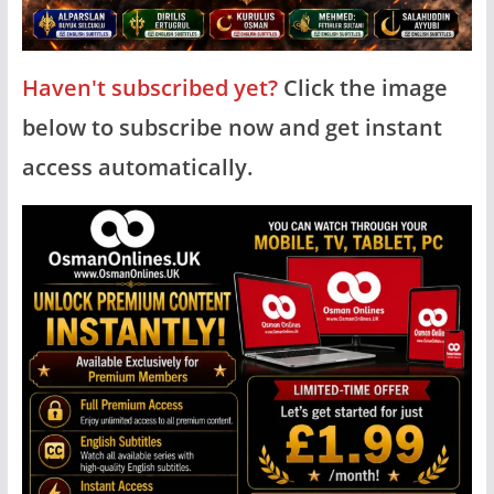
Haven't subscribed yet?
Click the image
below to subscribe now and get instant
access automatically.