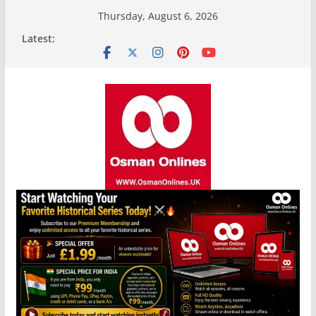
Skip
Thursday, August 6, 2026
to
Latest:
content