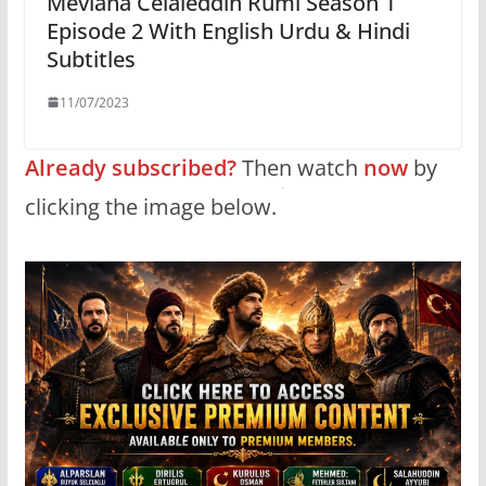
Mevlana Celaleddin Rumi Season 1
Episode 2 With English Urdu & Hindi
Subtitles
11/07/2023
Already subscribed?
Then watch
now
by
clicking the image below.