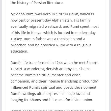
the history of Persian literature.
Mevlana Rumi was born in 1207 in Balkh, which is
now part of present-day Afghanistan. His family
eventually migrated westward, and Rumi spent most
of his life in Konya, which is located in modern-day
Turkey. Rumi’s father was a theologian and a
preacher, and he provided Rumi with a religious
education.
Rumi’s life transformed in 1244 when he met Shams
Tabrizi, a wandering dervish and mystic. Shams
became Rumi’s spiritual mentor and close
companion, and their intense friendship profoundly
influenced Rumi’s spiritual and poetic development.
Rumi’s writings often express his deep love and
longing for Shams and his quest for divine union.