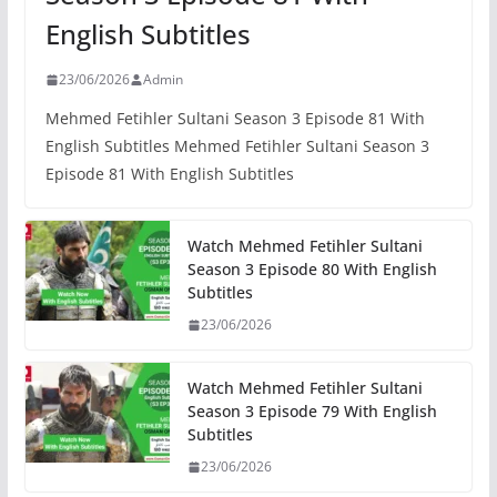
English Subtitles
23/06/2026
Admin
Mehmed Fetihler Sultani Season 3 Episode 81 With
English Subtitles Mehmed Fetihler Sultani Season 3
Episode 81 With English Subtitles
Watch Mehmed Fetihler Sultani
Season 3 Episode 80 With English
Subtitles
23/06/2026
Watch Mehmed Fetihler Sultani
Season 3 Episode 79 With English
Subtitles
23/06/2026