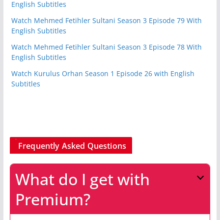
English Subtitles
Watch Mehmed Fetihler Sultani Season 3 Episode 79 With
English Subtitles
Watch Mehmed Fetihler Sultani Season 3 Episode 78 With
English Subtitles
Watch Kurulus Orhan Season 1 Episode 26 with English
Subtitles
Frequently Asked Questions
What do I get with
Premium?