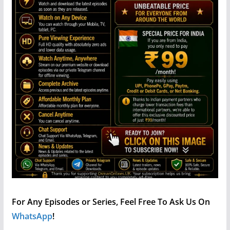
For Any Episodes or Series, Feel Free To Ask Us On
WhatsApp
!