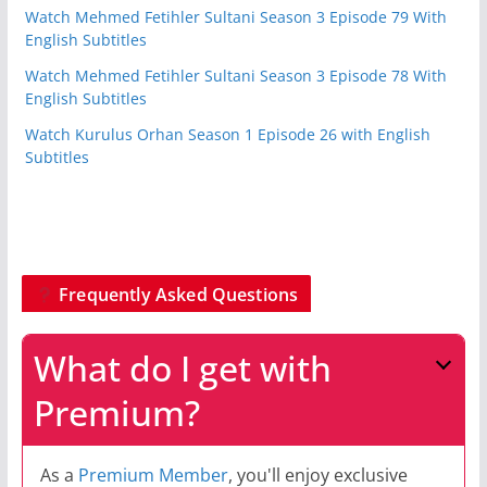
Watch Mehmed Fetihler Sultani Season 3 Episode 79 With
English Subtitles
Watch Mehmed Fetihler Sultani Season 3 Episode 78 With
English Subtitles
Watch Kurulus Orhan Season 1 Episode 26 with English
Subtitles
Frequently Asked Questions
What do I get with
Premium?
As a
Premium Member
, you'll enjoy exclusive