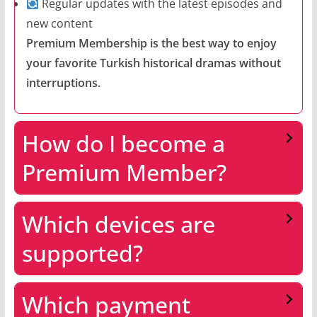
Regular updates with the latest episodes and
new content
Premium Membership is the best way to enjoy
your favorite Turkish historical dramas without
interruptions.
How do I become a
Premium Member?
Which devices are
supported?
Which payment