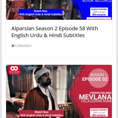
Alparslan Season 2 Episode 58 With
English Urdu & Hindi Subtitles
12/06/2023