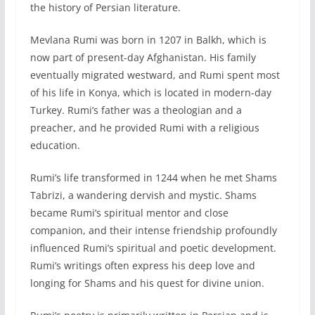
the history of Persian literature.
Mevlana Rumi was born in 1207 in Balkh, which is
now part of present-day Afghanistan. His family
eventually migrated westward, and Rumi spent most
of his life in Konya, which is located in modern-day
Turkey. Rumi’s father was a theologian and a
preacher, and he provided Rumi with a religious
education.
Rumi’s life transformed in 1244 when he met Shams
Tabrizi, a wandering dervish and mystic. Shams
became Rumi’s spiritual mentor and close
companion, and their intense friendship profoundly
influenced Rumi’s spiritual and poetic development.
Rumi’s writings often express his deep love and
longing for Shams and his quest for divine union.