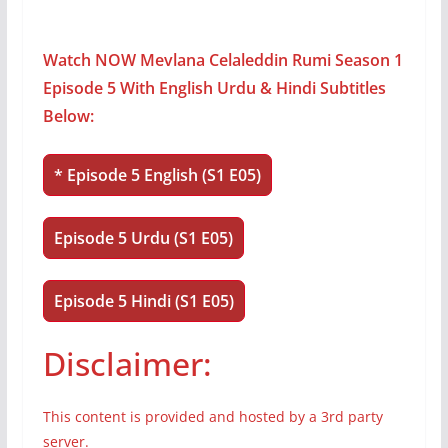
Watch NOW Mevlana Celaleddin Rumi Season 1
Episode 5 With English Urdu & Hindi Subtitles
Below:
* Episode 5 English (S1 E05)
Episode 5 Urdu (S1 E05)
Episode 5 Hindi (S1 E05)
Disclaimer:
This content is provided and hosted by a 3rd party
server.