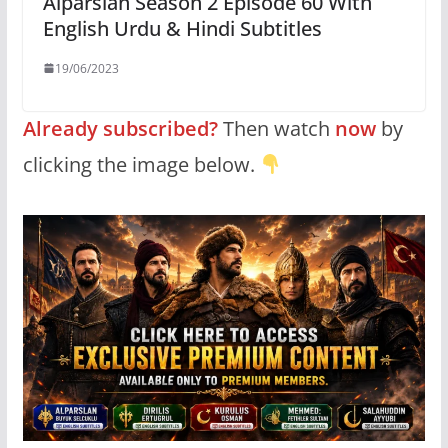
Alparslan Season 2 Episode 60 With
English Urdu & Hindi Subtitles
19/06/2023
Already subscribed?
Then watch
now
by
clicking the image below.