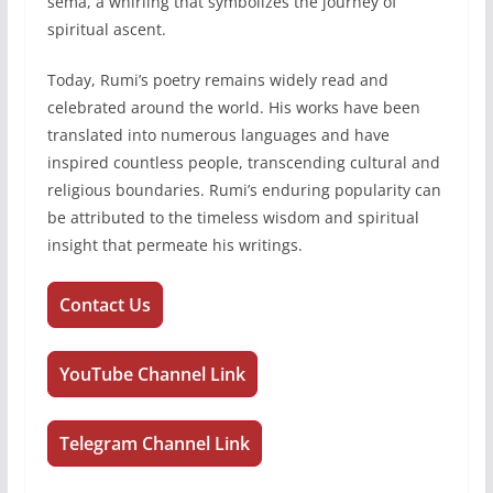
sema, a whirling that symbolizes the journey of
spiritual ascent.
Today, Rumi’s poetry remains widely read and
celebrated around the world. His works have been
translated into numerous languages and have
inspired countless people, transcending cultural and
religious boundaries. Rumi’s enduring popularity can
be attributed to the timeless wisdom and spiritual
insight that permeate his writings.
Contact Us
YouTube Channel Link
Telegram Channel Link