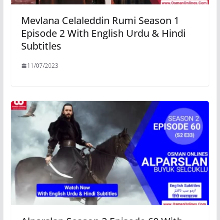
Mevlana Celaleddin Rumi Season 1
Episode 2 With English Urdu & Hindi
Subtitles
11/07/2023