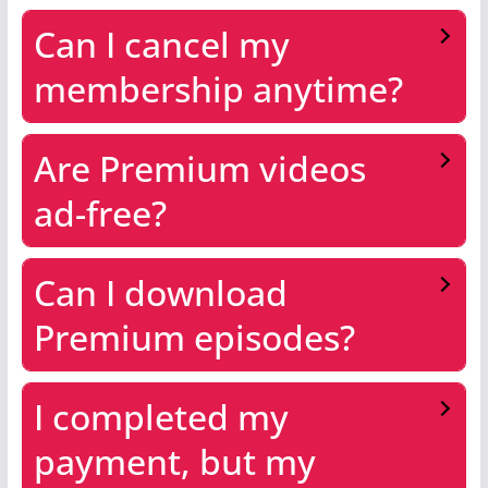
Can I cancel my
membership anytime?
Are Premium videos
ad-free?
Can I download
Premium episodes?
I completed my
payment, but my