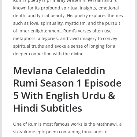
Rumi’s poetry is primarily written in Persian and is
known for its profound spiritual insights, emotional
depth, and lyrical beauty. His poetry explores themes
such as love, spirituality, mysticism, and the pursuit
of inner enlightenment. Rumi’s verses often use
metaphors, allegories, and vivid imagery to convey
spiritual truths and evoke a sense of longing for a
deeper connection with the divine.
Mevlana Celaleddin
Rumi Season 1 Episode
5 With English Urdu &
Hindi Subtitles
One of Rumi’s most famous works is the Mathnawi, a
six-volume epic poem containing thousands of