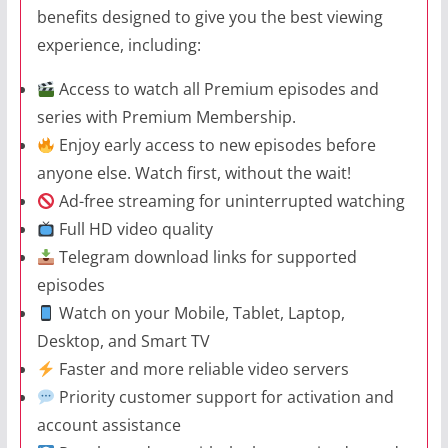
benefits designed to give you the best viewing
experience, including:
Access to watch all Premium episodes and
series with Premium Membership.
Enjoy early access to new episodes before
anyone else. Watch first, without the wait!
Ad-free streaming for uninterrupted watching
Full HD video quality
Telegram download links for supported
episodes
Watch on your Mobile, Tablet, Laptop,
Desktop, and Smart TV
Faster and more reliable video servers
Priority customer support for activation and
account assistance