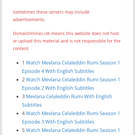
Sometimes these servers may include
advertisements.
OsmanOnlines.UK means this website does not host
or upload this material and is not responsible for the
content.
1
Watch Mevlana Celaleddin Rumi Season 1
Episode 4 With English Subtitles
2
Watch Mevlana Celaleddin Rumi Season 1
Episode 2 With English Subtitles
3
Mevlana Celaleddin Rumi With English
Subtitles
4
Watch Mevlana Celaleddin Rumi Season 1
Episode 3 With English Subtitles
5
Watch Mevlana Celaleddin Rumi Season 1