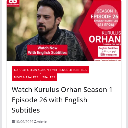
KURULUS ORHAN SEASON 1 WITH ENGLISH SUBTITLES
NEWS & TRAILERS
TRAILERS
Watch Kurulus Orhan Season 1
Episode 26 with English
Subtitles
10/06/2026
Admin