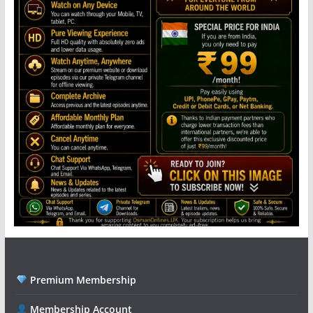
Premium Membership
Membership Account