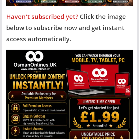
Haven't subscribed yet?
Click the image
below to subscribe now and get instant
access automatically.