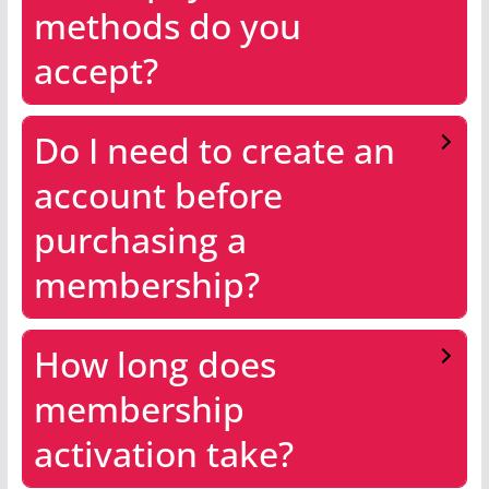
methods do you
accept?
Do I need to create an
account before
purchasing a
membership?
How long does
membership
activation take?