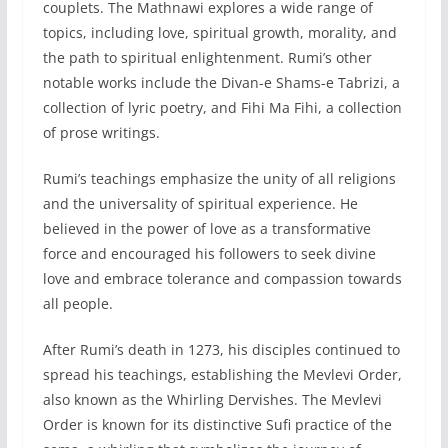
couplets. The Mathnawi explores a wide range of
topics, including love, spiritual growth, morality, and
the path to spiritual enlightenment. Rumi’s other
notable works include the Divan-e Shams-e Tabrizi, a
collection of lyric poetry, and Fihi Ma Fihi, a collection
of prose writings.
Rumi’s teachings emphasize the unity of all religions
and the universality of spiritual experience. He
believed in the power of love as a transformative
force and encouraged his followers to seek divine
love and embrace tolerance and compassion towards
all people.
After Rumi’s death in 1273, his disciples continued to
spread his teachings, establishing the Mevlevi Order,
also known as the Whirling Dervishes. The Mevlevi
Order is known for its distinctive Sufi practice of the