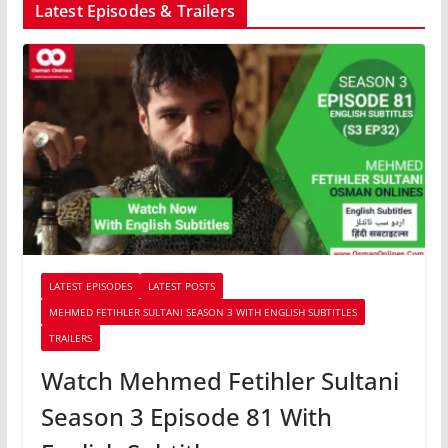
Latest Episodes & Trailers
LATEST EPISODES
LATEST POSTS
MEHMED FETIHLER SULTANI SEASON 3 WITH ENGLISH SUBTITLES
TRAILERS
Watch Mehmed Fetihler Sultani
Season 3 Episode 81 With