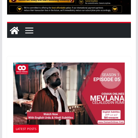
LATEST POSTS