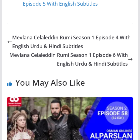
Episode 5 With English Subtitles
Mevlana Celaleddin Rumi Season 1 Episode 4 With
English Urdu & Hindi Subtitles
Mevlana Celaleddin Rumi Season 1 Episode 6 With
English Urdu & Hindi Subtitles
You May Also Like