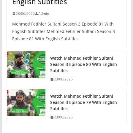
English Subtitles
23/06/2026
Admin
Mehmed Fetihler Sultani Season 3 Episode 81 With
English Subtitles Mehmed Fetihler Sultani Season 3
Episode 81 With English Subtitles
Watch Mehmed Fetihler Sultani
Season 3 Episode 80 With English
Subtitles
23/06/2026
Watch Mehmed Fetihler Sultani
Season 3 Episode 79 With English
Subtitles
23/06/2026