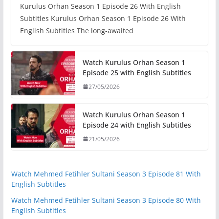
Kurulus Orhan Season 1 Episode 26 With English
Subtitles Kurulus Orhan Season 1 Episode 26 With
English Subtitles The long-awaited
Watch Kurulus Orhan Season 1
Episode 25 with English Subtitles
27/05/2026
Watch Kurulus Orhan Season 1
Episode 24 with English Subtitles
21/05/2026
Watch Mehmed Fetihler Sultani Season 3 Episode 81 With
English Subtitles
Watch Mehmed Fetihler Sultani Season 3 Episode 80 With
English Subtitles