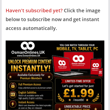
Haven't subscribed yet?
Click the image
below to subscribe now and get instant
access automatically.