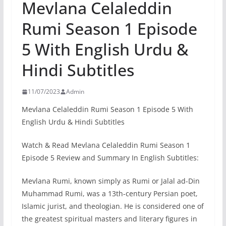
Mevlana Celaleddin
Rumi Season 1 Episode
5 With English Urdu &
Hindi Subtitles
11/07/2023
Admin
Mevlana Celaleddin Rumi Season 1 Episode 5 With
English Urdu & Hindi Subtitles
Watch & Read Mevlana Celaleddin Rumi Season 1
Episode 5 Review and Summary In English Subtitles:
Mevlana Rumi, known simply as Rumi or Jalal ad-Din
Muhammad Rumi, was a 13th-century Persian poet,
Islamic jurist, and theologian. He is considered one of
the greatest spiritual masters and literary figures in