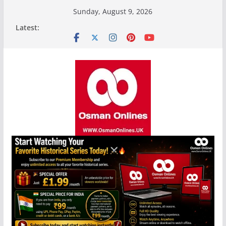
Skip
Sunday, August 9, 2026
to
Latest:
content