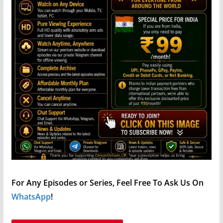
For Any Episodes or Series, Feel Free To Ask Us On
WhatsApp
!