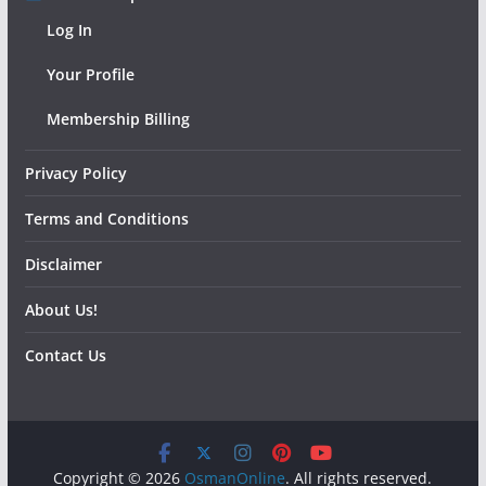
Log In
Your Profile
Membership Billing
Privacy Policy
Terms and Conditions
Disclaimer
About Us!
Contact Us
Copyright © 2026
OsmanOnline
. All rights reserved.