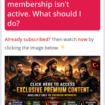
membership isn't
active. What should I
do?
Already subscribed?
Then watch
now
by
clicking the image below.