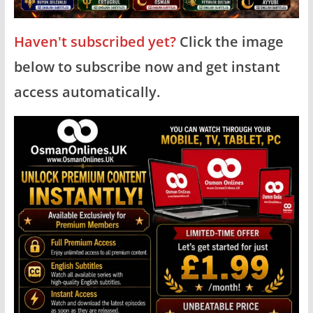
Haven't subscribed yet?
Click the image
below to subscribe now and get instant
access automatically.