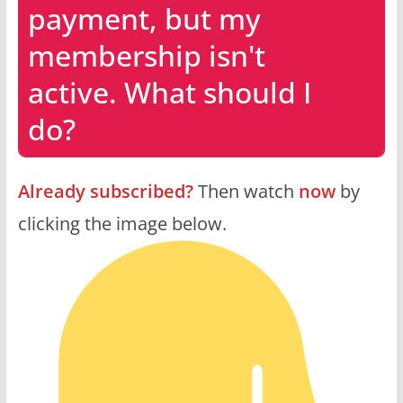
payment, but my
membership isn't
active. What should I
do?
Already subscribed?
Then watch
now
by
clicking the image below.