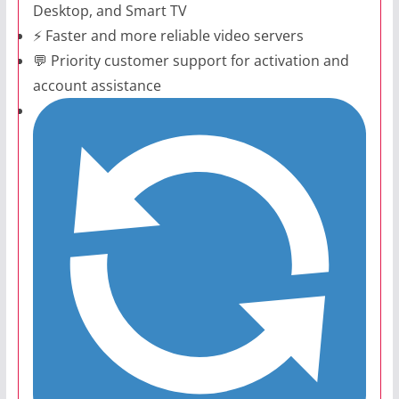
Desktop, and Smart TV
⚡ Faster and more reliable video servers
💬 Priority customer support for activation and
account assistance