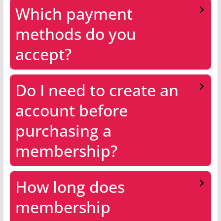
Which payment
methods do you
accept?
Do I need to create an
account before
purchasing a
membership?
How long does
membership