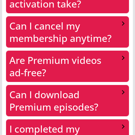
activation take?
Can I cancel my
membership anytime?
Are Premium videos
ad-free?
Can I download
Premium episodes?
I completed my