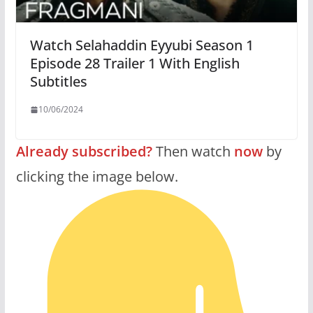
Watch Selahaddin Eyyubi Season 1
Episode 28 Trailer 1 With English
Subtitles
10/06/2024
Already subscribed?
Then watch
now
by
clicking the image below.