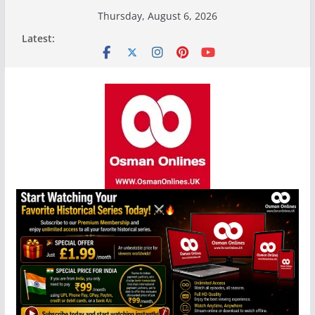
Skip
Thursday, August 6, 2026
to
Latest:
content