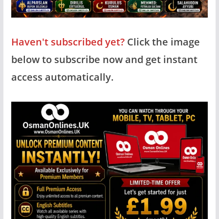
Haven't subscribed yet?
Click the image
below to subscribe now and get instant
access automatically.