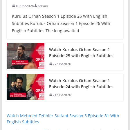
10/06/2026
Admin
Kurulus Orhan Season 1 Episode 26 With English
Subtitles Kurulus Orhan Season 1 Episode 26 With
English Subtitles The long-awaited
Watch Kurulus Orhan Season 1
Episode 25 with English Subtitles
27/05/2026
Watch Kurulus Orhan Season 1
Episode 24 with English Subtitles
21/05/2026
Watch Mehmed Fetihler Sultani Season 3 Episode 81 With
English Subtitles