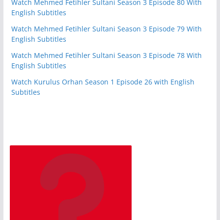
Watch Mehmed Fetihler Sultani Season 3 Episode 80 With
English Subtitles
Watch Mehmed Fetihler Sultani Season 3 Episode 79 With
English Subtitles
Watch Mehmed Fetihler Sultani Season 3 Episode 78 With
English Subtitles
Watch Kurulus Orhan Season 1 Episode 26 with English
Subtitles