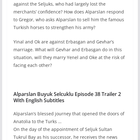
against the Seljuks, who had largely lost the
merchants’ confidence? How does Alparslan respond
to Gregor, who asks Alparslan to sell him the famous
Turkish horses to strengthen his army?
Yinal and Ok are against Erbasgan and Gevhar’s
marriage. What will Gevhar and Erbasgan do in this
situation, will they marry Yenel and Oke at the risk of
facing each other?
Alparslan Buyuk Selcuklu Episode 38 Trailer 2
With English Subtitles
Alparslan’s blessed journey that opened the doors of
Anatolia to the Turks …
On the day of the appointment of Seljuk Sultan
Tukrul Bay as his successor, he receives the news