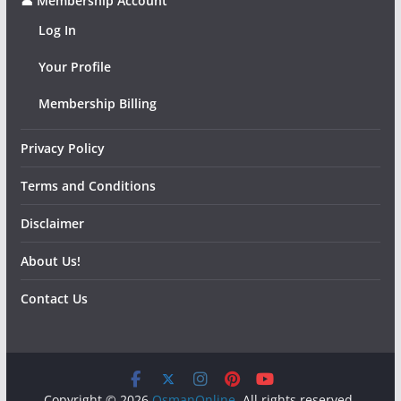
👤 Membership Account
Log In
Your Profile
Membership Billing
Privacy Policy
Terms and Conditions
Disclaimer
About Us!
Contact Us
Copyright © 2026
OsmanOnline
. All rights reserved.