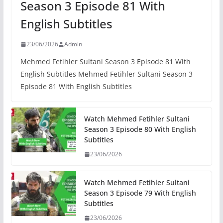
Season 3 Episode 81 With
English Subtitles
23/06/2026
Admin
Mehmed Fetihler Sultani Season 3 Episode 81 With
English Subtitles Mehmed Fetihler Sultani Season 3
Episode 81 With English Subtitles
Watch Mehmed Fetihler Sultani
Season 3 Episode 80 With English
Subtitles
23/06/2026
Watch Mehmed Fetihler Sultani
Season 3 Episode 79 With English
Subtitles
23/06/2026