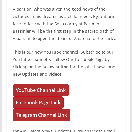
Alparslon, who was given the good news of the
victories in his dreams as a child, meets Byzantium
face-to-face with the Seljuk army at Pacinler.
Bassinler will be the first step in the sacred path of
Alparslan to open the doors of Anatolia to the Turks.
This is our new YouTube channel. Subscribe to our
YouTube channel & Follow Our Facebook Page by
clicking on the below button for the latest news and
new Updates and Videos.
YouTube Channel Link
Facebook Page Link
Telegram Channel Link
For Any Latest News, Updates & Issues Please Email