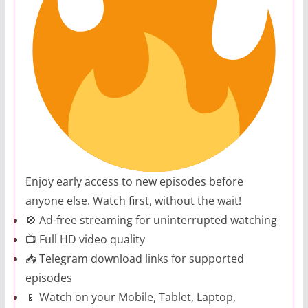
Enjoy early access to new episodes before
anyone else. Watch first, without the wait!
🚫 Ad-free streaming for uninterrupted watching
📺 Full HD video quality
📥 Telegram download links for supported
episodes
📱 Watch on your Mobile, Tablet, Laptop,