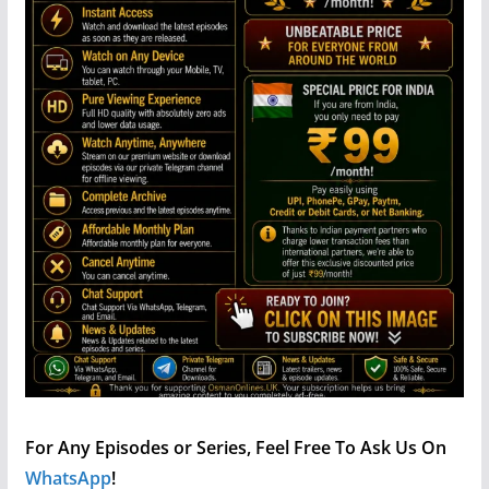
For Any Episodes or Series, Feel Free To Ask Us On
WhatsApp
!