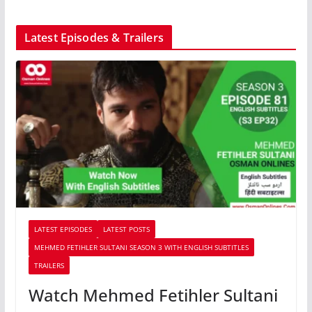
Latest Episodes & Trailers
LATEST EPISODES
LATEST POSTS
MEHMED FETIHLER SULTANI SEASON 3 WITH ENGLISH SUBTITLES
TRAILERS
Watch Mehmed Fetihler Sultani