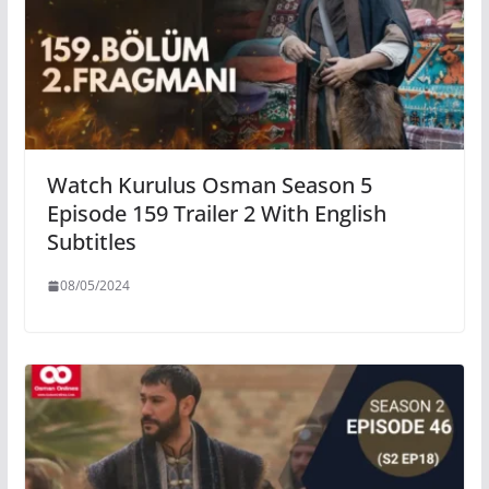
Watch Kurulus Osman Season 5
Episode 159 Trailer 2 With English
Subtitles
08/05/2024