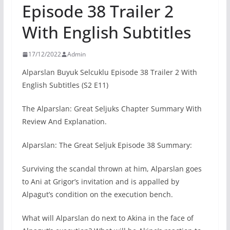
Episode 38 Trailer 2
With English Subtitles
17/12/2022
Admin
Alparslan Buyuk Selcuklu Episode 38 Trailer 2 With
English Subtitles (S2 E11)
The Alparslan: Great Seljuks Chapter Summary With
Review And Explanation.
Alparslan: The Great Seljuk Episode 38 Summary:
Surviving the scandal thrown at him, Alparslan goes
to Ani at Grigor’s invitation and is appalled by
Alpagut’s condition on the execution bench.
What will Alparslan do next to Akina in the face of