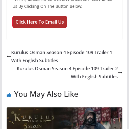
Us By Clicking On The Button Below:
Click Here To Email Us
Kurulus Osman Season 4 Episode 109 Trailer 1
With English Subtitles
Kurulus Osman Season 4 Episode 109 Trailer 2
With English Subtitles
You May Also Like