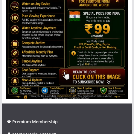
💎 Premium Membership