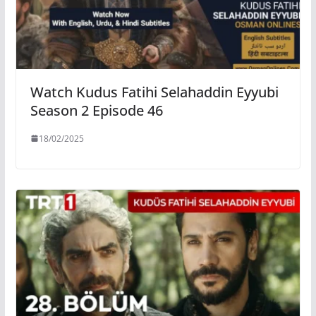
Watch Kudus Fatihi Selahaddin Eyyubi
Season 2 Episode 46
18/02/2025