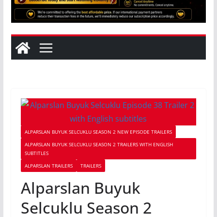
ALPARSLAN BUYUK SELCUKLU SEASON 2 NEW EPISODE TRAILERS
ALPARSLAN BUYUK SELCUKLU SEASON 2 TRAILERS WITH ENGLISH
SUBTITLES
ALPARSLAN TRAILERS
TRAILERS
Alparslan Buyuk
Selcuklu Season 2