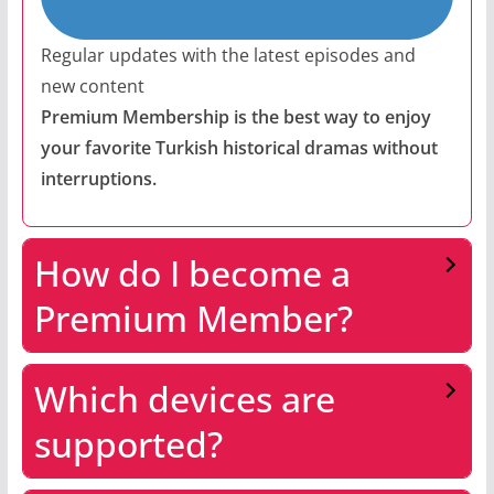
Regular updates with the latest episodes and
new content
Premium Membership is the best way to enjoy
your favorite Turkish historical dramas without
interruptions.
How do I become a
Premium Member?
Which devices are
supported?