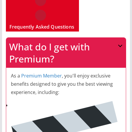
Frequently Asked Questions
What do I get with
Premium?
As a
Premium Member
, you'll enjoy exclusive
benefits designed to give you the best viewing
experience, including: