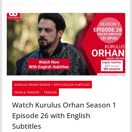
KURULUS ORHAN SEASON 1 WITH ENGLISH SUBTITLES
NEWS & TRAILERS
TRAILERS
Watch Kurulus Orhan Season 1
Episode 26 with English
Subtitles