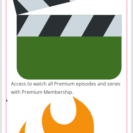
Access to watch all Premium episodes and series
with Premium Membership.