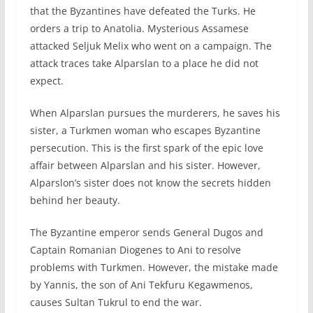
that the Byzantines have defeated the Turks. He
orders a trip to Anatolia. Mysterious Assamese
attacked Seljuk Melix who went on a campaign. The
attack traces take Alparslan to a place he did not
expect.
When Alparslan pursues the murderers, he saves his
sister, a Turkmen woman who escapes Byzantine
persecution. This is the first spark of the epic love
affair between Alparslan and his sister. However,
Alparslon’s sister does not know the secrets hidden
behind her beauty.
The Byzantine emperor sends General Dugos and
Captain Romanian Diogenes to Ani to resolve
problems with Turkmen. However, the mistake made
by Yannis, the son of Ani Tekfuru Kegawmenos,
causes Sultan Tukrul to end the war.