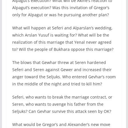
Alpagut’s execution? What will be Akine’s reaction to
Alpagut’s execution? Was this invitation of Gregor’s
only for Alpagut or was he pursuing another plan?
What will happen at Seferi and Alparslan’s wedding,
which Arslan Yusuf is waiting for? What will be the
realization of this marriage that Yenal never agreed
to? Will the people of Bukhara oppose this marriage?
The blows that Gewhar threw at Seren hardened
Seferi and Seren against Gewer and increased their
anger toward the Seljuks. Who entered Gevhar’s room
in the middle of the night and tried to kill him?
Seferi, who wants to break the marriage contract, or
Seren, who wants to avenge his father from the
Seljuks? Can Gevhar survive this attack seen by OK?
What would be Gregor’s and Alexander’s new move