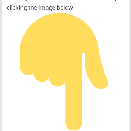
clicking the image below.