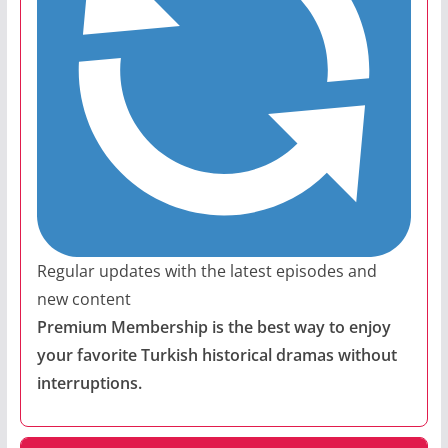
Regular updates with the latest episodes and
new content
Premium Membership is the best way to enjoy
your favorite Turkish historical dramas without
interruptions.