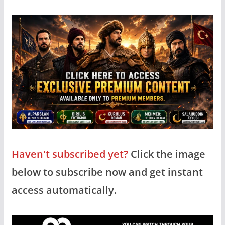
Haven't subscribed yet?
Click the image
below to subscribe now and get instant
access automatically.