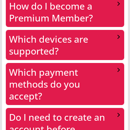
How do I become a
Premium Member?
Which devices are
supported?
Which payment
methods do you
accept?
Do I need to create an
account before