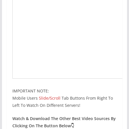
IMPORTANT NOTE:
Mobile Users
Slide/Scroll
Tab Buttons From Right To
Left To Watch On Different Servers!
Watch & Download The Other Best Video Sources By
Clicking On The Button Below👇