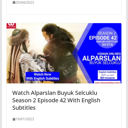
05/04/2023
Watch Alparslan Buyuk Selcuklu
Season 2 Episode 42 With English
Subtitles
16/01/2023