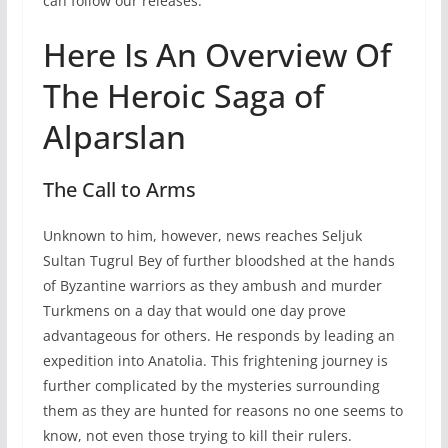
can follow our releases.
Here Is An Overview Of
The Heroic Saga of
Alparslan
The Call to Arms
Unknown to him, however, news reaches Seljuk
Sultan Tugrul Bey of further bloodshed at the hands
of Byzantine warriors as they ambush and murder
Turkmens on a day that would one day prove
advantageous for others. He responds by leading an
expedition into Anatolia. This frightening journey is
further complicated by the mysteries surrounding
them as they are hunted for reasons no one seems to
know, not even those trying to kill their rulers.