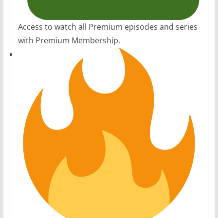
Access to watch all Premium episodes and series
with Premium Membership.