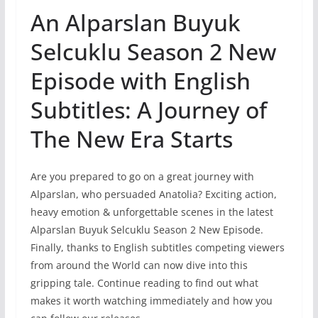
An Alparslan Buyuk
Selcuklu Season 2 New
Episode with English
Subtitles: A Journey of
The New Era Starts
Are you prepared to go on a great journey with
Alparslan, who persuaded Anatolia? Exciting action,
heavy emotion & unforgettable scenes in the latest
Alparslan Buyuk Selcuklu Season 2 New Episode.
Finally, thanks to English subtitles competing viewers
from around the World can now dive into this
gripping tale. Continue reading to find out what
makes it worth watching immediately and how you