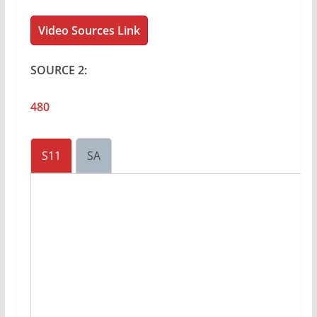
Video Sources Link
SOURCE 2:
480
S11
SA