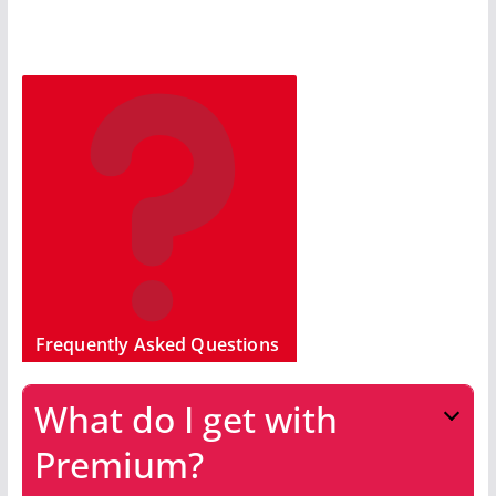
Frequently Asked Questions
What do I get with
Premium?