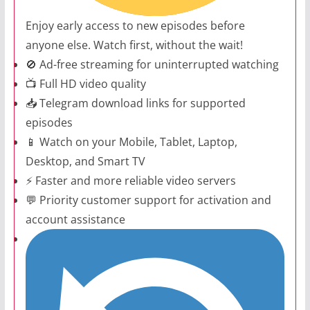
Enjoy early access to new episodes before
anyone else. Watch first, without the wait!
🚫 Ad-free streaming for uninterrupted watching
📺 Full HD video quality
📥 Telegram download links for supported
episodes
📱 Watch on your Mobile, Tablet, Laptop,
Desktop, and Smart TV
⚡ Faster and more reliable video servers
💬 Priority customer support for activation and
account assistance