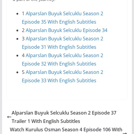
1
Alparslan Buyuk Selcuklu Season 2
Episode 35 With English Subtitles
2
Alparslan Buyuk Selcuklu Episode 34
3
Alparslan Buyuk Selcuklu Season 2
Episode 31 With English Subtitles
4
Alparslan Buyuk Selcuklu Season 2
Episode 32 With English Subtitles
5
Alparslan Buyuk Selcuklu Season 2
Episode 33 With English Subtitles
Alparslan Buyuk Selcuklu Season 2 Episode 37
Trailer 1 With English Subtitles
Watch Kurulus Osman Season 4 Episode 106 With