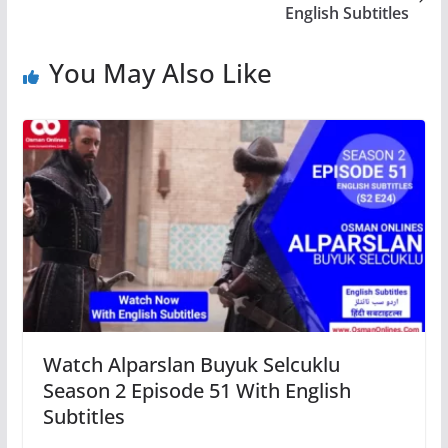
English Subtitles
You May Also Like
Watch Alparslan Buyuk Selcuklu
Season 2 Episode 51 With English
Subtitles