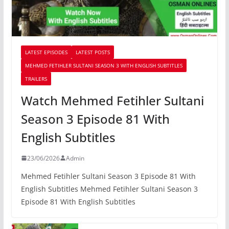
LATEST EPISODES
LATEST POSTS
MEHMED FETIHLER SULTANI SEASON 3 WITH ENGLISH SUBTITLES
TRAILERS
Watch Mehmed Fetihler Sultani
Season 3 Episode 81 With
English Subtitles
23/06/2026
Admin
Mehmed Fetihler Sultani Season 3 Episode 81 With
English Subtitles Mehmed Fetihler Sultani Season 3
Episode 81 With English Subtitles