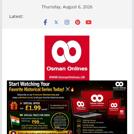
Skip
Thursday, August 6, 2026
to
Latest:
content