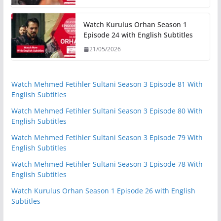
Watch Kurulus Orhan Season 1
Episode 24 with English Subtitles
21/05/2026
Watch Mehmed Fetihler Sultani Season 3 Episode 81 With
English Subtitles
Watch Mehmed Fetihler Sultani Season 3 Episode 80 With
English Subtitles
Watch Mehmed Fetihler Sultani Season 3 Episode 79 With
English Subtitles
Watch Mehmed Fetihler Sultani Season 3 Episode 78 With
English Subtitles
Watch Kurulus Orhan Season 1 Episode 26 with English
Subtitles