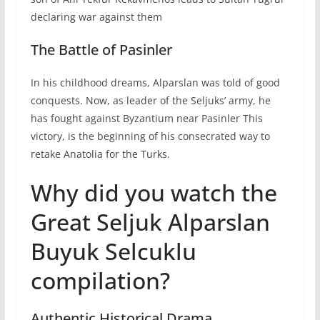
declaring war against them
The Battle of Pasinler
In his childhood dreams, Alparslan was told of good
conquests. Now, as leader of the Seljuks’ army, he
has fought against Byzantium near Pasinler This
victory, is the beginning of his consecrated way to
retake Anatolia for the Turks.
Why did you watch the
Great Seljuk Alparslan
Buyuk Selcuklu
compilation?
Authentic Historical Drama