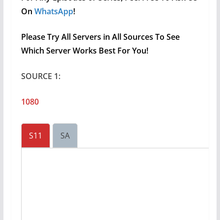
On
WhatsApp
!
Please Try All Servers in All Sources To See
Which Server Works Best For You!
SOURCE 1:
1080
S11
SA