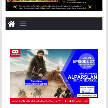
ALPARSLAN BUYUK SELCUKLU SEASON 2 WITH ENGLISH SUBTITLES