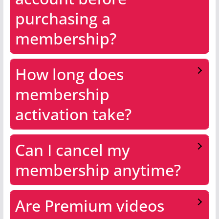
purchasing a
membership?
How long does
membership
activation take?
Can I cancel my
membership anytime?
Are Premium videos