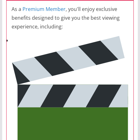
As a
Premium Member
, you'll enjoy exclusive
benefits designed to give you the best viewing
experience, including: