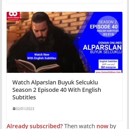
Watch Alparslan Buyuk Selcuklu
Season 2 Episode 40 With English
Subtitles
02/01/2023
Already subscribed?
Then watch
now
by