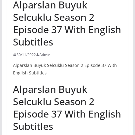
Alparslan Buyuk
Selcuklu Season 2
Episode 37 With English
Subtitles
30/11/2022
Admin
Alparslan Buyuk Selcuklu Season 2 Episode 37 With
English Subtitles
Alparslan Buyuk
Selcuklu Season 2
Episode 37 With English
Subtitles