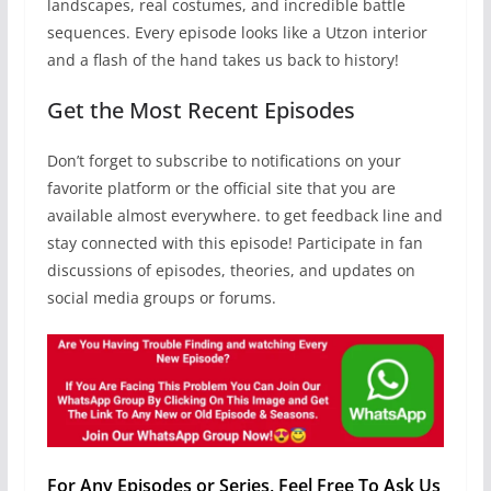
landscapes, real costumes, and incredible battle
sequences. Every episode looks like a Utzon interior
and a flash of the hand takes us back to history!
Get the Most Recent Episodes
Don’t forget to subscribe to notifications on your
favorite platform or the official site that you are
available almost everywhere. to get feedback line and
stay connected with this episode! Participate in fan
discussions of episodes, theories, and updates on
social media groups or forums.
For Any Episodes or Series, Feel Free To Ask Us