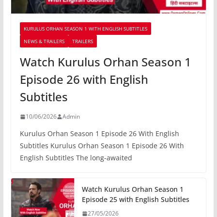
KURULUS ORHAN SEASON 1 WITH ENGLISH SUBTITLES
NEWS & TRAILERS
TRAILERS
Watch Kurulus Orhan Season 1
Episode 26 with English
Subtitles
10/06/2026
Admin
Kurulus Orhan Season 1 Episode 26 With English
Subtitles Kurulus Orhan Season 1 Episode 26 With
English Subtitles The long-awaited
Watch Kurulus Orhan Season 1
Episode 25 with English Subtitles
27/05/2026