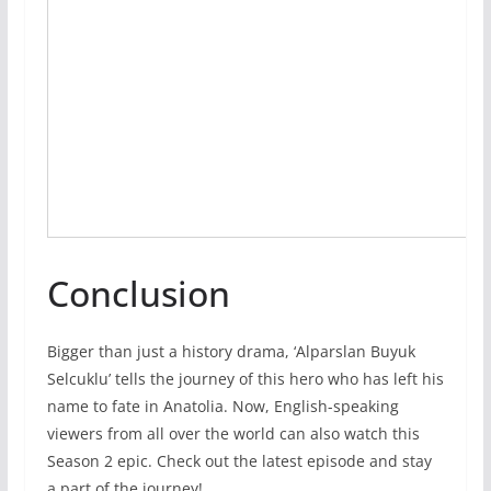
Conclusion
Bigger than just a history drama, ‘Alparslan Buyuk
Selcuklu’ tells the journey of this hero who has left his
name to fate in Anatolia. Now, English-speaking
viewers from all over the world can also watch this
Season 2 epic. Check out the latest episode and stay
a part of the journey!