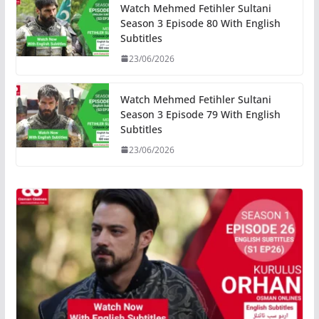
Watch Mehmed Fetihler Sultani
Season 3 Episode 80 With English
Subtitles
23/06/2026
Watch Mehmed Fetihler Sultani
Season 3 Episode 79 With English
Subtitles
23/06/2026