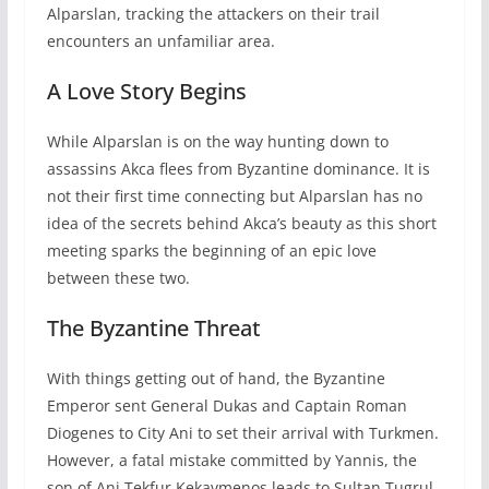
Alparslan, tracking the attackers on their trail
encounters an unfamiliar area.
A Love Story Begins
While Alparslan is on the way hunting down to
assassins Akca flees from Byzantine dominance. It is
not their first time connecting but Alparslan has no
idea of the secrets behind Akca’s beauty as this short
meeting sparks the beginning of an epic love
between these two.
The Byzantine Threat
With things getting out of hand, the Byzantine
Emperor sent General Dukas and Captain Roman
Diogenes to City Ani to set their arrival with Turkmen.
However, a fatal mistake committed by Yannis, the
son of Ani Tekfur Kekavmenos leads to Sultan Tugrul