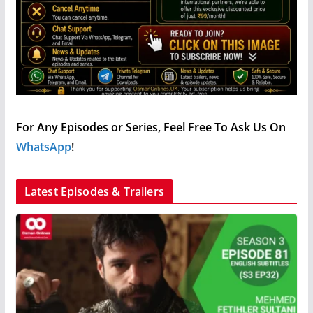
For Any Episodes or Series, Feel Free To Ask Us On
WhatsApp
!
Latest Episodes & Trailers