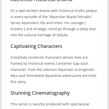
It’s a well-written drama with historical truths peeper
in every episode of the “Alparslan Buyuk Selcuklu”
Series Alparslan’s life and times, his courage [
bravery ] and strategic mind go through a deep dive
into the cultural heritage of Seljuks.
Captivating Characters
Complexly rendered characters whose lives are
framed by historical events Container Gap Each
character, from the valorous Alparslan to enigmatic
Akca and formidable Byzantine adversaries enriches
this story.
Stunning Cinematography
This series is lavishly produced with spectacular