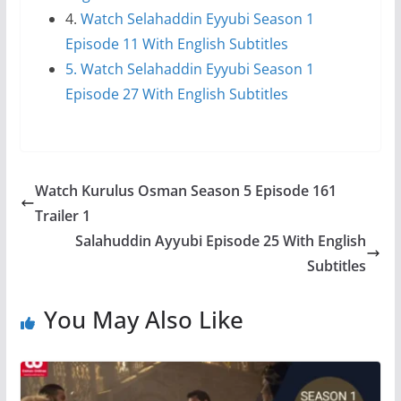
4.
Watch Selahaddin Eyyubi Season 1
Episode 11 With English Subtitles
5. Watch Selahaddin Eyyubi Season 1
Episode 27 With English Subtitles
Watch Kurulus Osman Season 5 Episode 161
Trailer 1
Salahuddin Ayyubi Episode 25 With English
Subtitles
You May Also Like