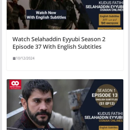
Watch Selahaddin Eyyubi Season 2
Episode 37 With English Subtitles
10/12/2024