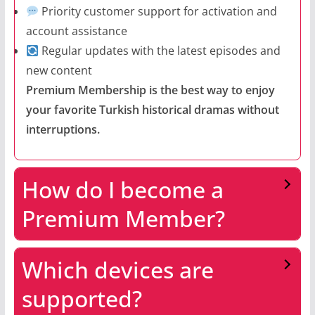
Priority customer support for activation and
account assistance
Regular updates with the latest episodes and
new content
Premium Membership is the best way to enjoy
your favorite Turkish historical dramas without
interruptions.
How do I become a
Premium Member?
Which devices are
supported?