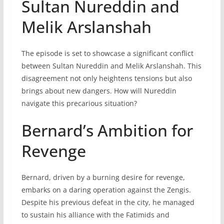
Sultan Nureddin and
Melik Arslanshah
The episode is set to showcase a significant conflict
between Sultan Nureddin and Melik Arslanshah. This
disagreement not only heightens tensions but also
brings about new dangers. How will Nureddin
navigate this precarious situation?
Bernard’s Ambition for
Revenge
Bernard, driven by a burning desire for revenge,
embarks on a daring operation against the Zengis.
Despite his previous defeat in the city, he managed
to sustain his alliance with the Fatimids and