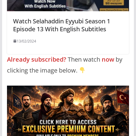
Watch Selahaddin Eyyubi Season 1
Episode 13 With English Subtitles
13/02/2024
Already subscribed?
Then watch
now
by
clicking the image below.