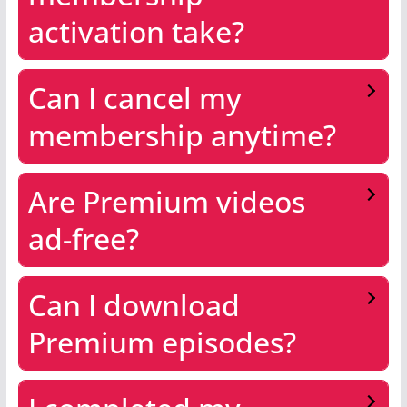
activation take?
Can I cancel my
membership anytime?
Are Premium videos
ad-free?
Can I download
Premium episodes?