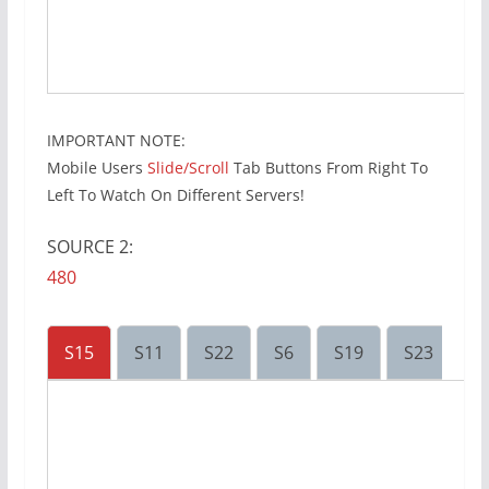
IMPORTANT NOTE:
Mobile Users
Slide/Scroll
Tab Buttons From Right To
Left To Watch On Different Servers!
SOURCE 2:
480
S15
S11
S22
S6
S19
S23
S