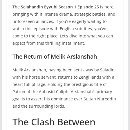
The
Selahaddin Eyyubi Season 1 Episode 25
is here,
bringing with it intense drama, strategic battles, and
unforeseen alliances. If you’re eagerly waiting to
watch this episode with English subtitles, you’ve
come to the right place. Let’s dive into what you can
expect from this thrilling installment.
The Return of Melik Arslanshah
Melik Arslanshah, having been sent away by Saladin
with his horse servant, returns to Zengi lands with a
heart full of rage. Holding the prestigious title of
Patron of the Abbasid Caliph, Arslanshah’s primary
goal is to assert his dominance over Sultan Nureddin
and the surrounding lords.
The Clash Between