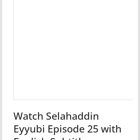
Watch Selahaddin
Eyyubi Episode 25 with