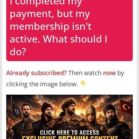
I completed my
payment, but my
membership isn't
active. What should I
do?
Already subscribed?
Then watch
now
by
clicking the image below.