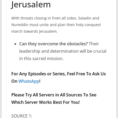
Jerusalem
With threats closing in from all sides, Saladin and
Nureddin must unite and plan their holy conquest
march towards Jerusalem.
Can they overcome the obstacles?
Their
leadership and determination will be crucial
in this sacred mission.
For Any Episodes or Series, Feel Free To Ask Us
On
WhatsApp
!
Please Try All Servers in All Sources To See
Which Server Works Best For You!
SOURCE 1: