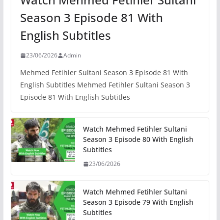
Season 3 Episode 81 With
English Subtitles
23/06/2026
Admin
Mehmed Fetihler Sultani Season 3 Episode 81 With
English Subtitles Mehmed Fetihler Sultani Season 3
Episode 81 With English Subtitles
Watch Mehmed Fetihler Sultani
Season 3 Episode 80 With English
Subtitles
23/06/2026
Watch Mehmed Fetihler Sultani
Season 3 Episode 79 With English
Subtitles