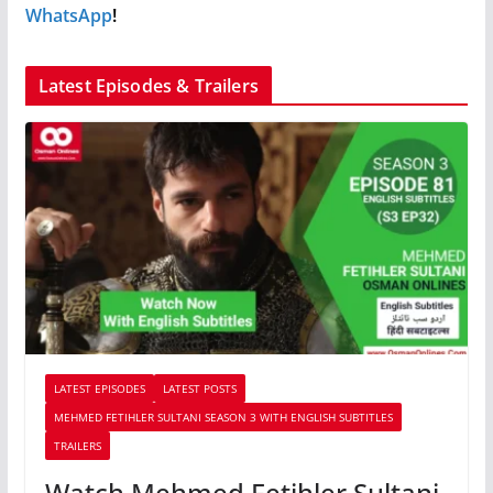
WhatsApp
!
Latest Episodes & Trailers
LATEST EPISODES
LATEST POSTS
MEHMED FETIHLER SULTANI SEASON 3 WITH ENGLISH SUBTITLES
TRAILERS
Watch Mehmed Fetihler Sultani