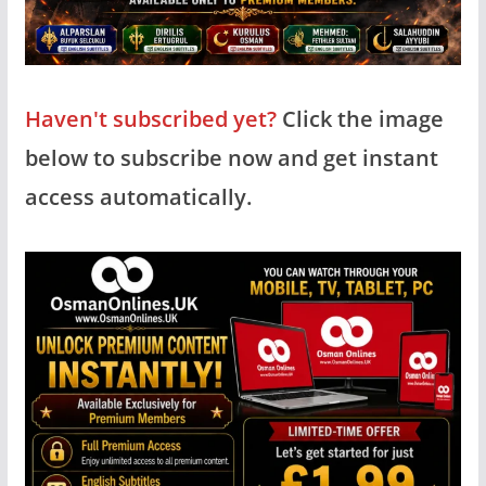
Haven't subscribed yet?
Click the image
below to subscribe now and get instant
access automatically.