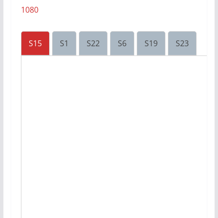
1080
S15
S1
S22
S6
S19
S23
S8