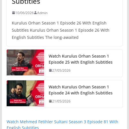
Subtitles
10/06/2026
Admin
Kurulus Orhan Season 1 Episode 26 With English
Subtitles Kurulus Orhan Season 1 Episode 26 With
English Subtitles The long-awaited
Watch Kurulus Orhan Season 1
Episode 25 with English Subtitles
27/05/2026
Watch Kurulus Orhan Season 1
Episode 24 with English Subtitles
21/05/2026
Watch Mehmed Fetihler Sultani Season 3 Episode 81 With
English Subtitles