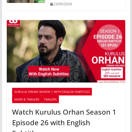
23/06/2026
KURULUS ORHAN SEASON 1 WITH ENGLISH SUBTITLES
NEWS & TRAILERS
TRAILERS
Watch Kurulus Orhan Season 1
Episode 26 with English