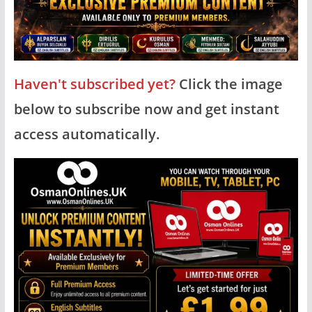
Haven't subscribed yet?
Click the image
below to subscribe now and get instant
access automatically.