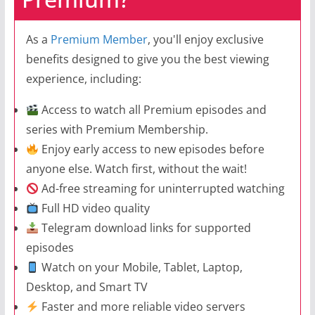
As a
Premium Member
, you'll enjoy exclusive
benefits designed to give you the best viewing
experience, including:
Access to watch all Premium episodes and
series with Premium Membership.
Enjoy early access to new episodes before
anyone else. Watch first, without the wait!
Ad-free streaming for uninterrupted watching
Full HD video quality
Telegram download links for supported
episodes
Watch on your Mobile, Tablet, Laptop,
Desktop, and Smart TV
Faster and more reliable video servers