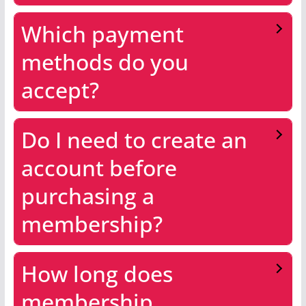
Which payment
methods do you
accept?
Do I need to create an
account before
purchasing a
membership?
How long does
membership