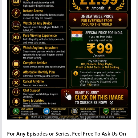
For Any Episodes or Series, Feel Free To Ask Us On