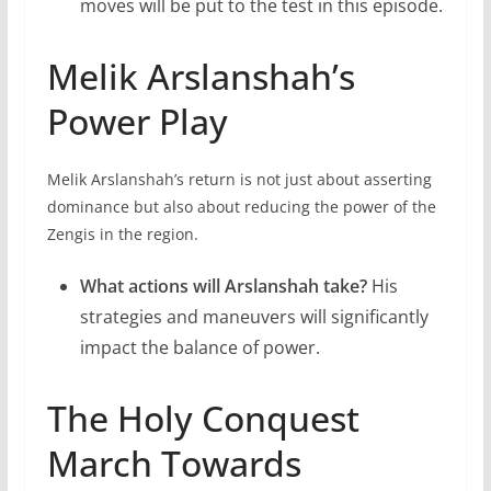
moves will be put to the test in this episode.
Melik Arslanshah’s
Power Play
Melik Arslanshah’s return is not just about asserting
dominance but also about reducing the power of the
Zengis in the region.
What actions will Arslanshah take?
His
strategies and maneuvers will significantly
impact the balance of power.
The Holy Conquest
March Towards