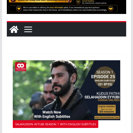
SALAHUDDIN AYYUBI SEASON 1 WITH ENGLISH SUBTITLES