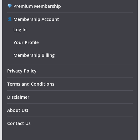
Premium Membership
Membership Account
Log In
Your Profile
Membership Billing
Privacy Policy
Terms and Conditions
Disclaimer
About Us!
Contact Us