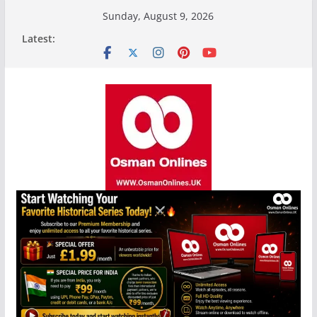
Skip
Sunday, August 9, 2026
to
Latest:
content