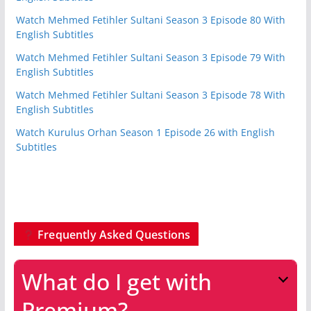
Watch Mehmed Fetihler Sultani Season 3 Episode 80 With
English Subtitles
Watch Mehmed Fetihler Sultani Season 3 Episode 79 With
English Subtitles
Watch Mehmed Fetihler Sultani Season 3 Episode 78 With
English Subtitles
Watch Kurulus Orhan Season 1 Episode 26 with English
Subtitles
Frequently Asked Questions
What do I get with
Premium?