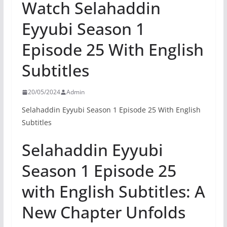
Watch Selahaddin
Eyyubi Season 1
Episode 25 With English
Subtitles
20/05/2024
Admin
Selahaddin Eyyubi Season 1 Episode 25 With English
Subtitles
Selahaddin Eyyubi
Season 1 Episode 25
with English Subtitles: A
New Chapter Unfolds