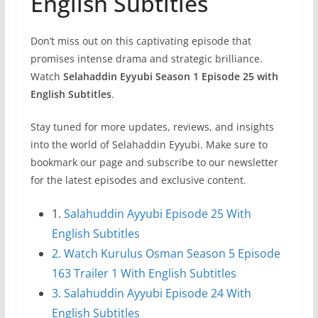
English Subtitles
Don’t miss out on this captivating episode that
promises intense drama and strategic brilliance.
Watch
Selahaddin Eyyubi Season 1 Episode 25 with
English Subtitles
.
Stay tuned for more updates, reviews, and insights
into the world of Selahaddin Eyyubi. Make sure to
bookmark our page and subscribe to our newsletter
for the latest episodes and exclusive content.
1.
Salahuddin Ayyubi Episode 25 With
English Subtitles
2. Watch Kurulus Osman Season 5 Episode
163 Trailer 1 With English Subtitles
3. Salahuddin Ayyubi Episode 24 With
English Subtitles