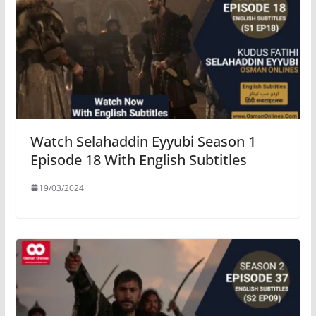
Watch Selahaddin Eyyubi Season 1
Episode 18 With English Subtitles
19/03/2024