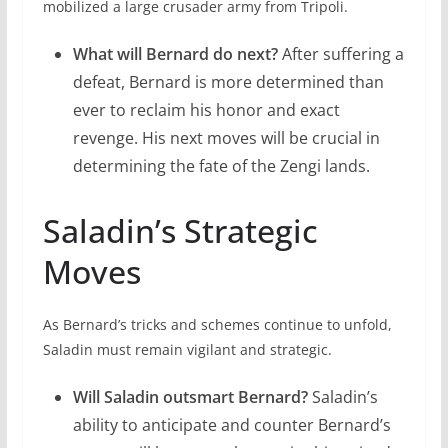
mobilized a large crusader army from Tripoli.
What will Bernard do next?
After suffering a
defeat, Bernard is more determined than
ever to reclaim his honor and exact
revenge. His next moves will be crucial in
determining the fate of the Zengi lands.
Saladin’s Strategic
Moves
As Bernard’s tricks and schemes continue to unfold,
Saladin must remain vigilant and strategic.
Will Saladin outsmart Bernard?
Saladin’s
ability to anticipate and counter Bernard’s