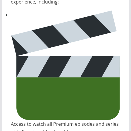
experience, including:
Access to watch all Premium episodes and series