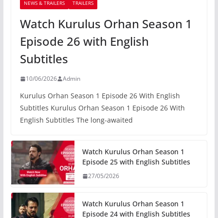
NEWS & TRAILERS
TRAILERS
Watch Kurulus Orhan Season 1
Episode 26 with English
Subtitles
10/06/2026
Admin
Kurulus Orhan Season 1 Episode 26 With English
Subtitles Kurulus Orhan Season 1 Episode 26 With
English Subtitles The long-awaited
Watch Kurulus Orhan Season 1
Episode 25 with English Subtitles
27/05/2026
Watch Kurulus Orhan Season 1
Episode 24 with English Subtitles