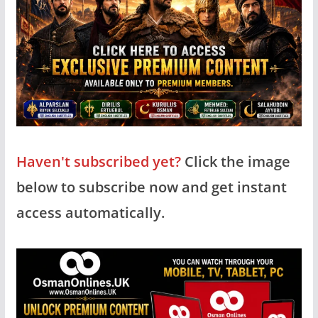
Haven't subscribed yet?
Click the image
below to subscribe now and get instant
access automatically.