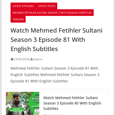
LATEST EPISODES
LATEST POSTS
MEHMED FETIHLER SULTANI SEASON 3 WITH ENGLISH SUBTITLES
TRAILERS
Watch Mehmed Fetihler Sultani
Season 3 Episode 81 With
English Subtitles
23/06/2026
Admin
Mehmed Fetihler Sultani Season 3 Episode 81 With
English Subtitles Mehmed Fetihler Sultani Season 3
Episode 81 With English Subtitles
Watch Mehmed Fetihler Sultani
Season 3 Episode 80 With English
Subtitles