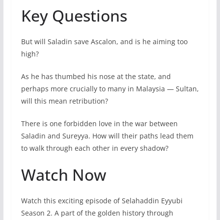
Key Questions
But will Saladin save Ascalon, and is he aiming too
high?
As he has thumbed his nose at the state, and
perhaps more crucially to many in Malaysia — Sultan,
will this mean retribution?
There is one forbidden love in the war between
Saladin and Sureyya. How will their paths lead them
to walk through each other in every shadow?
Watch Now
Watch this exciting episode of Selahaddin Eyyubi
Season 2. A part of the golden history through