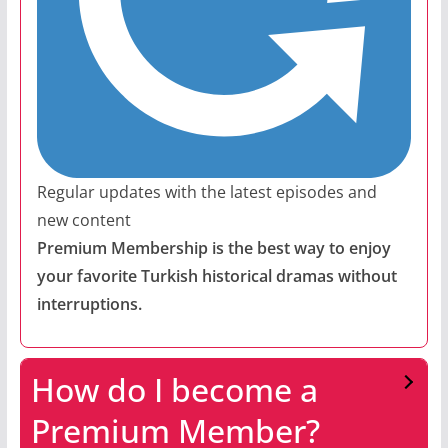
Regular updates with the latest episodes and
new content
Premium Membership is the best way to enjoy
your favorite Turkish historical dramas without
interruptions.
How do I become a
Premium Member?