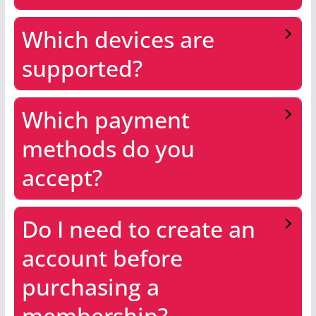
Which devices are
supported?
Which payment
methods do you
accept?
Do I need to create an
account before
purchasing a
membership?