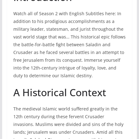
Watch all of Season 2 with English Subtitles here: In
addition to his prodigious accomplishments as a
military leader, statesman, and jurist throughout the
vast world stage that was… This historical epic follows
the battle-for-battle fight between Saladin and
Crusader as he faced several battles in an attempt to
free Jerusalem from its conquest. Immerse yourself
into the 12th-century intrigue of loyalty, love, and
duty to determine our Islamic destiny.
A Historical Context
The medieval Islamic world suffered greatly in the
12th century during these fervent Crusader
invasions. Muslims were divided and sins of the holy
lands; Jerusalem was under Crusaders. Amid all this