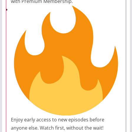
with Premium Membership.
Enjoy early access to new episodes before
anyone else. Watch first, without the wait!