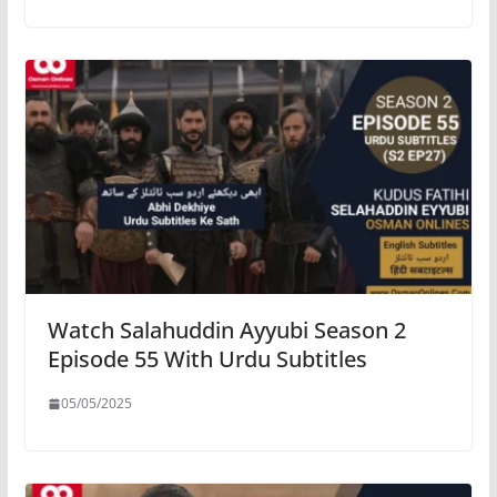
Watch Salahuddin Ayyubi Season 2
Episode 55 With Urdu Subtitles
05/05/2025