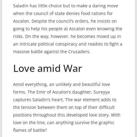
Saladin has little choice but to make a daring move
when the council of state denies food rations for
Ascalon. Despite the council’s orders, he insists on
going to help his people at Ascalon even knowing the
risks. On the way, however, he becomes mixed up in
an intricate political conspiracy and readies to fight a
massive battle against the Crusaders.
Love amid War
Amid everything, an unlikely and beautiful love
forms. The Emir of Ascalon’s daughter, Sureyya
captures Saladin’s heart. The war element adds to
the tension between them on top of their difficult
positions throughout this developed love story. With
love on the line, can anything survive the graphic
flames of battle?