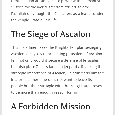
tumult, Salah al-Din came to power with his mantra
“Justice for the world, freedom for Jerusalem”.
Fazlallah only fought the Crusaders as a leader under
the Zengid State all his life.
The Siege of Ascalon
This installment sees the Knights Templar besieging
Ascalon, a city key to protecting Jerusalem. If Ascalon
fell, not only would it secure a defense of Jerusalem
but also place Zengi’s lands in jeopardy. Realizing the
strategic importance of Ascalon, Saladin finds himself
in a predicament; he does not want to leave its
people but their struggle with the Zengi state proves
to be more than enough reason for him.
A Forbidden Mission