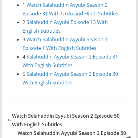
1
Watch Salahuddin Ayyubi Season 2
Episode 31 With Urdu and Hindi Subtitles
2
Salahuddin Ayyubi Episode 13 With
English Subtitles
3
Watch Salahuddin Ayyubi Season 1
Episode 1 With English Subtitles
4
Salahuddin Ayyubi Season 2 Episode 31
With English Subtitles
5
Salahuddin Ayyubi Season 2 Episode 30
With English Subtitles
Watch Selahaddin Eyyubi Season 2 Episode 50
With English Subtitles
Watch Salahuddin Ayyubi Season 2 Episode 50