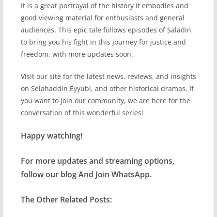
It is a great portrayal of the history it embodies and
good viewing material for enthusiasts and general
audiences. This epic tale follows episodes of Saladin
to bring you his fight in this journey for justice and
freedom, with more updates soon.
Visit our site for the latest news, reviews, and insights
on Selahaddin Eyyubi, and other historical dramas. If
you want to join our community, we are here for the
conversation of this wonderful series!
Happy watching!
For more updates and streaming options,
follow our blog And Join WhatsApp.
The Other Related Posts: