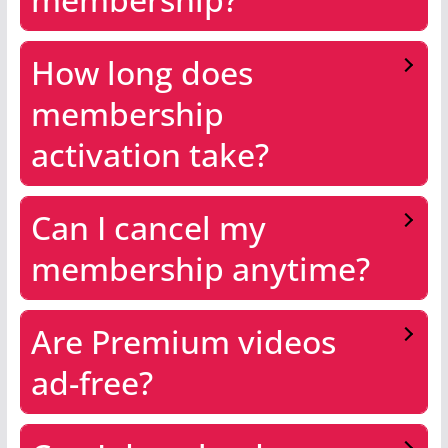
How long does
membership
activation take?
Can I cancel my
membership anytime?
Are Premium videos
ad-free?