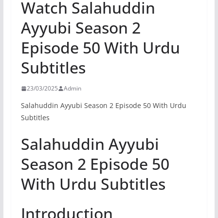
Watch Salahuddin
Ayyubi Season 2
Episode 50 With Urdu
Subtitles
23/03/2025
Admin
Salahuddin Ayyubi Season 2 Episode 50 With Urdu
Subtitles
Salahuddin Ayyubi
Season 2 Episode 50
With Urdu Subtitles
Introduction