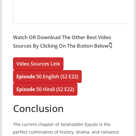
Watch OR Download The Other Best Video
Sources By Clicking On The Button Below👇
Video Sources Link
Episode
50 English (S2 E22)
Episode
50 Hindi (S2 E22)
Conclusion
The current chapter of Selahaddin Eyyubi is the
perfect culmination of history, drama, and romance.