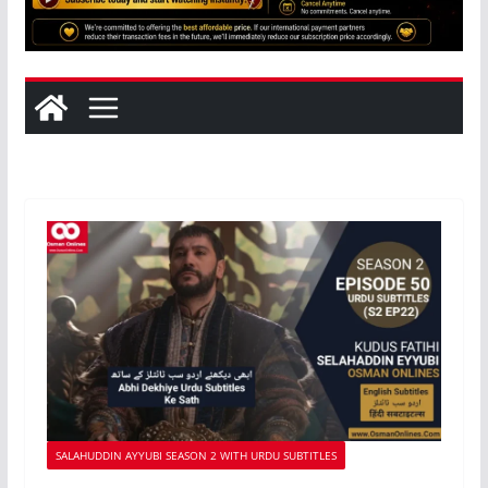
SALAHUDDIN AYYUBI SEASON 2 WITH URDU SUBTITLES