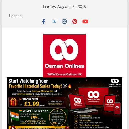
Skip
Friday, August 7, 2026
to
Latest:
content