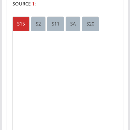
SOURCE
1
:
S15
S2
S11
SA
S20