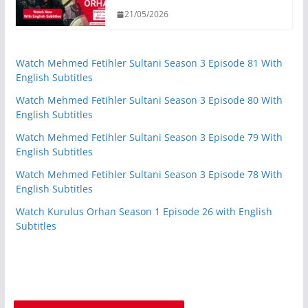
21/05/2026
Watch Mehmed Fetihler Sultani Season 3 Episode 81 With
English Subtitles
Watch Mehmed Fetihler Sultani Season 3 Episode 80 With
English Subtitles
Watch Mehmed Fetihler Sultani Season 3 Episode 79 With
English Subtitles
Watch Mehmed Fetihler Sultani Season 3 Episode 78 With
English Subtitles
Watch Kurulus Orhan Season 1 Episode 26 with English
Subtitles