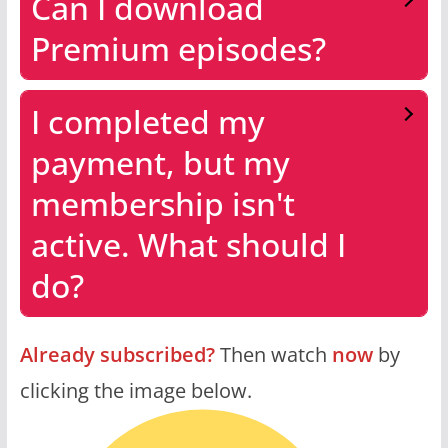
Can I download
Premium episodes?
I completed my
payment, but my
membership isn't
active. What should I
do?
Already subscribed?
Then watch
now
by
clicking the image below.