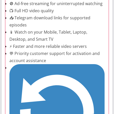
🚫 Ad-free streaming for uninterrupted watching
📺 Full HD video quality
📥 Telegram download links for supported
episodes
📱 Watch on your Mobile, Tablet, Laptop,
Desktop, and Smart TV
⚡ Faster and more reliable video servers
💬 Priority customer support for activation and
account assistance