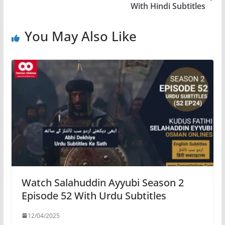
With Hindi Subtitles
You May Also Like
Watch Salahuddin Ayyubi Season 2
Episode 52 With Urdu Subtitles
12/04/2025