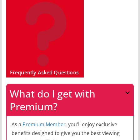
Frequently Asked Questions
What do I get with
Premium?
As a
Premium Member
, you'll enjoy exclusive
benefits designed to give you the best viewing