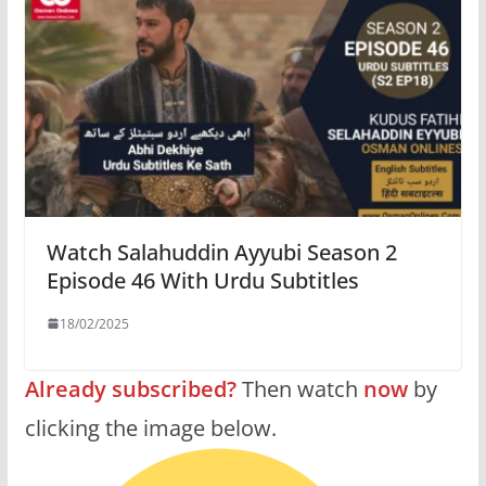
Watch Salahuddin Ayyubi Season 2
Episode 46 With Urdu Subtitles
18/02/2025
Already subscribed?
Then watch
now
by
clicking the image below.