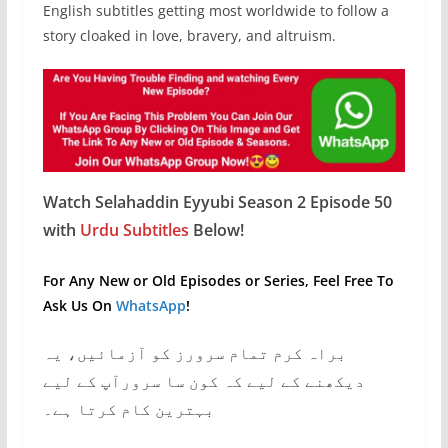
English subtitles getting most worldwide to follow a
story cloaked in love, bravery, and altruism.
Watch Selahaddin Eyyubi Season 2 Episode 50
with
Urdu Subtitles
Below!
For Any New or Old Episodes or Series, Feel Free To
Ask Us On
WhatsApp
!
براہ کرم تمام سرورز کو آزمائیں، یہ
دیکھنے کے لیے کہ کون سا سرورآپ کے لیے
بہترین کام کرتا ہے۔