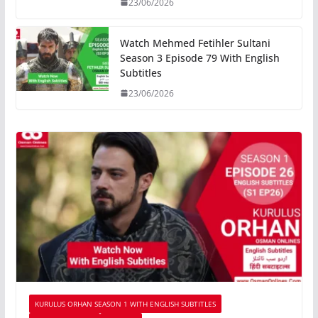
23/06/2026
Watch Mehmed Fetihler Sultani
Season 3 Episode 79 With English
Subtitles
23/06/2026
KURULUS ORHAN SEASON 1 WITH ENGLISH SUBTITLES