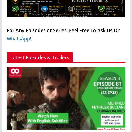
For Any Episodes or Series, Feel Free To Ask Us On
WhatsApp
!
Latest Episodes & Trailers