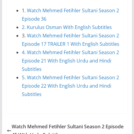
1.
Watch Mehmed Fetihler Sultani Season 2
Episode 36
2. Kurulus Osman With English Subtitles
3.
Watch Mehmed Fetihler Sultani Season 2
Episode 17 TRAILER 1 With English Subtitles
4. Watch Mehmed Fetihler Sultani Season 2
Episode 21 With English Urdu and Hindi
Subtitles
5. Watch Mehmed Fetihler Sultani Season 2
Episode 22 With English Urdu and Hindi
Subtitles
Watch Mehmed Fetihler Sultani Season 2 Episode