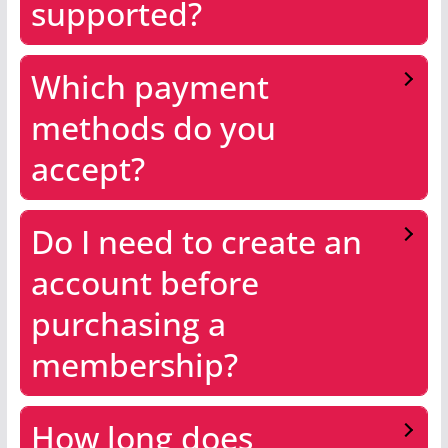
supported?
Which payment
methods do you
accept?
Do I need to create an
account before
purchasing a
membership?
How long does