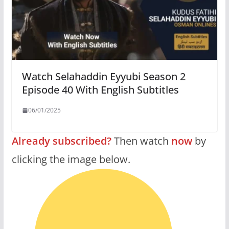
Watch Selahaddin Eyyubi Season 2
Episode 40 With English Subtitles
06/01/2025
Already subscribed?
Then watch
now
by
clicking the image below.