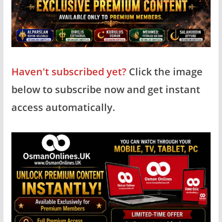
Haven't subscribed yet?
Click the image
below to subscribe now and get instant
access automatically.