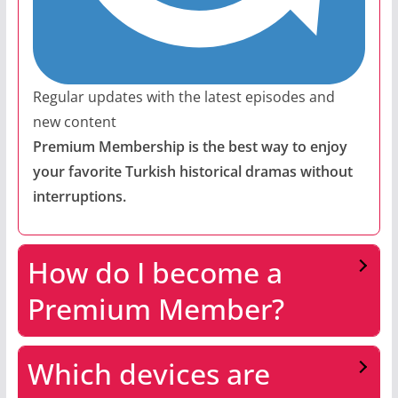
Regular updates with the latest episodes and
new content
Premium Membership is the best way to enjoy
your favorite Turkish historical dramas without
interruptions.
How do I become a
Premium Member?
Which devices are