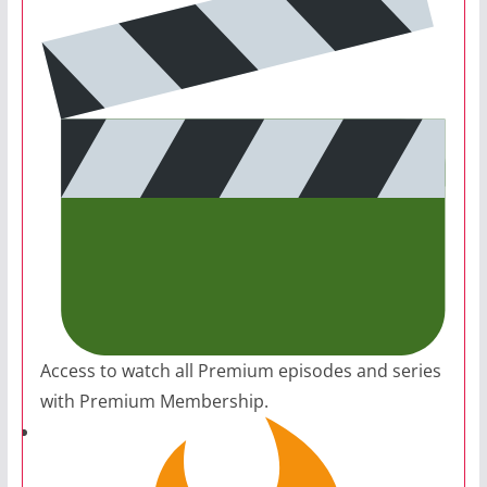
Access to watch all Premium episodes and series
with Premium Membership.