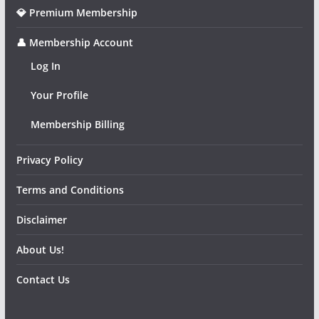
💎 Premium Membership
👤 Membership Account
Log In
Your Profile
Membership Billing
Privacy Policy
Terms and Conditions
Disclaimer
About Us!
Contact Us