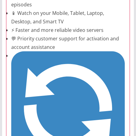
episodes
📱 Watch on your Mobile, Tablet, Laptop,
Desktop, and Smart TV
⚡ Faster and more reliable video servers
💬 Priority customer support for activation and
account assistance