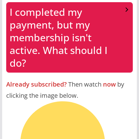
I completed my
payment, but my
membership isn't
active. What should I
do?
Already subscribed?
Then watch
now
by
clicking the image below.