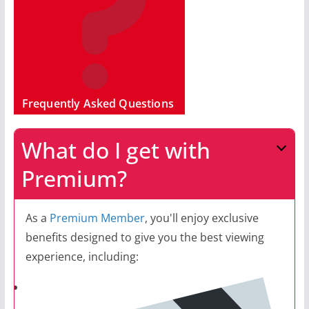
Frequently Asked Questions
What do I get with
Premium?
As a
Premium Member
, you'll enjoy exclusive
benefits designed to give you the best viewing
experience, including: