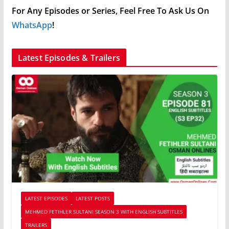
For Any Episodes or Series, Feel Free To Ask Us On
WhatsApp
!
Latest Episodes & Trailers
LATEST EPISODES
LATEST POSTS
MEHMED FETIHLER SULTANI SEASON 3 WITH ENGLISH SUBTITLES
TRAILERS