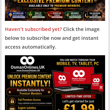
Haven't subscribed yet?
Click the image
below to subscribe now and get instant
access automatically.