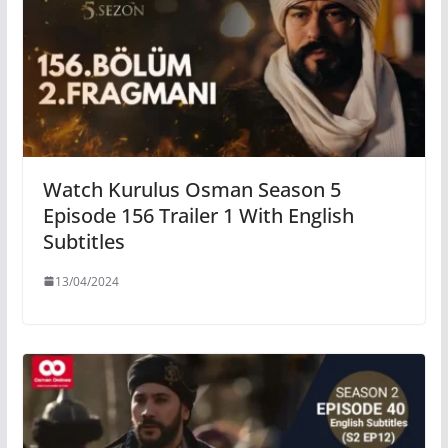
Watch Kurulus Osman Season 5
Episode 156 Trailer 1 With English
Subtitles
13/04/2024