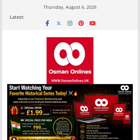
Skip
Thursday, August 6, 2026
to
Latest:
content