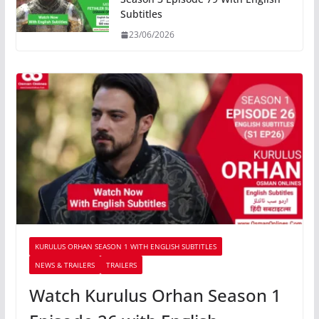
Subtitles
23/06/2026
KURULUS ORHAN SEASON 1 WITH ENGLISH SUBTITLES
NEWS & TRAILERS
TRAILERS
Watch Kurulus Orhan Season 1