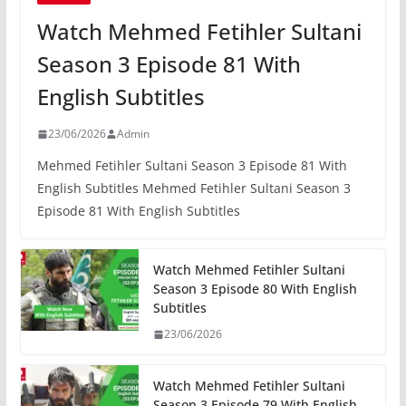
Watch Mehmed Fetihler Sultani
Season 3 Episode 81 With
English Subtitles
23/06/2026
Admin
Mehmed Fetihler Sultani Season 3 Episode 81 With
English Subtitles Mehmed Fetihler Sultani Season 3
Episode 81 With English Subtitles
Watch Mehmed Fetihler Sultani
Season 3 Episode 80 With English
Subtitles
23/06/2026
Watch Mehmed Fetihler Sultani
Season 3 Episode 79 With English