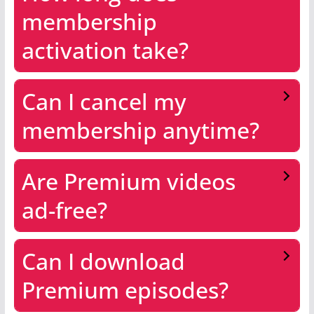
membership
activation take?
Can I cancel my
membership anytime?
Are Premium videos
ad-free?
Can I download
Premium episodes?