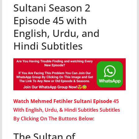
Sultani Season 2
Episode 45 with
English, Urdu, and
Hindi Subtitles
Watch Mehmed Fetihler Sultani Episode
45
With English, Urdu, & Hindi Subtitles Subtitles
By Clicking On The Buttons Below:
The Sultan of