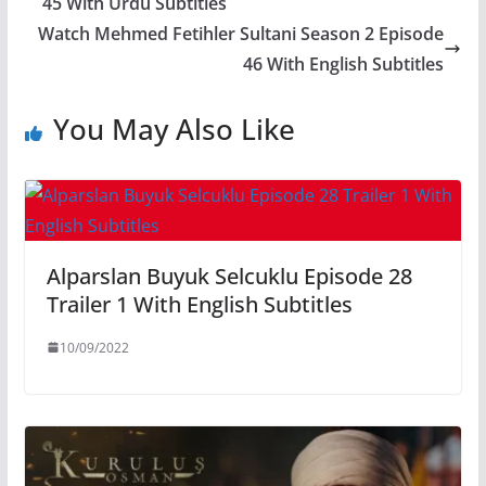
45 With Urdu Subtitles
Watch Mehmed Fetihler Sultani Season 2 Episode
46 With English Subtitles
You May Also Like
Alparslan Buyuk Selcuklu Episode 28
Trailer 1 With English Subtitles
10/09/2022