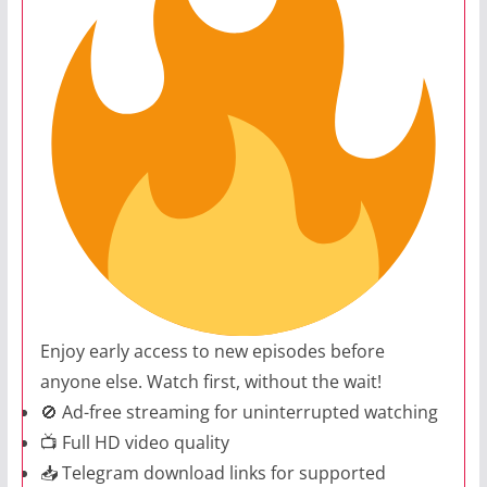
Enjoy early access to new episodes before
anyone else. Watch first, without the wait!
🚫 Ad-free streaming for uninterrupted watching
📺 Full HD video quality
📥 Telegram download links for supported