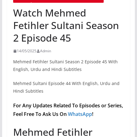
Watch Mehmed
Fetihler Sultani Season
2 Episode 45
14/05/2025
Admin
Mehmed Fetihler Sultani Season 2 Episode 45 With
English, Urdu and Hindi Subtitles
Mehmed Sultani Episode 44 With English, Urdu and
Hindi Subtitles
For Any Updates Related To Episodes or Series,
Feel Free To Ask Us On
WhatsApp
!
Mehmed Fetihler