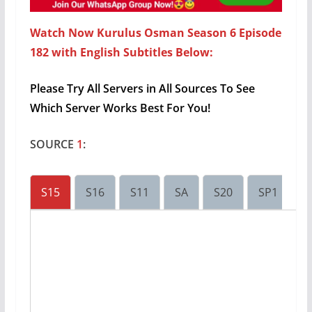
Watch Now Kurulus Osman Season 6 Episode
182 with English Subtitles Below:
Please Try All Servers in All Sources To See
Which Server Works Best For You!
SOURCE
1
:
S15
S16
S11
SA
S20
SP1
S