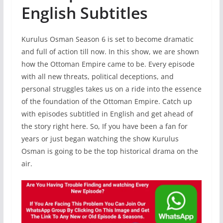
English Subtitles
Kurulus Osman Season 6 is set to become dramatic
and full of action till now. In this show, we are shown
how the Ottoman Empire came to be. Every episode
with all new threats, political deceptions, and
personal struggles takes us on a ride into the essence
of the foundation of the Ottoman Empire. Catch up
with episodes subtitled in English and get ahead of
the story right here. So, If you have been a fan for
years or just began watching the show Kurulus
Osman is going to be the top historical drama on the
air.