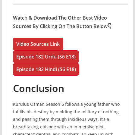
Watch & Download The Other Best Video
Sources By Clicking On The Button Below👇
Video Sources Link
Episode 182 Urdu (S6 E18)
Episode 182 Hindi (S6 E18)
Conclusion
Kurulus Osman Season 6 follows a young father who
fulfills his destiny by molding the military of nothing
and passing them through insidious ways. It’s a
breathtaking episode with an immersive plot,
characters’ depths, and combats. To keep up with