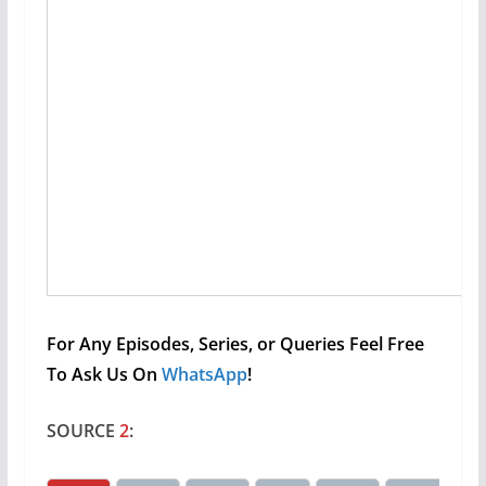
For Any Episodes, Series, or Queries Feel Free
To Ask Us On
WhatsApp
!
SOURCE
2
: