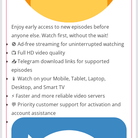
Enjoy early access to new episodes before
anyone else. Watch first, without the wait!
🚫 Ad-free streaming for uninterrupted watching
📺 Full HD video quality
📥 Telegram download links for supported
episodes
📱 Watch on your Mobile, Tablet, Laptop,
Desktop, and Smart TV
⚡ Faster and more reliable video servers
💬 Priority customer support for activation and
account assistance