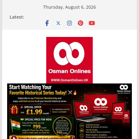
Skip
Thursday, August 6, 2026
to
Latest:
content