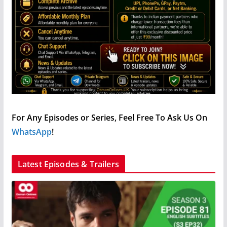
For Any Episodes or Series, Feel Free To Ask Us On
WhatsApp
!
Latest Episodes & Trailers