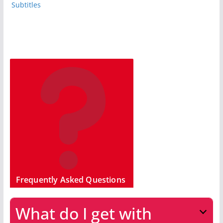
Subtitles
Frequently Asked Questions
What do I get with