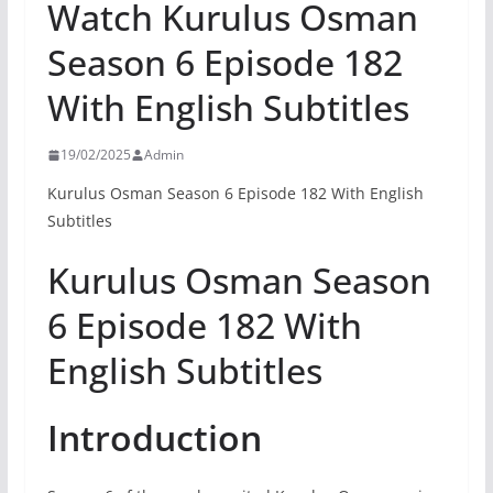
Watch Kurulus Osman
Season 6 Episode 182
With English Subtitles
19/02/2025
Admin
Kurulus Osman Season 6 Episode 182 With English
Subtitles
Kurulus Osman Season
6 Episode 182 With
English Subtitles
Introduction