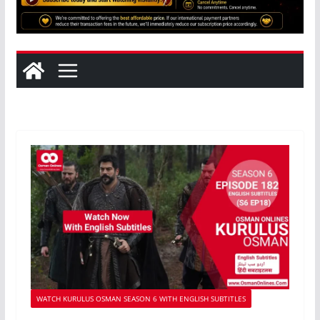
WATCH KURULUS OSMAN SEASON 6 WITH ENGLISH SUBTITLES