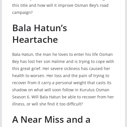
this title and how will it improve Osman Bey’s road
campaign?
Bala Hatun’s
Heartache
Bala Hatun, the man he loves to enter his life Osman
Bey has lost her son Halime and is trying to cope with
this great grief. Her severe sickness has caused her
health to worsen. Her loss and the pain of trying to
recover from it carry a personal weight that casts its
shadow on what will soon follow in Kurulus Osman
Season 6. Will Bala Hatun be able to recover from her
illness, or will she find it too difficult?
A Near Miss and a