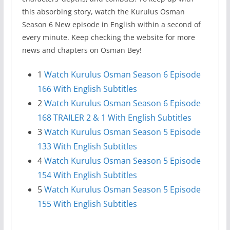
this absorbing story, watch the Kurulus Osman
Season 6 New episode in English within a second of
every minute. Keep checking the website for more
news and chapters on Osman Bey!
1
Watch Kurulus Osman Season 6 Episode
166 With English Subtitles
2
Watch Kurulus Osman Season 6 Episode
168 TRAILER 2 & 1 With English Subtitles
3
Watch Kurulus Osman Season 5 Episode
133 With English Subtitles
4
Watch Kurulus Osman Season 5 Episode
154 With English Subtitles
5
Watch Kurulus Osman Season 5 Episode
155 With English Subtitles