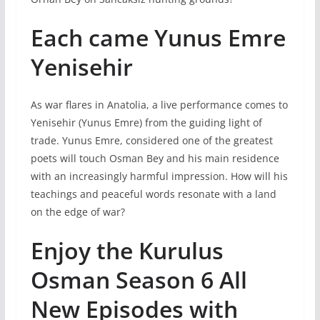
Each came Yunus Emre
Yenisehir
As war flares in Anatolia, a live performance comes to
Yenisehir (Yunus Emre) from the guiding light of
trade. Yunus Emre, considered one of the greatest
poets will touch Osman Bey and his main residence
with an increasingly harmful impression. How will his
teachings and peaceful words resonate with a land
on the edge of war?
Enjoy the Kurulus
Osman Season 6 All
New Episodes with