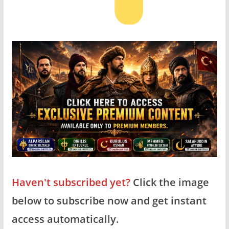
Haven't subscribed yet?
Click the image
below to subscribe now and get instant
access automatically.