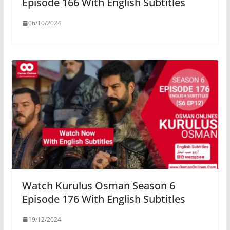
Episode 166 With English Subtitles
06/10/2024
Watch Kurulus Osman Season 6
Episode 176 With English Subtitles
19/12/2024