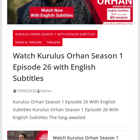
KURULUS ORHAN SEASON 1 WITH ENGLISH SUBTITLES
NEWS & TRAILERS
TRAILERS
Watch Kurulus Orhan Season 1
Episode 26 with English
Subtitles
10/06/2026
Admin
Kurulus Orhan Season 1 Episode 26 With English
Subtitles Kurulus Orhan Season 1 Episode 26 With
English Subtitles The long-awaited
Watch Kurulus Orhan Season 1