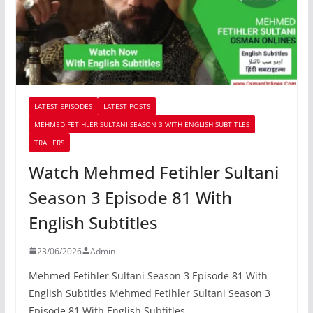
LATEST EPISODES
LATEST POSTS
MEHMED FETIHLER SULTANI SEASON 3 WITH ENGLISH SUBTITLES
TRAILERS
Watch Mehmed Fetihler Sultani
Season 3 Episode 81 With
English Subtitles
23/06/2026
Admin
Mehmed Fetihler Sultani Season 3 Episode 81 With
English Subtitles Mehmed Fetihler Sultani Season 3
Episode 81 With English Subtitles