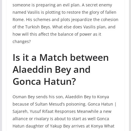
someone is preparing an evil plan. A secret enemy
named Vasilis is plotting to restore the glory of fallen
Rome. His schemes and plots jeopardize the cohesion
of the Turkish Beys. What else does Vasilis plan, and
how will this affect the balance of power as it
changes?
Is it a Match between
Alaeddin Bey and
Gonca Hatun?
Osman Bey sends his son, Alaeddin Bey to Konya
because of Sultan Mesud’s poisoning. Gonca Hatun |
Sajareh, Yusuf Rifaat Responses Meanwhile a new
alliance or rivalary is about to start as well Gonca
Hatun daughter of Yakup Bey arrives at Konya What