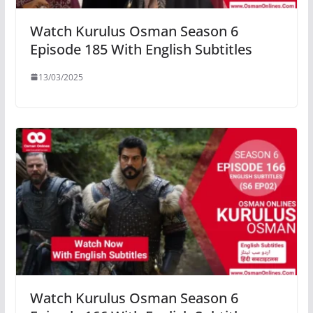
Watch Kurulus Osman Season 6
Episode 185 With English Subtitles
13/03/2025
Watch Kurulus Osman Season 6