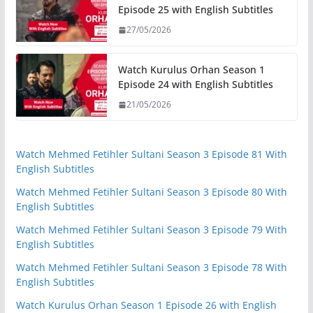
Episode 25 with English Subtitles
27/05/2026
Watch Kurulus Orhan Season 1
Episode 24 with English Subtitles
21/05/2026
Watch Mehmed Fetihler Sultani Season 3 Episode 81 With
English Subtitles
Watch Mehmed Fetihler Sultani Season 3 Episode 80 With
English Subtitles
Watch Mehmed Fetihler Sultani Season 3 Episode 79 With
English Subtitles
Watch Mehmed Fetihler Sultani Season 3 Episode 78 With
English Subtitles
Watch Kurulus Orhan Season 1 Episode 26 with English