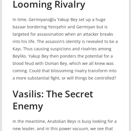
Looming Rivalry
In time, Germiyanoğlu Yakup Bey set up a huge
bazaar bordering Yenişehir and Germiyan but is
targeted for assassination when an attacker breaks
into his life. The assassin’s identity is revealed to be a
Kayı, Thus causing suspicions and rivalries among
Beyliks. Yakup Bey then ponders the potential for a
blood feud with Osman Bey, which we all knew was
coming. Could that blossoming rivalry transform into
a more substantial fight, or will things be controlled?
Vasilis: The Secret
Enemy
In the meantime, Anatolian Beys is busy looking for a
new leader, and in this power vacuum, we see that