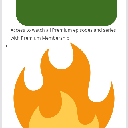
Access to watch all Premium episodes and series
with Premium Membership.