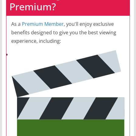
Premium?
As a
Premium Member
, you'll enjoy exclusive
benefits designed to give you the best viewing
experience, including: