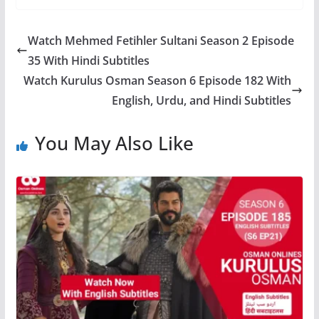
Watch Mehmed Fetihler Sultani Season 2 Episode
35 With Hindi Subtitles
Watch Kurulus Osman Season 6 Episode 182 With
English, Urdu, and Hindi Subtitles
You May Also Like