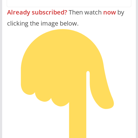
Already subscribed?
Then watch
now
by
clicking the image below.