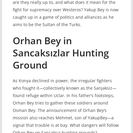
are they really up to, and what does it mean for the
fight for supremacy over Westeros? Yakup Bey is now
caught up in a game of politics and alliances as he
aims to be the Sultan of the Turks.
Orhan Bey in
Sancaksızlar Hunting
Ground
As Konya declined in power, the irregular fighters
who fought it—collectively known as the Sanjaksiz—
found refuge within Uclar. In his father’s footsteps,
Orhan Bey tries to gather these soldiers around
Osman Bey. The announcement of Orhan Bey’s
mission also reaches Mehmet, son of YakupBey—a
signal that trouble is at bay. What dangers will follow
Orhan Bey on Sancaksız hunting grounds?