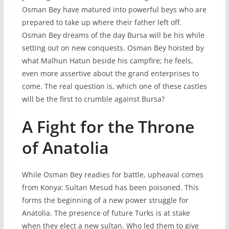
Osman Bey have matured into powerful beys who are
prepared to take up where their father left off.
Osman Bey dreams of the day Bursa will be his while
setting out on new conquests. Osman Bey hoisted by
what Malhun Hatun beside his campfire; he feels,
even more assertive about the grand enterprises to
come. The real question is, which one of these castles
will be the first to crumble against Bursa?
A Fight for the Throne
of Anatolia
While Osman Bey readies for battle, upheaval comes
from Konya: Sultan Mesud has been poisoned. This
forms the beginning of a new power struggle for
Anatolia. The presence of future Turks is at stake
when they elect a new sultan. Who led them to give