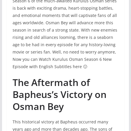
Season 6 of the much-awaited Kurulus Osman series
is back with exciting drama, heart-stopping battles,
and emotional moments that will captivate fans of all
ages worldwide. Osman Bey will advance more this
season in search of a strong state. With new enemies
rising and old alliances looming, there is a seaborn
age to be had in every episode for any history-loving
movie or series fan. Well, no need to worry anymore,
Now you can Watch Kurulus Osman Season 6 New
Episode with English Subtitles here 🙂
The Aftermath of
Bapheus’s Victory on
Osman Bey
This historical victory at Bapheus occurred many
years ago and more than decades ago. The sons of