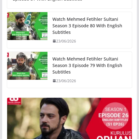
Watch Mehmed Fetihler Sultani
Season 3 Episode 80 With English
Subtitles
23/06/2026
Watch Mehmed Fetihler Sultani
Season 3 Episode 79 With English
Subtitles
23/06/2026