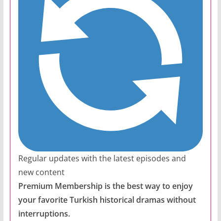
Regular updates with the latest episodes and
new content
Premium Membership is the best way to enjoy
your favorite Turkish historical dramas without
interruptions.