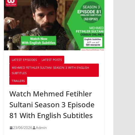
LATEST EPISODES
LATEST POSTS
MEHMED FETIHLER SULTANI SEASON 3 WITH ENGLISH
SUBTITLES
TRAILERS
Watch Mehmed Fetihler
Sultani Season 3 Episode
81 With English Subtitles
23/06/2026
Admin