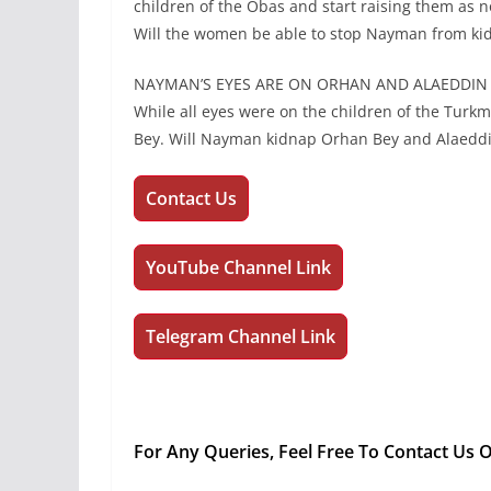
children of the Obas and start raising them as 
Will the women be able to stop Nayman from ki
NAYMAN’S EYES ARE ON ORHAN AND ALAEDDIN
While all eyes were on the children of the Turk
Bey. Will Nayman kidnap Orhan Bey and Alaedd
Contact Us
YouTube Channel Link
Telegram Channel Link
For Any Queries, Feel Free To Contact Us