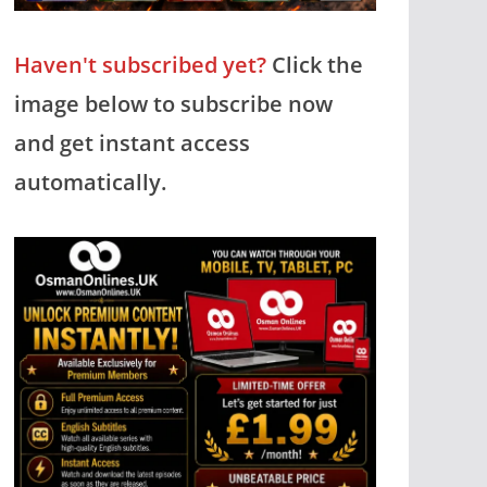
Haven't subscribed yet?
Click the
image below to subscribe now
and get instant access
automatically.