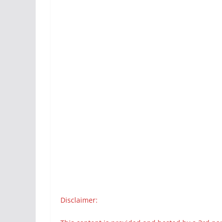
Disclaimer: