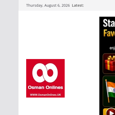
Skip
Latest:
Thursday, August 6, 2026
to
content