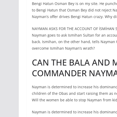
Bengi Hatun Osman Bey is on my site. He punche
to Bengi Hatun that Osman Bey did not reject Nay
Nayman’s offer drives Bengi Hatun crazy. Why di
NAYMAN ASKS FOR THE ACCOUNT OF İSMİHAN 
Nayman goes to ask Ismihan Sultan for an accoun
back. Ismihan, on the other hand, tells Nayman 
overcome Ismihan Nayman’s wrath?
CAN THE BALA AND
COMMANDER NAYMAN
Nayman is determined to increase his dominance 
children of the Obas and start raising them as 
Will the women be able to stop Nayman from ki
Nayman is determined to increase his dominance 