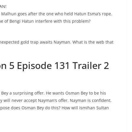
AN!
. Malhun goes after the one who held Hatun Esma’s rope.
e of Bengi Hatun interfere with this problem?
unexpected gold trap awaits Nayman. What is the web that
 5 Episode 131 Trailer 2
y a surprising offer. He wants Osman Bey to be his
will never accept Nayman’s offer. Nayman is confident.
pose does Osman Bey do this? How will Ismihan Sultan