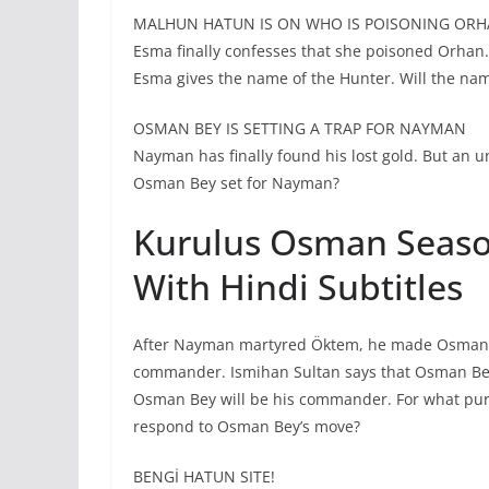
MALHUN HATUN IS ON WHO IS POISONING ORH
Esma finally confesses that she poisoned Orhan
Esma gives the name of the Hunter. Will the nam
OSMAN BEY IS SETTING A TRAP FOR NAYMAN
Nayman has finally found his lost gold. But an 
Osman Bey set for Nayman?
Kurulus Osman Season
With Hindi Subtitles
After Nayman martyred Öktem, he made Osman Be
commander. Ismihan Sultan says that Osman Bey 
Osman Bey will be his commander. For what pur
respond to Osman Bey’s move?
BENGİ HATUN SITE!