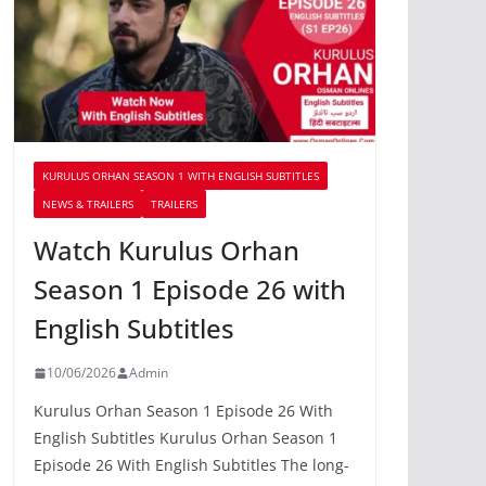
KURULUS ORHAN SEASON 1 WITH ENGLISH SUBTITLES
NEWS & TRAILERS
TRAILERS
Watch Kurulus Orhan
Season 1 Episode 26 with
English Subtitles
10/06/2026
Admin
Kurulus Orhan Season 1 Episode 26 With
English Subtitles Kurulus Orhan Season 1
Episode 26 With English Subtitles The long-