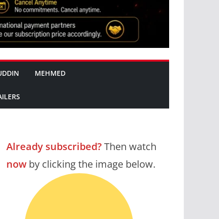
UDDIN
MEHMED
AILERS
Already subscribed?
Then watch
now
by clicking the image below.