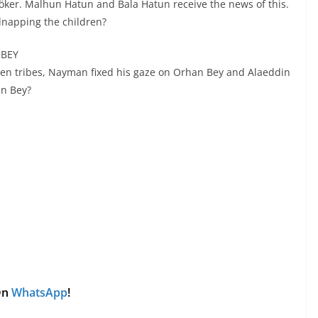
nöker. Malhun Hatun and Bala Hatun receive the news of this.
dnapping the children?
 BEY
men tribes, Nayman fixed his gaze on Orhan Bey and Alaeddin
in Bey?
 On
WhatsApp
!