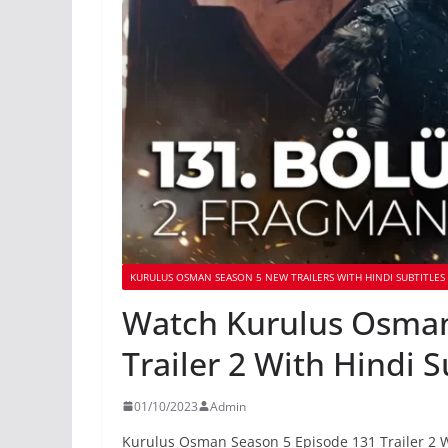
KURULUS OSMAN SEASON 5 NEW TRAILERS WITH HINDI SUBTITLES
Watch Kurulus Osman
Trailer 2 With Hindi S
01/10/2023
Admin
Kurulus Osman Season 5 Episode 131 Trailer 2 W