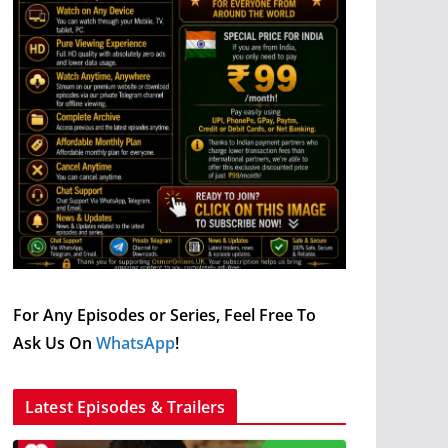
For Any Episodes or Series, Feel Free To
Ask Us On
WhatsApp
!
Latest Episodes & Trailers