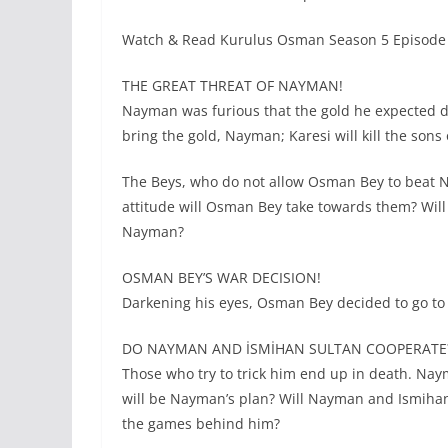
Watch & Read Kurulus Osman Season 5 Episode 
THE GREAT THREAT OF NAYMAN!
Nayman was furious that the gold he expected d
bring the gold, Nayman; Karesi will kill the so
The Beys, who do not allow Osman Bey to beat N
attitude will Osman Bey take towards them? Will
Nayman?
OSMAN BEY’S WAR DECISION!
Darkening his eyes, Osman Bey decided to go to 
DO NAYMAN AND İSMİHAN SULTAN COOPERATE
Those who try to trick him end up in death. Nay
will be Nayman’s plan? Will Nayman and Ismihan
the games behind him?