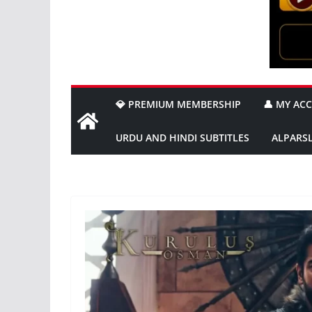
💎 PREMIUM MEMBERSHIP
👤 MY AC
URDU AND HINDI SUBTITLES
ALPARS