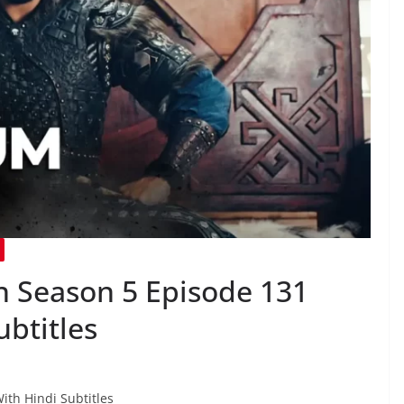
 Season 5 Episode 131
ubtitles
ith Hindi Subtitles