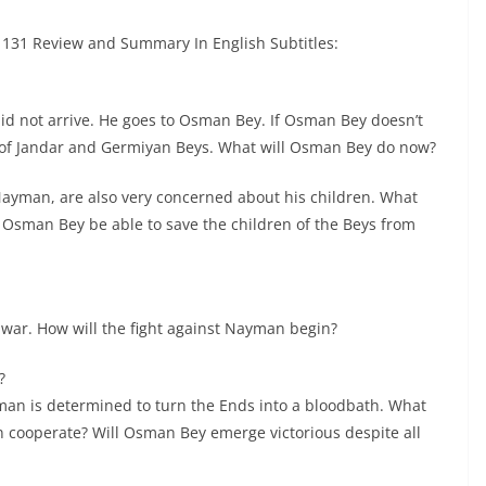
131 Review and Summary In English Subtitles:
id not arrive. He goes to Osman Bey. If Osman Bey doesn’t
ns of Jandar and Germiyan Beys. What will Osman Bey do now?
ayman, are also very concerned about his children. What
 Osman Bey be able to save the children of the Beys from
war. How will the fight against Nayman begin?
?
man is determined to turn the Ends into a bloodbath. What
 cooperate? Will Osman Bey emerge victorious despite all