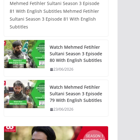
Mehmed Fetihler Sultani Season 3 Episode
81 With English Subtitles Mehmed Fetihler
Sultani Season 3 Episode 81 With English
Subtitles
Watch Mehmed Fetihler
Sultani Season 3 Episode
80 With English Subtitles
23/06/2026
Watch Mehmed Fetihler
Sultani Season 3 Episode
79 With English Subtitles
23/06/2026