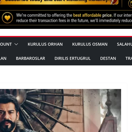
COUNT
KURULUS ORHAN
KURULUS OSMAN
SALAH
LAN
BARBAROSLAR
DIRILIS ERTUGRUL
DESTAN
TR