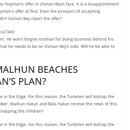
s Nayman’s offer in Osman Bey’s face. It is a disappointment
man’s offer at first. Even the prospect of accepting
dn’t Osman Bey reject the offer?
SULTAN!
t. He won’t forgive Ismihan for doing business behind his
that he needs to be on Osman Bey’s side. Will he be able to
 MALHUN BEACHES
’S PLAN?
in the Edge. For this reason, the Turkmen will kidnap the
nöker. Malhun Hatun and Bala Hatun receive the news of this.
dnapping the children?
in the Edge. For this reason, the Turkmen will kidnap the