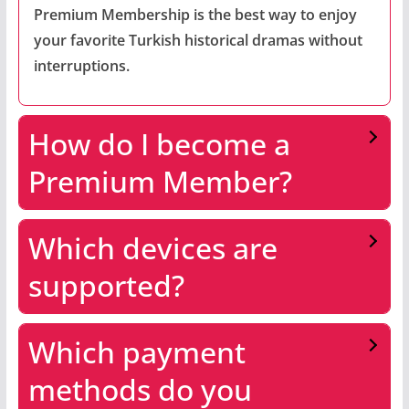
Premium Membership is the best way to enjoy
your favorite Turkish historical dramas without
interruptions.
How do I become a
Premium Member?
Which devices are
supported?
Which payment
methods do you