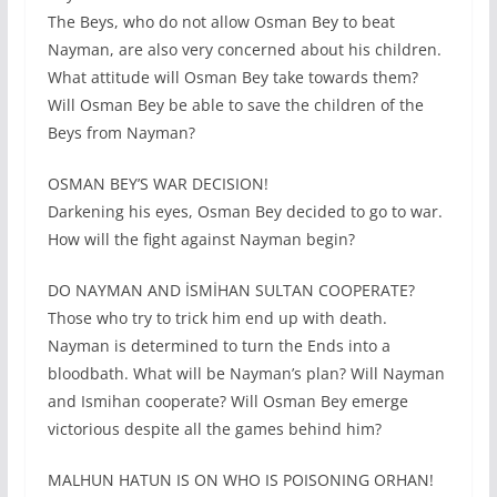
The Beys, who do not allow Osman Bey to beat
Nayman, are also very concerned about his children.
What attitude will Osman Bey take towards them?
Will Osman Bey be able to save the children of the
Beys from Nayman?
OSMAN BEY’S WAR DECISION!
Darkening his eyes, Osman Bey decided to go to war.
How will the fight against Nayman begin?
DO NAYMAN AND İSMİHAN SULTAN COOPERATE?
Those who try to trick him end up with death.
Nayman is determined to turn the Ends into a
bloodbath. What will be Nayman’s plan? Will Nayman
and Ismihan cooperate? Will Osman Bey emerge
victorious despite all the games behind him?
MALHUN HATUN IS ON WHO IS POISONING ORHAN!