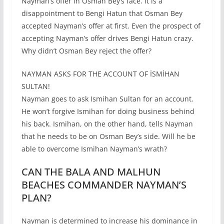
Nayman’s offer in Osman Bey’s face. It is a
disappointment to Bengi Hatun that Osman Bey
accepted Nayman’s offer at first. Even the prospect of
accepting Nayman’s offer drives Bengi Hatun crazy.
Why didn’t Osman Bey reject the offer?
NAYMAN ASKS FOR THE ACCOUNT OF İSMİHAN
SULTAN!
Nayman goes to ask Ismihan Sultan for an account.
He won’t forgive Ismihan for doing business behind
his back. Ismihan, on the other hand, tells Nayman
that he needs to be on Osman Bey’s side. Will he be
able to overcome Ismihan Nayman’s wrath?
CAN THE BALA AND MALHUN
BEACHES COMMANDER NAYMAN’S
PLAN?
Nayman is determined to increase his dominance in