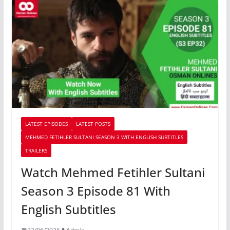
LATEST EPISODES
LATEST POSTS
MEHMED FETIHLER SULTANI SEASON 3 WITH ENGLISH SUBTITLES
TRAILERS
Watch Mehmed Fetihler Sultani
Season 3 Episode 81 With
English Subtitles