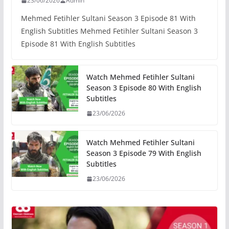
23/06/2026
Admin
Mehmed Fetihler Sultani Season 3 Episode 81 With
English Subtitles Mehmed Fetihler Sultani Season 3
Episode 81 With English Subtitles
Watch Mehmed Fetihler Sultani
Season 3 Episode 80 With English
Subtitles
23/06/2026
Watch Mehmed Fetihler Sultani
Season 3 Episode 79 With English
Subtitles
23/06/2026