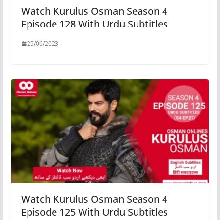
Watch Kurulus Osman Season 4
Episode 128 With Urdu Subtitles
25/06/2023
Watch Kurulus Osman Season 4
Episode 125 With Urdu Subtitles