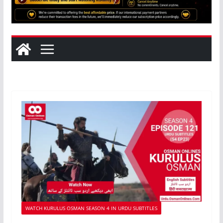
WATCH KURULUS OSMAN SEASON 4 IN URDU SUBTITLES