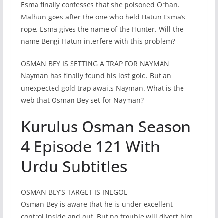
Esma finally confesses that she poisoned Orhan.
Malhun goes after the one who held Hatun Esma’s
rope. Esma gives the name of the Hunter. Will the
name Bengi Hatun interfere with this problem?
OSMAN BEY IS SETTING A TRAP FOR NAYMAN
Nayman has finally found his lost gold. But an
unexpected gold trap awaits Nayman. What is the
web that Osman Bey set for Nayman?
Kurulus Osman Season
4 Episode 121 With
Urdu Subtitles
OSMAN BEY’S TARGET IS INEGOL
Osman Bey is aware that he is under excellent
control inside and out. But no trouble will divert him