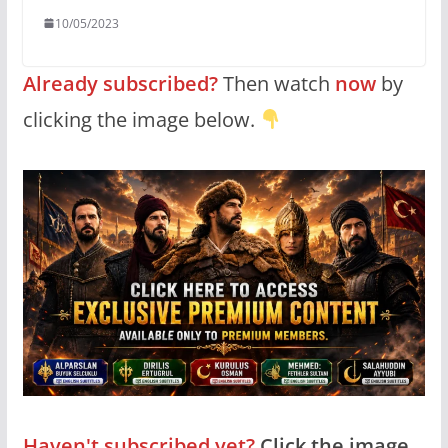
10/05/2023
Already subscribed?
Then watch
now
by
clicking the image below.
Haven't subscribed yet?
Click the image