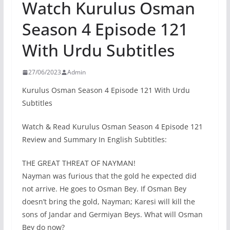
Watch Kurulus Osman
Season 4 Episode 121
With Urdu Subtitles
27/06/2023
Admin
Kurulus Osman Season 4 Episode 121 With Urdu
Subtitles
Watch & Read Kurulus Osman Season 4 Episode 121
Review and Summary In English Subtitles:
THE GREAT THREAT OF NAYMAN!
Nayman was furious that the gold he expected did
not arrive. He goes to Osman Bey. If Osman Bey
doesn’t bring the gold, Nayman; Karesi will kill the
sons of Jandar and Germiyan Beys. What will Osman
Bey do now?