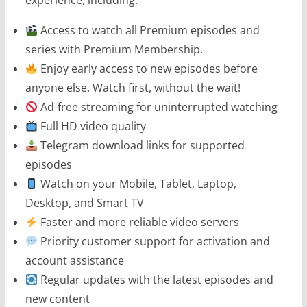
Access to watch all Premium episodes and
series with Premium Membership.
Enjoy early access to new episodes before
anyone else. Watch first, without the wait!
Ad-free streaming for uninterrupted watching
Full HD video quality
Telegram download links for supported
episodes
Watch on your Mobile, Tablet, Laptop,
Desktop, and Smart TV
Faster and more reliable video servers
Priority customer support for activation and
account assistance
Regular updates with the latest episodes and
new content