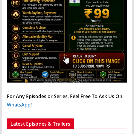
For Any Episodes or Series, Feel Free To Ask Us On
WhatsApp
!
Latest Episodes & Trailers