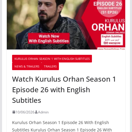
KURULUS ORHAN SEASON 1 WITH ENGLISH SUBTITLES
NEWS & TRAILERS
TRAILERS
Watch Kurulus Orhan Season 1
Episode 26 with English
Subtitles
10/06/2026
Admin
Kurulus Orhan Season 1 Episode 26 With English
Subtitles Kurulus Orhan Season 1 Episode 26 With