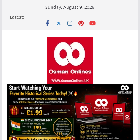
Skip
Sunday, August 9, 2026
to
Latest:
content