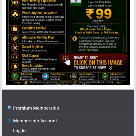
Premium Membership
Membership Account
Log In