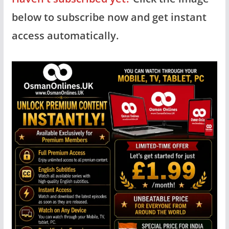
below to subscribe now and get instant
access automatically.