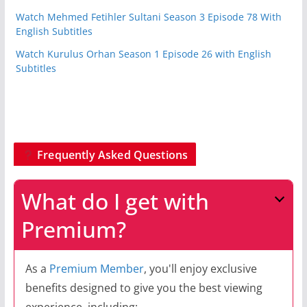
Watch Mehmed Fetihler Sultani Season 3 Episode 78 With
English Subtitles
Watch Kurulus Orhan Season 1 Episode 26 with English
Subtitles
Frequently Asked Questions
What do I get with
Premium?
As a
Premium Member
, you'll enjoy exclusive
benefits designed to give you the best viewing
experience, including: