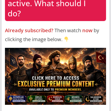
active. What should I
do?
Already subscribed?
Then watch
now
by
clicking the image below.