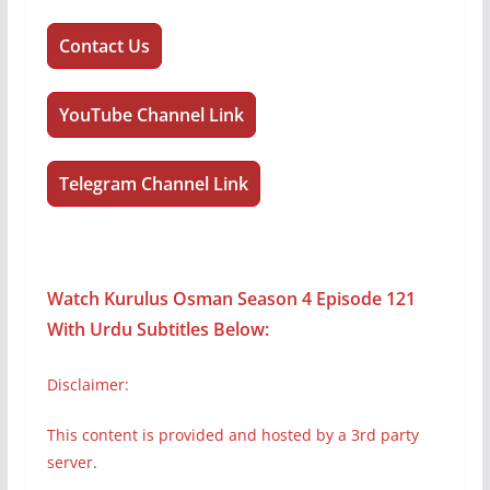
Contact Us
YouTube Channel Link
Telegram Channel Link
Watch Kurulus Osman Season 4 Episode 121
With Urdu Subtitles
Below:
Disclaimer:
This content is provided and hosted by a 3rd party
server
.