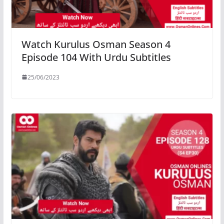
Watch Kurulus Osman Season 4
Episode 104 With Urdu Subtitles
25/06/2023