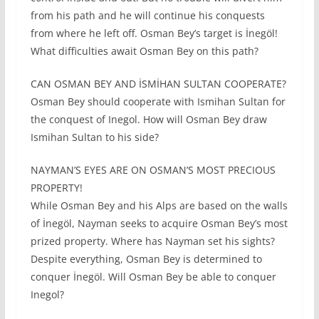
from his path and he will continue his conquests
from where he left off. Osman Bey’s target is İnegöl!
What difficulties await Osman Bey on this path?
CAN OSMAN BEY AND İSMİHAN SULTAN COOPERATE?
Osman Bey should cooperate with Ismihan Sultan for
the conquest of Inegol. How will Osman Bey draw
Ismihan Sultan to his side?
NAYMAN’S EYES ARE ON OSMAN’S MOST PRECIOUS
PROPERTY!
While Osman Bey and his Alps are based on the walls
of İnegöl, Nayman seeks to acquire Osman Bey’s most
prized property. Where has Nayman set his sights?
Despite everything, Osman Bey is determined to
conquer İnegöl. Will Osman Bey be able to conquer
Inegol?