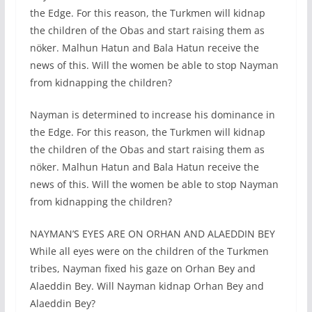
the Edge. For this reason, the Turkmen will kidnap
the children of the Obas and start raising them as
nöker. Malhun Hatun and Bala Hatun receive the
news of this. Will the women be able to stop Nayman
from kidnapping the children?
Nayman is determined to increase his dominance in
the Edge. For this reason, the Turkmen will kidnap
the children of the Obas and start raising them as
nöker. Malhun Hatun and Bala Hatun receive the
news of this. Will the women be able to stop Nayman
from kidnapping the children?
NAYMAN’S EYES ARE ON ORHAN AND ALAEDDIN BEY
While all eyes were on the children of the Turkmen
tribes, Nayman fixed his gaze on Orhan Bey and
Alaeddin Bey. Will Nayman kidnap Orhan Bey and
Alaeddin Bey?