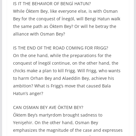
IS IT THE BEHAVIOR OF BENGİ HATUN?
While Öktem Bey, like everyone else, is with Osman
Bey for the conquest of İnegöl, will Bengi Hatun walk
the same path as Öktem Bey? Or will he betray the
alliance with Osman Bey?
IS THE END OF THE ROAD COMING FOR FRIGG?
On the one hand, while the preparations for the
conquest of İnegöl continue, on the other hand, the
chicks make a plan to kill Frigg. Will Frigg, who wants
to harm Orhan Bey and Alaeddin Bey, achieve his
ambition? What is Frigg’s move that caused Bala
Hatun’s anger?
CAN OSMAN BEY AVE ÖKTEM BEY?
Öktem Bey’s martyrdom brought sadness to
Yenişehir. On the other hand, Osman Bey
emphasizes the magnitude of the case and expresses