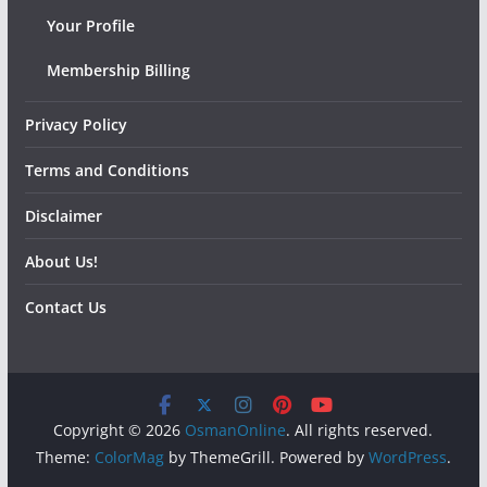
Your Profile
Membership Billing
Privacy Policy
Terms and Conditions
Disclaimer
About Us!
Contact Us
Copyright © 2026
OsmanOnline
. All rights reserved.
Theme:
ColorMag
by ThemeGrill. Powered by
WordPress
.