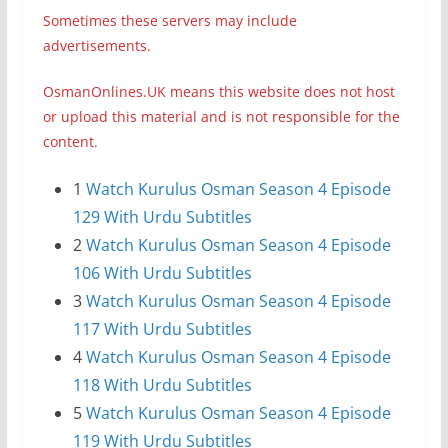
Sometimes these servers may include
advertisements.
OsmanOnlines.UK means this website does not host
or upload this material and is not responsible for the
content.
1
Watch Kurulus Osman Season 4 Episode
129 With Urdu Subtitles
2
Watch Kurulus Osman Season 4 Episode
106 With Urdu Subtitles
3
Watch Kurulus Osman Season 4 Episode
117 With Urdu Subtitles
4
Watch Kurulus Osman Season 4 Episode
118 With Urdu Subtitles
5
Watch Kurulus Osman Season 4 Episode
119 With Urdu Subtitles