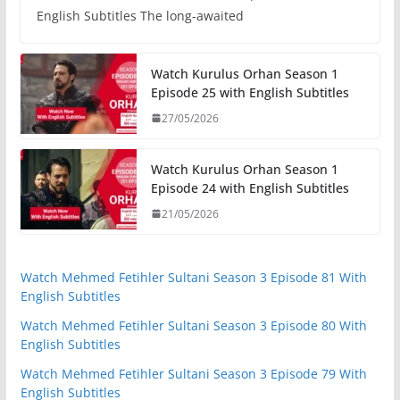
English Subtitles The long-awaited
Watch Kurulus Orhan Season 1
Episode 25 with English Subtitles
27/05/2026
Watch Kurulus Orhan Season 1
Episode 24 with English Subtitles
21/05/2026
Watch Mehmed Fetihler Sultani Season 3 Episode 81 With
English Subtitles
Watch Mehmed Fetihler Sultani Season 3 Episode 80 With
English Subtitles
Watch Mehmed Fetihler Sultani Season 3 Episode 79 With
English Subtitles