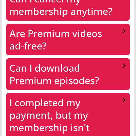
membership anytime?
Are Premium videos
ad-free?
Can I download
Premium episodes?
I completed my
payment, but my
membership isn't