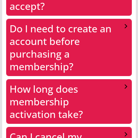
accept?
Do I need to create an
account before
purchasing a
membership?
How long does
membership
activation take?
Can I cancel my