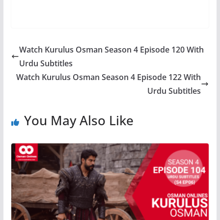
Watch Kurulus Osman Season 4 Episode 120 With
Urdu Subtitles
Watch Kurulus Osman Season 4 Episode 122 With
Urdu Subtitles
You May Also Like