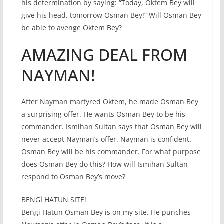
his determination by saying: “Today, Öktem Bey will
give his head, tomorrow Osman Bey!” Will Osman Bey
be able to avenge Öktem Bey?
AMAZING DEAL FROM
NAYMAN!
After Nayman martyred Öktem, he made Osman Bey
a surprising offer. He wants Osman Bey to be his
commander. Ismihan Sultan says that Osman Bey will
never accept Nayman’s offer. Nayman is confident.
Osman Bey will be his commander. For what purpose
does Osman Bey do this? How will Ismihan Sultan
respond to Osman Bey’s move?
BENGİ HATUN SITE!
Bengi Hatun Osman Bey is on my site. He punches