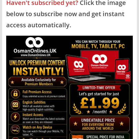
Haven't subscribed yet?
Click the image
below to subscribe now and get instant
access automatically.