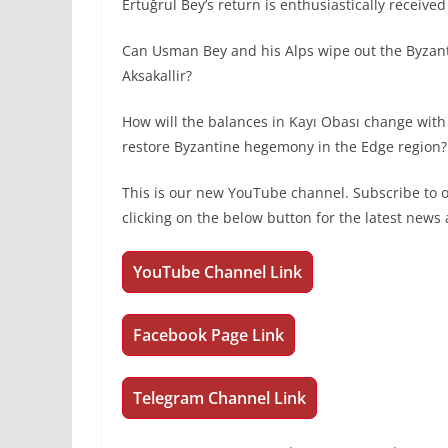
Ertuğrul Bey’s return is enthusiastically receive
Can Usman Bey and his Alps wipe out the Byzan
Aksakallir?
How will the balances in Kayı Obası change with
restore Byzantine hegemony in the Edge region? 
This is our new YouTube channel. Subscribe to
clicking on the below button for the latest new
YouTube Channel Link
Facebook Page Link
Telegram Channel Link