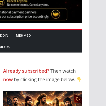
DDIN
MEHMED
AILERS
Already subscribed?
Then watch
now
by clicking the image below.