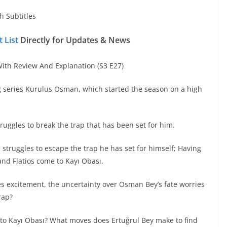
h Subtitles
 List
Directly for Updates & News
th Review And Explanation (S3 E27)
g series Kurulus Osman, which started the season on a high
ggles to break the trap that has been set for him.
, struggles to escape the trap he has set for himself; Having
 and Flatios come to Kayı Obası.
es excitement, the uncertainty over Osman Bey’s fate worries
rap?
 to Kayı Obası? What moves does Ertuğrul Bey make to find