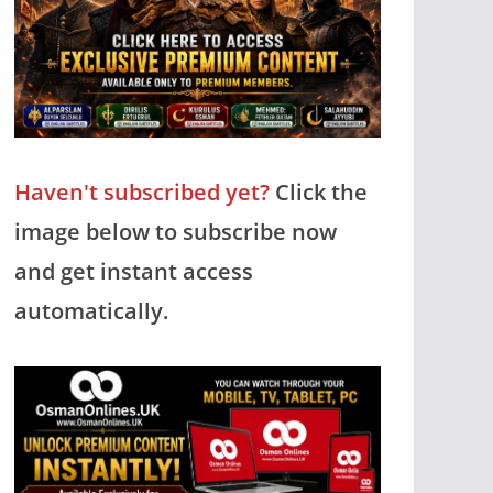
Haven't subscribed yet?
Click the
image below to subscribe now
and get instant access
automatically.