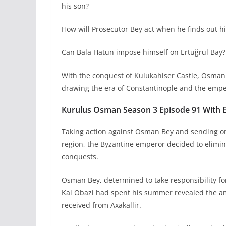
his son?
How will Prosecutor Bey act when he finds out h
Can Bala Hatun impose himself on Ertuğrul Bay?
With the conquest of Kulukahiser Castle, Osman 
drawing the era of Constantinople and the empe
Kurulus Osman Season 3 Episode 91 With En
Taking action against Osman Bey and sending on
region, the Byzantine emperor decided to eliminat
conquests.
Osman Bey, determined to take responsibility for
Kai Obazi had spent his summer revealed the amb
received from Axakallir.