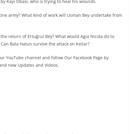
d by Kayi Obasi, who is trying to heal his wounds.
tine army? What kind of work will Usman Bey undertake from
 the return of Ertuğrul Bey? What would Agia Nicola do to
Can Bala Hatun survive the attack on Keilar?
 our YouTube channel and follow Our Facebook Page by
s and new Updates and Videos.