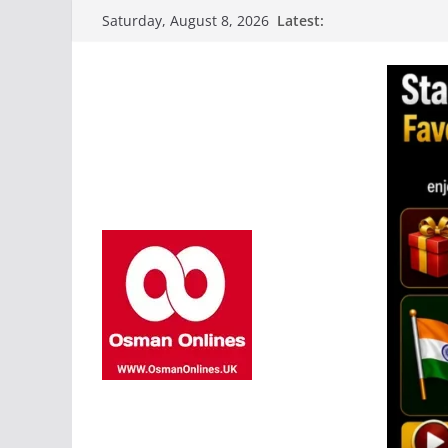
Skip
Latest:
Saturday, August 8, 2026
to
content