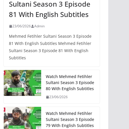
Sultani Season 3 Episode
81 With English Subtitles
23/06/2026
Admin
Mehmed Fetihler Sultani Season 3 Episode
81 With English Subtitles Mehmed Fetihler
Sultani Season 3 Episode 81 With English
Subtitles
Watch Mehmed Fetihler
Sultani Season 3 Episode
80 With English Subtitles
23/06/2026
Watch Mehmed Fetihler
Sultani Season 3 Episode
79 With English Subtitles