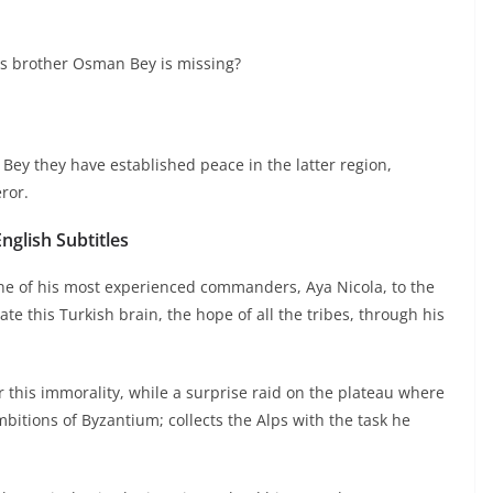
is brother Osman Bey is missing?
Bey they have established peace in the latter region,
ror.
glish Subtitles
e of his most experienced commanders, Aya Nicola, to the
e this Turkish brain, the hope of all the tribes, through his
 this immorality, while a surprise raid on the plateau where
itions of Byzantium; collects the Alps with the task he