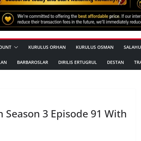
OUNT
KURULUS ORHAN
KURULUS OSMAN
SALAHU
LAN
BARBAROSLAR
DIRILIS ERTUGRUL
DESTAN
TR
 Season 3 Episode 91 With