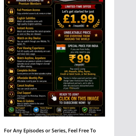
For Any Episodes or Series, Feel Free To