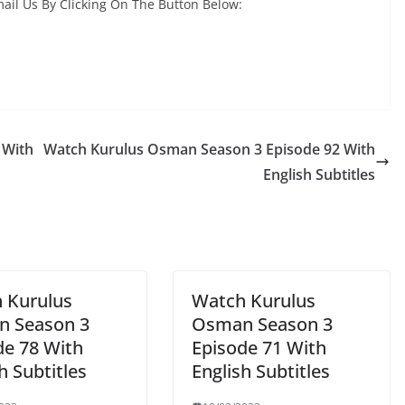
ail Us By Clicking On The Button Below:
 With
Watch Kurulus Osman Season 3 Episode 92 With
English Subtitles
 Kurulus
Watch Kurulus
 Season 3
Osman Season 3
de 78 With
Episode 71 With
h Subtitles
English Subtitles