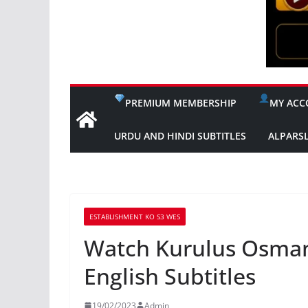
PREMIUM MEMBERSHIP
MY ACC
URDU AND HINDI SUBTITLES
ALPARS
ESTABLISHMENT KO S3 WES
Watch Kurulus Osman
English Subtitles
19/02/2023
Admin