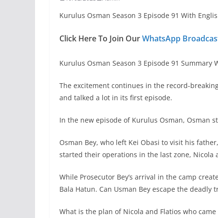
Kurulus Osman Season 3 Episode 91 With Englis
Click Here To Join Our
WhatsApp Broadcast
Kurulus Osman Season 3 Episode 91 Summary Wi
The excitement continues in the record-breakin
and talked a lot in its first episode.
In the new episode of Kurulus Osman, Osman stru
Osman Bey, who left Kei Obasi to visit his father
started their operations in the last zone, Nicola
While Prosecutor Bey’s arrival in the camp creat
Bala Hatun. Can Usman Bey escape the deadly t
What is the plan of Nicola and Flatios who came