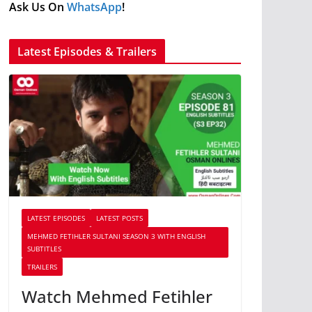
Ask Us On
WhatsApp
!
Latest Episodes & Trailers
LATEST EPISODES
LATEST POSTS
MEHMED FETIHLER SULTANI SEASON 3 WITH ENGLISH
SUBTITLES
TRAILERS
Watch Mehmed Fetihler