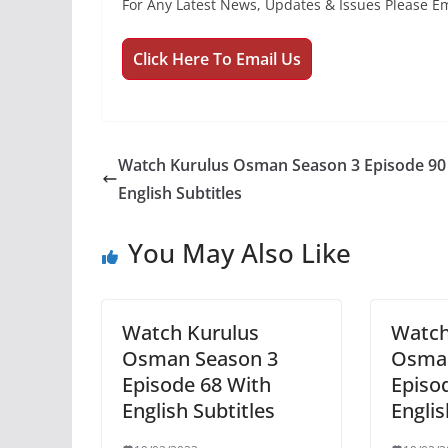
For Any Latest News, Updates & Issues Please Em
Click Here To Email Us
Watch Kurulus Osman Season 3 Episode 90
English Subtitles
You May Also Like
Watch Kurulus
Watch
Osman Season 3
Osman
Episode 68 With
Episo
English Subtitles
Englis