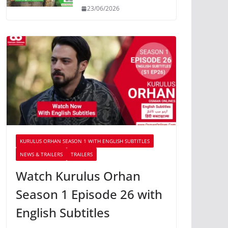
23/06/2026
KURULUS ORHAN SEASON 1 WITH ENGLISH SUBTITLES
NEWS & TRAILERS
TRAILERS
Watch Kurulus Orhan
Season 1 Episode 26 with
English Subtitles