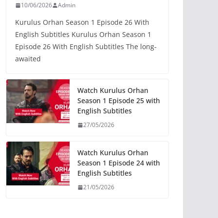
10/06/2026
Admin
Kurulus Orhan Season 1 Episode 26 With
English Subtitles Kurulus Orhan Season 1
Episode 26 With English Subtitles The long-
awaited
Watch Kurulus Orhan
Season 1 Episode 25 with
English Subtitles
27/05/2026
Watch Kurulus Orhan
Season 1 Episode 24 with
English Subtitles
21/05/2026