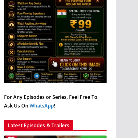
For Any Episodes or Series, Feel Free To
Ask Us On
WhatsApp
!
Latest Episodes & Trailers