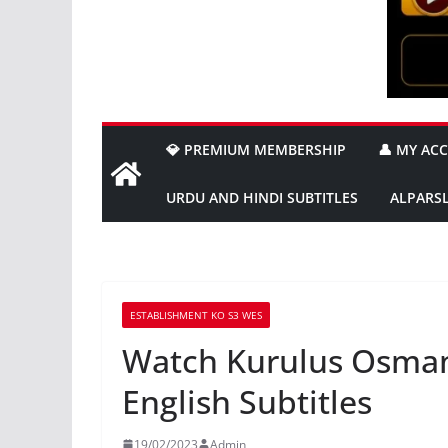
💎 PREMIUM MEMBERSHIP
👤 MY AC
URDU AND HINDI SUBTITLES
ALPARS
ESTABLISHMENT KO S3 WES
Watch Kurulus Osman
English Subtitles
19/02/2023
Admin