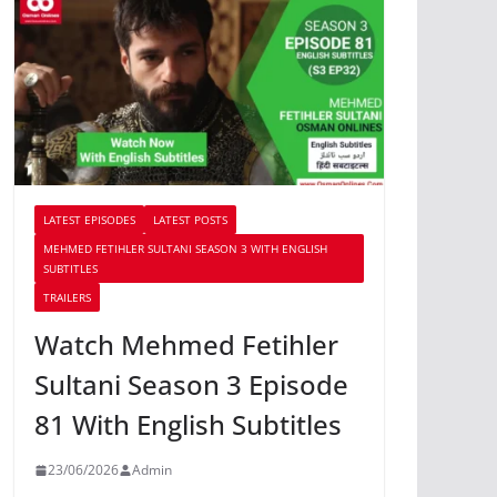
LATEST EPISODES
LATEST POSTS
MEHMED FETIHLER SULTANI SEASON 3 WITH ENGLISH
SUBTITLES
TRAILERS
Watch Mehmed Fetihler
Sultani Season 3 Episode
81 With English Subtitles
23/06/2026
Admin