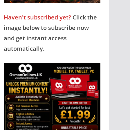
Haven't subscribed yet?
Click the
image below to subscribe now
and get instant access
automatically.