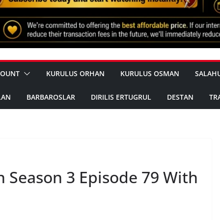
COUNT
KURULUS ORHAN
KURULUS OSMAN
SALAH
LAN
BARBAROSLAR
DIRILIS ERTUGRUL
DESTAN
TR
 Season 3 Episode 79 With