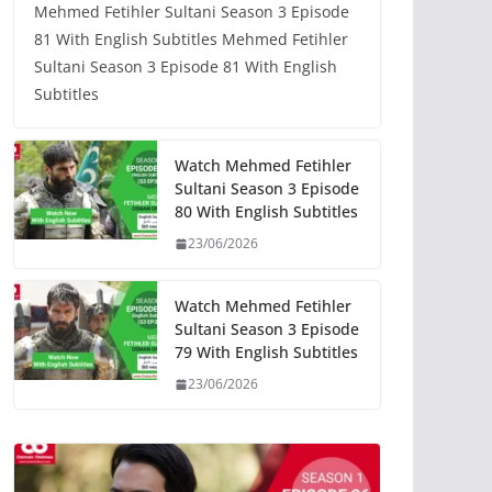
Mehmed Fetihler Sultani Season 3 Episode
81 With English Subtitles Mehmed Fetihler
Sultani Season 3 Episode 81 With English
Subtitles
Watch Mehmed Fetihler
Sultani Season 3 Episode
80 With English Subtitles
23/06/2026
Watch Mehmed Fetihler
Sultani Season 3 Episode
79 With English Subtitles
23/06/2026