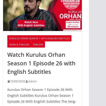
KURULUS ORHAN SEASON 1 WITH ENGLISH SUBTITLES
NEWS & TRAILERS
TRAILERS
Watch Kurulus Orhan
Season 1 Episode 26 with
English Subtitles
10/06/2026
Admin
Kurulus Orhan Season 1 Episode 26 With
English Subtitles Kurulus Orhan Season 1
Episode 26 With English Subtitles The long-