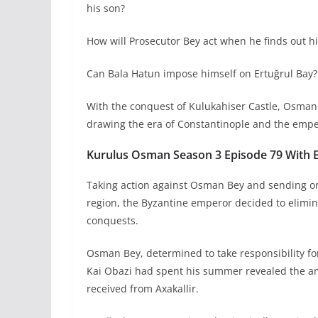
his son?
How will Prosecutor Bey act when he finds out h
Can Bala Hatun impose himself on Ertuğrul Bay?
With the conquest of Kulukahiser Castle, Osman 
drawing the era of Constantinople and the empe
Kurulus Osman Season 3 Episode 79 With En
Taking action against Osman Bey and sending on
region, the Byzantine emperor decided to eliminat
conquests.
Osman Bey, determined to take responsibility for
Kai Obazi had spent his summer revealed the amb
received from Axakallir.