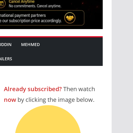
UDDIN
MEHMED
AILERS
Already subscribed?
Then watch
now
by clicking the image below.