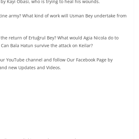
d by Kayi Obasi, who is trying to heal his wounds.
tine army? What kind of work will Usman Bey undertake from
 the return of Ertuğrul Bey? What would Agia Nicola do to
Can Bala Hatun survive the attack on Keilar?
 our YouTube channel and follow Our Facebook Page by
s and new Updates and Videos.