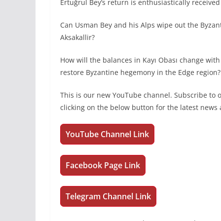
Ertuğrul Bey’s return is enthusiastically receive
Can Usman Bey and his Alps wipe out the Byzan
Aksakallir?
How will the balances in Kayı Obası change with
restore Byzantine hegemony in the Edge region? 
This is our new YouTube channel. Subscribe to
clicking on the below button for the latest new
YouTube Channel Link
Facebook Page Link
Telegram Channel Link