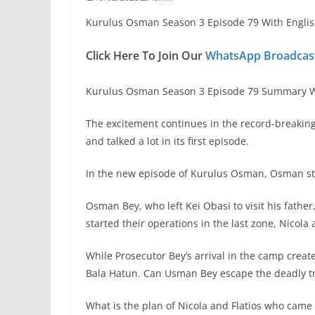
Kurulus Osman Season 3 Episode 79 With Englis
Click Here To Join Our
WhatsApp Broadcast
Kurulus Osman Season 3 Episode 79 Summary Wi
The excitement continues in the record-breakin
and talked a lot in its first episode.
In the new episode of Kurulus Osman, Osman stru
Osman Bey, who left Kei Obasi to visit his father
started their operations in the last zone, Nicola
While Prosecutor Bey’s arrival in the camp creat
Bala Hatun. Can Usman Bey escape the deadly t
What is the plan of Nicola and Flatios who came