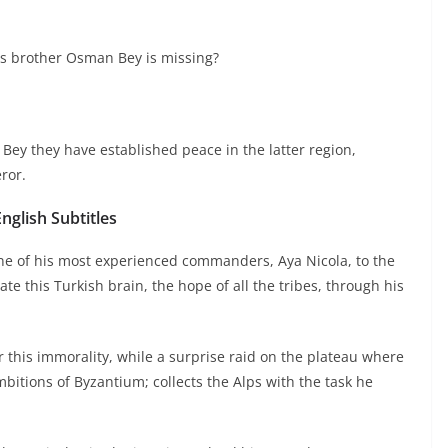
is brother Osman Bey is missing?
Bey they have established peace in the latter region,
ror.
glish Subtitles
e of his most experienced commanders, Aya Nicola, to the
e this Turkish brain, the hope of all the tribes, through his
 this immorality, while a surprise raid on the plateau where
itions of Byzantium; collects the Alps with the task he