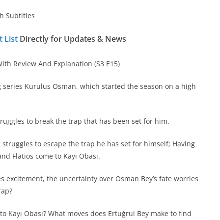
h Subtitles
 List
Directly for Updates & News
th Review And Explanation (S3 E15)
g series Kurulus Osman, which started the season on a high
ggles to break the trap that has been set for him.
, struggles to escape the trap he has set for himself; Having
 and Flatios come to Kayı Obası.
es excitement, the uncertainty over Osman Bey’s fate worries
rap?
 to Kayı Obası? What moves does Ertuğrul Bey make to find