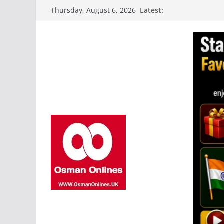
Skip
Latest:
Thursday, August 6, 2026
to
content