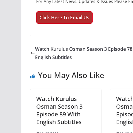
For Any Latest News, Updates & Issues Please Em
Click Here To Email Us
Watch Kurulus Osman Season 3 Episode 78
English Subtitles
You May Also Like
Watch Kurulus
Watch
Osman Season 3
Osman
Episode 89 With
Episo
English Subtitles
Englis