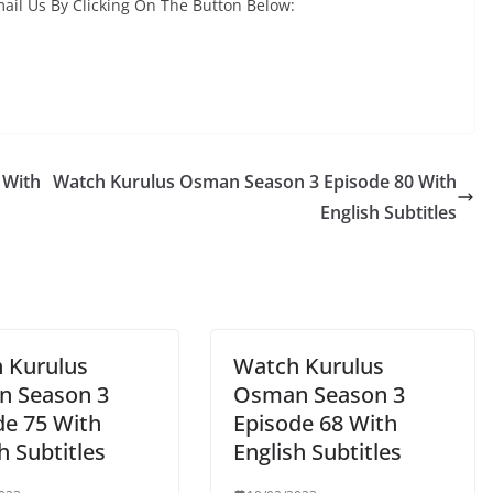
ail Us By Clicking On The Button Below:
 With
Watch Kurulus Osman Season 3 Episode 80 With
English Subtitles
 Kurulus
Watch Kurulus
 Season 3
Osman Season 3
de 75 With
Episode 68 With
h Subtitles
English Subtitles