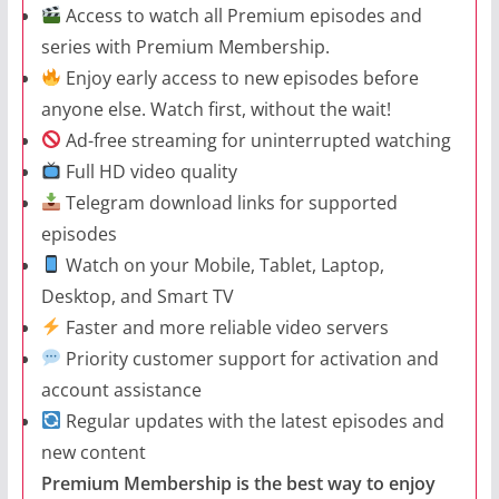
Access to watch all Premium episodes and
series with Premium Membership.
Enjoy early access to new episodes before
anyone else. Watch first, without the wait!
Ad-free streaming for uninterrupted watching
Full HD video quality
Telegram download links for supported
episodes
Watch on your Mobile, Tablet, Laptop,
Desktop, and Smart TV
Faster and more reliable video servers
Priority customer support for activation and
account assistance
Regular updates with the latest episodes and
new content
Premium Membership is the best way to enjoy