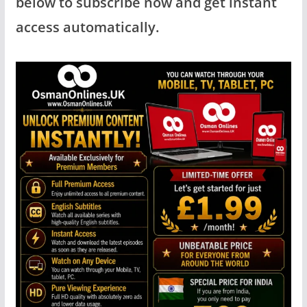
below to subscribe now and get instant
access automatically.