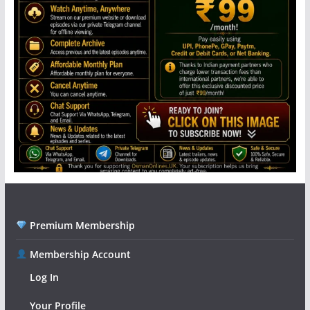
Premium Membership
Membership Account
Log In
Your Profile