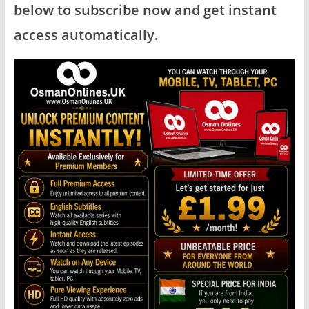
below to subscribe now and get instant
access automatically.