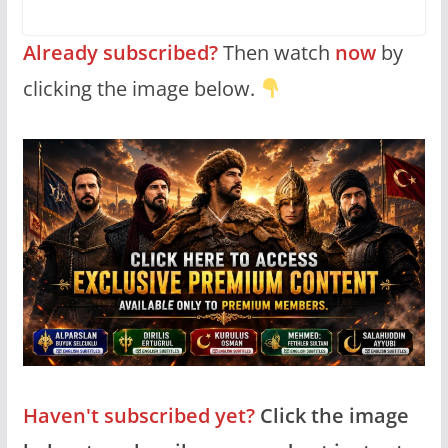
Already subscribed?
Then watch
now
by
clicking the image below.
Haven't subscribed yet?
Click the image