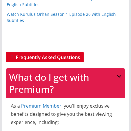
English Subtitles
Watch Kurulus Orhan Season 1 Episode 26 with English
Subtitles
Frequently Asked Questions
What do I get with
Premium?
As a
Premium Member
, you'll enjoy exclusive
benefits designed to give you the best viewing
experience, including: