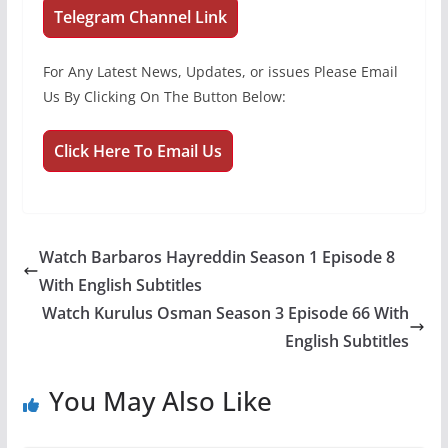
Telegram Channel Link
For Any Latest News, Updates, or issues Please Email
Us By Clicking On The Button Below:
Click Here To Email Us
Watch Barbaros Hayreddin Season 1 Episode 8
With English Subtitles
Watch Kurulus Osman Season 3 Episode 66 With
English Subtitles
You May Also Like