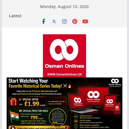
Skip
Monday, August 10, 2026
to
Latest:
content