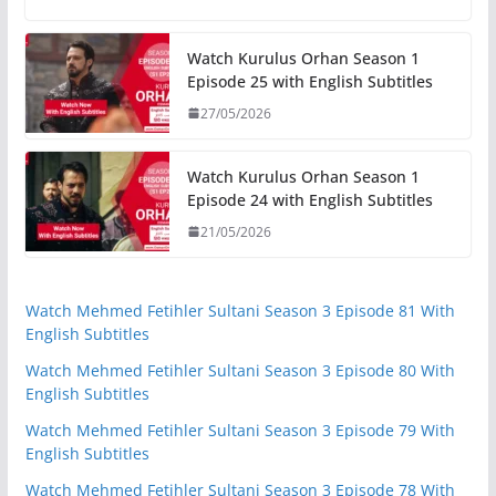
Watch Kurulus Orhan Season 1
Episode 25 with English Subtitles
27/05/2026
Watch Kurulus Orhan Season 1
Episode 24 with English Subtitles
21/05/2026
Watch Mehmed Fetihler Sultani Season 3 Episode 81 With
English Subtitles
Watch Mehmed Fetihler Sultani Season 3 Episode 80 With
English Subtitles
Watch Mehmed Fetihler Sultani Season 3 Episode 79 With
English Subtitles
Watch Mehmed Fetihler Sultani Season 3 Episode 78 With