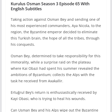
Kurulus Osman Season 3 Episode 65 With
English Subtitles
Taking action against Osman Bey and sending one of
his most experienced commanders, Aya Nicola, to the
region, the Byzantine emperor decided to eliminate
this Turkish brain, the hope of all the tribes, through
his conquests.
Osman Bey, determined to take responsibility for this
immorality, while a surprise raid on the plateau
where Kai Obazi had spent his summer revealed the
ambitions of Byzantium; collects the Alps with the
task he received from Axakallir.
Ertuğrul Bey’s return is enthusiastically received by
Kayi Obasi, who is trying to heal his wounds.
Can Usman Bey and his Alps wipe out the Byzantine