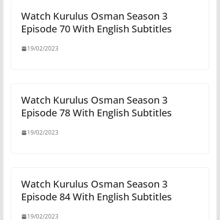
Watch Kurulus Osman Season 3
Episode 70 With English Subtitles
19/02/2023
Watch Kurulus Osman Season 3
Episode 78 With English Subtitles
19/02/2023
Watch Kurulus Osman Season 3
Episode 84 With English Subtitles
19/02/2023