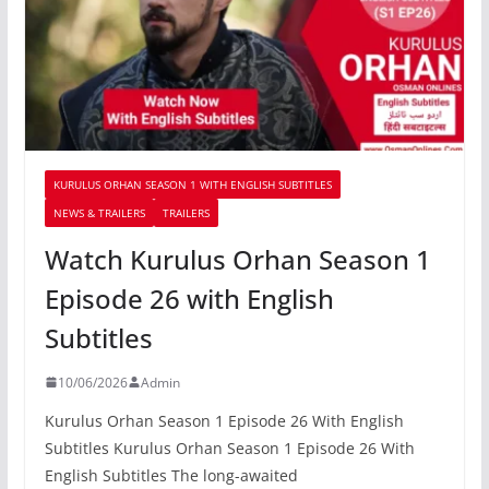
KURULUS ORHAN SEASON 1 WITH ENGLISH SUBTITLES
NEWS & TRAILERS
TRAILERS
Watch Kurulus Orhan Season 1
Episode 26 with English
Subtitles
10/06/2026
Admin
Kurulus Orhan Season 1 Episode 26 With English
Subtitles Kurulus Orhan Season 1 Episode 26 With
English Subtitles The long-awaited