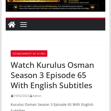
ESTABLISHMENT KO S3 WES
Watch Kurulus Osman
Season 3 Episode 65
With English Subtitles
19/02/2023
Admin
Kurulus Osman Season 3 Episode 65 With English
Subtitles