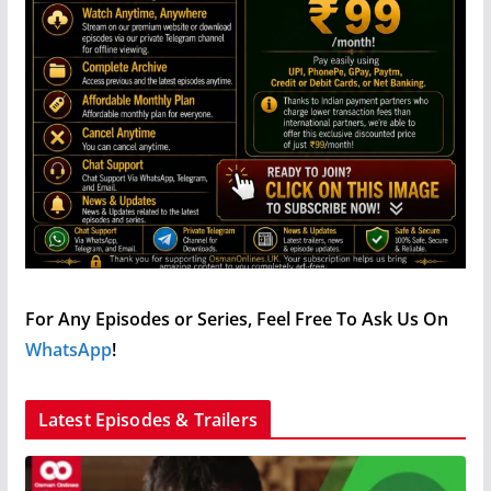
For Any Episodes or Series, Feel Free To Ask Us On
WhatsApp
!
Latest Episodes & Trailers