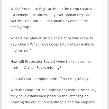
While Prosecutor Bey’s arrival in the camp creates
excitement, the uncertainty over Osman Bey’s fate
worries Bala Hatun. Can Usman Bey escape the
deadly trap?
What is the plan of Nicola and Flatios who came to
Kayı Obası? What moves does Ertuğrul Bey make to
find his son?
How will Prosecutor Bey act when he finds out his
brother Osman Bey is missing?
Can Bala Hatun impose himself on Ertuğrul Bay?
With the conquest of Kulukahiser Castle, Osman Bey
they have established peace in the latter region,
drawing the era of Constantinople and the emperor.