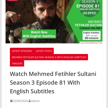
LATEST EPISODES
LATEST POSTS
MEHMED FETIHLER SULTANI SEASON 3 WITH ENGLISH SUBTITLES
TRAILERS
Watch Mehmed Fetihler Sultani
Season 3 Episode 81 With
English Subtitles
23/06/2026
Admin