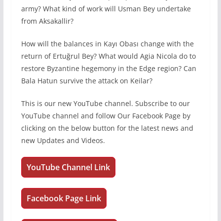
army? What kind of work will Usman Bey undertake
from Aksakallir?
How will the balances in Kayı Obası change with the
return of Ertuğrul Bey? What would Agia Nicola do to
restore Byzantine hegemony in the Edge region? Can
Bala Hatun survive the attack on Keilar?
This is our new YouTube channel. Subscribe to our
YouTube channel and follow Our Facebook Page by
clicking on the below button for the latest news and
new Updates and Videos.
YouTube Channel Link
Facebook Page Link