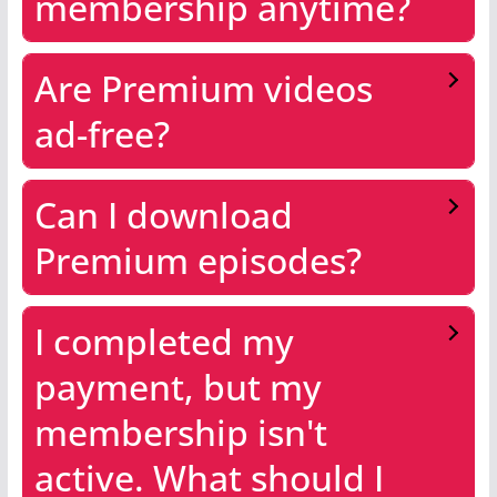
membership anytime?
Are Premium videos
ad-free?
Can I download
Premium episodes?
I completed my
payment, but my
membership isn't
active. What should I