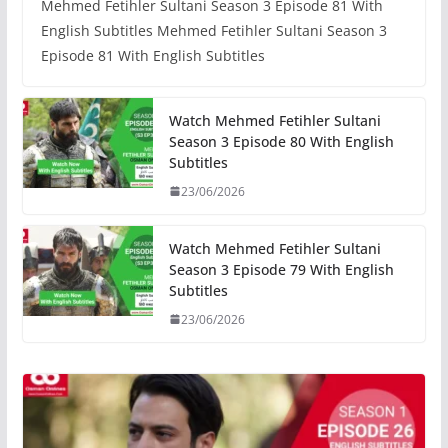
Mehmed Fetihler Sultani Season 3 Episode 81 With
English Subtitles Mehmed Fetihler Sultani Season 3
Episode 81 With English Subtitles
Watch Mehmed Fetihler Sultani
Season 3 Episode 80 With English
Subtitles
23/06/2026
Watch Mehmed Fetihler Sultani
Season 3 Episode 79 With English
Subtitles
23/06/2026