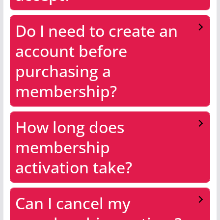
Do I need to create an
account before
purchasing a
membership?
How long does
membership
activation take?
Can I cancel my