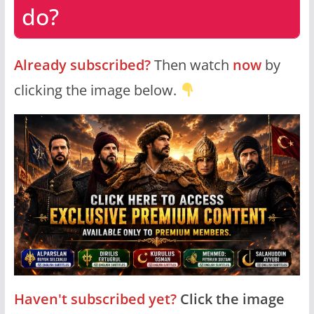
do?
Already subscribed?
Then watch
now
by
clicking the image below.
Haven't subscribed yet?
Click the image