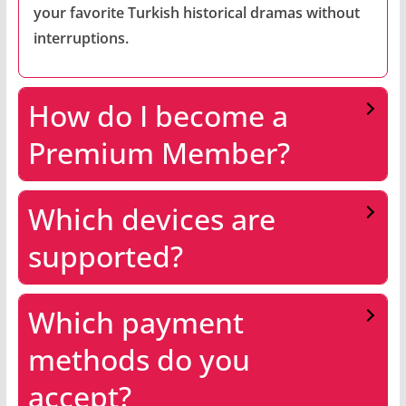
your favorite Turkish historical dramas without
interruptions.
How do I become a
Premium Member?
Which devices are
supported?
Which payment
methods do you
accept?