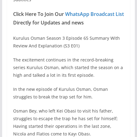
Click Here To Join Our
WhatsApp Broadcast List
Directly for Updates and news
Kurulus Osman Season 3 Episode 65 Summary With
Review And Explanation (S3 E01)
The excitement continues in the record-breaking
series Kurulus Osman, which started the season on a
high and talked a lot in its first episode.
In the new episode of Kurulus Osman, Osman
struggles to break the trap set for him.
Osman Bey, who left Kei Obasi to visit his father,
struggles to escape the trap he has set for himself;
Having started their operations in the last zone,
Nicola and Flatios come to Kayı Obası.