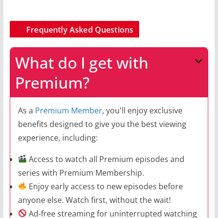
Frequently Asked Questions
What do I get with
Premium?
As a
Premium Member
, you'll enjoy exclusive
benefits designed to give you the best viewing
experience, including:
Access to watch all Premium episodes and
series with Premium Membership.
Enjoy early access to new episodes before
anyone else. Watch first, without the wait!
Ad-free streaming for uninterrupted watching