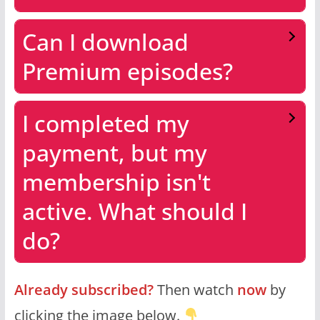
Can I download
Premium episodes?
I completed my
payment, but my
membership isn't
active. What should I
do?
Already subscribed?
Then watch
now
by
clicking the image below.