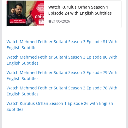
Watch Kurulus Orhan Season 1
Episode 24 with English Subtitles
21/05/2026
Watch Mehmed Fetihler Sultani Season 3 Episode 81 With
English Subtitles
Watch Mehmed Fetihler Sultani Season 3 Episode 80 With
English Subtitles
Watch Mehmed Fetihler Sultani Season 3 Episode 79 With
English Subtitles
Watch Mehmed Fetihler Sultani Season 3 Episode 78 With
English Subtitles
Watch Kurulus Orhan Season 1 Episode 26 with English
Subtitles