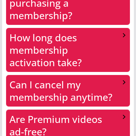
purchasing a
membership?
How long does
membership
activation take?
Can I cancel my
membership anytime?
Are Premium videos
ad-free?