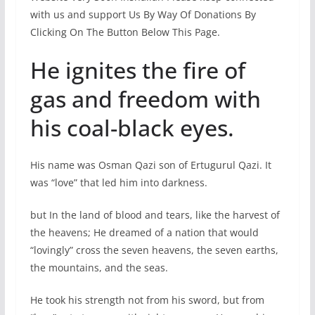
with us and support Us By Way Of Donations By
Clicking On The Button Below This Page.
He ignites the fire of
gas and freedom with
his coal-black eyes.
His name was Osman Qazi son of Ertugurul Qazi. It
was “love” that led him into darkness.
but In the land of blood and tears, like the harvest of
the heavens; He dreamed of a nation that would
“lovingly” cross the seven heavens, the seven earths,
the mountains, and the seas.
He took his strength not from his sword, but from