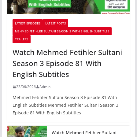
LATEST EPISODES
LATEST POSTS
MEHMED FETIHLER SULTANI SEASON 3 WITH ENGLISH SUBTITLES
TRAILERS
Watch Mehmed Fetihler Sultani
Season 3 Episode 81 With
English Subtitles
23/06/2026
Admin
Mehmed Fetihler Sultani Season 3 Episode 81 With
English Subtitles Mehmed Fetihler Sultani Season 3
Episode 81 With English Subtitles
Watch Mehmed Fetihler Sultani