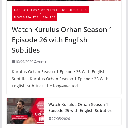
KURULUS ORHAN SEASON 1 WITH ENGLISH SUBTITLES
NEWS & TRAILERS
TRAILERS
Watch Kurulus Orhan Season 1
Episode 26 with English
Subtitles
10/06/2026
Admin
Kurulus Orhan Season 1 Episode 26 With English
Subtitles Kurulus Orhan Season 1 Episode 26 With
English Subtitles The long-awaited
Watch Kurulus Orhan Season 1
Episode 25 with English Subtitles
27/05/2026