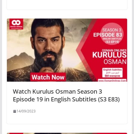
Watch Kurulus Osman Season 3
Episode 19 in English Subtitles (S3 E83)
14/09/2023