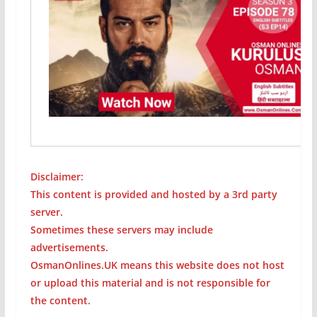
Disclaimer:
This content is provided and hosted by a 3rd party
server.
Sometimes these servers may include
advertisements.
OsmanOnlines.UK means this website does not host
or upload this material and is not responsible for
the content.