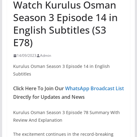
Watch Kurulus Osman
Season 3 Episode 14 in
English Subtitles (S3
E78)
14/09/2023
Admin
Kurulus Osman Season 3 Episode 14 in English
Subtitles
Click Here To Join Our
WhatsApp Broadcast List
Directly for Updates and News
Kurulus Osman Season 3 Episode 78 Summary With
Review And Explanation
The excitement continues in the record-breaking