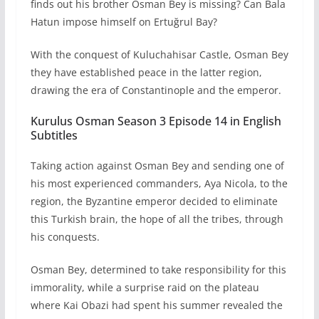
finds out his brother Osman Bey is missing? Can Bala
Hatun impose himself on Ertuğrul Bay?
With the conquest of Kuluchahisar Castle, Osman Bey
they have established peace in the latter region,
drawing the era of Constantinople and the emperor.
Kurulus Osman Season 3 Episode 14 in English
Subtitles
Taking action against Osman Bey and sending one of
his most experienced commanders, Aya Nicola, to the
region, the Byzantine emperor decided to eliminate
this Turkish brain, the hope of all the tribes, through
his conquests.
Osman Bey, determined to take responsibility for this
immorality, while a surprise raid on the plateau
where Kai Obazi had spent his summer revealed the