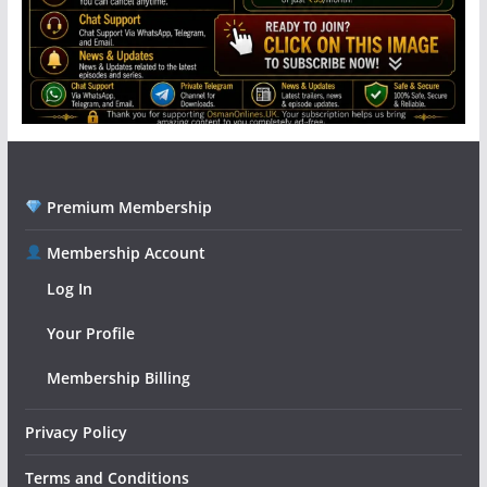
Premium Membership
Membership Account
Log In
Your Profile
Membership Billing
Privacy Policy
Terms and Conditions