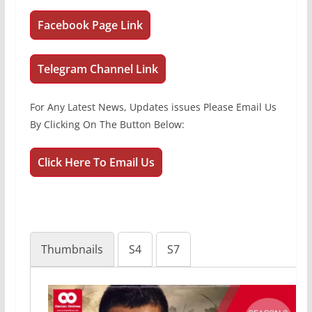
Facebook Page Link
Telegram Channel Link
For Any Latest News, Updates issues Please Email Us
By Clicking On The Button Below:
Click Here To Email Us
Thumbnails
S4
S7