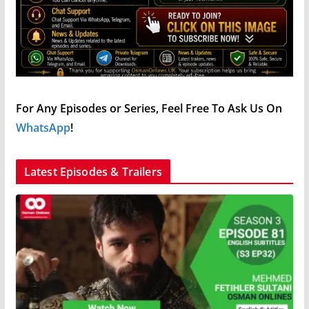
For Any Episodes or Series, Feel Free To Ask Us On
WhatsApp
!
Latest Episodes & Trailers