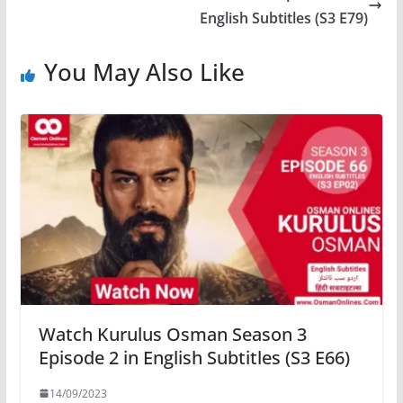
English Subtitles (S3 E79)
You May Also Like
Watch Kurulus Osman Season 3
Episode 2 in English Subtitles (S3 E66)
14/09/2023