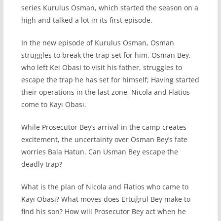
series Kurulus Osman, which started the season on a
high and talked a lot in its first episode.
In the new episode of Kurulus Osman, Osman
struggles to break the trap set for him. Osman Bey,
who left Kei Obasi to visit his father, struggles to
escape the trap he has set for himself; Having started
their operations in the last zone, Nicola and Flatios
come to Kayı Obası.
While Prosecutor Bey’s arrival in the camp creates
excitement, the uncertainty over Osman Bey’s fate
worries Bala Hatun. Can Usman Bey escape the
deadly trap?
What is the plan of Nicola and Flatios who came to
Kayı Obası? What moves does Ertuğrul Bey make to
find his son? How will Prosecutor Bey act when he