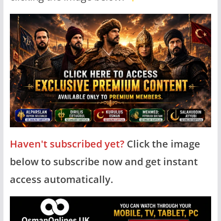
Haven't subscribed yet?
Click the image
below to subscribe now and get instant
access automatically.