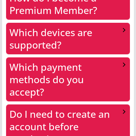
Premium Member?
Which devices are
supported?
Which payment
methods do you
accept?
Do I need to create an
account before