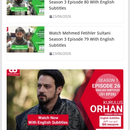
Season 3 Episode 80 With English
Subtitles
23/06/2026
Watch Mehmed Fetihler Sultani
Season 3 Episode 79 With English
Subtitles
23/06/2026