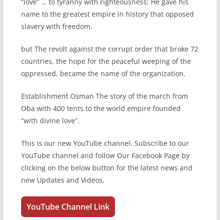
“love” … to tyranny with righteousness; He gave his
name to the greatest empire in history that opposed
slavery with freedom.
but The revolt against the corrupt order that broke 72
countries, the hope for the peaceful weeping of the
oppressed, became the name of the organization.
Establishment Osman The story of the march from
Oba with 400 tents to the world empire founded
“with divine love”.
This is our new YouTube channel. Subscribe to our
YouTube channel and follow Our Facebook Page by
clicking on the below button for the latest news and
new Updates and Videos.
YouTube Channel Link