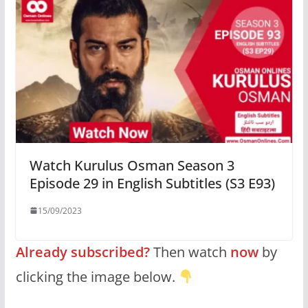
Watch Kurulus Osman Season 3
Episode 29 in English Subtitles (S3 E93)
15/09/2023
Already subscribed?
Then watch
now
by
clicking the image below.