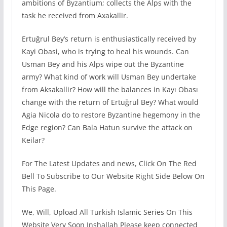
ambitions of Byzantium; collects the Alps with the
task he received from Axakallir.
Ertuğrul Bey’s return is enthusiastically received by
Kayi Obasi, who is trying to heal his wounds. Can
Usman Bey and his Alps wipe out the Byzantine
army? What kind of work will Usman Bey undertake
from Aksakallir? How will the balances in Kayı Obası
change with the return of Ertuğrul Bey? What would
Agia Nicola do to restore Byzantine hegemony in the
Edge region? Can Bala Hatun survive the attack on
Keilar?
For The Latest Updates and news, Click On The Red
Bell To Subscribe to Our Website Right Side Below On
This Page.
We, Will, Upload All Turkish Islamic Series On This
Website Very Soon Inshallah Please keep connected