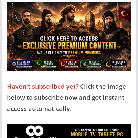
Haven't subscribed yet?
Click the image
below to subscribe now and get instant
access automatically.