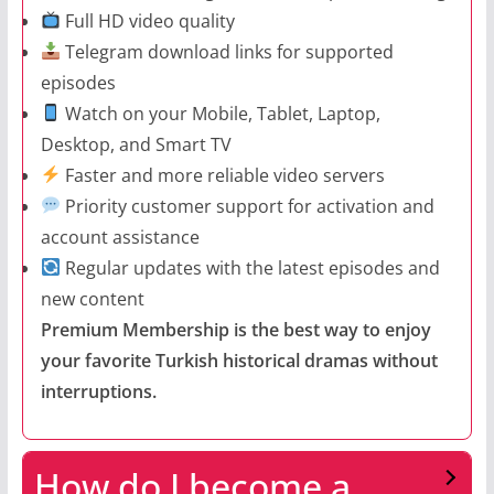
Full HD video quality
Telegram download links for supported
episodes
Watch on your Mobile, Tablet, Laptop,
Desktop, and Smart TV
Faster and more reliable video servers
Priority customer support for activation and
account assistance
Regular updates with the latest episodes and
new content
Premium Membership is the best way to enjoy
your favorite Turkish historical dramas without
interruptions.
How do I become a