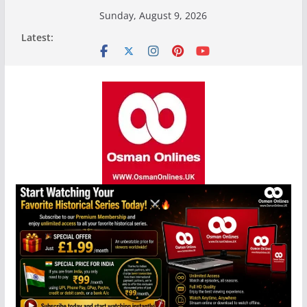
Skip
Sunday, August 9, 2026
to
Latest:
content