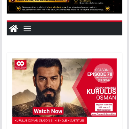
KURULUS OSMAN SEASON 3 IN ENGLISH SUBTITLES