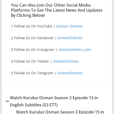
You Can Also Join Our Other Social Media
Platforms To Get The Latest News And Updates
By Clicking Below!
1 Follow Us On YouTube |
Osman Onlines
2 Follow Us On Facebook |
OsmanOnlines
3 Follow Us On Instagram |
osmanonlines_com
4 Follow Us On Twitter |
OsmanOnlines
5 Follow Us On Telegram |
OsmanOnlines
Watch Kurulus Osman Season 3 Episode 13 in
English Subtitles (S3 E77)
Watch Kurulus Osman Season 3 Episode 15 in