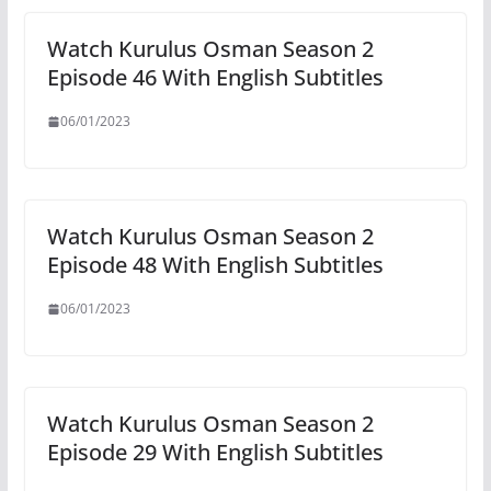
Watch Kurulus Osman Season 2
Episode 46 With English Subtitles
06/01/2023
Watch Kurulus Osman Season 2
Episode 48 With English Subtitles
06/01/2023
Watch Kurulus Osman Season 2
Episode 29 With English Subtitles