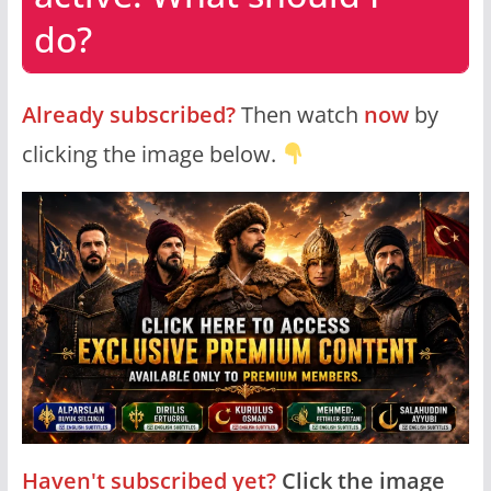
do?
Already subscribed?
Then watch
now
by
clicking the image below.
Haven't subscribed yet?
Click the image