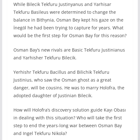
While Bilecik Tekfuru Justinyanus and Yarhisar
Tekfuru Basileus were determined to change the
balance in Bithynia, Osman Bey kept his gaze on the
İnegöl he had been trying to capture for years. What
would be the first step for Osman Bay for this reason?
Osman Bay’s new rivals are Basic Tekfuru Justinianus
and Yarhisher Tekfuru Bilecik.
Yerhishr Tekfuru Bacillus and Bilichik Tekfuru
Justinius, who saw the Osman ghost as a great
danger, will be cousins. He was to marry Holofra, the
adopted daughter of Justinian Bilecik.
How will Holofra’s discovery solution guide Kayı Obası
in dealing with this situation? Who will take the first
step to end the years-long war between Osman Bay
and Ingel Tekfuru Nikola?