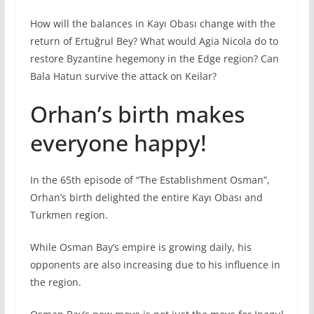
How will the balances in Kayı Obası change with the
return of Ertuğrul Bey? What would Agia Nicola do to
restore Byzantine hegemony in the Edge region? Can
Bala Hatun survive the attack on Keilar?
Orhan’s birth makes
everyone happy!
In the 65th episode of “The Establishment Osman”,
Orhan’s birth delighted the entire Kayı Obası and
Turkmen region.
While Osman Bay’s empire is growing daily, his
opponents are also increasing due to his influence in
the region.