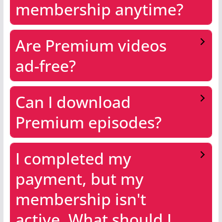
membership anytime?
Are Premium videos
ad-free?
Can I download
Premium episodes?
I completed my
payment, but my
membership isn't
active. What should I