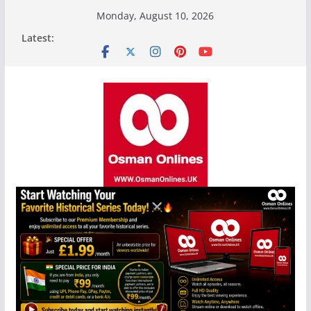
Skip
Monday, August 10, 2026
to
Latest:
content