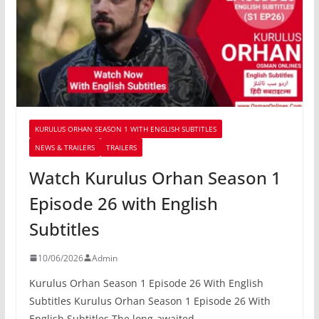
KURULUS ORHAN SEASON 1 WITH ENGLISH SUBTITLES
NEWS & TRAILERS
TRAILERS
Watch Kurulus Orhan Season 1
Episode 26 with English
Subtitles
10/06/2026
Admin
Kurulus Orhan Season 1 Episode 26 With English
Subtitles Kurulus Orhan Season 1 Episode 26 With
English Subtitles The long-awaited