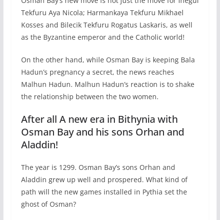
Osman Bay’s new move is not just the move for Inegul
Tekfuru Aya Nicola; Harmankaya Tekfuru Mikhael
Kosses and Bilecik Tekfuru Rogatus Laskaris, as well
as the Byzantine emperor and the Catholic world!
On the other hand, while Osman Bay is keeping Bala
Hadun’s pregnancy a secret, the news reaches
Malhun Hadun. Malhun Hadun’s reaction is to shake
the relationship between the two women.
After all A new era in Bithynia with
Osman Bay and his sons Orhan and
Aladdin!
The year is 1299. Osman Bay’s sons Orhan and
Aladdin grew up well and prospered. What kind of
path will the new games installed in Pythia set the
ghost of Osman?