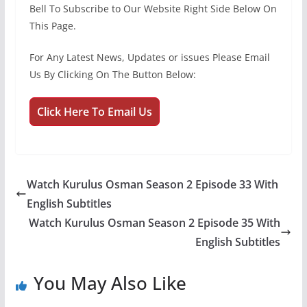
Bell To Subscribe to Our Website Right Side Below On
This Page.
For Any Latest News, Updates or issues Please Email
Us By Clicking On The Button Below:
Click Here To Email Us
Watch Kurulus Osman Season 2 Episode 33 With
English Subtitles
Watch Kurulus Osman Season 2 Episode 35 With
English Subtitles
You May Also Like