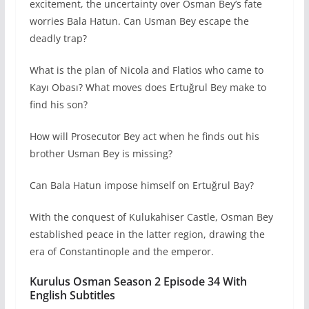
excitement, the uncertainty over Osman Bey’s fate
worries Bala Hatun. Can Usman Bey escape the
deadly trap?
What is the plan of Nicola and Flatios who came to
Kayı Obası? What moves does Ertuğrul Bey make to
find his son?
How will Prosecutor Bey act when he finds out his
brother Usman Bey is missing?
Can Bala Hatun impose himself on Ertuğrul Bay?
With the conquest of Kulukahiser Castle, Osman Bey
established peace in the latter region, drawing the
era of Constantinople and the emperor.
Kurulus Osman Season 2 Episode 34 With
English Subtitles