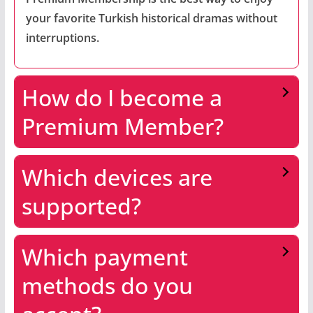
your favorite Turkish historical dramas without
interruptions.
How do I become a
Premium Member?
Which devices are
supported?
Which payment
methods do you