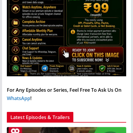
For Any Episodes or Series, Feel Free To Ask Us On
WhatsApp
!
Latest Episodes & Trailers