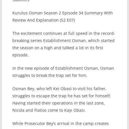
Kurulus Osman Season 2 Episode 34 Summary With
Review And Explanation (S2 E07)
The excitement continues at full speed in the record-
breaking series Establishment Osman, which started
the season on a high and talked a lot in its first
episode.
In the new episode of Establishment Osman, Osman
struggles to break the trap set for him.
Osman Bey, who left Kei Obasi to visit his father,
struggles to escape the trap he has set for himself;
Having started their operations in the last zone,
Nicola and Flatios come to Kayı Obası.
While Prosecutor Bey’s arrival in the camp creates