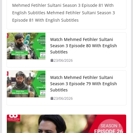
Mehmed Fetihler Sultani Season 3 Episode 81 With
English Subtitles Mehmed Fetihler Sultani Season 3
Episode 81 With English Subtitles
Watch Mehmed Fetihler Sultani
Season 3 Episode 80 With English
Subtitles
23/06/2026
Watch Mehmed Fetihler Sultani
Season 3 Episode 79 With English
Subtitles
23/06/2026