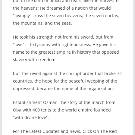
but In the land of blood and tears, like the harvest of
the heavens; He dreamed of a nation that would
“lovingly” cross the seven heavens, the seven earths,
the mountains, and the seas.
He took his strength not from his sword, but from
“love” … to tyranny with righteousness; He gave his
name to the greatest empire in history that opposed
slavery with freedom.
but The revolt against the corrupt order that broke 72
countries, the hope for the peaceful weeping of the
oppressed, became the name of the organization.
Establishment Osman The story of the march from
Oba with 400 tents to the world empire founded
“with divine love”.
For The Latest Updates and news, Click On The Red