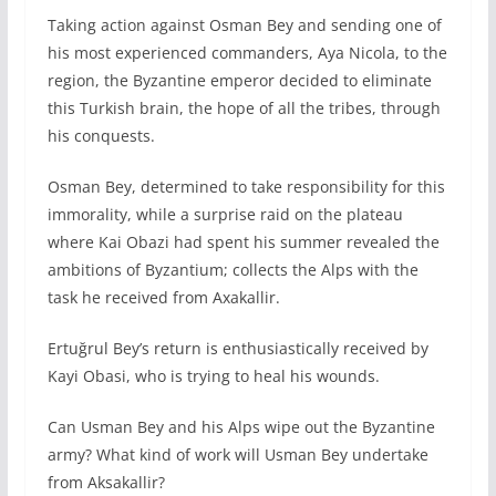
Taking action against Osman Bey and sending one of
his most experienced commanders, Aya Nicola, to the
region, the Byzantine emperor decided to eliminate
this Turkish brain, the hope of all the tribes, through
his conquests.
Osman Bey, determined to take responsibility for this
immorality, while a surprise raid on the plateau
where Kai Obazi had spent his summer revealed the
ambitions of Byzantium; collects the Alps with the
task he received from Axakallir.
Ertuğrul Bey’s return is enthusiastically received by
Kayi Obasi, who is trying to heal his wounds.
Can Usman Bey and his Alps wipe out the Byzantine
army? What kind of work will Usman Bey undertake
from Aksakallir?