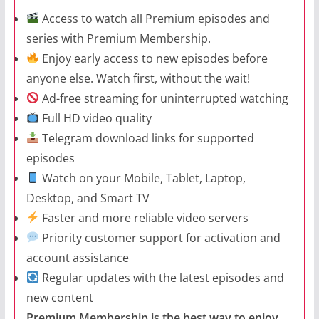
Access to watch all Premium episodes and
series with Premium Membership.
Enjoy early access to new episodes before
anyone else. Watch first, without the wait!
Ad-free streaming for uninterrupted watching
Full HD video quality
Telegram download links for supported
episodes
Watch on your Mobile, Tablet, Laptop,
Desktop, and Smart TV
Faster and more reliable video servers
Priority customer support for activation and
account assistance
Regular updates with the latest episodes and
new content
Premium Membership is the best way to enjoy