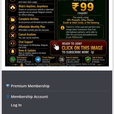
Premium Membership
Membership Account
Log In