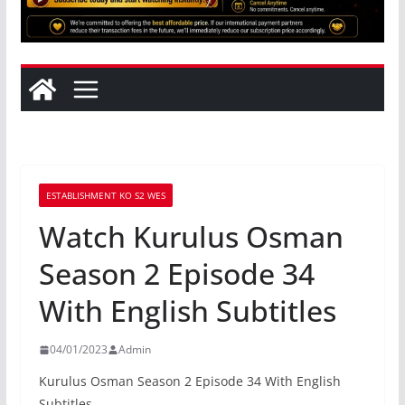
ESTABLISHMENT KO S2 WES
Watch Kurulus Osman
Season 2 Episode 34
With English Subtitles
04/01/2023
Admin
Kurulus Osman Season 2 Episode 34 With English
Subtitles