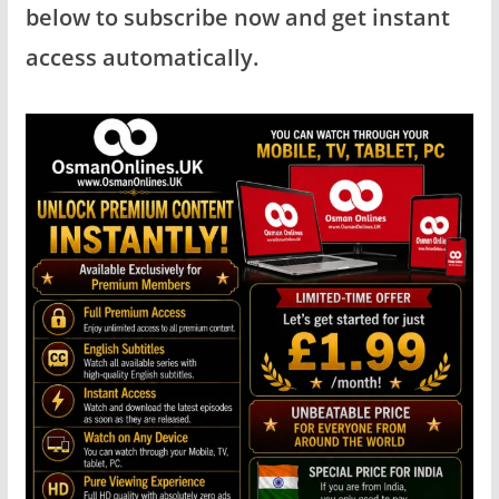
below to subscribe now and get instant
access automatically.