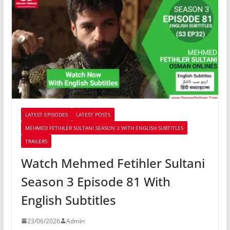
LATEST EPISODES
LATEST POSTS
MEHMED FETIHLER SULTANI SEASON 3 WITH ENGLISH SUBTITLES
TRAILERS
Watch Mehmed Fetihler Sultani
Season 3 Episode 81 With
English Subtitles
23/06/2026
Admin