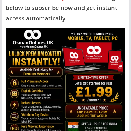
below to subscribe now and get instant
access automatically.