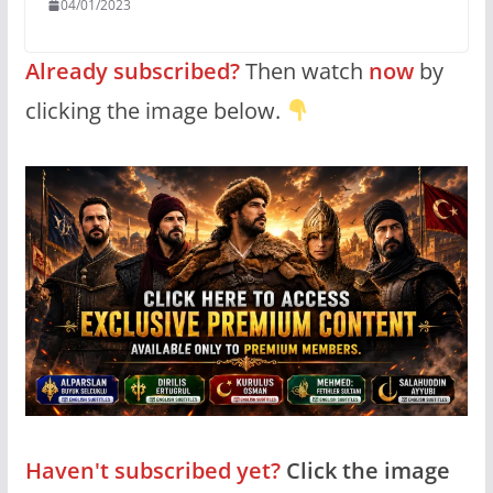
04/01/2023
Already subscribed?
Then watch
now
by
clicking the image below.
Haven't subscribed yet?
Click the image