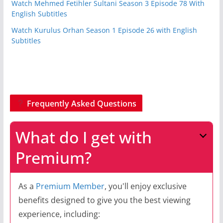
Watch Mehmed Fetihler Sultani Season 3 Episode 78 With
English Subtitles
Watch Kurulus Orhan Season 1 Episode 26 with English
Subtitles
Frequently Asked Questions
What do I get with
Premium?
As a
Premium Member
, you'll enjoy exclusive
benefits designed to give you the best viewing
experience, including: