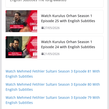
Watch Kurulus Orhan Season 1
Episode 25 with English Subtitles
27/05/2026
Watch Kurulus Orhan Season 1
Episode 24 with English Subtitles
21/05/2026
Watch Mehmed Fetihler Sultani Season 3 Episode 81 With
English Subtitles
Watch Mehmed Fetihler Sultani Season 3 Episode 80 With
English Subtitles
Watch Mehmed Fetihler Sultani Season 3 Episode 79 With
English Subtitles