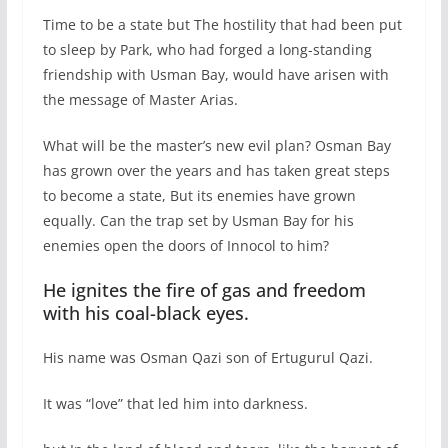
Time to be a state but The hostility that had been put
to sleep by Park, who had forged a long-standing
friendship with Usman Bay, would have arisen with
the message of Master Arias.
What will be the master’s new evil plan? Osman Bay
has grown over the years and has taken great steps
to become a state, But its enemies have grown
equally. Can the trap set by Usman Bay for his
enemies open the doors of Innocol to him?
He ignites the fire of gas and freedom
with his coal-black eyes.
His name was Osman Qazi son of Ertugurul Qazi.
It was “love” that led him into darkness.