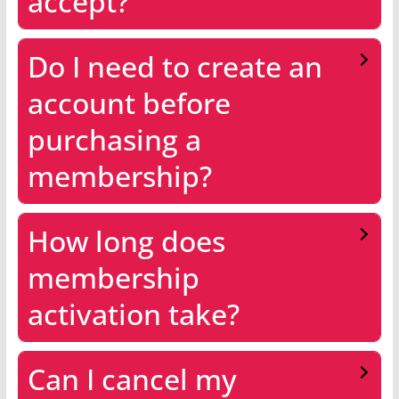
accept?
Do I need to create an
account before
purchasing a
membership?
How long does
membership
activation take?
Can I cancel my