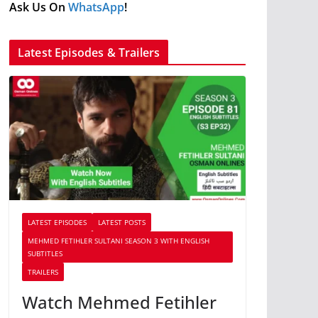
Ask Us On
WhatsApp
!
Latest Episodes & Trailers
LATEST EPISODES
LATEST POSTS
MEHMED FETIHLER SULTANI SEASON 3 WITH ENGLISH
SUBTITLES
TRAILERS
Watch Mehmed Fetihler