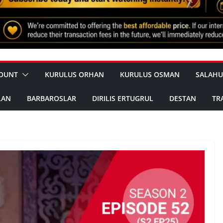
OUNT
KURULUS ORHAN
KURULUS OSMAN
SALAHU
LAN
BARBAROSLAR
DIRILIS ERTUGRUL
DESTAN
TR