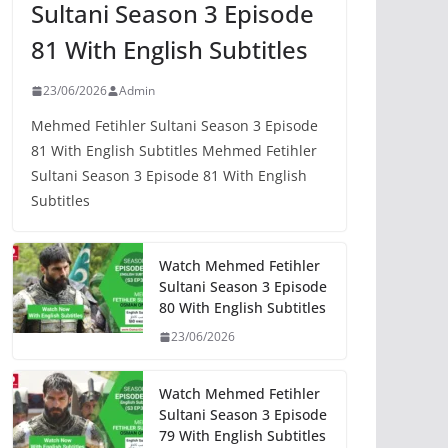
Sultani Season 3 Episode
81 With English Subtitles
23/06/2026
Admin
Mehmed Fetihler Sultani Season 3 Episode
81 With English Subtitles Mehmed Fetihler
Sultani Season 3 Episode 81 With English
Subtitles
Watch Mehmed Fetihler
Sultani Season 3 Episode
80 With English Subtitles
23/06/2026
Watch Mehmed Fetihler
Sultani Season 3 Episode
79 With English Subtitles