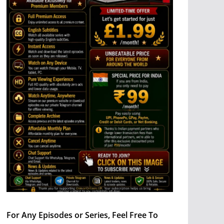
For Any Episodes or Series, Feel Free To