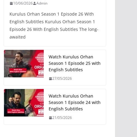
10/06/2026
Admin
Kurulus Orhan Season 1 Episode 26 With
English Subtitles Kurulus Orhan Season 1
Episode 26 With English Subtitles The long-
awaited
Watch Kurulus Orhan
Season 1 Episode 25 with
English Subtitles
27/05/2026
Watch Kurulus Orhan
Season 1 Episode 24 with
English Subtitles
21/05/2026