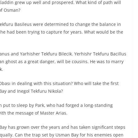
laddin grew up well and prospered. What kind of path will
 of Osman?
Tekfuru Basileus were determined to change the balance in
 he had been trying to capture for years. What would be the
anus and Yarhisher Tekfuru Bilecik. Yerhishr Tekfuru Bacillus
an ghost as a great danger, will be cousins. He was to marry
k.
bası in dealing with this situation? Who will take the first
ay and Inegol Tekfuru Nikola?
en put to sleep by Park, who had forged a long-standing
ith the message of Master Arias.
Bay has grown over the years and has taken significant steps
qually. Can the trap set by Usman Bay for his enemies open