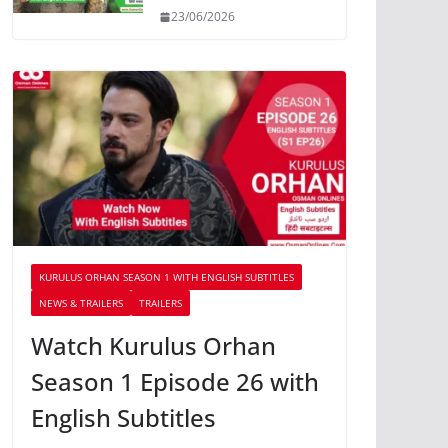
23/06/2026
KURULUS ORHAN SEASON 1 WITH ENGLISH SUBTITLES
NEWS & TRAILERS
TRAILERS
Watch Kurulus Orhan
Season 1 Episode 26 with
English Subtitles