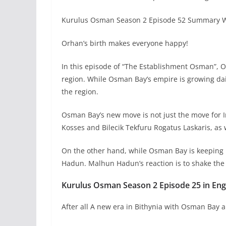
Kurulus Osman Season 2 Episode 52 Summary Wi
Orhan’s birth makes everyone happy!
In this episode of “The Establishment Osman”, O
region. While Osman Bay’s empire is growing dail
the region.
Osman Bay’s new move is not just the move for 
Kosses and Bilecik Tekfuru Rogatus Laskaris, as
On the other hand, while Osman Bay is keeping
Hadun. Malhun Hadun’s reaction is to shake the
Kurulus Osman Season 2 Episode 25 in Engl
After all A new era in Bithynia with Osman Bay 