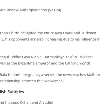
th Review And Explanation (S2 E24)
rhan’s birth delighted the entire Kayı Obası and Turkmen
y, his opponents are also increasing due to his influence in
Inegul Tekfuru Aya Nicola; Harmankaya Tekfuru Mikhael
 well as the Byzantine emperor and the Catholic world!
 Bala Hadun’s pregnancy a secret, the news reaches Malhun
 relationship between the two women.
ish Subtitles
and his sons Orhan and Aladdin!