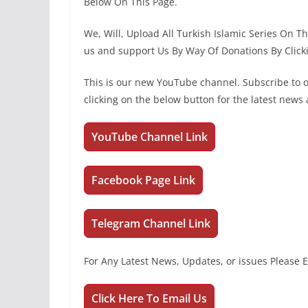
Below On This Page.
We, Will, Upload All Turkish Islamic Series On 
us and support Us By Way Of Donations By Click
This is our new YouTube channel. Subscribe to
clicking on the below button for the latest new
YouTube Channel Link
Facebook Page Link
Telegram Channel Link
For Any Latest News, Updates, or issues Please 
Click Here To Email Us