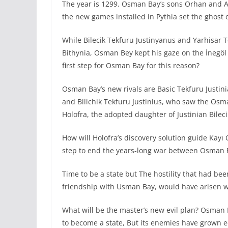
The year is 1299. Osman Bay’s sons Orhan and A
the new games installed in Pythia set the ghost
While Bilecik Tekfuru Justinyanus and Yarhisar 
Bithynia, Osman Bey kept his gaze on the İnegöl
first step for Osman Bay for this reason?
Osman Bay’s new rivals are Basic Tekfuru Justini
and Bilichik Tekfuru Justinius, who saw the Osm
Holofra, the adopted daughter of Justinian Bileci
How will Holofra’s discovery solution guide Kayı O
step to end the years-long war between Osman B
Time to be a state but The hostility that had be
friendship with Usman Bay, would have arisen w
What will be the master’s new evil plan? Osman 
to become a state, But its enemies have grown e