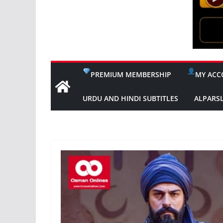
PREMIUM MEMBERSHIP
MY ACC
URDU AND HINDI SUBTITLES
ALPARS