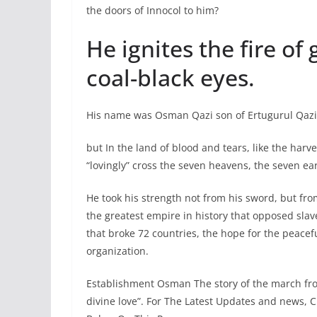
the doors of Innocol to him?
He ignites the fire of
coal-black eyes.
His name was Osman Qazi son of Ertugurul Qazi. 
but In the land of blood and tears, like the har
“lovingly” cross the seven heavens, the seven ea
He took his strength not from his sword, but fro
the greatest empire in history that opposed slav
that broke 72 countries, the hope for the peace
organization.
Establishment Osman The story of the march fro
divine love”. For The Latest Updates and news, 