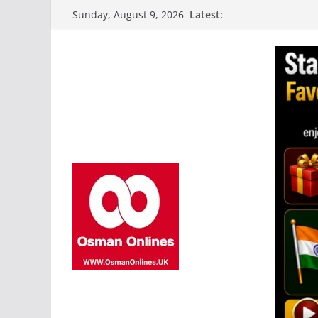
Skip
Latest:
Sunday, August 9, 2026
to
content