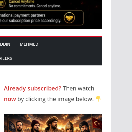
DDIN
MEHMED
AILERS
Already subscribed?
Then watch
now
by clicking the image below.