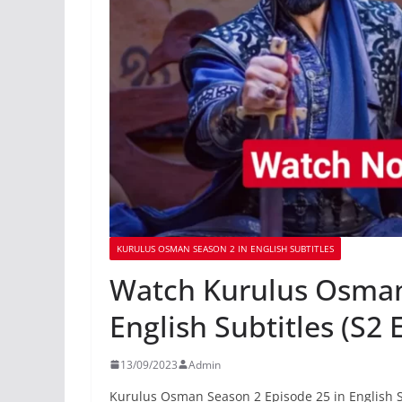
KURULUS OSMAN SEASON 2 IN ENGLISH SUBTITLES
Watch Kurulus Osman
English Subtitles (S2 
13/09/2023
Admin
Kurulus Osman Season 2 Episode 25 in English S