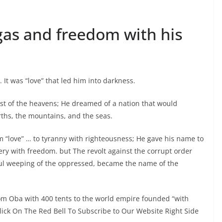
 gas and freedom with his
It was “love” that led him into darkness.
vest of the heavens; He dreamed of a nation that would
rths, the mountains, and the seas.
m “love” … to tyranny with righteousness; He gave his name to
ery with freedom. but The revolt against the corrupt order
ful weeping of the oppressed, became the name of the
m Oba with 400 tents to the world empire founded “with
Click On The Red Bell To Subscribe to Our Website Right Side