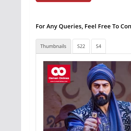
For Any Queries, Feel Free To Co
Thumbnails
S22
S4