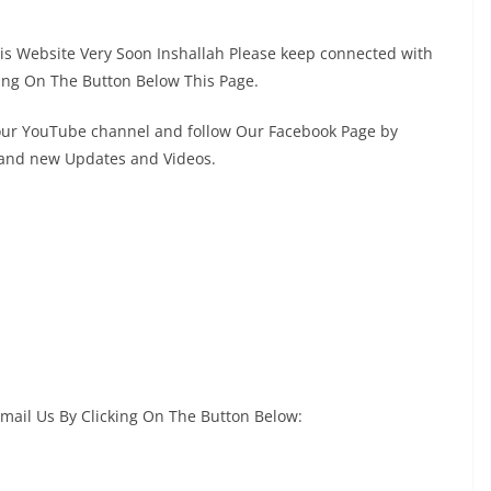
This Website Very Soon Inshallah Please keep connected with
ing On The Button Below This Page.
 our YouTube channel and follow Our Facebook Page by
s and new Updates and Videos.
Email Us By Clicking On The Button Below: