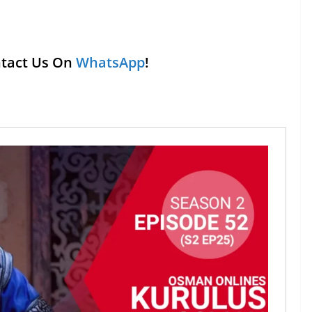
ntact Us On
WhatsApp
!