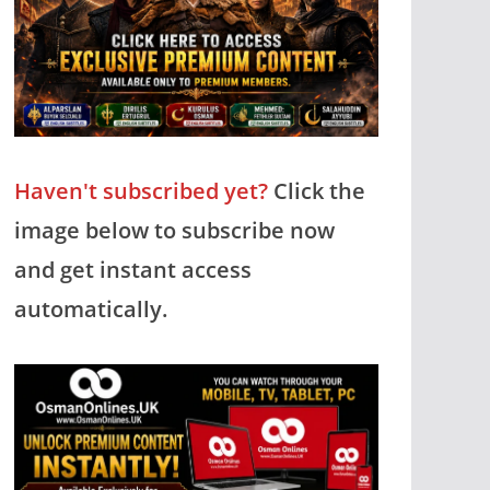
Haven't subscribed yet?
Click the
image below to subscribe now
and get instant access
automatically.