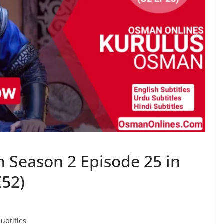
 Season 2 Episode 25 in
E52)
ubtitles