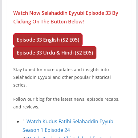
Watch Now Selahaddin Eyyubi Episode 33 By
Clicking On The Button Below!
Episode 33 English (S2 E05)
Episode 33 Urdu & Hindi (S2 E05)
Stay tuned for more updates and insights into
Selahaddin Eyyubi and other popular historical
series.
Follow our blog for the latest news, episode recaps,
and reviews.
1
Watch Kudus Fatihi Selahaddin Eyyubi
Season 1 Episode 24