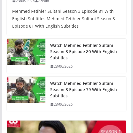
23/06/2026
Admin
Mehmed Fetihler Sultani Season 3 Episode 81 With
English Subtitles Mehmed Fetihler Sultani Season 3
Episode 81 With English Subtitles
Watch Mehmed Fetihler Sultani
Season 3 Episode 80 With English
Subtitles
23/06/2026
Watch Mehmed Fetihler Sultani
Season 3 Episode 79 With English
Subtitles
23/06/2026