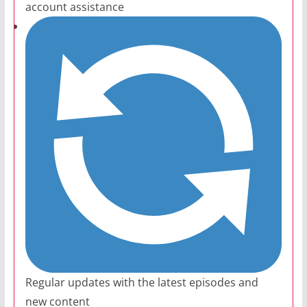
account assistance
Regular updates with the latest episodes and
new content