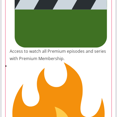
Access to watch all Premium episodes and series
with Premium Membership.