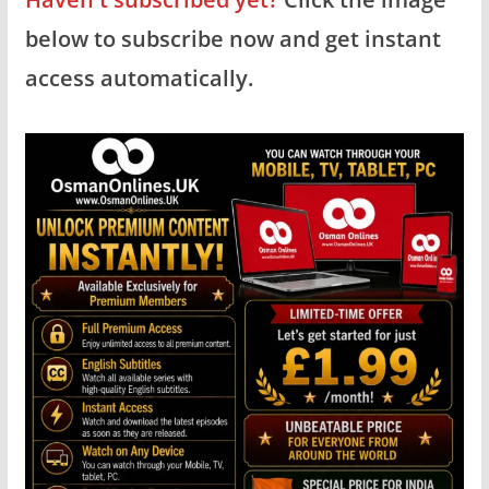
below to subscribe now and get instant
access automatically.