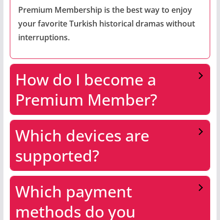
Premium Membership is the best way to enjoy
your favorite Turkish historical dramas without
interruptions.
How do I become a
Premium Member?
Which devices are
supported?
Which payment
methods do you