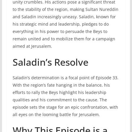
unity crumbles. His actions pose a significant threat
to the stability of the region, making Sultan Nureddin
and Saladin increasingly uneasy. Saladin, known for
his strategic mind and leadership, pledges to do
everything in his power to persuade the Beys to
remain united and to mobilize them for a campaign
aimed at Jerusalem.
Saladin’s Resolve
Saladin’s determination is a focal point of Episode 33.
With the region’s fate hanging in the balance, his
efforts to rally the Beys highlight his leadership
qualities and his commitment to the cause. The
episode sets the stage for an epic confrontation, with
all eyes on the looming battle for Jerusalem.
Why This Episode is a