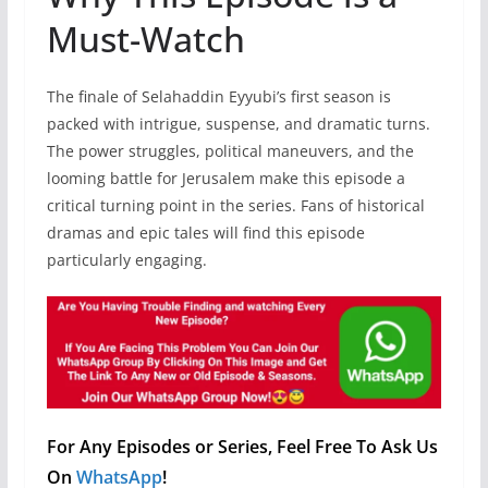
Must-Watch
The finale of Selahaddin Eyyubi’s first season is
packed with intrigue, suspense, and dramatic turns.
The power struggles, political maneuvers, and the
looming battle for Jerusalem make this episode a
critical turning point in the series. Fans of historical
dramas and epic tales will find this episode
particularly engaging.
For Any Episodes or Series, Feel Free To Ask Us
On
WhatsApp
!