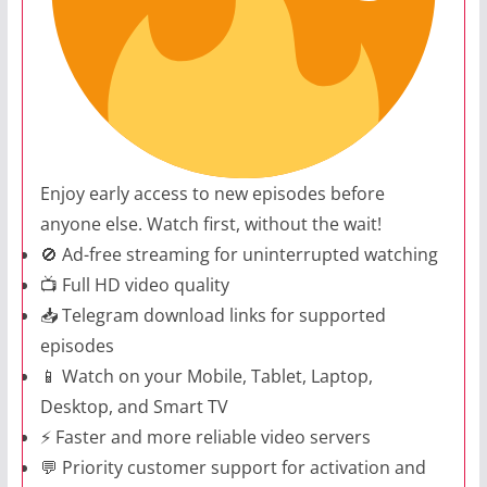
Enjoy early access to new episodes before
anyone else. Watch first, without the wait!
🚫 Ad-free streaming for uninterrupted watching
📺 Full HD video quality
📥 Telegram download links for supported
episodes
📱 Watch on your Mobile, Tablet, Laptop,
Desktop, and Smart TV
⚡ Faster and more reliable video servers
💬 Priority customer support for activation and