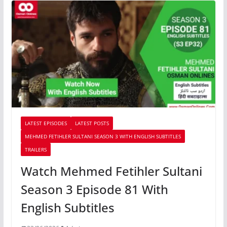
LATEST EPISODES
LATEST POSTS
MEHMED FETIHLER SULTANI SEASON 3 WITH ENGLISH SUBTITLES
TRAILERS
Watch Mehmed Fetihler Sultani
Season 3 Episode 81 With
English Subtitles