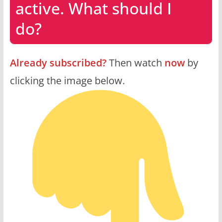
active. What should I
do?
Already subscribed?
Then watch
now
by
clicking the image below.