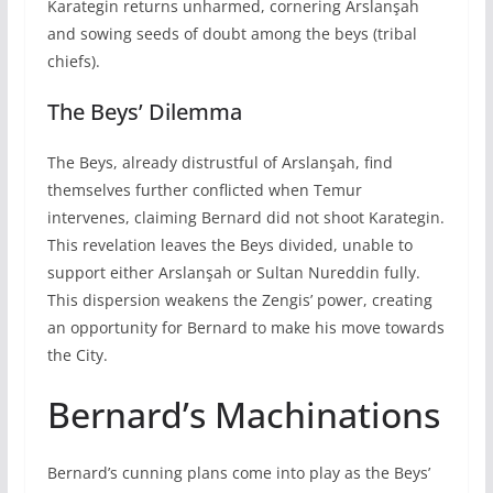
Karategin returns unharmed, cornering Arslanşah
and sowing seeds of doubt among the beys (tribal
chiefs).
The Beys’ Dilemma
The Beys, already distrustful of Arslanşah, find
themselves further conflicted when Temur
intervenes, claiming Bernard did not shoot Karategin.
This revelation leaves the Beys divided, unable to
support either Arslanşah or Sultan Nureddin fully.
This dispersion weakens the Zengis’ power, creating
an opportunity for Bernard to make his move towards
the City.
Bernard’s Machinations
Bernard’s cunning plans come into play as the Beys’