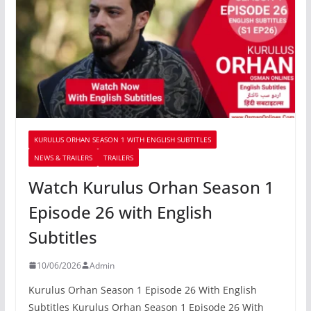
KURULUS ORHAN SEASON 1 WITH ENGLISH SUBTITLES
NEWS & TRAILERS
TRAILERS
Watch Kurulus Orhan Season 1
Episode 26 with English
Subtitles
10/06/2026
Admin
Kurulus Orhan Season 1 Episode 26 With English
Subtitles Kurulus Orhan Season 1 Episode 26 With