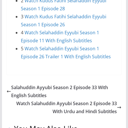
2
Watch Kudus Fatihi Selahaddin Eyyubi
Season 1 Episode 28
3
Watch Kudus Fatihi Selahaddin Eyyubi
Season 1 Episode 26
4
Watch Selahaddin Eyyubi Season 1
Episode 11 With English Subtitles
5
Watch Selahaddin Eyyubi Season 1
Episode 26 Trailer 1 With English Subtitles
Salahuddin Ayyubi Season 2 Episode 33 With
English Subtitles
Watch Salahuddin Ayyubi Season 2 Episode 33
With Urdu and Hindi Subtitles