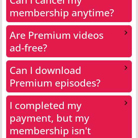
membership anytime?
Are Premium videos
ad-free?
Can I download
Premium episodes?
I completed my
payment, but my
membership isn't