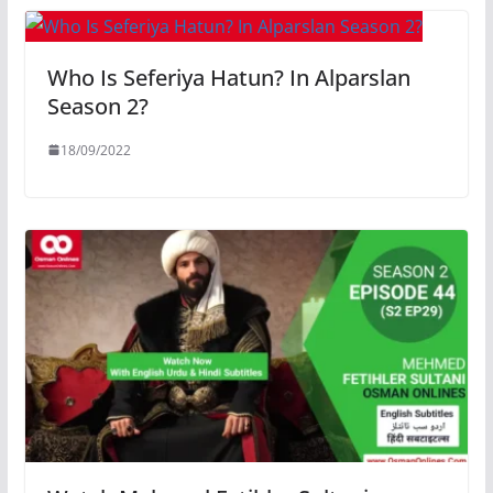
Who Is Seferiya Hatun? In Alparslan
Season 2?
18/09/2022