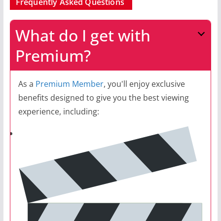
Frequently Asked Questions
What do I get with
Premium?
As a
Premium Member
, you'll enjoy exclusive
benefits designed to give you the best viewing
experience, including: