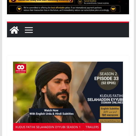
KUDUS FATIHI SELAHADDIN EYYUBI SEASON 1
TRAILERS