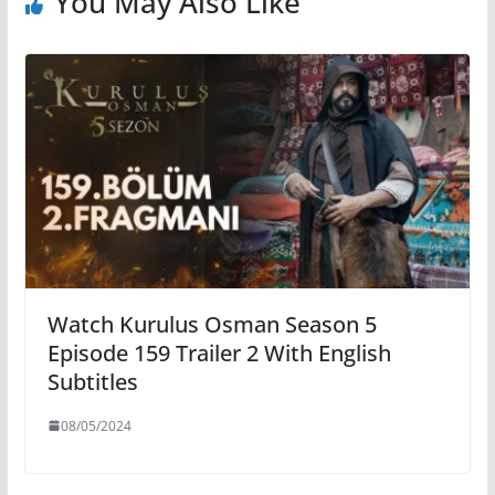
You May Also Like
Watch Kurulus Osman Season 5
Episode 159 Trailer 2 With English
Subtitles
08/05/2024