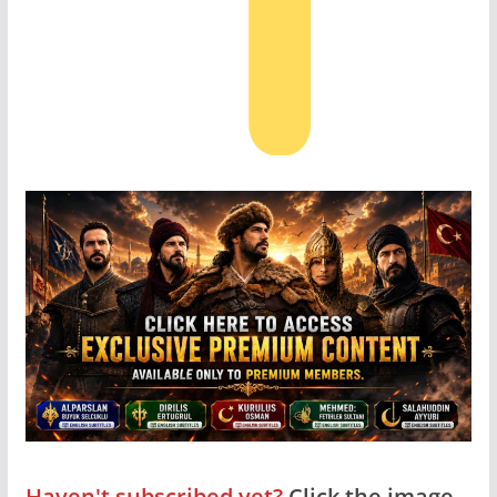
Haven't subscribed yet?
Click the image