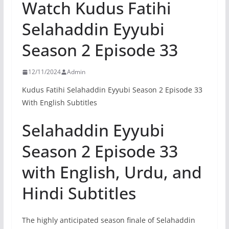
Watch Kudus Fatihi
Selahaddin Eyyubi
Season 2 Episode 33
12/11/2024
Admin
Kudus Fatihi Selahaddin Eyyubi Season 2 Episode 33
With English Subtitles
Selahaddin Eyyubi
Season 2 Episode 33
with English, Urdu, and
Hindi Subtitles
The highly anticipated season finale of Selahaddin