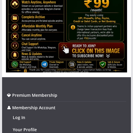
💎 Premium Membership
👤 Membership Account
Log In
Your Profile