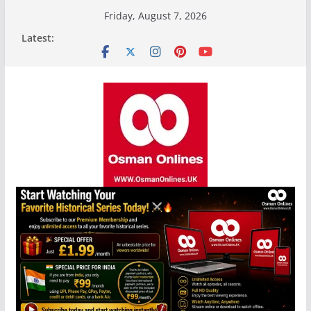
Skip
Friday, August 7, 2026
to
Latest:
content