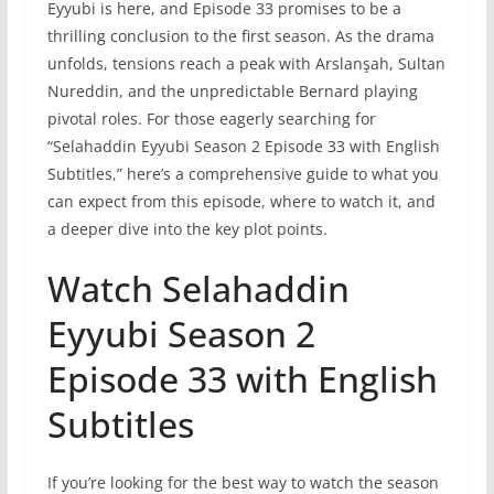
Eyyubi is here, and Episode 33 promises to be a
thrilling conclusion to the first season. As the drama
unfolds, tensions reach a peak with Arslanşah, Sultan
Nureddin, and the unpredictable Bernard playing
pivotal roles. For those eagerly searching for
“Selahaddin Eyyubi Season 2 Episode 33 with English
Subtitles,” here’s a comprehensive guide to what you
can expect from this episode, where to watch it, and
a deeper dive into the key plot points.
Watch Selahaddin
Eyyubi Season 2
Episode 33 with English
Subtitles
If you’re looking for the best way to watch the season