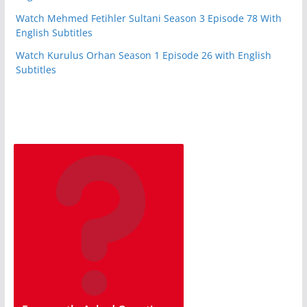
Watch Mehmed Fetihler Sultani Season 3 Episode 78 With
English Subtitles
Watch Kurulus Orhan Season 1 Episode 26 with English
Subtitles