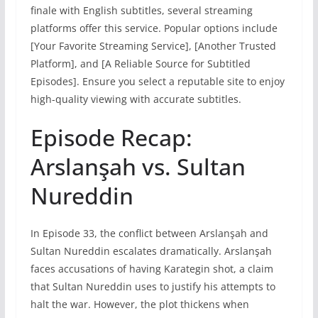
finale with English subtitles, several streaming
platforms offer this service. Popular options include
[Your Favorite Streaming Service], [Another Trusted
Platform], and [A Reliable Source for Subtitled
Episodes]. Ensure you select a reputable site to enjoy
high-quality viewing with accurate subtitles.
Episode Recap:
Arslanşah vs. Sultan
Nureddin
In Episode 33, the conflict between Arslanşah and
Sultan Nureddin escalates dramatically. Arslanşah
faces accusations of having Karategin shot, a claim
that Sultan Nureddin uses to justify his attempts to
halt the war. However, the plot thickens when