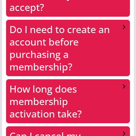
accept?
Do I need to create an
account before
purchasing a
membership?
How long does
membership
activation take?
Can I cancel my