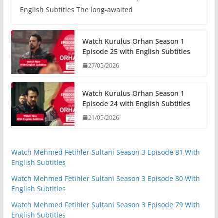
English Subtitles The long-awaited
Watch Kurulus Orhan Season 1
Episode 25 with English Subtitles
27/05/2026
Watch Kurulus Orhan Season 1
Episode 24 with English Subtitles
21/05/2026
Watch Mehmed Fetihler Sultani Season 3 Episode 81 With
English Subtitles
Watch Mehmed Fetihler Sultani Season 3 Episode 80 With
English Subtitles
Watch Mehmed Fetihler Sultani Season 3 Episode 79 With
English Subtitles