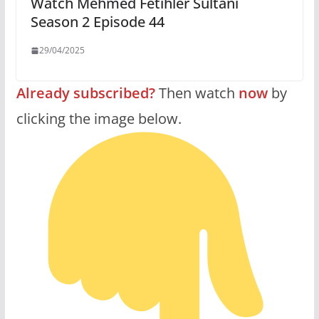
Watch Mehmed Fetihler Sultani
Season 2 Episode 44
29/04/2025
Already subscribed?
Then watch
now
by
clicking the image below.