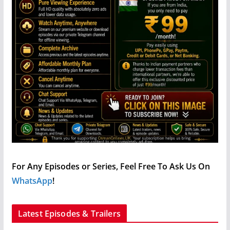
For Any Episodes or Series, Feel Free To Ask Us On
WhatsApp
!
Latest Episodes & Trailers