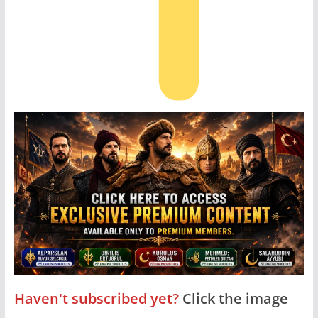
Haven't subscribed yet?
Click the image