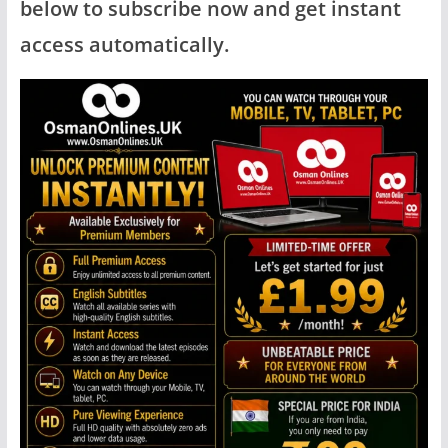
below to subscribe now and get instant
access automatically.